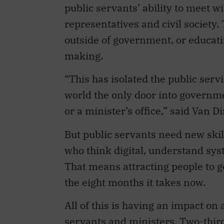
public servants’ ability to meet w
representatives and civil society
outside of government, or educati
making.
“This has isolated the public serv
world the only door into governme
or a minister’s office,” said Van Di
But public servants need new ski
who think digital, understand sys
That means attracting people to 
the eight months it takes now.
All of this is having an impact on
servants and ministers. Two-third