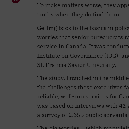
To make matters worse, they appear
truths when they do find them.
Getting back to the basics in pol
worries that senior bureaucrats ra
service In Canada. It was conduct
Institute on Governance
(IOG), an
St. Francis Xavier University.
The study, launched in the middl
the challenges these executives fa
reliable, well-run services for Can
was based on interviews with 42 s
a survey of 2,355 public servant
The big worries – which many fel