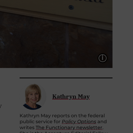
LÉGEND
Kathryn May
y
Kathryn May reports on the federal
public service for
Policy Options
and
writes
The Functionary newsletter
.