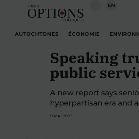
EN
RECHERCHE
AUTOCHTONES
ÉCONOMIE
ENVIRON
Speaking tr
public servi
A new report says senio
hyperpartisan era and are
11 MAI 2022