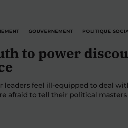
NEMENT
GOUVERNEMENT
POLITIQUE SOCI
uth to power discou
ce
r leaders feel ill-equipped to deal wi
 afraid to tell their political masters