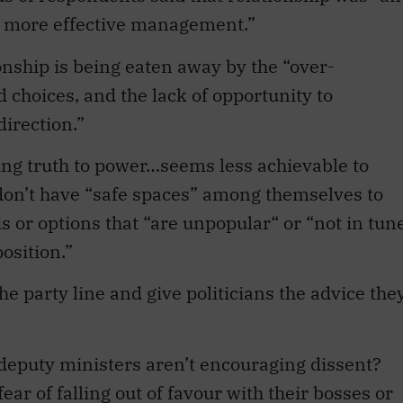
s more effective management.”
nship is being eaten away by the “over-
d choices, and the lack of opportunity to
direction.”
ing truth to power…seems less achievable to
don’t have “safe spaces” among themselves to
s or options that “are unpopular“ or “not in tun
osition.”
he party line and give politicians the advice the
e deputy ministers aren’t encouraging dissent?
ar of falling out of favour with their bosses or