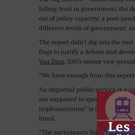
falling trust in government; the d
out of policy capacity; a post-pa
different levels of government; an
The report didn’t dig into the roo
flags to justify a debate and dev
Van Dine
, IOG’s senior vice-presi
“We have enough from this report t
An impartial public service is a 
are supposed to speak truth to pow
implementation” is its motto, and
hired.
“The participants felt rational t