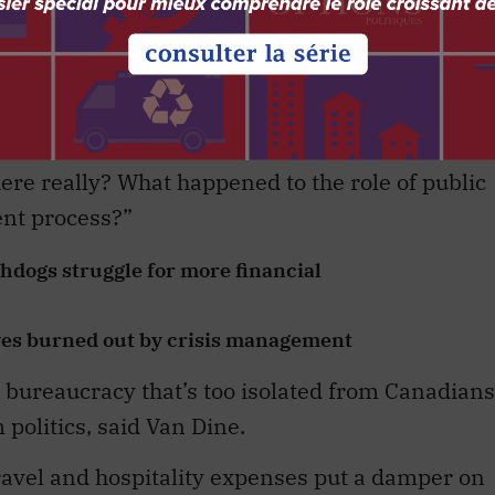
ion, polarization and disinformation,” said Van
enough truth to give fearless advice? If all thei
 rather than from networks in and outside
re really? What happened to the role of public
ent process?”
dogs struggle for more financial
ves burned out by crisis management
a bureaucracy that’s too isolated from Canadians
olitics, said Van Dine.
travel and hospitality expenses put a damper on