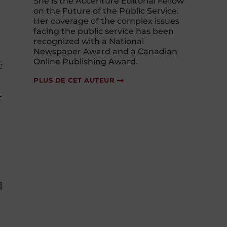
She is the Accenture Editorial Fellow
on the Future of the Public Service.
Her coverage of the complex issues
facing the public service has been
recognized with a National
Newspaper Award and a Canadian
Online Publishing Award.
c
PLUS DE CET AUTEUR
t
d