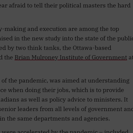
 afraid to tell their political masters the hard
icy-making and execution are among the top
ised in the new study into the state of the publi
ed by two think tanks, the Ottawa-based
d the
Brian Mulroney Institute of Government
a
e of the pandemic, was aimed at understanding
ce when doing their jobs, which is to provide
adians as well as policy advice to ministers. It
enior leaders from all levels of government an
s in the same departments and agencies.
t were accelerated by the pandemic – included