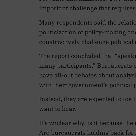
important challenge that require
Many respondents said the relatio
politicization of policy-making an
constructively challenge political 
The report concluded that “speak
many participants.” Bureaucrats 
have all-out debates about analysi
with their government’s political p
Instead, they are expected to toe t
want to hear.
It’s unclear why. Is it because th
Are bureaucrats holding back for fe