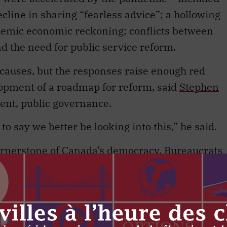
ecline in sharing “fearless advice”; a hollowing
ndemic economic reckoning; conflicts between
d the need for public service reform.
t causes, but the responses raise enough red
elopment of a roadmap for reform, said
Stephen
dent, public governance.
o say we better be looking into this,” he said.
cornerstone of Canada’s democracy. Bureaucrats
er. The ethos of “fearless advice and loyal
 public servants take an oath to uphold it when
hought and evidence-based decision-making are