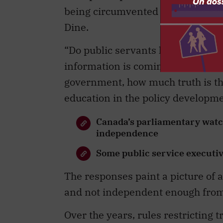
being circumvented by politicizat
Dine.
“Do public servants have access to 
information is coming from above
government, how much truth is the
education in the policy developm
Canada’s parliamentary watch
independence
Some public service executi
The responses paint a picture of 
and not independent enough from p
Over the years, rules restricting 