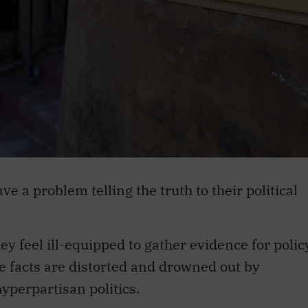
e a problem telling the truth to their political
hey feel ill-equipped to gather evidence for polic
re facts are distorted and drowned out by
yperpartisan politics.