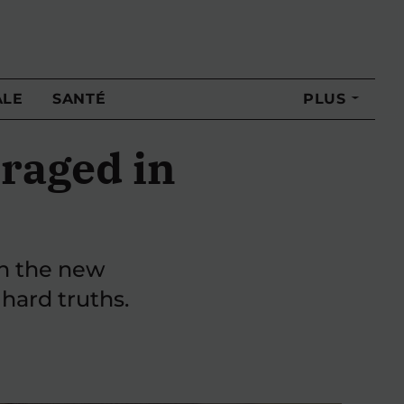
ALE
SANTÉ
PLUS
raged in
th the new
 hard truths.