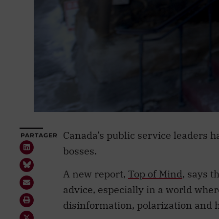
Canada’s public service leaders hav
PARTAGER
bosses.
A new report,
Top of Mind
, says t
advice, especially in a world whe
disinformation, polarization and h