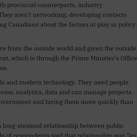
ith provincial counterparts, industry
. They aren’t networking, developing contacts
ng Canadians about the factors at play in policy
ice from the outside world and given the outside
nt, which is through the Prime Minister’s Offic
ne.
lls and modern technology. They need people
tems, analytics, data and can manage projects.
government and hiring them more quickly than
 a long-strained relationship between public
s of respondents said that relationship was “an