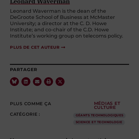
Leonard Waverman
Leonard Waverman is the dean of the
DeGroote School of Business at McMaster
University; a director at the C. D. Howe
Institute; and co-chair of the C.D. Howe
Institute’s working group on telecoms policy.
PLUS DE CET AUTEUR
PARTAGER
PLUS COMME ÇA
MÉDIAS ET
CULTURE
CATÉGORIE :
GÉANTS TECHNOLOGIQUES
SCIENCE ET TECHNOLOGIE