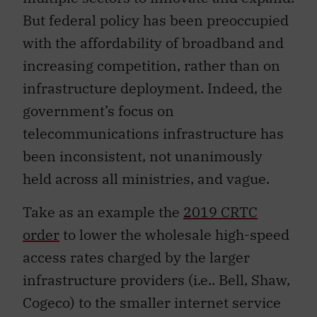
But federal policy has been preoccupied
with the affordability of broadband and
increasing competition, rather than on
infrastructure deployment. Indeed, the
government’s focus on
telecommunications infrastructure has
been inconsistent, not unanimously
held across all ministries, and vague.
Take as an example the
2019 CRTC
order
to lower the wholesale high-speed
access rates charged by the larger
infrastructure providers (i.e.. Bell, Shaw,
Cogeco) to the smaller internet service