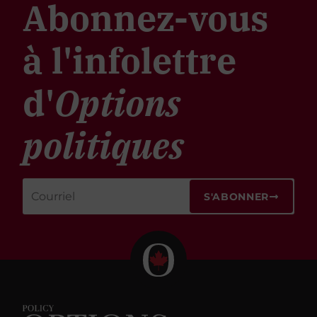
Abonnez-vous
à l'infolettre
d'
Options
politiques
S'ABONNER