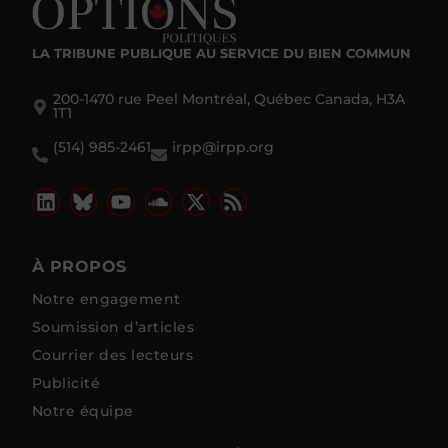
LA TRIBUNE PUBLIQUE
AU SERVICE DU BIEN COMMUN
200-1470 rue Peel Montréal, Québec Canada, H3A
1T1
(514) 985-2461
irpp@irpp.org
À PROPOS
Notre engagement
Soumission d’articles
Courrier des lecteurs
Publicité
Notre équipe