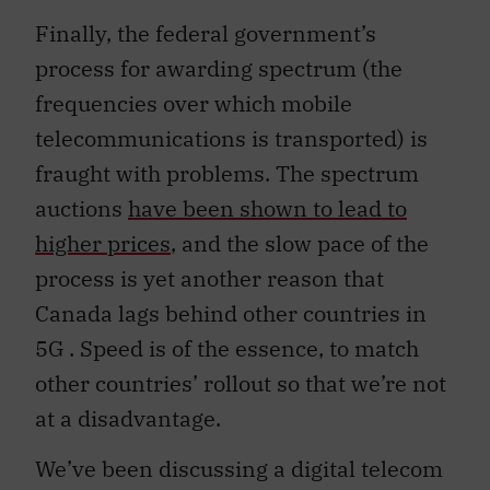
Finally, the federal government’s
process for awarding spectrum (the
frequencies over which mobile
telecommunications is transported) is
fraught with problems. The spectrum
auctions
have been shown to lead to
higher prices
, and the slow pace of the
process is yet another reason that
Canada lags behind other countries in
5G . Speed is of the essence, to match
other countries’ rollout so that we’re not
at a disadvantage.
We’ve been discussing a digital telecom