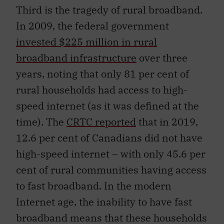
Third is the tragedy of rural broadband.
In 2009, the federal government
invested $225 million in rural
broadband infrastructure
over three
years, noting that only 81 per cent of
rural households had access to high-
speed internet (as it was defined at the
time). The
CRTC reported
that in 2019,
12.6 per cent of Canadians did not have
high-speed internet – with only 45.6 per
cent of rural communities having access
to fast broadband. In the modern
Internet age, the inability to have fast
broadband means that these households