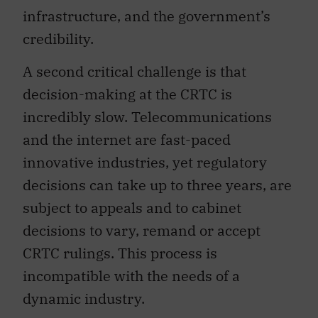
infrastructure, and the government’s
credibility.
A second critical challenge is that
decision-making at the CRTC is
incredibly slow. Telecommunications
and the internet are fast-paced
innovative industries, yet regulatory
decisions can take up to three years, are
subject to appeals and to cabinet
decisions to vary, remand or accept
CRTC rulings. This process is
incompatible with the needs of a
dynamic industry.