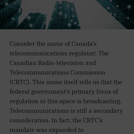
Consider the name of Canada’s
telecommunications regulator: The
Canadian Radio-television and
Telecommunications Commission
(CRTC). This name itself tells us that the
federal government’s primary focus of
regulation in this space is broadcasting.
Telecommunications is still a secondary
consideration. In fact, the CRTC’s
mandate was expanded to