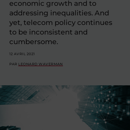
economic growth and to
addressing inequalities. And
yet, telecom policy continues
to be inconsistent and
cumbersome.
12 AVRIL 2021
PAR
LEONARD WAVERMAN