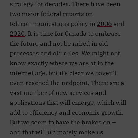
strategy for decades. There have been
two major federal reports on
telecommunications policy in
2006
and
2020
. It is time for Canada to embrace
the future and not be mired in old
processes and old rules. We might not
know exactly where we are at in the
internet age, but it’s clear we haven’t
even reached the midpoint. There are a
vast number of new services and
applications that will emerge, which will
add to efficiency and economic growth.
But we seem to have the brakes on –
and that will ultimately make us