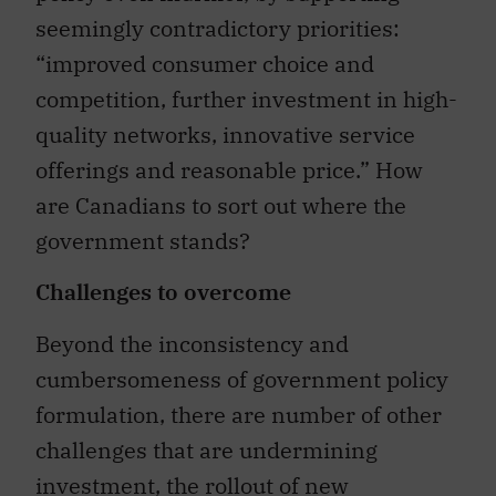
seemingly contradictory priorities:
“improved consumer choice and
competition, further investment in high-
quality networks, innovative service
offerings and reasonable price.” How
are Canadians to sort out where the
government stands?
Challenges to overcome
Beyond the inconsistency and
cumbersomeness of government policy
formulation, there are number of other
challenges that are undermining
investment, the rollout of new