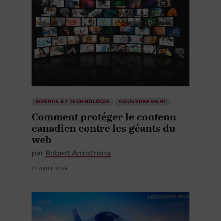
SCIENCE ET TECHNOLOGIE
GOUVERNEMENT
Comment protéger le contenu
canadien contre les géants du
web
par
Robert Armstrong
27 AVRIL 2026