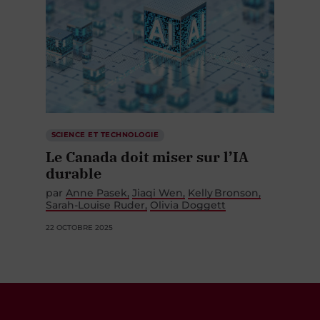
SCIENCE ET TECHNOLOGIE
Le Canada doit miser sur l’IA
durable
par
Anne Pasek
Jiaqi Wen
Kelly Bronson
Sarah-Louise Ruder
Olivia Doggett
22 OCTOBRE 2025