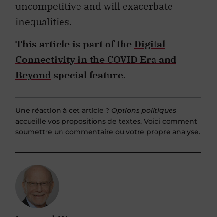
uncompetitive and will exacerbate
inequalities.
This article is part of the
Digital
Connectivity in the COVID Era and
Beyond
special feature.
Une réaction à cet article ?
Options politiques
accueille vos propositions de textes. Voici comment
soumettre
un commentaire
ou
votre propre analyse
.