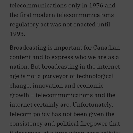
telecommunications only in 1976 and
the first modern telecommunications
regulatory act was not enacted until
1993.
Broadcasting is important for Canadian
content and to express who we are as a
nation. But broadcasting in the internet
age is not a purveyor of technological
change, innovation and economic
growth – telecommunications and the
internet certainly are. Unfortunately,
telecom policy has not been given the
consistency and political firepower that
it deserves, at a time when connectivity