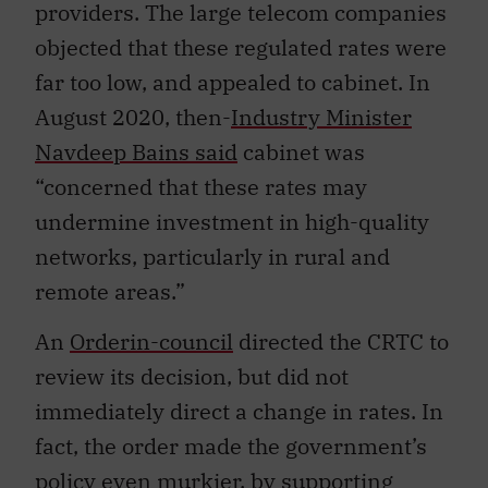
providers. The large telecom companies
objected that these regulated rates were
far too low, and appealed to cabinet. In
August 2020, then-
Industry Minister
Navdeep Bains said
cabinet was
“concerned that these rates may
undermine investment in high-quality
networks, particularly in rural and
remote areas.”
An
Orderin-council
directed the CRTC to
review its decision, but did not
immediately direct a change in rates. In
fact, the order made the government’s
policy even murkier, by supporting