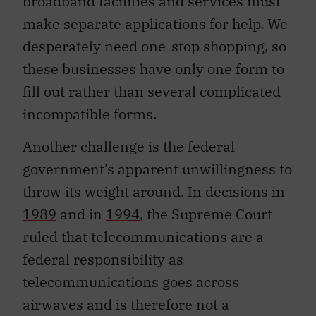
broadband facilities and services must
make separate applications for help. We
desperately need one-stop shopping, so
these businesses have only one form to
fill out rather than several complicated
incompatible forms.
Another challenge is the federal
government’s apparent unwillingness to
throw its weight around. In decisions in
1989
and in
1994
, the Supreme Court
ruled that telecommunications are a
federal responsibility as
telecommunications goes across
airwaves and is therefore not a