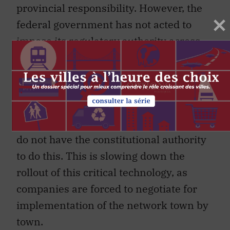
provincial responsibility. However, the
federal government has not acted to
impose its regulatory authority across
all jurisdictions. For example, some
provinces and municipalities are
attempting to regulate the location of the
small antennae required for 5G access,
and impose taxes despite the fact they
do not have the constitutional authority
to do this. This is slowing down the
rollout of this critical technology, as
companies are forced to negotiate for
implementation of the network town by
town.