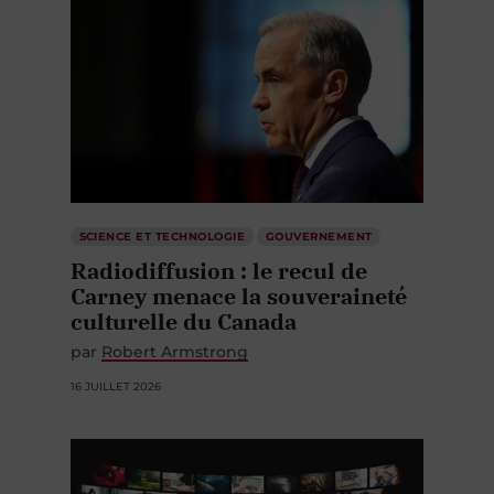
SCIENCE ET TECHNOLOGIE
GOUVERNEMENT
Radiodiffusion : le recul de
Carney menace la souveraineté
culturelle du Canada
par
Robert Armstrong
16 JUILLET 2026