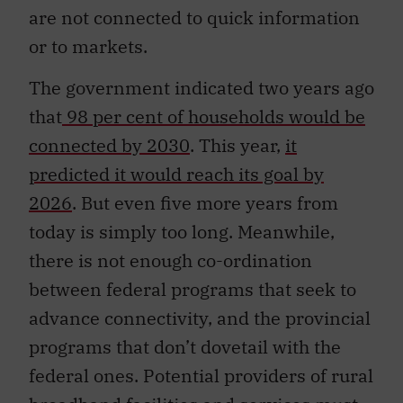
are not connected to quick information
or to markets.
The government indicated two years ago
that
98 per cent of households would be
connected by 2030
. This year,
it
predicted it would reach its goal by
2026
. But even five more years from
today is simply too long. Meanwhile,
there is not enough co-ordination
between federal programs that seek to
advance connectivity, and the provincial
programs that don’t dovetail with the
federal ones. Potential providers of rural