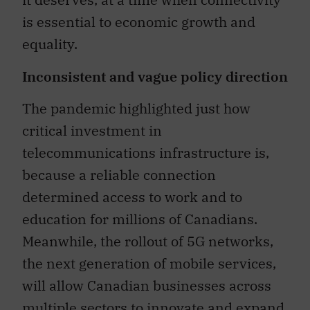
is essential to economic growth and
equality.
Inconsistent and vague policy direction
The pandemic highlighted just how
critical investment in
telecommunications infrastructure is,
because a reliable connection
determined access to work and to
education for millions of Canadians.
Meanwhile, the rollout of 5G networks,
the next generation of mobile services,
will allow Canadian businesses across
multiple sectors to innovate and expand.