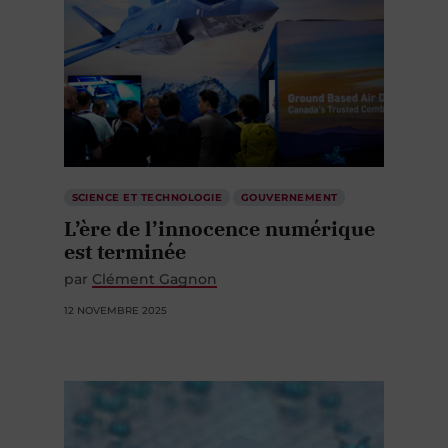
SCIENCE ET TECHNOLOGIE
GOUVERNEMENT
L’ère de l’innocence numérique
est terminée
par
Clément Gagnon
12 NOVEMBRE 2025