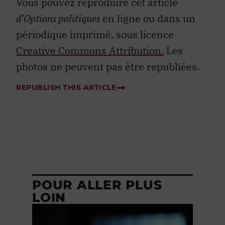
Vous pouvez reproduire cet article
d’Options politiques
en ligne ou dans un
périodique imprimé, sous licence
Creative Commons Attribution.
Les
photos ne peuvent pas être republiées.
REPUBLISH THIS ARTICLE
POUR ALLER PLUS
LOIN