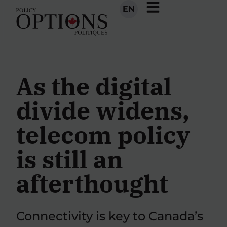
EN
As the digital
divide widens,
telecom policy
is still an
afterthought
Connectivity is key to Canada’s