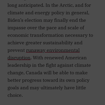
long anticipated. In the Arctic, and for
climate and energy policy in general,
Biden’s election may finally end the
impasse over the pace and scale of
economic transformation necessary to
achieve greater sustainability and
prevent
runaway environmental
disruption
. With renewed American
leadership in the fight against climate
change, Canada will be able to make
better progress toward its own policy
goals and may ultimately have little
choice.