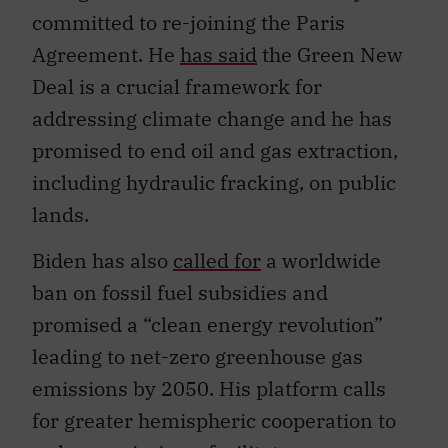
committed to re-joining the Paris
Agreement. He
has said
the Green New
Deal is a crucial framework for
addressing climate change and he has
promised to end oil and gas extraction,
including hydraulic fracking, on public
lands.
Biden has also
called for
a worldwide
ban on fossil fuel subsidies and
promised a “clean energy revolution”
leading to net-zero greenhouse gas
emissions by 2050. His platform calls
for greater hemispheric cooperation to