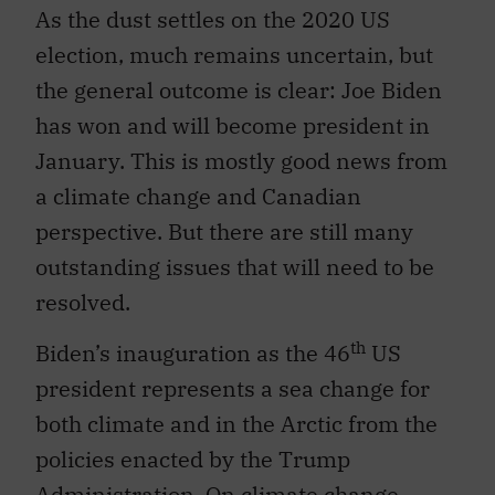
As the dust settles on the 2020 US
election, much remains uncertain, but
the general outcome is clear: Joe Biden
has won and will become president in
January. This is mostly good news from
a climate change and Canadian
perspective. But there are still many
outstanding issues that will need to be
resolved.
th
Biden’s inauguration as the 46
US
president represents a sea change for
both climate and in the Arctic from the
policies enacted by the Trump
Administration. On climate change,