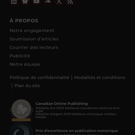
À PROPOS
Notre engagement
Soumission d’articles
Courrier des lecteurs
Publicité
Notre équipe
Politique de confidentialité
Modalités et conditions
Plan du site
Canadian Online Publishing
Médaille d’or 2023 Meilleure couverture continue d'un
sujet
Médaille d’argent 2019 Meilleure chronique meilleur
balado
Prix d’excellence en publication numérique