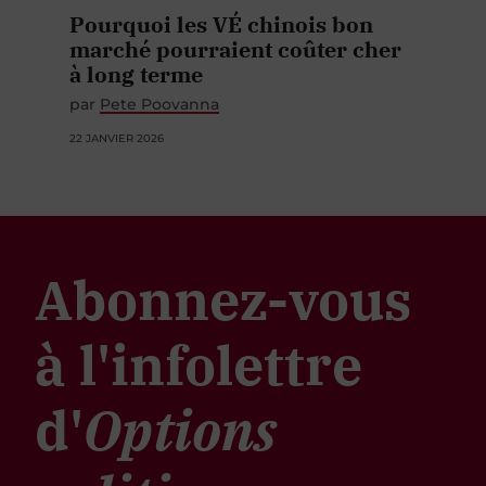
Pourquoi les VÉ chinois bon
marché pourraient coûter cher
à long terme
par
Pete Poovanna
22 JANVIER 2026
Abonnez-vous
à l'infolettre
d'
Options