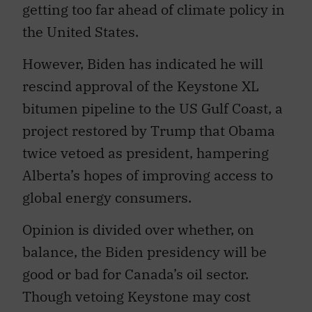
getting too far ahead of climate policy in
the United States.
However, Biden has indicated he will
rescind approval of the Keystone XL
bitumen pipeline to the US Gulf Coast, a
project restored by Trump that Obama
twice vetoed as president, hampering
Alberta’s hopes of improving access to
global energy consumers.
Opinion is divided over whether, on
balance, the Biden presidency will be
good or bad for Canada’s oil sector.
Though vetoing Keystone may cost