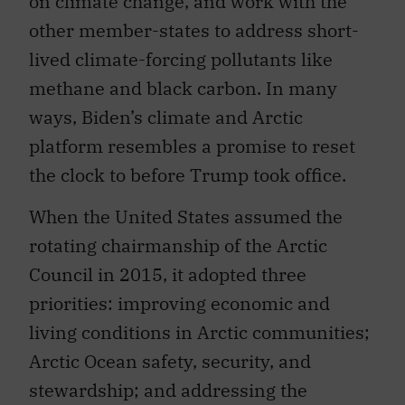
on climate change, and work with the
other member-states to address short-
lived climate-forcing pollutants like
methane and black carbon. In many
ways, Biden’s climate and Arctic
platform resembles a promise to reset
the clock to before Trump took office.
When the United States assumed the
rotating chairmanship of the Arctic
Council in 2015, it adopted three
priorities: improving economic and
living conditions in Arctic communities;
Arctic Ocean safety, security, and
stewardship; and addressing the