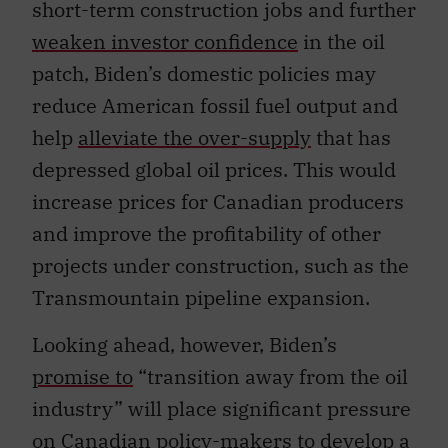
short-term construction jobs and further
weaken investor confidence
in the oil
patch, Biden’s domestic policies may
reduce American fossil fuel output and
help
alleviate the over-supply
that has
depressed global oil prices. This would
increase prices for Canadian producers
and improve the profitability of other
projects under construction, such as the
Transmountain pipeline expansion.
Looking ahead, however, Biden’s
promise to
“transition away from the oil
industry” will place significant pressure
on Canadian policy-makers to develop a