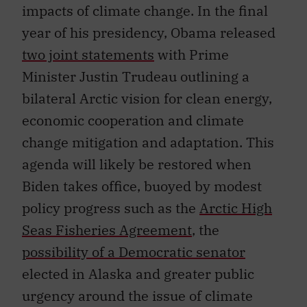
impacts of climate change. In the final
year of his presidency, Obama released
two joint statements
with Prime
Minister Justin Trudeau outlining a
bilateral Arctic vision for clean energy,
economic cooperation and climate
change mitigation and adaptation. This
agenda will likely be restored when
Biden takes office, buoyed by modest
policy progress such as the
Arctic High
Seas Fisheries Agreement
, the
possibility of a Democratic senator
elected in Alaska and greater public
urgency around the issue of climate