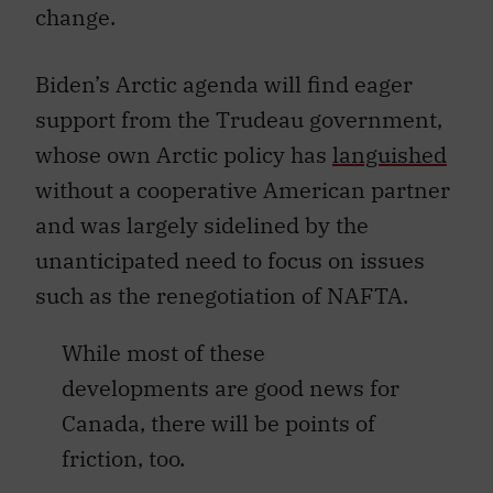
change.
Biden’s Arctic agenda will find eager
support from the Trudeau government,
whose own Arctic policy has
languished
without a cooperative American partner
and was largely sidelined by the
unanticipated need to focus on issues
such as the renegotiation of NAFTA.
While most of these
developments are good news for
Canada, there will be points of
friction, too.