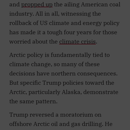
and
propped up
the ailing American coal
industry. All in all, witnessing the
rollback of US climate and energy policy
has made it a tough four years for those
worried about the
climate crisis
.
Arctic policy is fundamentally tied to
climate change, so many of these
decisions have northern consequences.
But specific Trump policies toward the
Arctic, particularly Alaska, demonstrate
the same pattern.
Trump reversed a moratorium on
offshore Arctic oil and gas drilling. He