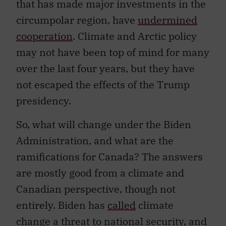
that has made major investments in the
circumpolar region, have
undermined
cooperation
. Climate and Arctic policy
may not have been top of mind for many
over the last four years, but they have
not escaped the effects of the Trump
presidency.
So, what will change under the Biden
Administration, and what are the
ramifications for Canada? The answers
are mostly good from a climate and
Canadian perspective, though not
entirely. Biden has
called
climate
change a threat to national security, and