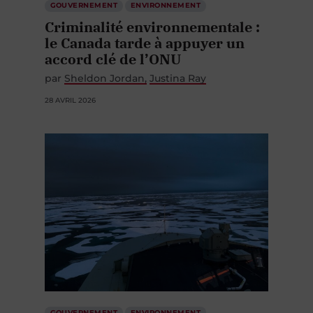
GOUVERNEMENT
ENVIRONNEMENT
Criminalité environnementale :
le Canada tarde à appuyer un
accord clé de l’ONU
par
Sheldon Jordan
Justina Ray
28 AVRIL 2026
GOUVERNEMENT
ENVIRONNEMENT