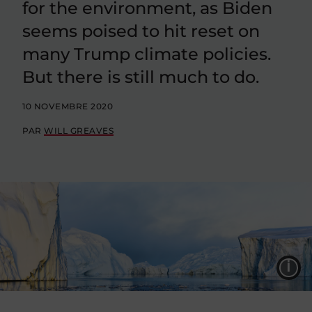
for the environment, as Biden
seems poised to hit reset on
many Trump climate policies.
But there is still much to do.
10 NOVEMBRE 2020
PAR
WILL GREAVES
L