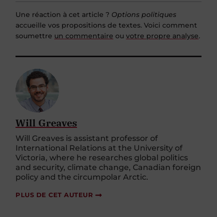
Une réaction à cet article ?
Options politiques
accueille vos propositions de textes. Voici comment
soumettre
un commentaire
ou
votre propre analyse
.
Will Greaves
Will Greaves is assistant professor of
International Relations at the University of
Victoria, where he researches global politics
and security, climate change, Canadian foreign
policy and the circumpolar Arctic.
PLUS DE CET AUTEUR