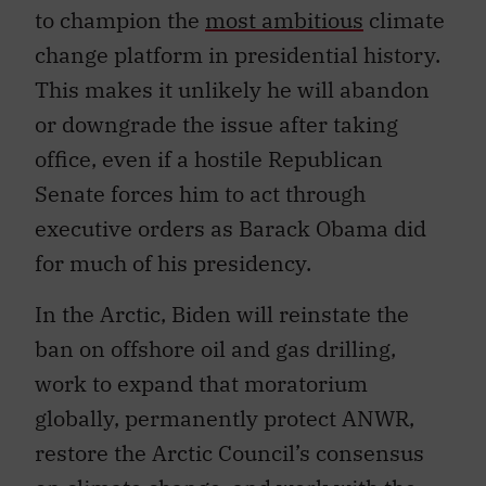
to champion the
most ambitious
climate
change platform in presidential history.
This makes it unlikely he will abandon
or downgrade the issue after taking
office, even if a hostile Republican
Senate forces him to act through
executive orders as Barack Obama did
for much of his presidency.
In the Arctic, Biden will reinstate the
ban on offshore oil and gas drilling,
work to expand that moratorium
globally, permanently protect ANWR,
restore the Arctic Council’s consensus