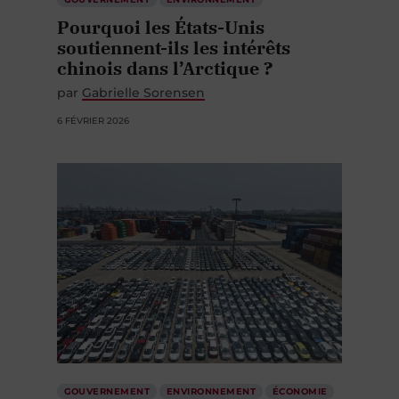
Pourquoi les États-Unis
soutiennent-ils les intérêts
chinois dans l’Arctique ?
par
Gabrielle Sorensen
6 FÉVRIER 2026
GOUVERNEMENT
ENVIRONNEMENT
ÉCONOMIE