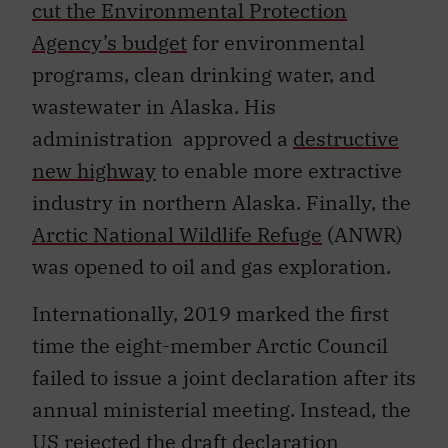
cut the Environmental Protection
Agency’s budget
for environmental
programs, clean drinking water, and
wastewater in Alaska. His
administration approved a
destructive
new highway
to enable more extractive
industry in northern Alaska. Finally, the
Arctic National Wildlife Refuge
(ANWR)
was opened to oil and gas exploration.
Internationally, 2019 marked the first
time the eight-member Arctic Council
failed to issue a joint declaration after its
annual ministerial meeting. Instead, the
US
rejected the draft
declaration