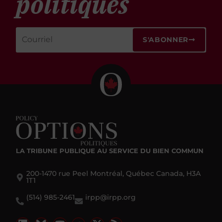
politiques
S'ABONNER
LA TRIBUNE PUBLIQUE
AU SERVICE DU BIEN COMMUN
200-1470 rue Peel Montréal, Québec Canada, H3A
1T1
(514) 985-2461
irpp@irpp.org