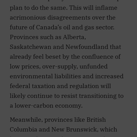
plan to do the same. This will inflame
acrimonious disagreements over the
future of Canada’s oil and gas sector.
Provinces such as Alberta,
Saskatchewan and Newfoundland that
already feel beset by the confluence of
low prices, over-supply, unfunded
environmental liabilities and increased
federal taxation and regulation will
likely continue to resist transitioning to
a lower-carbon economy.
Meanwhile, provinces like British
Columbia and New Brunswick, which