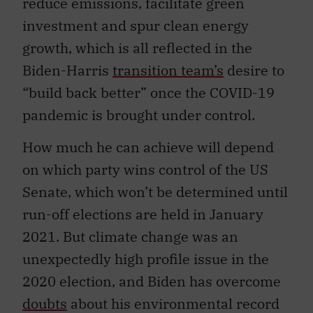
reduce emissions, facilitate green
investment and spur clean energy
growth, which is all reflected in the
Biden-Harris
transition team’s
desire to
“build back better” once the COVID-19
pandemic is brought under control.
How much he can achieve will depend
on which party wins control of the US
Senate, which won’t be determined until
run-off elections are held in January
2021. But climate change was an
unexpectedly high profile issue in the
2020 election, and Biden has overcome
doubts
about his environmental record