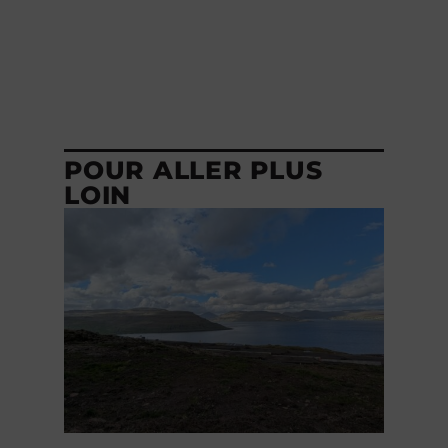
POUR ALLER PLUS
LOIN