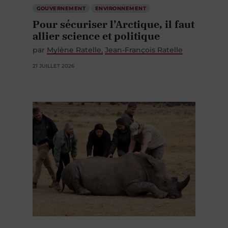
GOUVERNEMENT
ENVIRONNEMENT
Pour sécuriser l’Arctique, il faut
allier science et politique
par
Mylène Ratelle
Jean-François Ratelle
21 JUILLET 2026