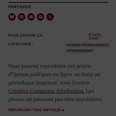
PARTAGER
PLUS COMME ÇA
ÉTATS-
UNIS
CATÉGORIE :
AFFAIRES INTERNATIONALES
ENVIRONNEMENT
Vous pouvez reproduire cet article
d’Options politiques
en ligne ou dans un
périodique imprimé, sous licence
Creative Commons Attribution.
Les
photos ne peuvent pas être republiées.
REPUBLISH THIS ARTICLE