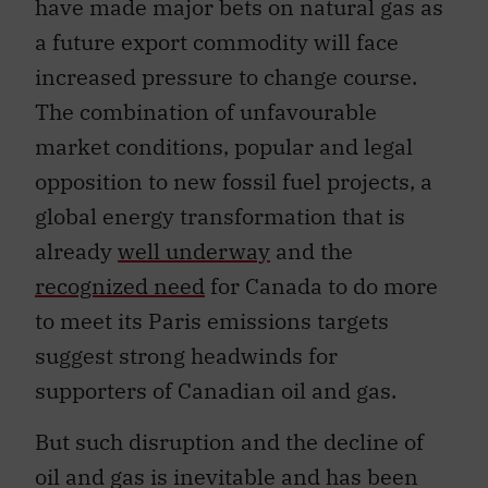
have made major bets on natural gas as
a future export commodity will face
increased pressure to change course.
The combination of unfavourable
market conditions, popular and legal
opposition to new fossil fuel projects, a
global energy transformation that is
already
well underway
and the
recognized need
for Canada to do more
to meet its Paris emissions targets
suggest strong headwinds for
supporters of Canadian oil and gas.
But such disruption and the decline of
oil and gas is inevitable and has been