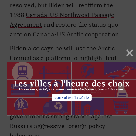
resolved, but Biden will reaffirm the
1988
Canada-US Northwest Passage
Agreement
and restore the status quo
ante on Canada-US Arctic cooperation.
Biden also says he will use the Arctic
Council as a platform to highlight bad
Russian behaviour and curb its
militarization of the Arctic, a dubious
proposition that may nonetheless win
support from the Trudeau government,
which has maintained the Harper
government’s
strong stance
against
Russia’s aggressive foreign policy
behaviour.