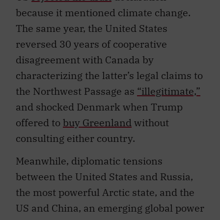
because it mentioned climate change.
The same year, the United States
reversed 30 years of cooperative
disagreement with Canada by
characterizing the latter’s legal claims to
the Northwest Passage as
“illegitimate,”
and shocked Denmark when Trump
offered to
buy Greenland
without
consulting either country.
Meanwhile, diplomatic tensions
between the United States and Russia,
the most powerful Arctic state, and the
US and China, an emerging global power