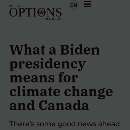
EN
What a Biden
presidency
means for
climate change
and Canada
There’s some good news ahead