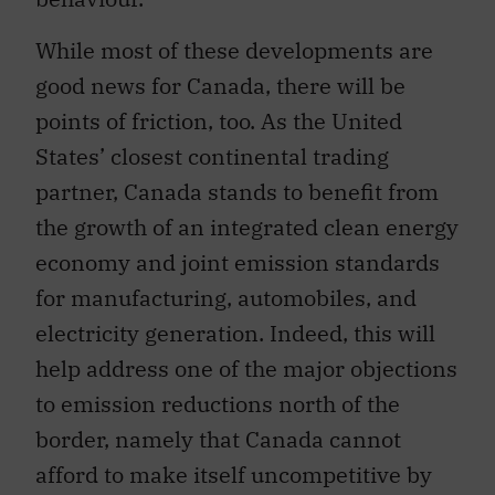
While most of these developments are
good news for Canada, there will be
points of friction, too. As the United
States’ closest continental trading
partner, Canada stands to benefit from
the growth of an integrated clean energy
economy and joint emission standards
for manufacturing, automobiles, and
electricity generation. Indeed, this will
help address one of the major objections
to emission reductions north of the
border, namely that Canada cannot
afford to make itself uncompetitive by