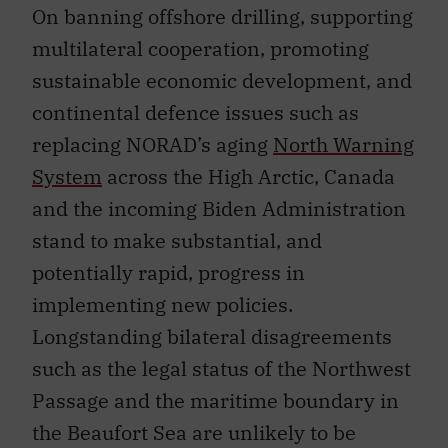
On banning offshore drilling, supporting
multilateral cooperation, promoting
sustainable economic development, and
continental defence issues such as
replacing NORAD’s aging
North Warning
System
across the High Arctic, Canada
and the incoming Biden Administration
stand to make substantial, and
potentially rapid, progress in
implementing new policies.
Longstanding bilateral disagreements
such as the legal status of the Northwest
Passage and the maritime boundary in
the Beaufort Sea are unlikely to be