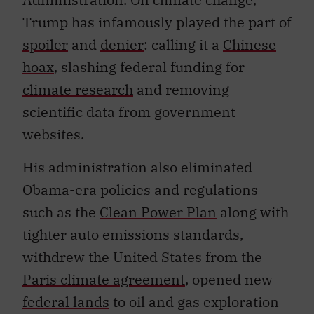
Trump has infamously played the part of
spoiler
and
denier
: calling it a
Chinese
hoax
, slashing federal funding for
climate research
and removing
scientific data from government
websites.
His administration also eliminated
Obama-era policies and regulations
such as the
Clean Power Plan
along with
tighter auto emissions standards,
withdrew the United States from the
Paris climate agreement
, opened new
federal lands
to oil and gas exploration