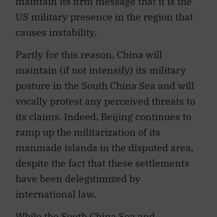
US military presence in the region that
causes instability.
Partly for this reason, China will
maintain (if not intensify) its military
posture in the South China Sea and will
vocally protest any perceived threats to
its claims. Indeed, Beijing continues to
ramp up the militarization of its
manmade islands in the disputed area,
despite the fact that these settlements
have been delegitimized by
international law.
While the South China Sea and