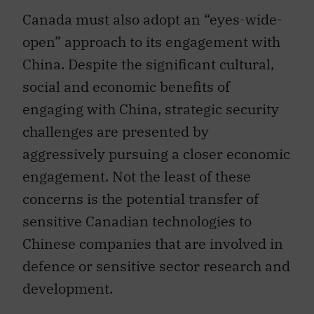
Canada must also adopt an “eyes-wide-
open” approach to its engagement with
China. Despite the significant cultural,
social and economic benefits of
engaging with China, strategic security
challenges are presented by
aggressively pursuing a closer economic
engagement. Not the least of these
concerns is the potential transfer of
sensitive Canadian technologies to
Chinese companies that are involved in
defence or sensitive sector research and
development.
Despite the vast differences between