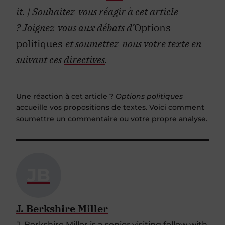
it.
| Souhaitez-vous réagir à cet article
?
Joignez-vous aux débats d’
Options
politiques
et soumettez-nous votre texte en
suivant ces
directives
.
Une réaction à cet article ?
Options politiques
accueille vos propositions de textes. Voici comment
soumettre
un commentaire
ou
votre propre analyse
.
JB
J. Berkshire Miller
J. Berkshire Miller is a senior visiting fellow with
the Japan Institute of International Affairs,