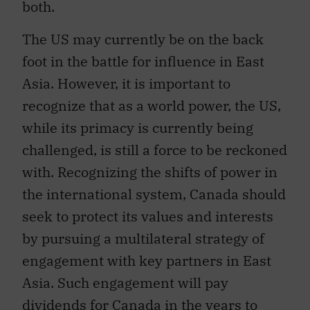
The US may currently be on the back
foot in the battle for influence in East
Asia. However, it is important to
recognize that as a world power, the US,
while its primacy is currently being
challenged, is still a force to be reckoned
with. Recognizing the shifts of power in
the international system, Canada should
seek to protect its values and interests
by pursuing a multilateral strategy of
engagement with key partners in East
Asia. Such engagement will pay
dividends for Canada in the years to