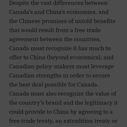
Canada’s and China’s economies, and
the Chinese promises of untold benefits
that would result from a free trade
agreement between the countries,
Canada must recognize it has much to
offer to China (beyond economics), and
Canadian policy-makers must leverage
Canadian strengths in order to secure
the best deal possible for Canada.
Canada must also recognize the value of
the country’s brand and the legitimacy it
could provide to China by agreeing to a
free trade treaty, an extradition treaty or
both.