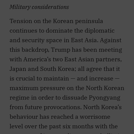
Military considerations
Tension on the Korean peninsula
continues to dominate the diplomatic
and security space in East Asia. Against
this backdrop, Trump has been meeting
with America’s two East Asian partners,
Japan and South Korea; all agree that it
is crucial to maintain — and increase —
maximum pressure on the North Korean
regime in order to dissuade Pyongyang
from future provocations. North Korea’s
behaviour has reached a worrisome
level over the past six months with the
two tests of intermediate-range ballistic