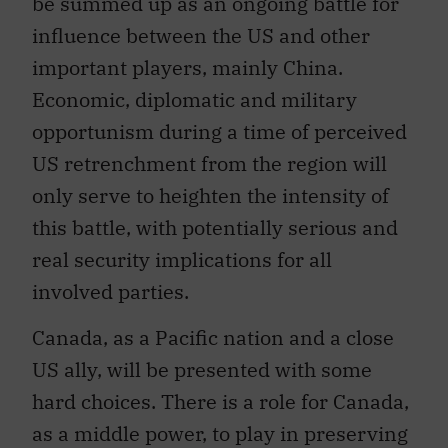
influence between the US and other
important players, mainly China.
Economic, diplomatic and military
opportunism during a time of perceived
US retrenchment from the region will
only serve to heighten the intensity of
this battle, with potentially serious and
real security implications for all
involved parties.
Canada, as a Pacific nation and a close
US ally, will be presented with some
hard choices. There is a role for Canada,
as a middle power, to play in preserving
greater regional stability in East Asia.