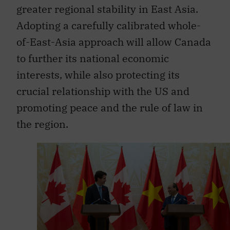
Adopting a carefully calibrated whole-
of-East-Asia approach will allow Canada
to further its national economic
interests, while also protecting its
crucial relationship with the US and
promoting peace and the rule of law in
the region.