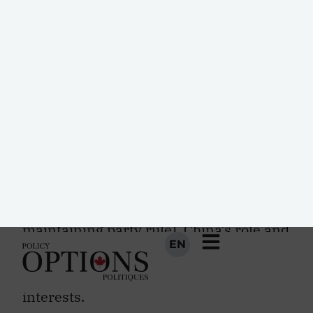
greater cohesive US strategy under
Trump toward East Asia will work in
China’s favour. The Communist Party of
China is most concerned about the
stability and legitimacy of its own
regime, as well as the continued
prosperity of the Chinese economy and
the territorial integrity of modern-day
China (both are key factors in
maintaining party rule). China’s role and
interests in East Asian security must be
contextualized within these specific
interests.