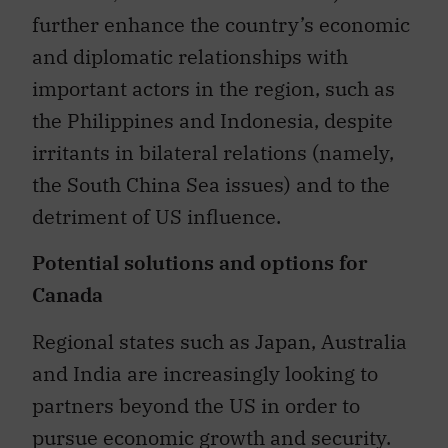
further enhance the country’s economic
and diplomatic relationships with
important actors in the region, such as
the Philippines and Indonesia, despite
irritants in bilateral relations (namely,
the South China Sea issues) and to the
detriment of US influence.
Potential solutions and options for
Canada
Regional states such as Japan, Australia
and India are increasingly looking to
partners beyond the US in order to
pursue economic growth and security.
China, with its funding institutions, has