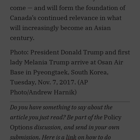
come — and will form the foundation of
Canada’s continued relevance in what
will increasingly become an Asian
century.
Photo: President Donald Trump and first
lady Melania Trump arrive at Osan Air
Base in Pyeongtaek, South Korea,
Tuesday, Nov. 7, 2017. (AP
Photo/Andrew Harnik)
Do you have something to say about the
article you just read? Be part of the
Policy
Options
discussion, and send in your own
submission. Here is a
link
on how to do