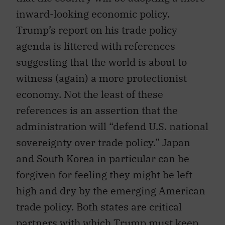
inward-looking economic policy.
Trump’s report on his trade policy
agenda is littered with references
suggesting that the world is about to
witness (again) a more protectionist
economy. Not the least of these
references is an assertion that the
administration will “defend U.S. national
sovereignty over trade policy.” Japan
and South Korea in particular can be
forgiven for feeling they might be left
high and dry by the emerging American
trade policy. Both states are critical
partners with which Trump must keep