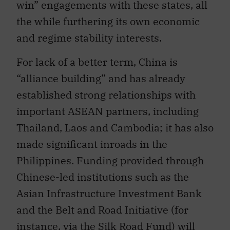
the while furthering its own economic
and regime stability interests.
For lack of a better term, China is
“alliance building” and has already
established strong relationships with
important ASEAN partners, including
Thailand, Laos and Cambodia; it has also
made significant inroads in the
Philippines. Funding provided through
Chinese-led institutions such as the
Asian Infrastructure Investment Bank
and the Belt and Road Initiative (for
instance, via the Silk Road Fund) will