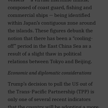
composed of coast guard, fishing and
commercial ships — being identified
within Japan’s contiguous zone around
the islands. These figures debunk the
notion that there has been a “cooling-
off” period in the East China Sea as a
result of a slight thaw in political
relations between Tokyo and Beijing.
Economic and diplomatic considerations
Trump’s decision to pull the US out of
the Trans-Pacific Partnership (TPP) is
only one of several recent indicators
that the country will be adopting a more