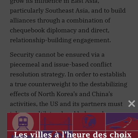
particularly Southeast Asia, and to build
alliances through a combination of
chequebook diplomacy and direct,
relationship-building engagement.
Security cannot be ensured via a
piecemeal and issue-based conflict
resolution strategy. In order to establish
a true counterweight to the destabilizing
effects of North Korea’s and China’s
activities, the US and its partners must
take a multilateral and balanced
approach to containing emerging
threats.