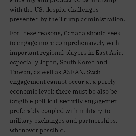
with the US, despite challenges
presented by the Trump administration.
For these reasons, Canada should seek
to engage more comprehensively with
important regional players in East Asia,
especially Japan, South Korea and
Taiwan, as well as ASEAN. Such
engagement cannot occur at a purely
economic level; there must be also be
tangible political-security engagement,
preferably coupled with military-to-
military exchanges and partnerships,
whenever possible.