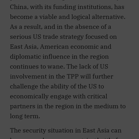
become a viable and logical alternative.
As a result, and in the absence of a
serious US trade strategy focused on
East Asia, American economic and
diplomatic influence in the region
continues to wane. The lack of US
involvement in the TPP will further
challenge the ability of the US to
economically engage with critical
partners in the region in the medium to
long term.
The security situation in East Asia can
be summed up as an ongoing battle for