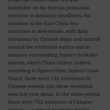
instability on the Korean peninsula
continue to dominate headlines, the
situation in the East China Sea
continues to deteriorate, with daily
intrusions by Chinese ships and aircraft
around the territorial waters and in
airspace surrounding Japan’s Senkaku
islands, which China claims. Indeed,
according to figures from Japan’s Coast
Guard, there were 122 intrusions by
Chinese vessels into these territorial
seas last year alone. In the same period,
there were 752 instances of Chinese
vessels — a virtual maritime militia,