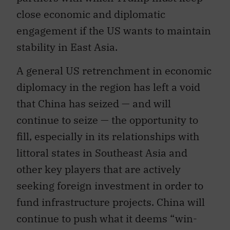
close economic and diplomatic
engagement if the US wants to maintain
stability in East Asia.
A general US retrenchment in economic
diplomacy in the region has left a void
that China has seized — and will
continue to seize — the opportunity to
fill, especially in its relationships with
littoral states in Southeast Asia and
other key players that are actively
seeking foreign investment in order to
fund infrastructure projects. China will
continue to push what it deems “win-
win” engagements with these states, all