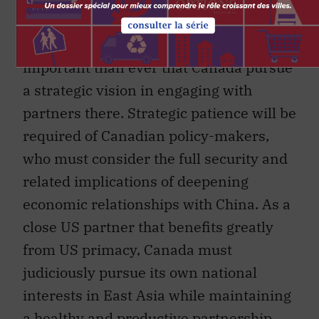
Given the current direction of US foreign
policy in East Asia, it is now more
important than ever that Canada pursue
a strategic vision in engaging with
partners there. Strategic patience will be
required of Canadian policy-makers,
who must consider the full security and
related implications of deepening
economic relationships with China. As a
close US partner that benefits greatly
from US primacy, Canada must
judiciously pursue its own national
interests in East Asia while maintaining
a healthy and productive partnership