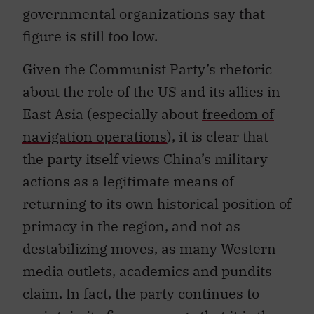
figure is still too low.
Given the Communist Party’s rhetoric
about the role of the US and its allies in
East Asia (especially about
freedom of
navigation operations
), it is clear that
the party itself views China’s military
actions as a legitimate means of
returning to its own historical position of
primacy in the region, and not as
destabilizing moves, as many Western
media outlets, academics and pundits
claim. In fact, the party continues to
maintain its firm message that it is the