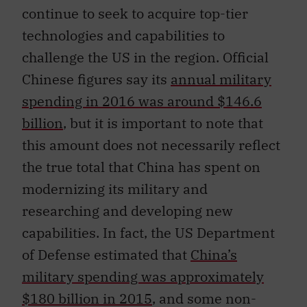
technologies and capabilities to
challenge the US in the region. Official
Chinese figures say its
annual military
spending in 2016 was around $146.6
billion
, but it is important to note that
this amount does not necessarily reflect
the true total that China has spent on
modernizing its military and
researching and developing new
capabilities. In fact, the US Department
of Defense estimated that
China’s
military spending was approximately
$180 billion in 2015
, and some non-
governmental organizations say that