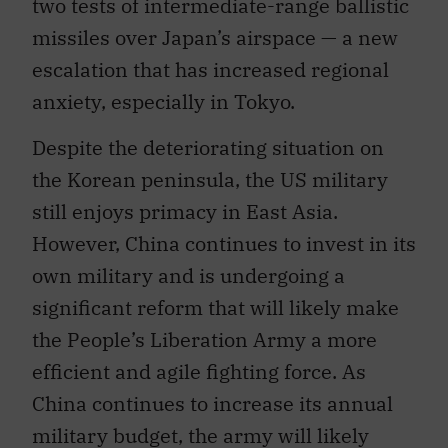
missiles over Japan’s airspace — a new
escalation that has increased regional
anxiety, especially in Tokyo.
Despite the deteriorating situation on
the Korean peninsula, the US military
still enjoys primacy in East Asia.
However, China continues to invest in its
own military and is undergoing a
significant reform that will likely make
the People’s Liberation Army a more
efficient and agile fighting force. As
China continues to increase its annual
military budget, the army will likely
continue to seek to acquire top-tier