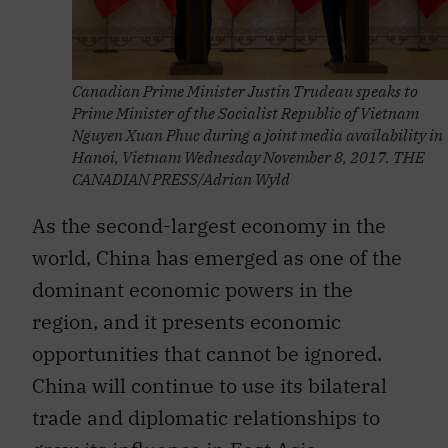
Canadian Prime Minister Justin Trudeau speaks to
Prime Minister of the Socialist Republic of Vietnam
Nguyen Xuan Phuc during a joint media availability in
Hanoi, Vietnam Wednesday November 8, 2017. THE
CANADIAN PRESS/Adrian Wyld
As the second-largest economy in the
world, China has emerged as one of the
dominant economic powers in the
region, and it presents economic
opportunities that cannot be ignored.
China will continue to use its bilateral
trade and diplomatic relationships to
grow its influence in East Asia,