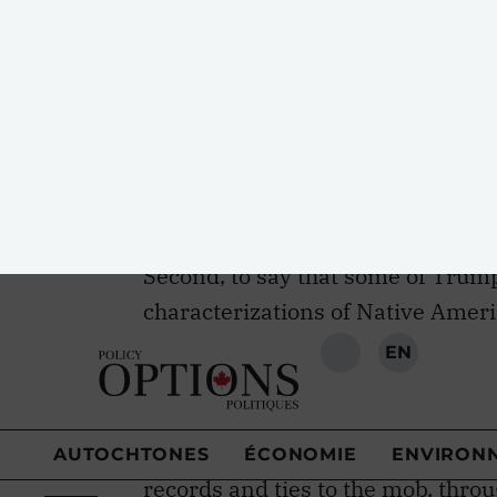
Indians through self-determination
determination are upheld in articl
Indigenous Peoples, while article 
decision making on matters affect
approval of the Keystone XL pipel
other articles in the declaration t
Second, to say that some of Trum
characterizations of Native Amer
understatement. Name-calling with
Trump’s trusted tactics for gettin
the profitability of his casino em
characterized the Mohawks living
records and ties to the mob, thr
of cocaine lines and syringes, wi