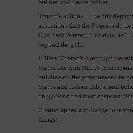
Trump’s actions — the ads depict
assertions that the Pequots do not
Elizabeth Warren “Pocahontas”— a
beyond the pale.
Hillary Clinton’s
campaign websit
States has with Native Americans
building on the government-to-g
States and Indian tribes, and belie
obligations and trust responsibilit
Clinton appeals to Indigenous vot
things:
ensure meaningful consultat