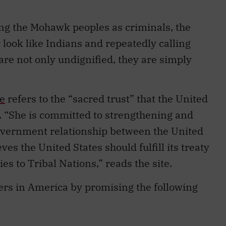
ing the Mohawk peoples as criminals, the
 look like Indians and repeatedly calling
re not only undignified, they are simply
e
refers to the “sacred trust” that the United
. “She is committed to strengthening and
overnment relationship between the United
ves the United States should fulfill its treaty
ies to Tribal Nations,” reads the site.
ers in America by promising the following
ion and empowerment, including appointing