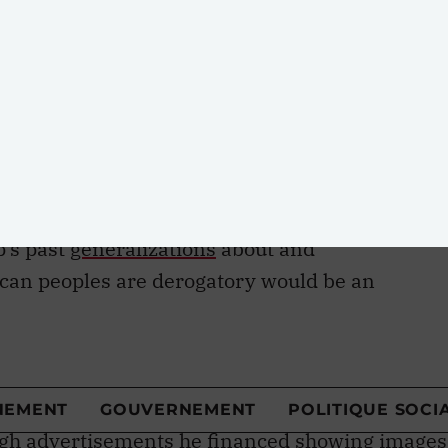
. Indigenous peoples’ rights to self-
e 3 of the UN Declaration on the Rights of
18 guarantees the right to participate in
ing the Indigenous peoples’ rights. Unilateral
ine project would be inconsistent with these an
hat guarantee the right to self-determination.
p’s past
generalizations
about and
ican peoples are derogatory would be an
 the intent to intimidate seems to be one of
g what he wants. In the 1990s, it was ensuring
pire by attacking possible competition. He also
 in Upstate New York as having long criminal
ough advertisements he financed showing images
th the caption, “Are these the new neighbours we