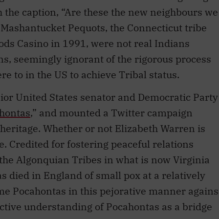
e Mashantucket Pequots, the Connecticut tribe
ods Casino in 1991, were not real Indians
ans, seemingly ignorant of the rigorous process
e to in the US to achieve Tribal status.
ior United States senator and Democratic Party
hontas
,” and mounted a Twitter campaign
heritage. Whether or not Elizabeth Warren is
. Credited for fostering peaceful relations
the Algonquian Tribes in what is now Virginia
 died in England of small pox at a relatively
me Pocahontas in this pejorative manner agains
ctive understanding of Pocahontas as a bridge