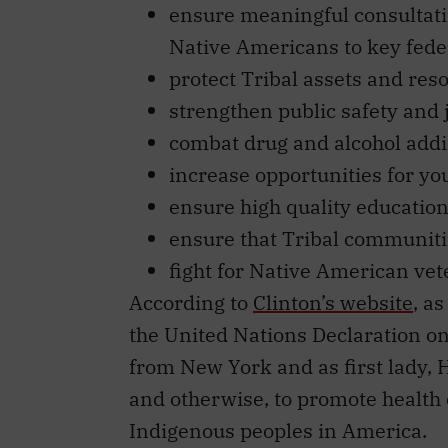
Native Americans to key fede
protect Tribal assets and res
strengthen public safety and 
combat drug and alcohol addi
increase opportunities for yo
ensure high quality education
ensure that Tribal communiti
fight for Native American vet
According to
Clinton’s website
, a
the United Nations Declaration on
from New York and as first lady, H
and otherwise, to promote health c
Indigenous peoples in America.