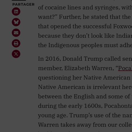
want?” Further, he stated that th
that opened the successful Foxwo
because they don’t look like Indi
the Indigenous peoples must adher
In 2016, Donald Trump called sen
member, Elizabeth Warren, “
Poca
questioning her Native American 
Native American is irrelevant here
between the English and some of 
during the early 1600s, Pocahontas
young age. Trump’s use of the na
Warren takes away from our colle
builder and peace maker.