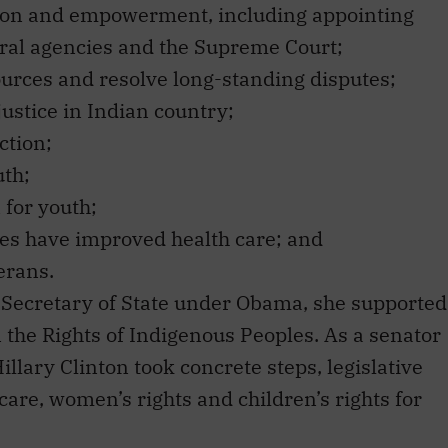
ral agencies and the Supreme Court;
ources and resolve long-standing disputes;
justice in Indian country;
ction;
uth;
 for youth;
es have improved health care; and
erans.
s Secretary of State under Obama, she supported
 the Rights of Indigenous Peoples. As a senator
illary Clinton took concrete steps, legislative
are, women’s rights and children’s rights for