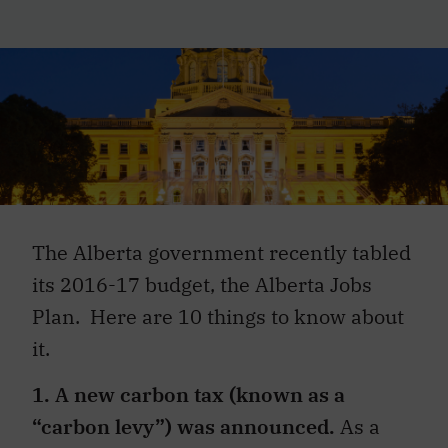
The Alberta government recently tabled
its 2016-17 budget, the Alberta Jobs
Plan. Here are 10 things to know about
it.
1. A new carbon tax (known as a
“carbon levy”) was announced.
As a