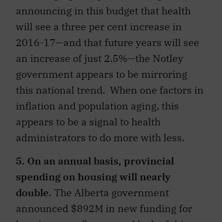
announcing in this budget that health
will see a three per cent increase in
2016-17—and that future years will see
an increase of just 2.5%—the Notley
government appears to be mirroring
this national trend. When one factors in
inflation and population aging, this
appears to be a signal to health
administrators to do more with less.
5. On an annual basis, provincial
spending on housing will nearly
double.
The Alberta government
announced $892M in new funding for