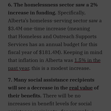
6. The homelessness sector saw a 2%
increase in funding.
Specifically,
Alberta’s homeless-serving sector saw a
$3.4M one-time increase (meaning
that Homeless and Outreach Supports
Services has an annual budget for this
fiscal year of $181.4M). Keeping in mind
that inflation in Alberta was
1.5% in the
past year
, this is a modest increase.
7. Many social assistance recipients
will see a decrease in the
real value
of
their benefits.
There will be no
increases in benefit levels for social