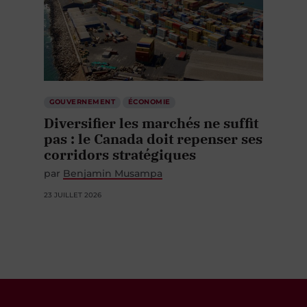
GOUVERNEMENT
ÉCONOMIE
Diversifier les marchés ne suffit
pas : le Canada doit repenser ses
corridors stratégiques
par
Benjamin Musampa
23 JUILLET 2026