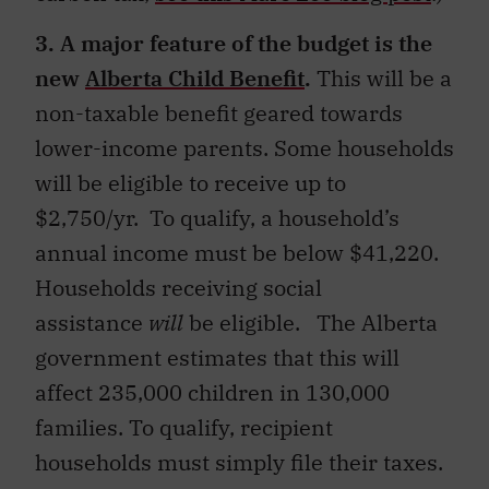
3. A major feature of the budget is the
new
Alberta Child Benefit
.
This will be a
non-taxable benefit geared towards
lower-income parents. Some households
will be eligible to receive up to
$2,750/yr. To qualify, a household’s
annual income must be below $41,220.
Households receiving social
assistance
will
be eligible. The Alberta
government estimates that this will
affect 235,000 children in 130,000
families. To qualify, recipient
households must simply file their taxes.