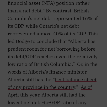
financial asset (NFA) position rather
than a net debt.” By contrast, British
Columbia’s net debt represented 16% of
its GDP, while Ontario’s net debt
represented almost 40% of its GDP. This
led Dodge to conclude that “Alberta has
prudent room for net borrowing before
its debt/GDP reaches even the relatively
low ratio of British Columbia.” Or, in the
words of Alberta’s finance minister,
Alberta still has the “
best balance sheet
of any province in the country
.”
As of
April this year
, Alberta still had the
lowest net debt-to-GDP ratio of any