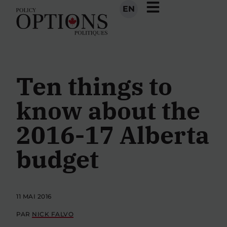
EN
Ten things to
know about the
2016-17 Alberta
budget
11 MAI 2016
PAR
NICK FALVO