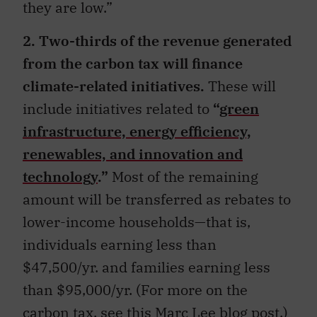
they are low.”
2. Two-thirds of the revenue generated
from the carbon tax will finance
climate-related initiatives.
These will
include initiatives related to
“
green
infrastructure, energy efficiency,
renewables, and innovation and
technology
.”
Most of the remaining
amount will be transferred as rebates to
lower-income households—that is,
individuals earning less than
$47,500/yr. and families earning less
than $95,000/yr. (For more on the
carbon tax,
see this Marc Lee blog post
.)