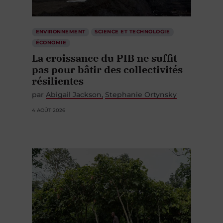
ENVIRONNEMENT
SCIENCE ET TECHNOLOGIE
ÉCONOMIE
La croissance du PIB ne suffit
pas pour bâtir des collectivités
résilientes
par
Abigail Jackson
Stephanie Ortynsky
4 AOÛT 2026