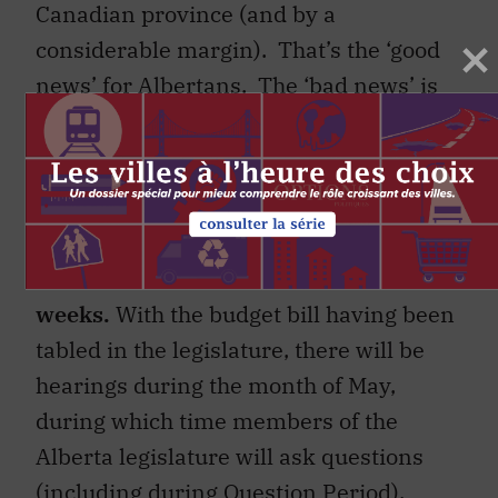
Canadian province (and by a
considerable margin). That’s the ‘good
news’ for Albertans. The ‘bad news’ is
that
credit rating
agencies
have recently
downgraded
Alberta’s credit rating
.
10. More details on the budget will be
released over the next several
weeks.
With the budget bill having been
tabled in the legislature, there will be
hearings during the month of May,
during which time members of the
Alberta legislature will ask questions
(including during Question Period).