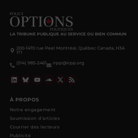
LA TRIBUNE PUBLIQUE
AU SERVICE DU BIEN COMMUN
200-1470 rue Peel Montréal, Québec Canada, H3A
1T1
(514) 985-2461
irpp@irpp.org
À PROPOS
Notre engagement
Soumission d’articles
Courrier des lecteurs
Publicité