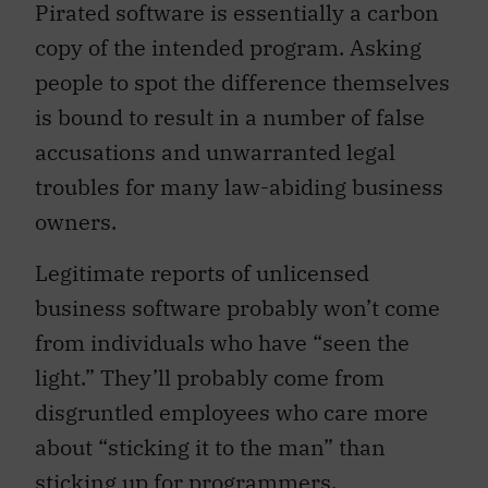
Pirated software is essentially a carbon
copy of the intended program. Asking
people to spot the difference themselves
is bound to result in a number of false
accusations and unwarranted legal
troubles for many law-abiding business
owners.
Legitimate reports of unlicensed
business software probably won’t come
from individuals who have “seen the
light.” They’ll probably come from
disgruntled employees who care more
about “sticking it to the man” than
sticking up for programmers.