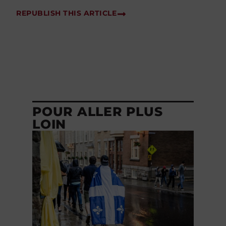
REPUBLISH THIS ARTICLE
POUR ALLER PLUS
LOIN