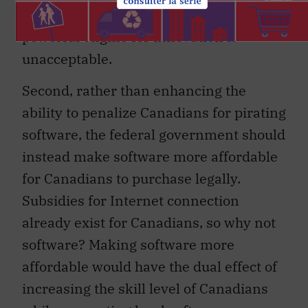
in a deal that will compromise such a
powerful engine for innovation is
unacceptable.
Second, rather than enhancing the
ability to penalize Canadians for pirating
software, the federal government should
instead make software more affordable
for Canadians to purchase legally.
Subsidies for Internet connection
already exist for Canadians, so why not
software? Making software more
affordable would have the dual effect of
increasing the skill level of Canadians