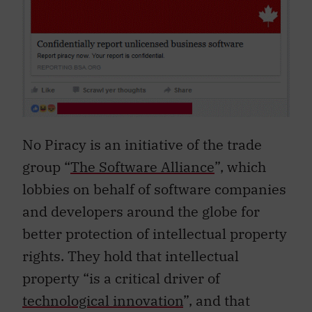
No Piracy is an initiative of the trade
group “
The Software Alliance
”, which
lobbies on behalf of software companies
and developers around the globe for
better protection of intellectual property
rights. They hold that intellectual
property “is a critical driver of
technological innovation
”, and that