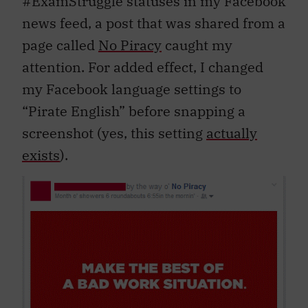
#ExamStruggle statuses in my Facebook
news feed, a post that was shared from a
page called
No Piracy
caught my
attention. For added effect, I changed
my Facebook language settings to
“Pirate English” before snapping a
screenshot (yes, this setting
actually
exists
).