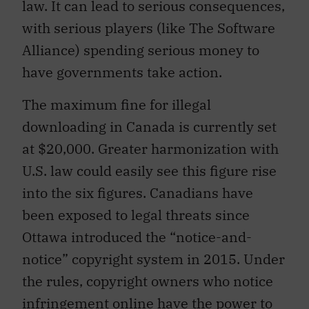
law. It can lead to serious consequences,
with serious players (like The Software
Alliance) spending serious money to
have governments take action.
The maximum fine for illegal
downloading in Canada is currently set
at $20,000. Greater harmonization with
U.S. law could easily see this figure rise
into the six figures. Canadians have
been exposed to legal threats since
Ottawa introduced the “notice-and-
notice” copyright system in 2015. Under
the rules, copyright owners who notice
infringement online have the power to