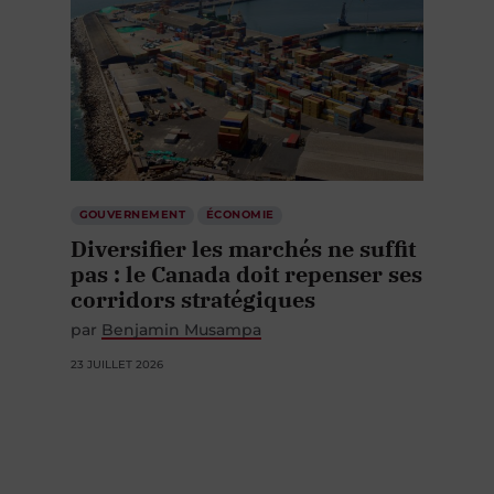
GOUVERNEMENT
ÉCONOMIE
Diversifier les marchés ne suffit
pas : le Canada doit repenser ses
corridors stratégiques
par
Benjamin Musampa
23 JUILLET 2026