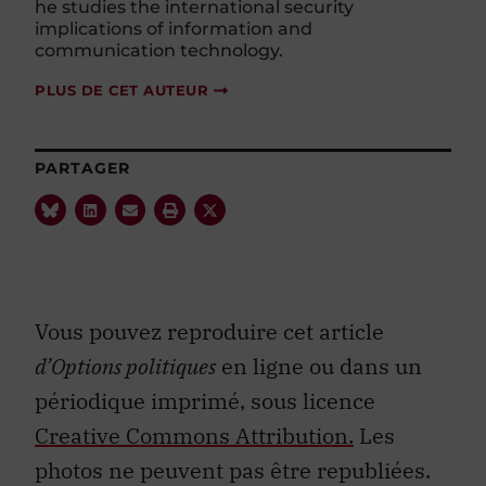
he studies the international security
implications of information and
communication technology.
PLUS DE CET AUTEUR
PARTAGER
Vous pouvez reproduire cet article
d’Options politiques
en ligne ou dans un
périodique imprimé, sous licence
Creative Commons Attribution.
Les
photos ne peuvent pas être republiées.