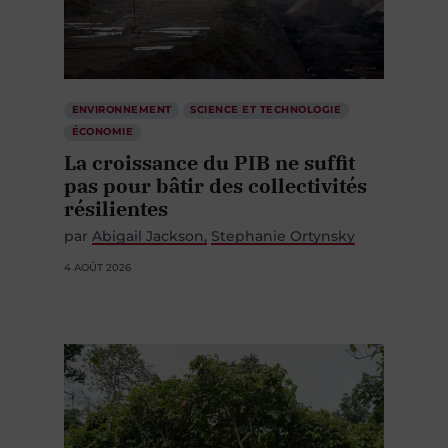
ENVIRONNEMENT
SCIENCE ET TECHNOLOGIE
ÉCONOMIE
La croissance du PIB ne suffit
pas pour bâtir des collectivités
résilientes
par
Abigail Jackson
Stephanie Ortynsky
4 AOÛT 2026