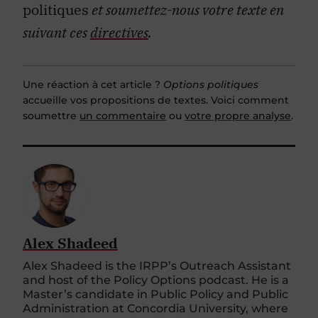
politiques
et soumettez-nous votre texte en
suivant ces
directives
.
Une réaction à cet article ?
Options politiques
accueille vos propositions de textes. Voici comment
soumettre
un commentaire
ou
votre propre analyse
.
Alex Shadeed
Alex Shadeed is the IRPP’s Outreach Assistant
and host of the Policy Options podcast. He is a
Master’s candidate in Public Policy and Public
Administration at Concordia University, where