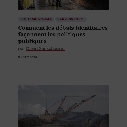
POLITIQUE SOCIALE
GOUVERNEMENT
Comment les débats identitaires
façonnent les politiques
publiques
par
David Sanschagrin
5 AOÛT 2026