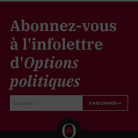
Abonnez-vous
à l'infolettre
d'
Options
politiques
S'ABONNER