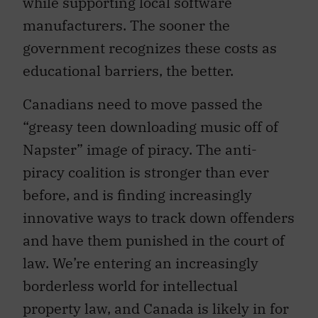
while supporting local software
manufacturers. The sooner the
government recognizes these costs as
educational barriers, the better.
Canadians need to move passed the
“greasy teen downloading music off of
Napster” image of piracy. The anti-
piracy coalition is stronger than ever
before, and is finding increasingly
innovative ways to track down offenders
and have them punished in the court of
law. We’re entering an increasingly
borderless world for intellectual
property law, and Canada is likely in for