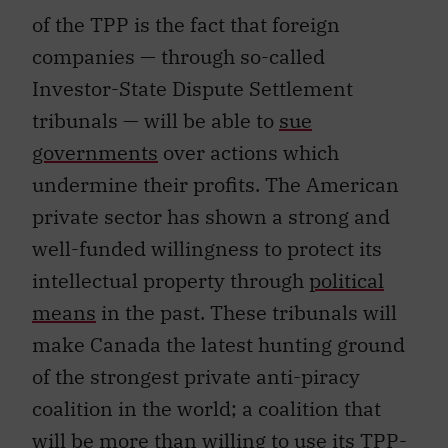
of the TPP is the fact that foreign
companies — through so-called
Investor-State Dispute Settlement
tribunals — will be able to
sue
governments
over actions which
undermine their profits. The American
private sector has shown a strong and
well-funded willingness to protect its
intellectual property through
political
means
in the past. These tribunals will
make Canada the latest hunting ground
of the strongest private anti-piracy
coalition in the world; a coalition that
will be more than willing to use its TPP-