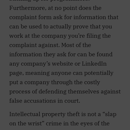
Furthermore, at no point does the
complaint form ask for information that
can be used to actually prove that you
work at the company you’re filing the
complaint against. Most of the
information they ask for can be found
any company’s website or LinkedIn
page, meaning anyone can potentially
put a company through the costly
process of defending themselves against
false accusations in court.
Intellectual property theft is not a “slap
on the wrist” crime in the eyes of the