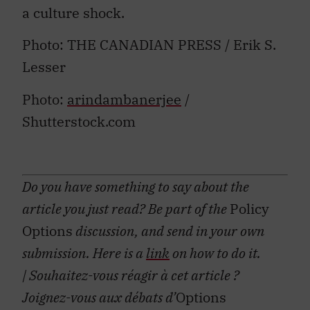
a culture shock.
Photo: THE CANADIAN PRESS / Erik S.
Lesser
Photo:
arindambanerjee
/
Shutterstock.com
Do you have something to say about the
article you just read? Be part of the
Policy
Options
discussion, and send in your own
submission. Here is a
link
on how to do it.
| Souhaitez-vous réagir à cet article ?
Joignez-vous aux débats d’
Options