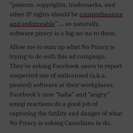
“patents, copyrights, trademarks, and
other IP rights should be
comprehensive
and enforceable
” … so naturally,
software piracy is a big no-no to them.
Allow me to sum up what No Piracy is
trying to do with this ad campaign.
They’re asking Facebook users to report
suspected use of unlicensed (a.k.a.
pirated) software at their workplaces.
Facebook’s new “haha” and “angry”
emoji reactions do a good job of
capturing the futility and danger of what
No Piracy is asking Canadians to do.