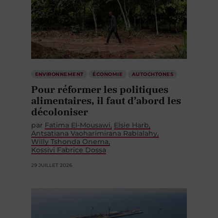
ENVIRONNEMENT
ÉCONOMIE
AUTOCHTONES
Pour réformer les politiques
alimentaires, il faut d’abord les
décoloniser
par
Fatima El-Mousawi
Elsie Harb
Antsatiana Vaoharimirana Rabialahy
Willy Tshonda Onema
Kossivi Fabrice Dossa
29 JUILLET 2026