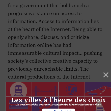
for a government that holds such a
progressive stance on access to
information. Access to information lies
at the heart of the Internet. Being able to
openly share, discuss, and criticize
information online has had
immeasurable cultural impact… pushing
society’s collective creative capacity to
previously unreachable limits. The
cultural productions of the Internet –
from open source software to your
favorite meme – constantly challenge
the notion any one idea can be owned in
the context of the web. Being complicit