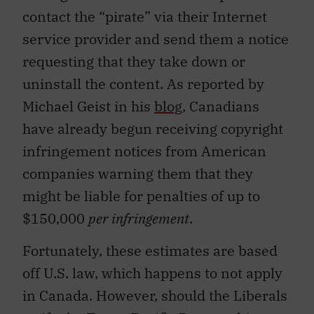
contact the “pirate” via their Internet
service provider and send them a notice
requesting that they take down or
uninstall the content. As reported by
Michael Geist in his
blog
, Canadians
have already begun receiving copyright
infringement notices from American
companies warning them that they
might be liable for penalties of up to
$150,000
per infringement
.
Fortunately, these estimates are based
off U.S. law, which happens to not apply
in Canada. However, should the Liberals