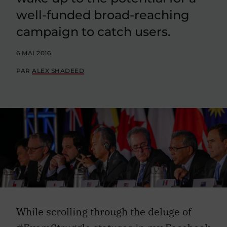
well-funded broad-reaching
campaign to catch users.
6 MAI 2016
PAR
ALEX SHADEED
While scrolling through the deluge of