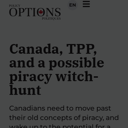
EN
Canada, TPP,
and a possible
piracy witch-
hunt
Canadians need to move past
their old concepts of piracy, and
wake up to the potential for a