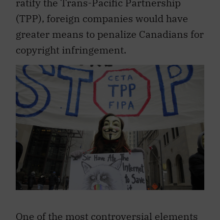
ratify the Trans-Pacific Partnership
(TPP), foreign companies would have
greater means to penalize Canadians for
copyright infringement.
One of the most controversial elements