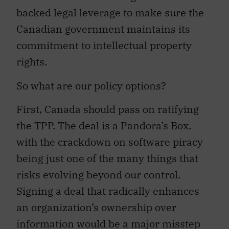
backed legal leverage to make sure the
Canadian government maintains its
commitment to intellectual property
rights.
So what are our policy options?
First, Canada should pass on ratifying
the TPP. The deal is a Pandora’s Box,
with the crackdown on software piracy
being just one of the many things that
risks evolving beyond our control.
Signing a deal that radically enhances
an organization’s ownership over
information would be a major misstep