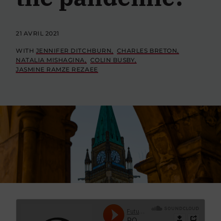
21 AVRIL 2021
WITH
JENNIFER DITCHBURN
CHARLES BRETON
NATALIA MISHAGINA
COLIN BUSBY
JASMINE RAMZE REZAEE