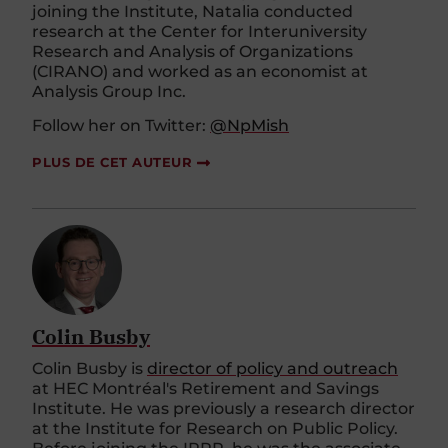
joining the Institute, Natalia conducted
research at the Center for Interuniversity
Research and Analysis of Organizations
(CIRANO) and worked as an economist at
Analysis Group Inc.
Follow her on Twitter:
@NpMish
PLUS DE CET AUTEUR
Colin Busby
Colin Busby is
director of policy and outreach
at HEC Montréal's Retirement and Savings
Institute. He was previously a research director
at the Institute for Research on Public Policy.