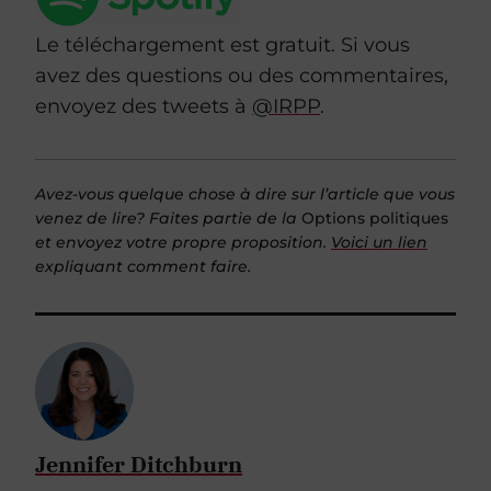
Le téléchargement est gratuit. Si vous
avez des questions ou des commentaires,
envoyez des tweets à
@IRPP
.
Avez-vous quelque chose à dire sur l’article que vous
venez de lire? Faites partie de la
Options politiques
et envoyez votre propre proposition.
Voici un lien
expliquant comment faire.
Jennifer Ditchburn