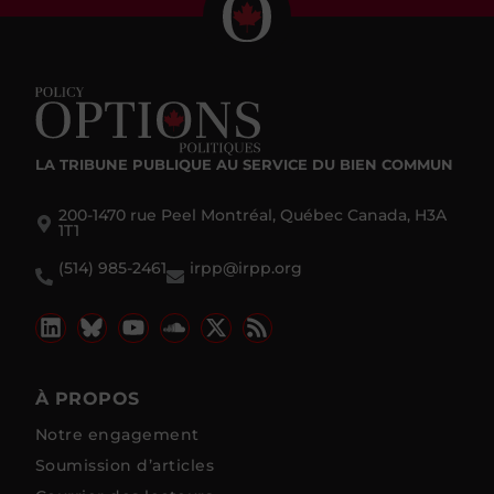
LA TRIBUNE PUBLIQUE
AU SERVICE DU BIEN COMMUN
200-1470 rue Peel Montréal, Québec Canada, H3A
1T1
(514) 985-2461
irpp@irpp.org
À PROPOS
Notre engagement
Soumission d’articles