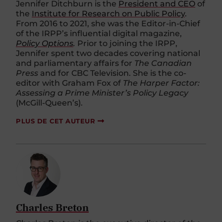
Jennifer Ditchburn is the
President and CEO
of
the
Institute for Research on Public Policy
.
From 2016 to 2021, she was the Editor-in-Chief
of the IRPP’s influential digital magazine,
Policy Options
.
Prior to joining the IRPP,
Jennifer spent two decades covering national
and parliamentary affairs for
The Canadian
Press
and for CBC Television. She is the co-
editor with Graham Fox of
The Harper Factor:
Assessing a Prime Minister’s Policy Legacy
(McGill-Queen’s).
PLUS DE CET AUTEUR
Charles Breton