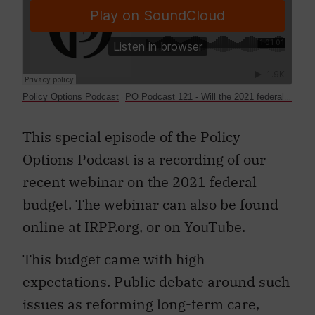
Policy Options Podcast
PO Podcast 121 - Will the 2021 federal budget position Canada to emerge strongly from the pandemic?
·
This special episode of the Policy
Options Podcast is a recording of our
recent webinar on the 2021 federal
budget. The webinar can also be found
online at IRPP.org, or on YouTube.
This budget came with high
expectations. Public debate around such
issues as reforming long-term care,