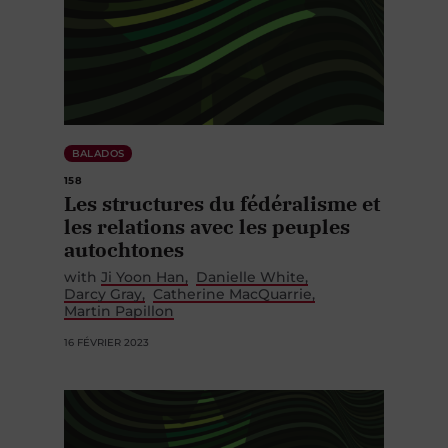
BALADOS
158
Les structures du fédéralisme et
les relations avec les peuples
autochtones
with
Ji Yoon Han
Danielle White
Darcy Gray
Catherine MacQuarrie
Martin Papillon
16 FÉVRIER 2023