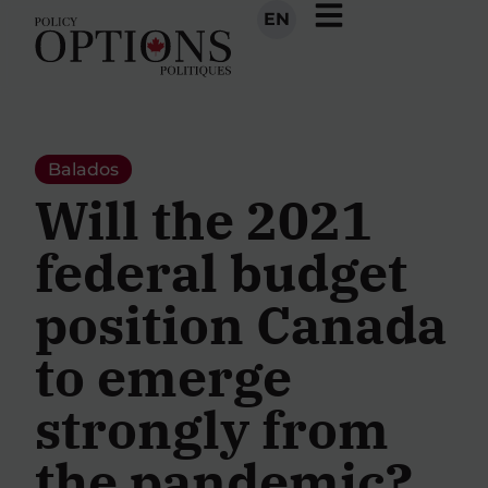
EN
Balados
Will the 2021
federal budget
position Canada
to emerge
strongly from
the pandemic?