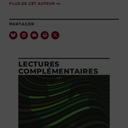
PLUS DE CET AUTEUR
PARTAGER
LECTURES
COMPLÉMENTAIRES