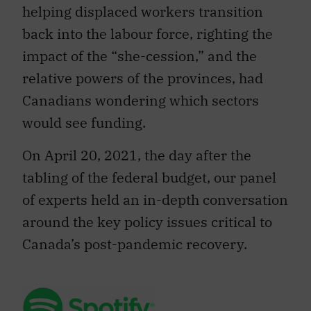
helping displaced workers transition
back into the labour force, righting the
impact of the “she-cession,” and the
relative powers of the provinces, had
Canadians wondering which sectors
would see funding.
On April 20, 2021, the day after the
tabling of the federal budget, our panel
of experts held an in-depth conversation
around the key policy issues critical to
Canada’s post-pandemic recovery.