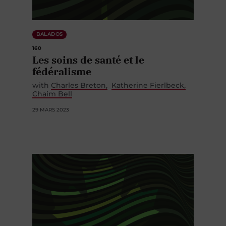
BALADOS
160
Les soins de santé et le
fédéralisme
with
Charles Breton
Katherine Fierlbeck
Chaim Bell
29 MARS 2023