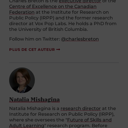
Charles Breton is the
executive director
of the
Centre of Excellence on the Canadian
Federation
at the Institute for Research on
Public Policy (IRPP) and the former research
director at Vox Pop Labs. He holds a PhD from
the University of British Columbia.
Follow him on Twitter:
@charlesbreton
PLUS DE CET AUTEUR
Natalia Mishagina
Natalia Mishagina is a
research director
at the
Institute for Research on Public Policy (IRPP),
where she oversees the "
Future of Skills and
Adult Learning
" research program. Before