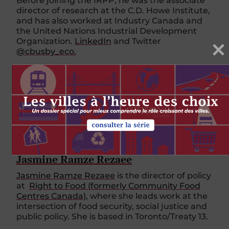
Before joining the IRPP, he was the associate
director of research at the C.D. Howe Institute,
and has also worked at Industry Canada and
the United Nations Industrial Development
Organization.
LinkedIn
and Twitter
@cbusby_eco.
PLUS DE CET AUTEUR
Jasmine Ramze Rezaee
Jasmine Ramze Rezaee
is the director of policy
at
Right to Food (formerly Community Food
Centres Canada)
, where she leads work at the
intersection of food security, social justice and
public policy. She is based in Toronto/Treaty 13.