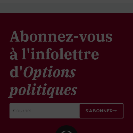
Abonnez-vous
à l'infolettre
d'
Options
politiques
S'ABONNER