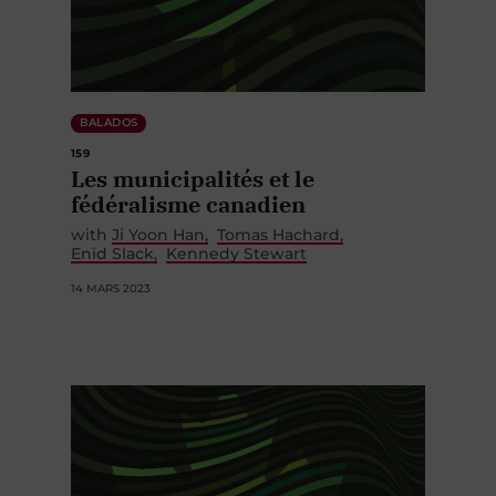
BALADOS
159
Les municipalités et le
fédéralisme canadien
with
Ji Yoon Han
Tomas Hachard
Enid Slack
Kennedy Stewart
14 MARS 2023