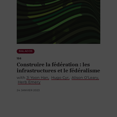
BALADOS
156
Construire la fédération : les
infrastructures et le fédéralisme
with
Ji Yoon Han
Hugo Cyr
Alison O’Leary
Herb Emery
24 JANVIER 2023