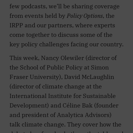
few podcasts, we’ll be sharing coverage
from events held by
Policy Options
, the
IRPP and our partners, where experts
come together to discuss some of the
key policy challenges facing our country.
This week, Nancy Olewiler (director of
the School of Public Policy at Simon
Fraser University), David McLaughlin
(director of climate change at the
International Institute for Sustainable
Development) and Céline Bak (founder
and president of Analytica Advisors)
talk climate change. They cover how the