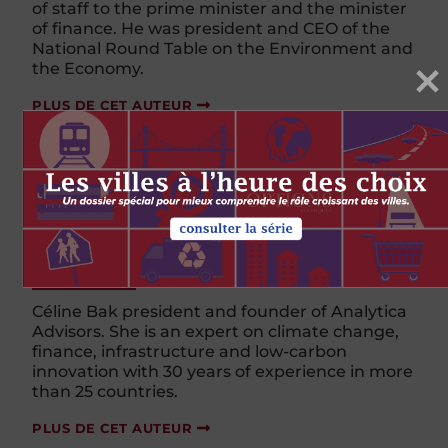
of staff to the prime minister and the minister
of
f
inance. He was president and CEO of the
National Round Table on the Environment and
the Economy.
PLUS DE CET AUTEUR
Céline Bak
Céline Bak president and founder of Analytica
Advisors. She is an expert on climate change,
finance, infrastructure and low-carbon
innovation with 30 years of experience in more
than 25 countries.
PLUS DE CET AUTEUR