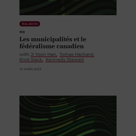
BALADOS
159
Les municipalités et le
fédéralisme canadien
with
Ji Yoon Han
Tomas Hachard
Enid Slack
Kennedy Stewart
14 MARS 2023