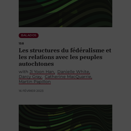
BALADOS
158
Les structures du fédéralisme et
les relations avec les peuples
autochtones
with
Ji Yoon Han
Danielle White
Darcy Gray
Catherine MacQuarrie
Martin Papillon
16 FÉVRIER 2023