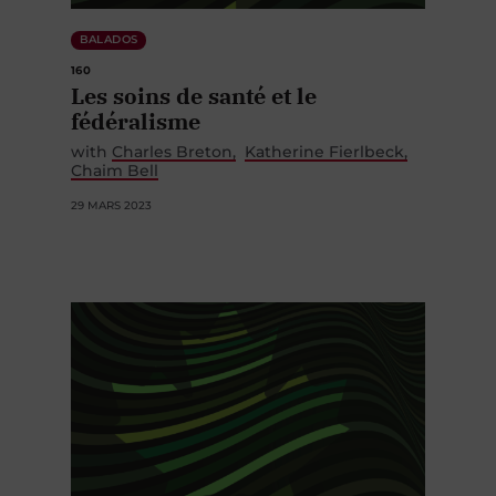
BALADOS
160
Les soins de santé et le
fédéralisme
with
Charles Breton
Katherine Fierlbeck
Chaim Bell
29 MARS 2023