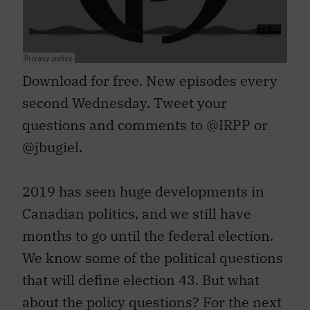
Download for free. New episodes every
second Wednesday. Tweet your
questions and comments to @IRPP or
@jbugiel.
2019 has seen huge developments in
Canadian politics, and we still have
months to go until the federal election.
We know some of the political questions
that will define election 43. But what
about the policy questions? For the next