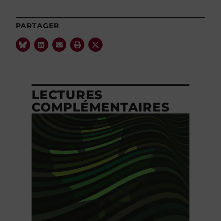
PARTAGER
LECTURES
COMPLÉMENTAIRES