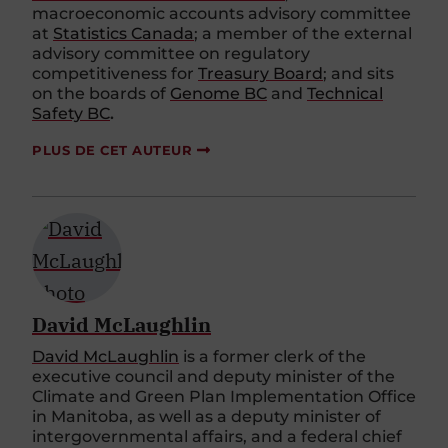
macroeconomic accounts advisory committee
at
Statistics Canada
; a member of the external
advisory committee on regulatory
competitiveness for
Treasury Board
; and sits
on the boards of
Genome BC
and
Technical
Safety BC
.
PLUS DE CET AUTEUR
David McLaughlin
David Mc
Laughlin
is a former clerk of the
executive council and deputy minister of the
C
limate and
G
reen Plan Implementation Office
in Manitoba
, as well as
a deputy minister of
intergovernmental affairs, and a federal chief