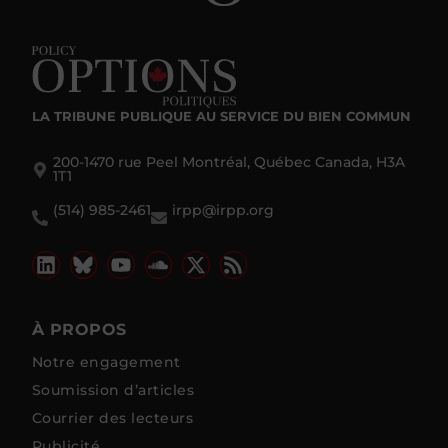
LA TRIBUNE PUBLIQUE
AU SERVICE DU BIEN COMMUN
200-1470 rue Peel Montréal, Québec Canada, H3A
1T1
(514) 985-2461
irpp@irpp.org
À PROPOS
Notre engagement
Soumission d’articles
Courrier des lecteurs
Publicité