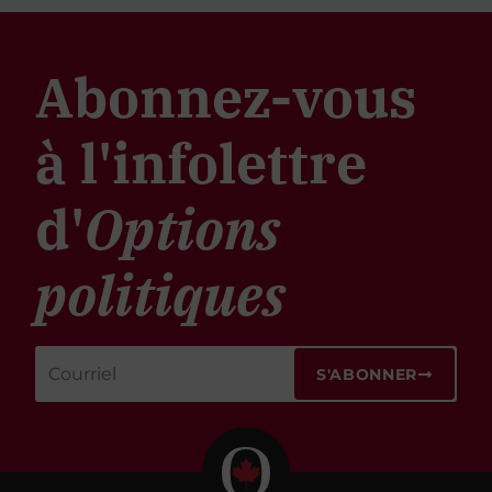
Abonnez-vous
à l'infolettre
d'
Options
politiques
S'ABONNER