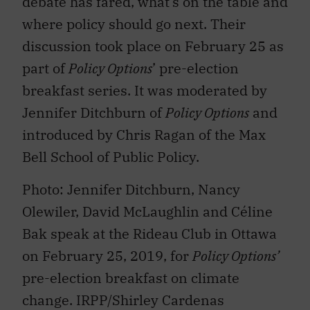
debate has fared, what’s on the table and
where policy should go next. Their
discussion took place on February 25 as
part of
Policy Options
’ pre-election
breakfast series. It was moderated by
Jennifer Ditchburn of
Policy Options
and
introduced by Chris Ragan of the Max
Bell School of Public Policy.
Photo: Jennifer Ditchburn, Nancy
Olewiler, David McLaughlin and Céline
Bak speak at the Rideau Club in Ottawa
on February 25, 2019, for
Policy Options’
pre-election breakfast on climate
change. IRPP/Shirley Cardenas