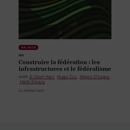
BALADOS
156
Construire la fédération : les
infrastructures et le fédéralisme
with
Ji Yoon Han
Hugo Cyr
Alison O’Leary
Herb Emery
24 JANVIER 2023