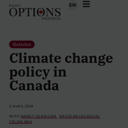
EN
Balados
Climate change
policy in
Canada
3 AVRIL 2019
WITH
NANCY OLEWILER
DAVID MCLAUGHLIN
CÉLINE BAK