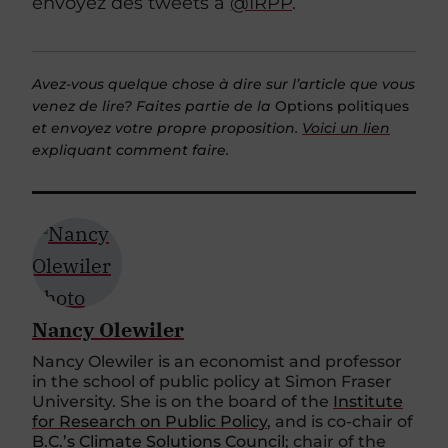
envoyez des tweets à
@IRPP
.
Avez-vous quelque chose à dire sur l’article que vous
venez de lire? Faites partie de la
Options politiques
et envoyez votre propre proposition.
Voici un lien
expliquant comment faire.
Nancy Olewiler
Nancy Olewiler is an economist and professor
in the school of public policy at Simon Fraser
University. She is on the board of the
Institute
for Research on Public Policy
, and is co-chair of
B.C.’s Climate Solutions Council
; chair of the