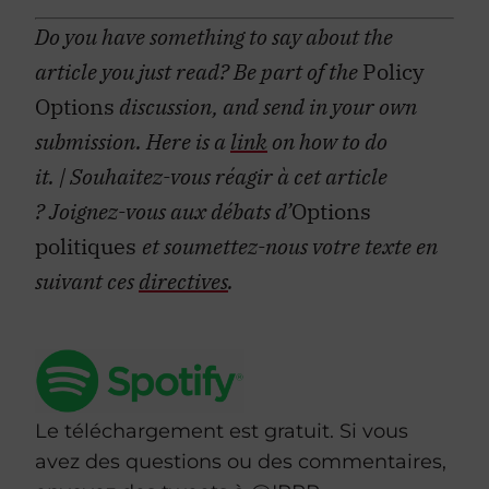
Do you have something to say about the
article you just read? Be part of the
Policy
Options
discussion, and send in your own
submission. Here is a
link
on how to do
it.
| Souhaitez-vous réagir à cet article
?
Joignez-vous aux débats d’
Options
politiques
et soumettez-nous votre texte en
suivant ces
directives
.
Le téléchargement est gratuit. Si vous
avez des questions ou des commentaires,