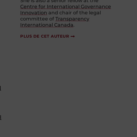
She is also a senior fellow at the
Centre for International Governance
Innovation
and chair of the legal
committee of
Transparency
International Canada
.
PLUS DE CET AUTEUR
d
d