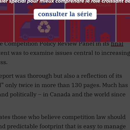
t, made in 2009 under the Conservative
anding proposals for reform as well as many o
 Competition Policy Review Panel in its
final
intent was to examine issues central to increasin
ss.
eport was thorough but also a reflection of its
l” only twice in more than 130 pages. Much has
and politically – in Canada and the world since
ates those who believe competition law should
nd predictable footprint that is easy to manage