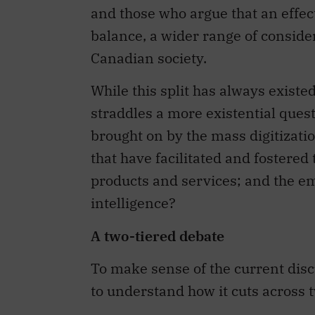
and those who argue that an effe
balance, a wider range of conside
Canadian society.
While this split has always existe
straddles a more existential quest
brought on by the mass digitizatio
that have facilitated and fostered 
products and services; and the em
intelligence?
A two-tiered debate
To make sense of the current disc
to understand how it cuts across t