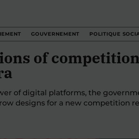
NEMENT
GOUVERNEMENT
POLITIQUE SOCI
ions of competition
ra
er of digital platforms, the governm
ow designs for a new competition r