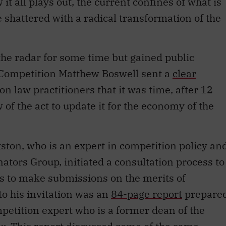
t all plays out, the current confines of what is
 shattered with a radical transformation of the
he radar for some time but gained public
Competition Matthew Boswell sent a
clear
on law practitioners that it was time, after 12
of the act to update it for the economy of the
ton, who is an expert in competition policy an
ators Group, initiated a consultation process to
es to make submissions on the merits of
o his invitation was an
84-page report
prepare
etition expert who is a former dean of the