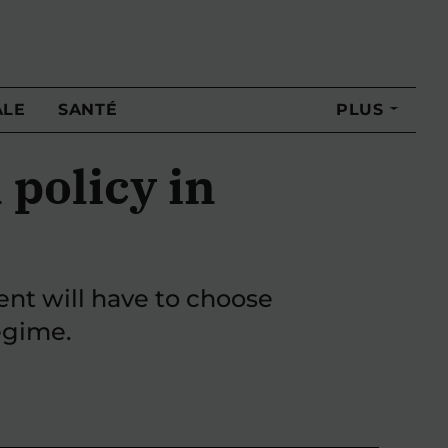
ALE
SANTÉ
PLUS
 policy in
ent will have to choose
egime.