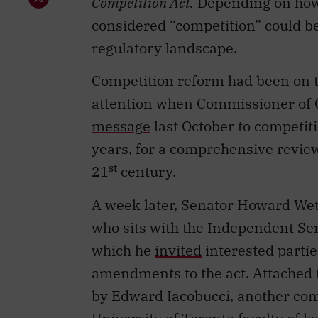
Competition Act.
Depending on how i
considered “competition” could be
regulatory landscape.
Competition reform had been on t
attention when Commissioner of 
message
last October to competiti
years, for a comprehensive review 
st
21
century.
A week later, Senator Howard Wets
who sits with the Independent Sen
which he
invited
interested parti
amendments to the act. Attached t
by Edward Iacobucci, another comp