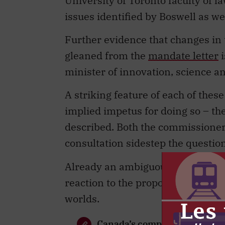
University of Toronto faculty of l
issues identified by Boswell as wel
Further evidence that changes in 
gleaned from the
mandate letter
i
minister of innovation, science a
A striking feature of each of thes
implied impetus for doing so – th
described. Both the commissioner
consultation sidestep the question
Already an ambiguous concept, this
reaction to the proposals has vari
worlds.
Canada’s competition law is 