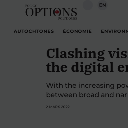
EN
RECHERCHE
AUTOCHTONES
ÉCONOMIE
ENVIRON
Clashing vis
the digital e
With the increasing pow
between broad and narr
2 MARS 2022