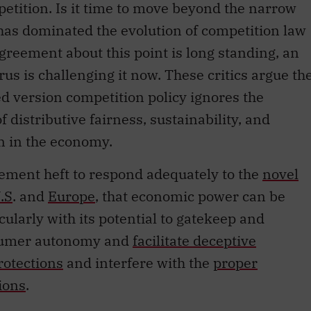
mpetition. Is it time to move beyond the narrow
 has dominated the evolution of competition law
greement about this point is long standing, an
us is challenging it now. These critics argue th
ed version competition policy ignores the
f distributive fairness, sustainability, and
on in the economy.
rcement heft to respond adequately to the
novel
.S
. and
Europe
, that economic power can be
ularly with its potential to gatekeep and
nsumer autonomy and
facilitate deceptive
rotections
and interfere with the
proper
ions
.