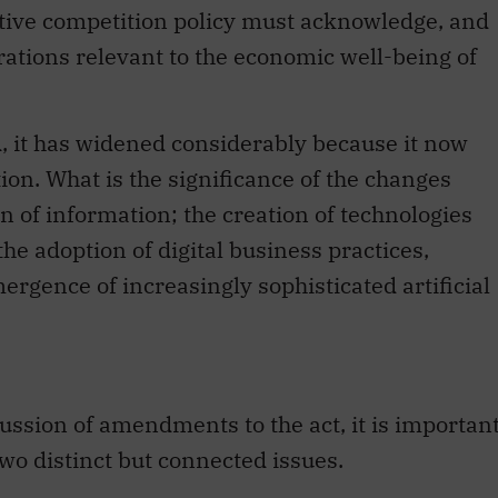
ctive competition policy must acknowledge, and
rations relevant to the economic well-being of
d, it has widened considerably because it now
ion. What is the significance of the changes
n of information; the creation of technologies
the adoption of digital business practices,
ergence of increasingly sophisticated artificial
ussion of amendments to the act, it is importan
wo distinct but connected issues.