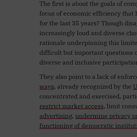
The first is about the goals of co
focus of economic efficiency that
for the last 35 years? Though disa
increasingly loud and diverse chor
rationale underpinning this limit
difficult but important questions o
diverse and inclusive participati
They also point to a lack of enfo
ways
, already recognized by the
U
concentrated and exercised, partic
restrict market access
, limit co
advertising
,
undermine privacy p
functioning of democratic institut