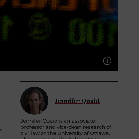
LÉGEND
Jennifer Quaid
Jennifer Quaid
is an associate
professor and vice-dean research of
e
civil law at the University of Ottawa.