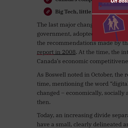
Big Tech, little oversight
The last major changes to the ac
government, adopted some long-st
the recommendations made by the
report
in 2008
. At the time, the 
Canada’s economic competitivene
As Boswell noted in October, the r
time, mentioning the word “digita
changed – economically, socially 
then.
Today, an increasing divide separ
have a small, clearly delineated a