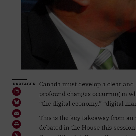
Canada must develop a clear and 
PARTAGER
profound changes occurring in what
“the digital economy,” “digital mar
This is the key takeaway from an i
debated in the House this sessio