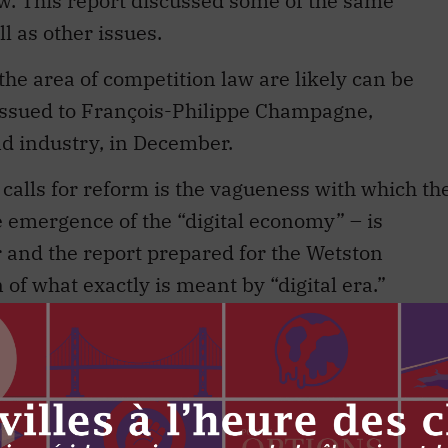
aw. This report discussed some of the same
l as other issues.
the area of competition law are likely can be
ssued to François-Philippe Champagne,
nd industry, in December.
e calls for reform is the vagueness with which th
e emergence of the “digital economy” – is
 and the report prepared for the Wetston
 of what exactly is meant by “digital era.”
 lack of attention is part of the reason why
ed and seems to be talking about two different
due for an overhaul