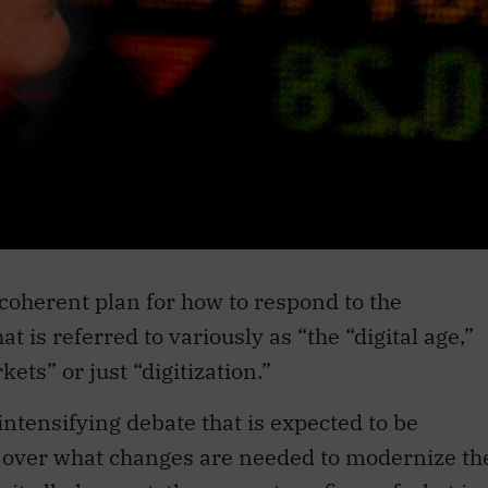
coherent plan for how to respond to the
 is referred to variously as “the “digital age,”
kets” or just “digitization.”
ntensifying debate that is expected to be
n over what changes are needed to modernize th