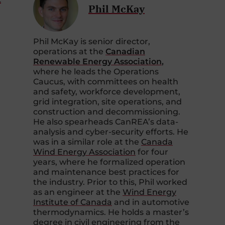
Phil McKay
Phil McKay is senior director,
operations at the
Canadian
Renewable Energy Association
,
where he leads the Operations
Caucus, with committees on health
and safety, workforce development,
grid integration, site operations, and
construction and decommissioning.
He also spearheads CanREA’s data-
analysis and cyber-security efforts. He
was in a similar role at the
Canada
Wind Energy Association
for four
years, where he formalized operation
and maintenance best practices for
the industry. Prior to this, Phil worked
as an engineer at the
Wind Energy
Institute of Canada
and in automotive
thermodynamics. He holds a master’s
degree in civil engineering from the