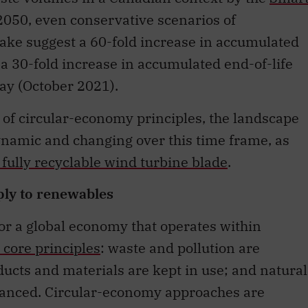
2050, even conservative scenarios of
ke suggest a 60-fold increase in accumulated
 a 30-fold increase in accumulated end-of-life
ay (October 2021).
of circular-economy principles, the landscape
ynamic and changing over this time frame, as
 fully recyclable wind turbine blade
.
ply to renewables
for a global economy that operates within
 core principles
: waste and pollution are
ucts and materials are kept in use; and natural
anced. Circular-economy approaches are