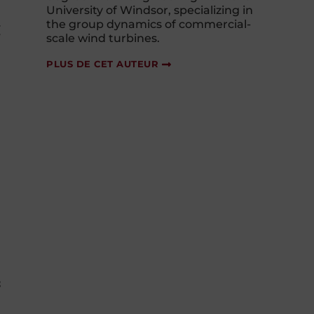
University of Windsor, specializing in
the group dynamics of commercial-
g
scale wind turbines.
PLUS DE CET AUTEUR
s