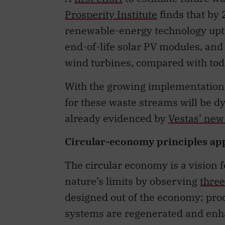
Prosperity Institute
finds that by 
renewable-energy technology upta
end-of-life solar PV modules, and
wind turbines, compared with tod
With the growing implementation 
for these waste streams will be d
already evidenced by
Vestas’ new
Circular-economy principles ap
The circular economy is a vision 
nature’s limits by observing
three
designed out of the economy; prod
systems are regenerated and enh