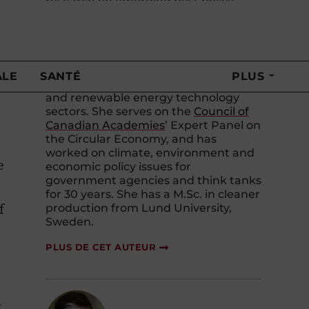
research on emerging best policy
practices to support innovation for a
circular economy, as well as
supporting sector-specific research
1
on the implications and applications
of a circular economy in the minerals
and metals, agriculture and agri-food,
and renewable energy technology
sectors. She serves on the
Council of
Canadian Academies
’ Expert Panel on
the Circular Economy, and has
worked on climate, environment and
e
economic policy issues for
government agencies and think tanks
for 30 years. She has a M.Sc. in cleaner
f
production from Lund University,
Sweden.
PLUS DE CET AUTEUR
t