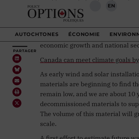
readily recycled materials such as
They also use
critical and strate
near-term economic or geopolitica
minerals
designated as critical b
economic growth and national secu
Canada can meet climate goals by 
As early wind and solar installat
materials are beginning to find 
remain low, and we are about 10 
decommissioned materials to suppo
The volume of this material will 
scale.
A
first effort
to estimate future w