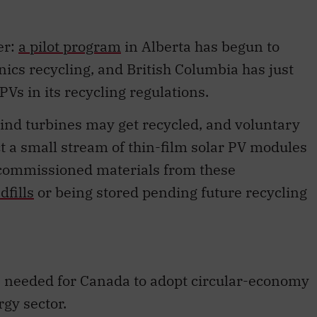
er:
a pilot program
in Alberta has begun to
onics recycling, and British Columbia has just
PVs in its recycling regulations.
wind turbines may get recycled, and voluntary
 a small stream of thin-film solar PV modules
decommissioned materials from these
dfills
or being stored pending future recycling
 needed for Canada to adopt circular-economy
gy sector.