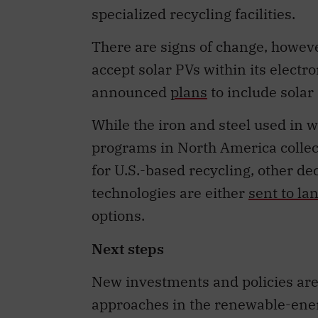
specialized recycling facilities.
There are signs of change, howev
accept solar PVs within its electr
announced
plans
to include solar 
While the iron and steel used in 
programs in North America collect
for U.S.-based recycling, other 
technologies are either
sent to lan
options.
Next steps
New investments and policies are
approaches in the renewable-ener