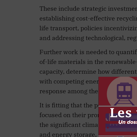
These include strategic investment
establishing cost-effective recycl
life transport, policies incentivi
and addressing technological, regu
Further work is needed to quantif
of-life materials in the renewable
capacity, determine how different 
with competing energy sources, an
response among the multiple actor
It is fitting that the policy lens 
focused on their promise in a net
the significant climate-change be
and energy storage, as the deploy