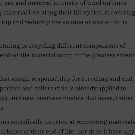
e gas and material intensity of wind turbines
aterial loss along their life cycles, recoverin
scrap and reducing the volume of waste that is
cturing or recycling different components of
end-of-life material scrap to the greatest extent
hat assign responsibility for recycling and end-
rters and sellers (this is already applied to
ada), and new business models that lease, rather
s.
ns specifically directed at recovering material
bines at their end of life, nor does it have any