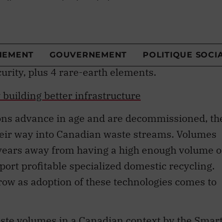
 glass, iron, steel and aluminum.
gic minerals and metals
, which are subject to
l supply constraints
. These include 13 of the 3
y Canada
, because of their importance to
rity, plus 4 rare-earth elements.
building better infrastructure
ions advance in age and are decommissioned, th
their way into Canadian waste streams. Volumes
years away from having a high enough volume o
rt profitable specialized domestic recycling.
grow as adoption of these technologies comes to
aste volumes in a Canadian context by the
Smar