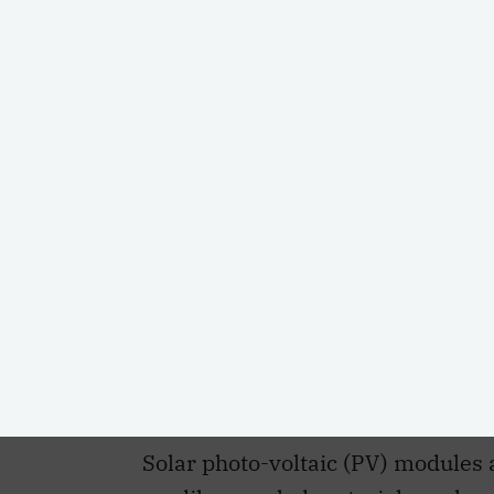
Based on projections from the
Int
PARTAGER
Institute for Climate Choices
, Can
of wind, solar and storage technol
zero commitments and combat cl
Solar photo-voltaic (PV) module