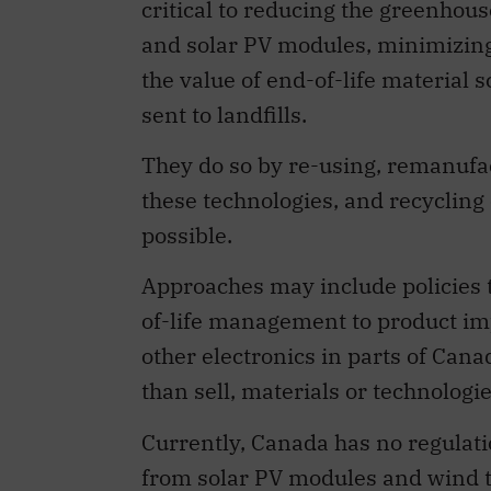
critical to reducing the greenhous
and solar PV modules, minimizing m
the value of end-of-life material 
sent to landfills.
They do so by re-using, remanufa
these technologies, and recycling 
possible.
Approaches may include policies t
of-life management to product impo
other electronics in parts of Can
than sell, materials or technologie
Currently, Canada has no regulatio
from solar PV modules and wind tur