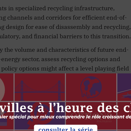
s in specialized recycling infrastructure,
ing channels and corridors for efficient end-of-
zing design for ease of disassembly and recycling,
latory, and financial barriers to this transition.
y the volume and characteristics of future end-
-energy sector, assess recycling options and
policy options might affect a level playing field
d facilitate the development of a shared
s along the solar and wind value chain.
on renewable-energy technologies has to date
-zero future. Canada hopes to take advantage of
nefits presented by wind energy, solar energy
ment of these technologies is projected to