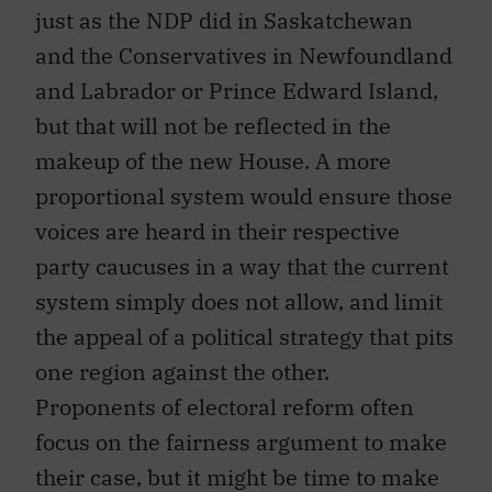
just as the NDP did in Saskatchewan
and the Conservatives in Newfoundland
and Labrador or Prince Edward Island,
but that will not be reflected in the
makeup of the new House. A more
proportional system would ensure those
voices are heard in their respective
party caucuses in a way that the current
system simply does not allow, and limit
the appeal of a political strategy that pits
one region against the other.
Proponents of electoral reform often
focus on the fairness argument to make
their case, but it might be time to make