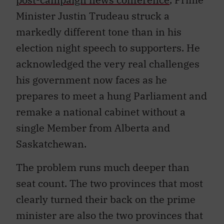
Minister Justin Trudeau struck a
markedly different tone than in his
election night speech to supporters. He
acknowledged the very real challenges
his government now faces as he
prepares to meet a hung Parliament and
remake a national cabinet without a
single Member from Alberta and
Saskatchewan.
The problem runs much deeper than
seat count. The two provinces that most
clearly turned their back on the prime
minister are also the two provinces that