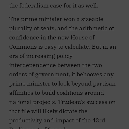
the federalism case for it as well.
The prime minister won a sizeable
plurality of seats, and the arithmetic of
confidence in the new House of
Commons is easy to calculate. But in an
era of increasing policy
interdependence between the two
orders of government, it behooves any
prime minister to look beyond partisan
affinities to build coalitions around
national projects. Trudeau’s success on
that file will likely dictate the
productivity and impact of the 43rd