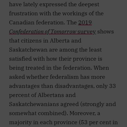
have lately expressed the deepest
frustration with the workings of the
Canadian federation. The
2019
Confederation of Tomorrow
survey
shows
that citizens in Alberta and
Saskatchewan are among the least
satisfied with how their province is
being treated in the federation. When
asked whether federalism has more
advantages than disadvantages, only 33
percent of Albertans and
Saskatchewanians agreed (strongly and
somewhat combined). Moreover, a
majority in each province (53 per cent in