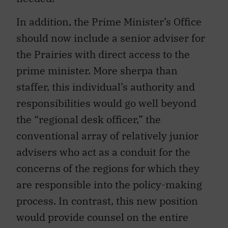
In addition, the Prime Minister’s Office
should now include a senior adviser for
the Prairies with direct access to the
prime minister. More sherpa than
staffer, this individual’s authority and
responsibilities would go well beyond
the “regional desk officer,” the
conventional array of relatively junior
advisers who act as a conduit for the
concerns of the regions for which they
are responsible into the policy-making
process. In contrast, this new position
would provide counsel on the entire