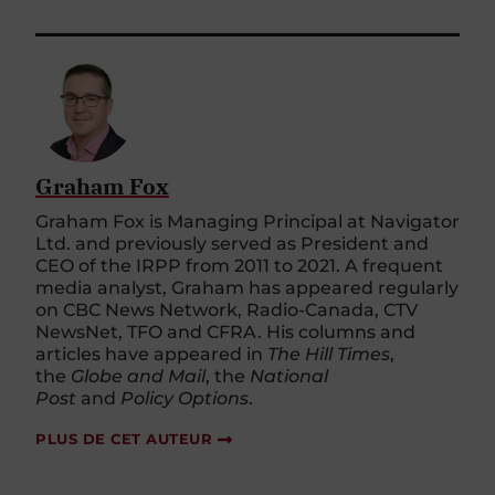
Graham Fox
Graham Fox is Managing Principal at Navigator
Ltd. and previously served as President and
CEO of the IRPP from 2011 to 2021. A frequent
media analyst, Graham has appeared regularly
on CBC News Network, Radio-Canada, CTV
NewsNet, TFO and CFRA. His columns and
articles have appeared in
The Hill Times
,
the
Globe and Mail
, the
National
Post
and
Policy Options
.
PLUS DE CET AUTEUR