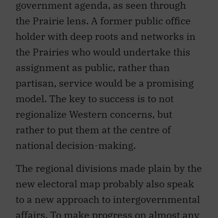
government agenda, as seen through
the Prairie lens. A former public office
holder with deep roots and networks in
the Prairies who would undertake this
assignment as public, rather than
partisan, service would be a promising
model. The key to success is to not
regionalize Western concerns, but
rather to put them at the centre of
national decision-making.
The regional divisions made plain by the
new electoral map probably also speak
to a new approach to intergovernmental
affairs. To make progress on almost any