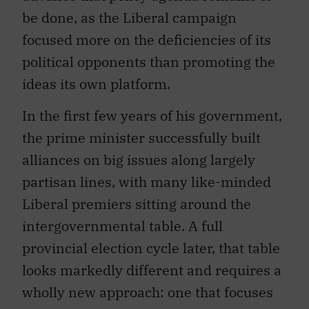
be done, as the Liberal campaign
focused more on the deficiencies of its
political opponents than promoting the
ideas its own platform.
In the first few years of his government,
the prime minister successfully built
alliances on big issues along largely
partisan lines, with many like-minded
Liberal premiers sitting around the
intergovernmental table. A full
provincial election cycle later, that table
looks markedly different and requires a
wholly new approach: one that focuses