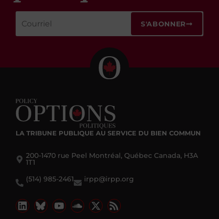
S'ABONNER
LA TRIBUNE PUBLIQUE
AU SERVICE DU BIEN COMMUN
200-1470 rue Peel Montréal, Québec Canada, H3A
1T1
(514) 985-2461
irpp@irpp.org