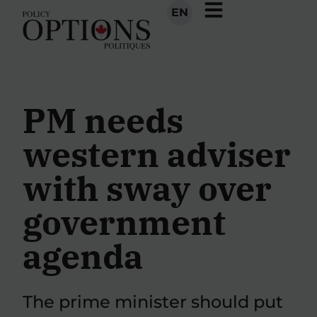
EN
PM needs
western adviser
with sway over
government
agenda
The prime minister should put