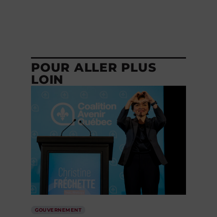
POUR ALLER PLUS
LOIN
GOUVERNEMENT