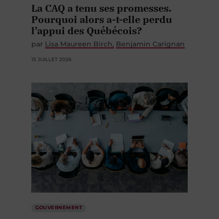
La CAQ a tenu ses promesses.
Pourquoi alors a-t-elle perdu
l’appui des Québécois?
par
Lisa Maureen Birch
Benjamin Carignan
15 JUILLET 2026
GOUVERNEMENT