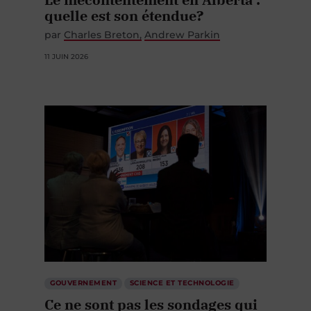
quelle est son étendue?
par
Charles Breton
Andrew Parkin
11 JUIN 2026
GOUVERNEMENT
SCIENCE ET TECHNOLOGIE
Ce ne sont pas les sondages qui