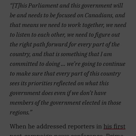
“[T]his Parliament and this government will
be and needs to be focused on Canadians, and
that means we need to work together, we need
to listen to each other, we need to figure out
the right path forward for every part of the
country, and that is something that I am
committed to doing … we’re going to continue
to make sure that every part of this country
sees its priorities reflected on what this
government does even if we don’t have
members of the government elected in those
regions.”
When he addressed reporters in
his first
post-campaign news conference
, Prime