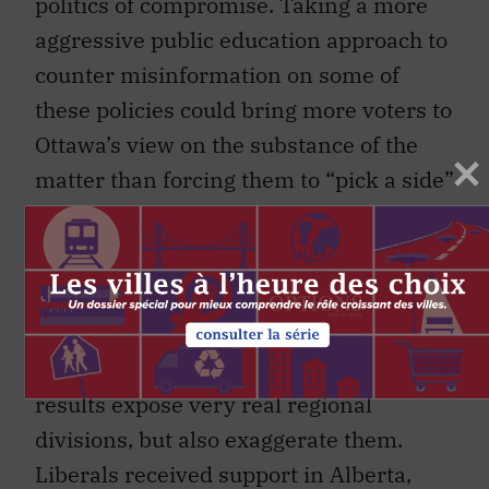
politics of compromise. Taking a more
aggressive public education approach to
counter misinformation on some of
these policies could bring more voters to
Ottawa’s view on the substance of the
matter than forcing them to “pick a side”
between their governments.
A final observation on the election
results: it could be time to reconsider
electoral reform in the context of
Canadian federalism. Last week’s
results expose very real regional
divisions, but also exaggerate them.
Liberals received support in Alberta,