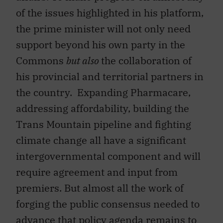
of the issues highlighted in his platform,
the prime minister will not only need
support beyond his own party in the
Commons
but also
the collaboration of
his provincial and territorial partners in
the country. Expanding Pharmacare,
addressing affordability, building the
Trans Mountain pipeline and fighting
climate change all have a significant
intergovernmental component and will
require agreement and input from
premiers. But almost all the work of
forging the public consensus needed to
advance that policy agenda remains to