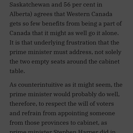
Saskatchewan and 56 per cent in
Alberta) agrees that Western Canada
gets so few benefits from being a part of
Canada that it might as well go it alone.
It is that underlying frustration that the
prime minister must address, not solely
the two empty seats around the cabinet
table.
As counterintuitive as it might seem, the
prime minister would probably do well,
therefore, to respect the will of voters
and refrain from appointing someone
from those provinces to cabinet, as
prime minister Stephen Harper did in