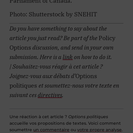
Parliament of Canada.
Photo:
Shutterstock by SNEHIT
Do you have something to say about the
article you just read? Be part of the
Policy
Options
discussion, and send in your own
submission. Here is a
link
on how to do it.
| Souhaitez-vous réagir à cet article ?
Joignez-vous aux débats d’
Options
politiques
et soumettez-nous votre texte en
suivant ces
directives
.
Une réaction à cet article ?
Options politiques
accueille vos propositions de textes. Voici comment
soumettre
un commentaire
ou
votre propre analyse
.