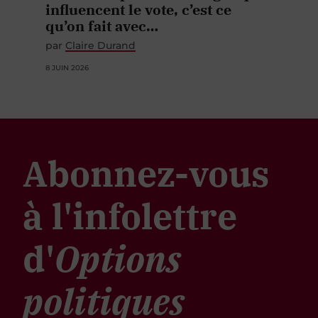
influencent le vote, c’est ce
qu’on fait avec…
par
Claire Durand
8 JUIN 2026
Abonnez-vous
à l'infolettre
d'
Options
politiques