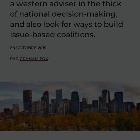
a western adviser in the thick
of national decision-making,
and also look for ways to build
issue-based coalitions.
28 OCTOBRE 2019
PAR
GRAHAM FOX