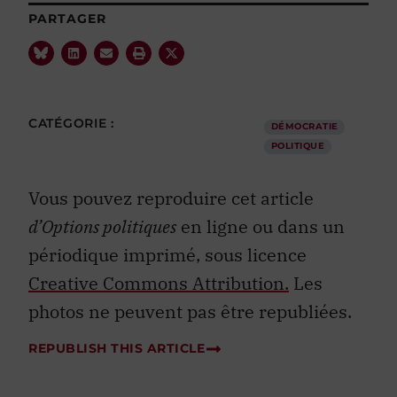
PARTAGER
CATÉGORIE :
DÉMOCRATIE
POLITIQUE
Vous pouvez reproduire cet article
d’Options politiques
en ligne ou dans un
périodique imprimé, sous licence
Creative Commons Attribution.
Les
photos ne peuvent pas être republiées.
REPUBLISH THIS ARTICLE