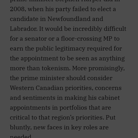
2008, when his party failed to elect a
candidate in Newfoundland and
Labrador. It would be incredibly difficult
for a senator or a floor-crossing MP to
earn the public legitimacy required for
the appointment to be seen as anything
more than tokenism. More promisingly,
the prime minister should consider
Western Canadian priorities, concerns
and sentiments in making his cabinet
appointments in portfolios that are
critical to that region’s priorities. Put
bluntly, new faces in key roles are
needed.