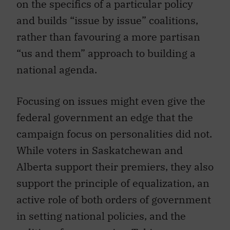
on the specifics of a particular policy
and builds “issue by issue” coalitions,
rather than favouring a more partisan
“us and them” approach to building a
national agenda.
Focusing on issues might even give the
federal government an edge that the
campaign focus on personalities did not.
While voters in Saskatchewan and
Alberta support their premiers, they also
support the principle of equalization, an
active role of both orders of government
in setting national policies, and the