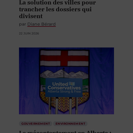
La solution des villes pour
trancher les dossiers qui
divisent
par
Diane Bérard
22 JUIN 2026
GOUVERNEMENT
ENVIRONNEMENT
Le mécontentement en Alberta :