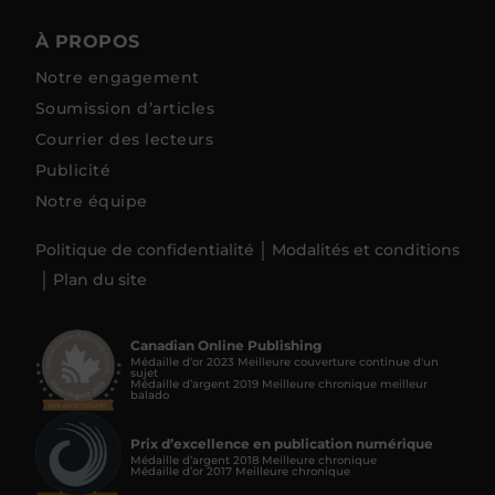
À PROPOS
Notre engagement
Soumission d’articles
Courrier des lecteurs
Publicité
Notre équipe
Politique de confidentialité
Modalités et conditions
Plan du site
Canadian Online Publishing
Médaille d’or 2023 Meilleure couverture continue d'un
sujet
Médaille d’argent 2019 Meilleure chronique meilleur
balado
Prix d’excellence en publication numérique
Médaille d’argent 2018 Meilleure chronique
Médaille d’or 2017 Meilleure chronique