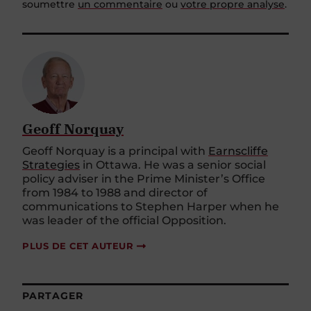
soumettre
un commentaire
ou
votre propre analyse
.
Geoff Norquay
Geoff Norquay is a principal with
Earnscliffe
Strategies
in Ottawa. He was a senior social
policy adviser in the Prime Minister’s Office
from 1984 to 1988 and director of
communications to Stephen Harper when he
was leader of the official Opposition.
PLUS DE CET AUTEUR
PARTAGER