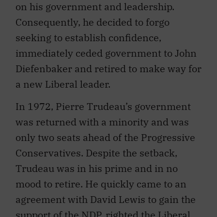
on his government and leadership.
Consequently, he decided to forgo
seeking to establish confidence,
immediately ceded government to John
Diefenbaker and retired to make way for
a new Liberal leader.
In 1972, Pierre Trudeau’s government
was returned with a minority and was
only two seats ahead of the Progressive
Conservatives. Despite the setback,
Trudeau was in his prime and in no
mood to retire. He quickly came to an
agreement with David Lewis to gain the
support of the NDP, righted the Liberal