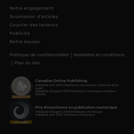
Notre engagement
Soumission d’articles
Courrier des lecteurs
Publicité
Notre équipe
Politique de confidentialité
Modalités et conditions
Plan du site
Canadian Online Publishing
Médaille d’or 2023 Meilleure couverture continue d'un
sujet
Médaille d’argent 2019 Meilleure chronique meilleur
balado
Prix d’excellence en publication numérique
Médaille d’argent 2018 Meilleure chronique
Médaille d’or 2017 Meilleure chronique