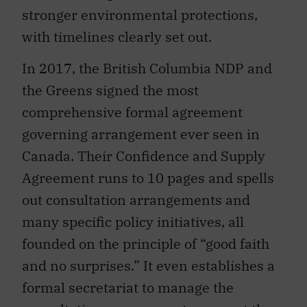
stronger environmental protections,
with timelines clearly set out.
In 2017, the British Columbia NDP and
the Greens signed the most
comprehensive formal agreement
governing arrangement ever seen in
Canada. Their Confidence and Supply
Agreement runs to 10 pages and spells
out consultation arrangements and
many specific policy initiatives, all
founded on the principle of “good faith
and no surprises.” It even establishes a
formal secretariat to manage the