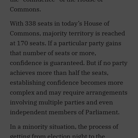
Commons.
With 338 seats in today’s House of
Commons, majority territory is reached
at 170 seats. If a particular party gains
that number of seats or more,
confidence is guaranteed. But if no party
achieves more than half the seats,
establishing confidence becomes more
complex and may require arrangements
involving multiple parties and even
independent members of Parliament.
In a minority situation, the process of
getting from election night to the