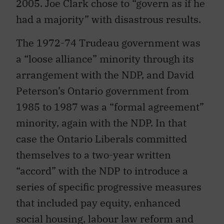
2005. Joe Clark chose to “govern as if he
had a majority” with disastrous results.
The 1972-74 Trudeau government was
a “loose alliance” minority through its
arrangement with the NDP, and David
Peterson’s Ontario government from
1985 to 1987 was a “formal agreement”
minority, again with the NDP. In that
case the Ontario Liberals committed
themselves to a two-year written
“accord” with the NDP to introduce a
series of specific progressive measures
that included pay equity, enhanced
social housing, labour law reform and