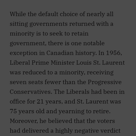
While the default choice of nearly all
sitting governments returned with a
minority is to seek to retain
government, there is one notable
exception in Canadian history. In 1956,
Liberal Prime Minister Louis St. Laurent
was reduced to a minority, receiving
seven seats fewer than the Progressive
Conservatives. The Liberals had been in
office for 21 years, and St. Laurent was
75 years old and yearning to retire.
Moreover, he believed that the voters
had delivered a highly negative verdict