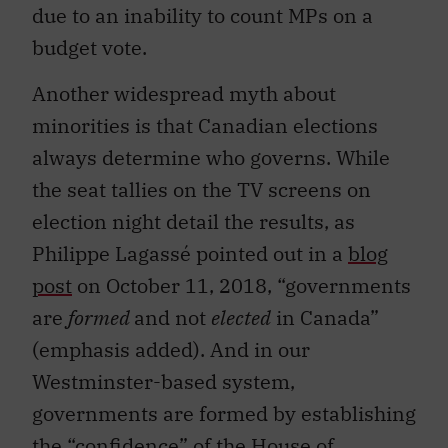
due to an inability to count MPs on a
budget vote.
Another widespread myth about
minorities is that Canadian elections
always determine who governs. While
the seat tallies on the TV screens on
election night detail the results, as
Philippe Lagassé pointed out in a
blog
post
on October 11, 2018, “governments
are
formed
and not
elected
in Canada”
(emphasis added). And in our
Westminster-based system,
governments are formed by establishing
the “confidence” of the House of