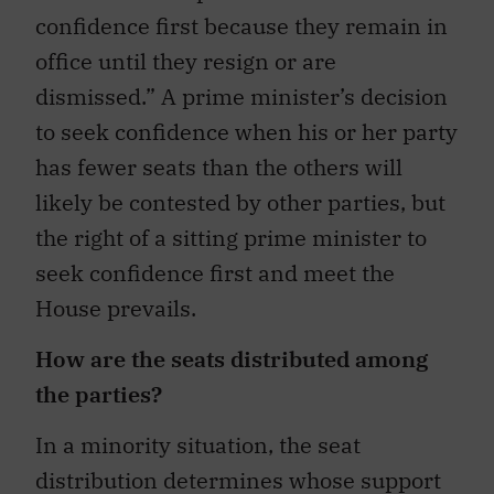
confidence first because they remain in
office until they resign or are
dismissed.” A prime minister’s decision
to seek confidence when his or her party
has fewer seats than the others will
likely be contested by other parties, but
the right of a sitting prime minister to
seek confidence first and meet the
House prevails.
How are the seats distributed among
the parties?
In a minority situation, the seat
distribution determines whose support