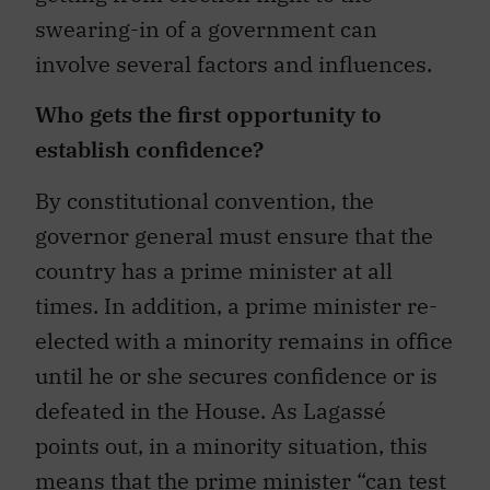
swearing-in of a government can
involve several factors and influences.
Who gets the first opportunity to
establish confidence?
By constitutional convention, the
governor general must ensure that the
country has a prime minister at all
times. In addition, a prime minister re-
elected with a minority remains in office
until he or she secures confidence or is
defeated in the House. As Lagassé
points out, in a minority situation, this
means that the prime minister “can test