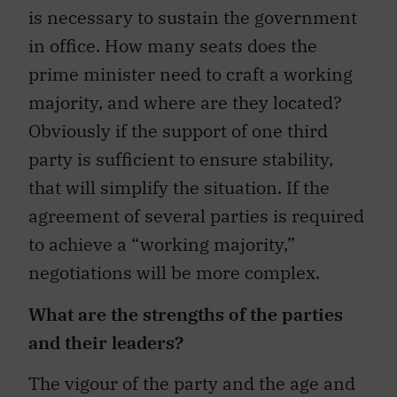
is necessary to sustain the government
in office. How many seats does the
prime minister need to craft a working
majority, and where are they located?
Obviously if the support of one third
party is sufficient to ensure stability,
that will simplify the situation. If the
agreement of several parties is required
to achieve a “working majority,”
negotiations will be more complex.
What are the strengths of the parties
and their leaders?
The vigour of the party and the age and