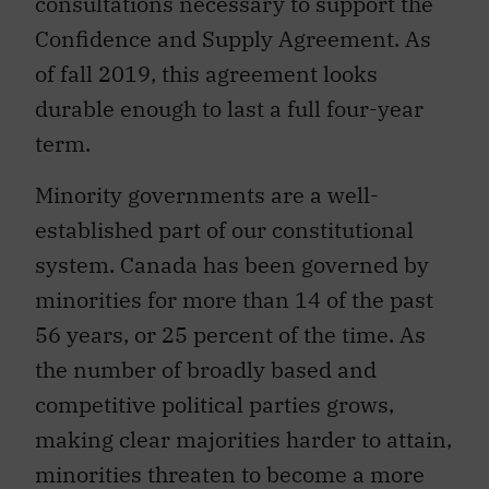
consultations necessary to support the
Confidence and Supply Agreement. As
of fall 2019, this agreement looks
durable enough to last a full four-year
term.
Minority governments are a well-
established part of our constitutional
system. Canada has been governed by
minorities for more than 14 of the past
56 years, or 25 percent of the time. As
the number of broadly based and
competitive political parties grows,
making clear majorities harder to attain,
minorities threaten to become a more