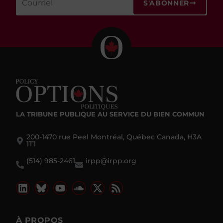
S'ABONNER
LA TRIBUNE PUBLIQUE
AU SERVICE DU BIEN COMMUN
200-1470 rue Peel Montréal, Québec Canada, H3A
1T1
(514) 985-2461
irpp@irpp.org
À PROPOS