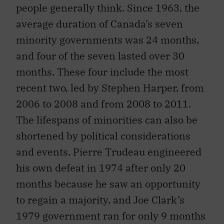
people generally think. Since 1963, the
average duration of Canada’s seven
minority governments was 24 months,
and four of the seven lasted over 30
months. These four include the most
recent two, led by Stephen Harper, from
2006 to 2008 and from 2008 to 2011.
The lifespans of minorities can also be
shortened by political considerations
and events. Pierre Trudeau engineered
his own defeat in 1974 after only 20
months because he saw an opportunity
to regain a majority, and Joe Clark’s
1979 government ran for only 9 months