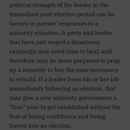
political strength of the leader in the
immediate post-election period can be
factors in parties’ responses to a
minority situation. A party and leader
that have just waged a disastrous
campaign may need time to heal, and
therefore may be more prepared to prop
up a minority to buy the time necessary
to rebuild. If a leader loses his or her job
immediately following an election, that
may give a new minority government a
“free” year to get established without the
fear of losing confidence and being
forced into an election.