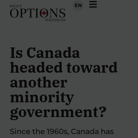
EN
Is Canada
headed toward
another
minority
government?
Since the 1960s, Canada has