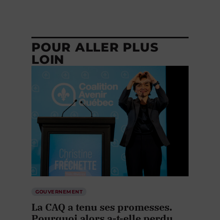
POUR ALLER PLUS
LOIN
GOUVERNEMENT
La CAQ a tenu ses promesses.
Pourquoi alors a-t-elle perdu