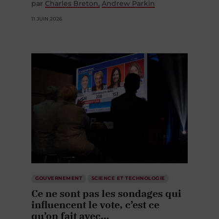
par
Charles Breton
Andrew Parkin
11 JUIN 2026
GOUVERNEMENT
SCIENCE ET TECHNOLOGIE
Ce ne sont pas les sondages qui
influencent le vote, c’est ce
qu’on fait avec…