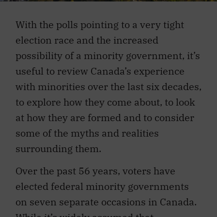
With the polls pointing to a very tight
election race and the increased
possibility of a minority government, it’s
useful to review Canada’s experience
with minorities over the last six decades,
to explore how they come about, to look
at how they are formed and to consider
some of the myths and realities
surrounding them.
Over the past 56 years, voters have
elected federal minority governments
on seven separate occasions in Canada.