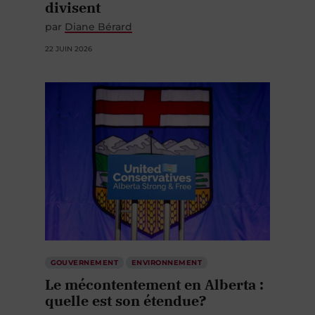
divisent
par
Diane Bérard
22 JUIN 2026
GOUVERNEMENT
ENVIRONNEMENT
Le mécontentement en Alberta :
quelle est son étendue?