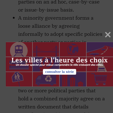
parties on an ad hoc, case-by-case
or issue-by-issue basis.
A minority government forms a
loose alliance by agreeing
informally to adopt specific policies
of another party or parties in
exchange for support for its Throne
Speech, budgets and major
legislation.
A government with a minority
enters a formal agreementin which
two or more political parties that
hold a combined majority agree on a
written document that details