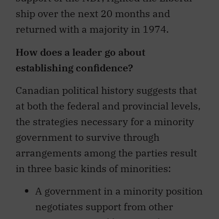
ship over the next 20 months and
returned with a majority in 1974.
How does a leader go about
establishing confidence?
Canadian political history suggests that
at both the federal and provincial levels,
the strategies necessary for a minority
government to survive through
arrangements among the parties result
in three basic kinds of minorities:
A government in a minority position
negotiates support from other