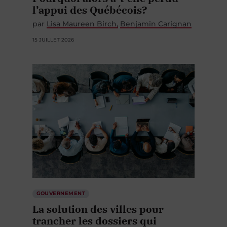
l’appui des Québécois?
par
Lisa Maureen Birch
Benjamin Carignan
15 JUILLET 2026
GOUVERNEMENT
La solution des villes pour
trancher les dossiers qui