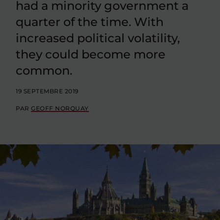
had a minority government a
quarter of the time. With
increased political volatility,
they could become more
common.
19 SEPTEMBRE 2019
PAR
GEOFF NORQUAY