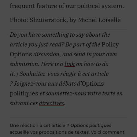
frequent feature of our political system.
Photo: Shutterstock, by Michel Loiselle
Do you have something to say about the
article you just read? Be part of the
Policy
Options
discussion, and send in your own
submission. Here is a
link
on how to do
it.
| Souhaitez-vous réagir à cet article
?
Joignez-vous aux débats d’
Options
politiques
et soumettez-nous votre texte en
suivant ces
directives
.
Une réaction à cet article ?
Options politiques
accueille vos propositions de textes. Voici comment