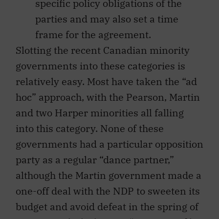
specific policy obligations of the
parties and may also set a time
frame for the agreement.
Slotting the recent Canadian minority
governments into these categories is
relatively easy. Most have taken the “ad
hoc” approach, with the Pearson, Martin
and two Harper minorities all falling
into this category. None of these
governments had a particular opposition
party as a regular “dance partner,”
although the Martin government made a
one-off deal with the NDP to sweeten its
budget and avoid defeat in the spring of