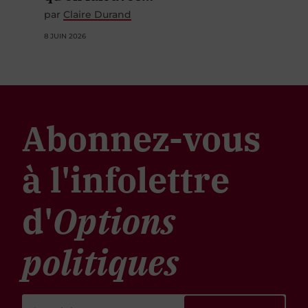
par
Claire Durand
8 JUIN 2026
Abonnez-vous
à l'infolettre
d'
Options
politiques