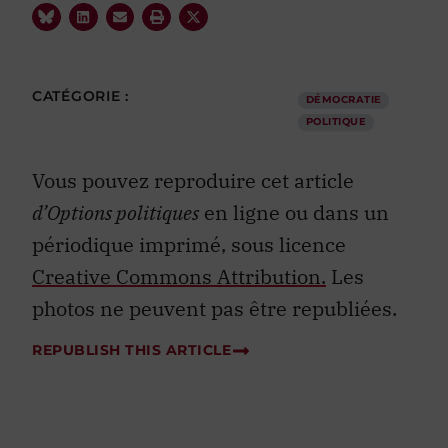
CATÉGORIE :
DÉMOCRATIE
POLITIQUE
Vous pouvez reproduire cet article
d’Options politiques
en ligne ou dans un
périodique imprimé, sous licence
Creative Commons Attribution.
Les
photos ne peuvent pas être republiées.
REPUBLISH THIS ARTICLE