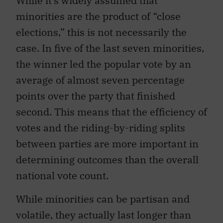
While it’s widely assumed that
minorities are the product of “close
elections,” this is not necessarily the
case. In five of the last seven minorities,
the winner led the popular vote by an
average of almost seven percentage
points over the party that finished
second. This means that the efficiency of
votes and the riding-by-riding splits
between parties are more important in
determining outcomes than the overall
national vote count.
While minorities can be partisan and
volatile, they actually last longer than