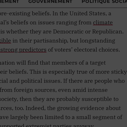
re-existing beliefs. In the United States, a
al’s beliefs on issues ranging from
climate
is whether they are Democratic or Republican.
xible
in their partisanship, but longstanding
strong predictors
of voters’ electoral choices.
ation will find that members of a target
ir beliefs. This is especially true of more sticky
cial and political issues. If there are people who
 from foreign sources, even amid intense
 society, then they are probably susceptible to
rces, too. Indeed, the growing evidence about
 have largely been limited to a small segment of
upported extremist parties anyway.