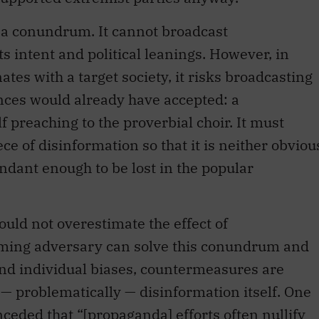
s a conundrum. It cannot broadcast
ts intent and political leanings. However, in
ates with a target society, it risks broadcasting
ences would already have accepted: a
f preaching to the proverbial choir. It must
e of disinformation so that it is neither obviou
dant enough to be lost in the popular
ould not overestimate the effect of
orming adversary can solve this conundrum and
and individual biases, countermeasures are
— problematically — disinformation itself. One
nceded
that “[propaganda] efforts often nullify