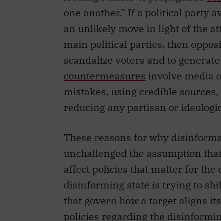
one another.” If a political party 
an unlikely move in light of the a
main political parties, then oppos
scandalize voters and to generate
countermeasures
involve media ou
mistakes, using credible sources,
reducing any partisan or ideologic
These reasons for why disinformat
unchallenged the assumption that 
affect policies that matter for th
disinforming state is trying to shif
that govern how a target aligns it
policies regarding the disinforming 