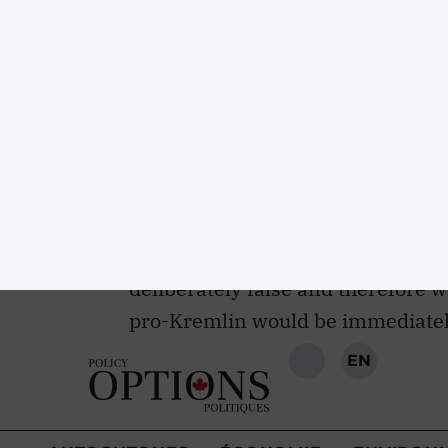
Canadians may not necessarily reg
same degree as people do in many 
trusting of Russia either in light o
Pew Research
finds that 59 perce
Russia, well above the global med
the
Conservative Party
and the
Ne
condemning Russian aggression. Si
with Canadian voters, any inform
deliberately false and therefore 
pro-Kremlin would be immediatel
The second reason for doubt is tha
disinformation tend to assume tha
information. Yet a large body of po
not blank slates. They process inf