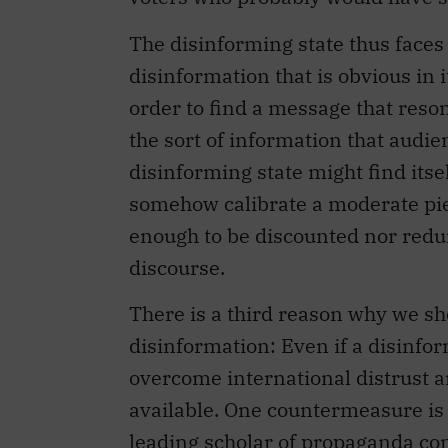
The disinforming state thus face
disinformation that is obvious in i
order to find a message that reson
the sort of information that audi
disinforming state might find itsel
somehow calibrate a moderate piec
enough to be discounted nor redun
discourse.
There is a third reason why we sh
disinformation: Even if a disinf
overcome international distrust 
available. One countermeasure is 
leading scholar of propaganda
co