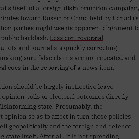
avails itself of a foreign disinformation campaign
ttitudes toward Russia or China held by Canada’s
ition parties might use its apparent alignment t
 public backlash.
Less controversial
tlets and journalists quickly correcting
 making sure false claims are not repeated and
al cues in the reporting of a news item.
ion should be largely ineffective leave
opinion polls or electoral outcomes directly
e disinforming state. Presumably, the
t opinion so as to affect in turn those policies
self geopolitically and the foreign and defence
state itself. After all, it is not spreading