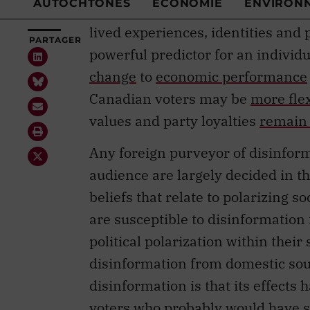
lived experiences, identities and p
powerful predictor for an individu
change
to
economic performance
Canadian voters may be
more fle
values and party loyalties
remain 
Any foreign purveyor of disinform
audience are largely decided in the
beliefs that relate to polarizing so
are susceptible to disinformation
political polarization within their
disinformation from domestic sou
disinformation is that its effects
voters who probably would have s