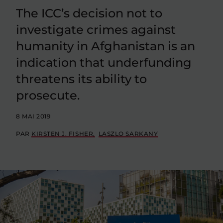
The ICC’s decision not to
investigate crimes against
humanity in Afghanistan is an
indication that underfunding
threatens its ability to
prosecute.
8 MAI 2019
PAR
KIRSTEN J. FISHER
LASZLO SARKANY