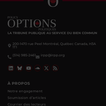
LA TRIBUNE PUBLIQUE
AU SERVICE DU BIEN COMMUN
200-1470 rue Peel Montréal, Québec Canada, H3A
1T1
(514) 985-2461
irpp@irpp.org
À PROPOS
Notre engagement
Soumission d’articles
Courrier des lecteurs