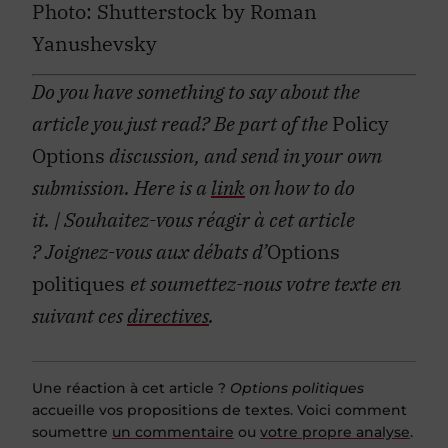
Photo: Shutterstock by Roman
Yanushevsky
Do you have something to say about the
article you just read? Be part of the
Policy
Options
discussion, and send in your own
submission. Here is a
link
on how to do
it.
| Souhaitez-vous réagir à cet article
?
Joignez-vous aux débats d’
Options
politiques
et soumettez-nous votre texte en
suivant ces
directives
.
Une réaction à cet article ?
Options politiques
accueille vos propositions de textes. Voici comment
soumettre
un commentaire
ou
votre propre analyse
.