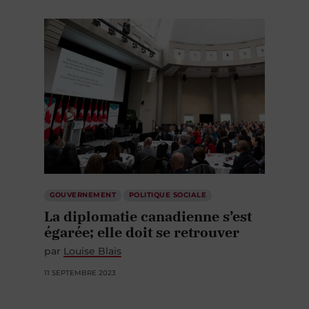
GOUVERNEMENT
POLITIQUE SOCIALE
La diplomatie canadienne s’est
égarée; elle doit se retrouver
par
Louise Blais
11 SEPTEMBRE 2023