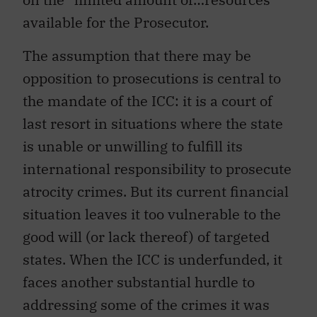
available for the Prosecutor.
The assumption that there may be
opposition to prosecutions is central to
the mandate of the ICC: it is a court of
last resort in situations where the state
is unable or unwilling to fulfill its
international responsibility to prosecute
atrocity crimes. But its current financial
situation leaves it too vulnerable to the
good will (or lack thereof) of targeted
states. When the ICC is underfunded, it
faces another substantial hurdle to
addressing some of the crimes it was