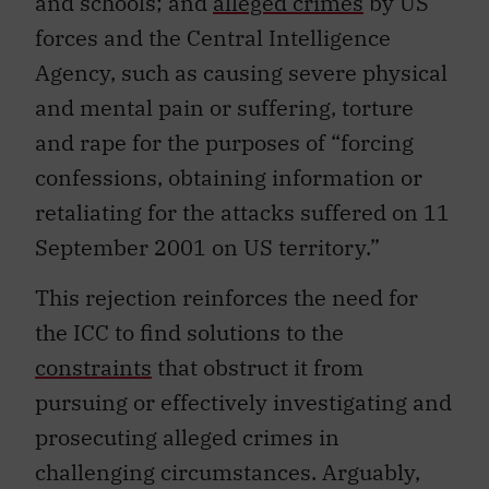
and schools; and
alleged crimes
by US
forces and the Central Intelligence
Agency, such as causing severe physical
and mental pain or suffering, torture
and rape for the purposes of “forcing
confessions, obtaining information or
retaliating for the attacks suffered on 11
September 2001 on US territory.”
This rejection reinforces the need for
the ICC to find solutions to the
constraints
that obstruct it from
pursuing or effectively investigating and
prosecuting alleged crimes in
challenging circumstances. Arguably,