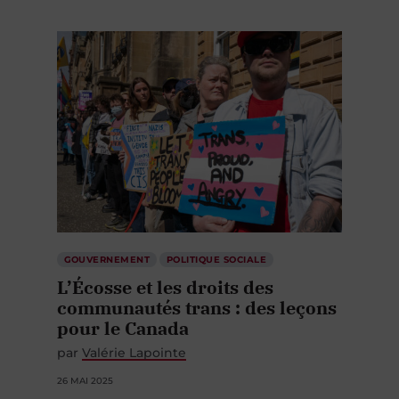
GOUVERNEMENT
POLITIQUE SOCIALE
L’Écosse et les droits des
communautés trans : des leçons
pour le Canada
par
Valérie Lapointe
26 MAI 2025