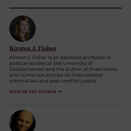
Kirsten J. Fisher
Kirsten J. Fisher is an assistant professor in
political studies at the University of
Saskatchewan and the author of three books
and numerous articles on international
criminal law and post-conflict justice.
PLUS DE CET AUTEUR