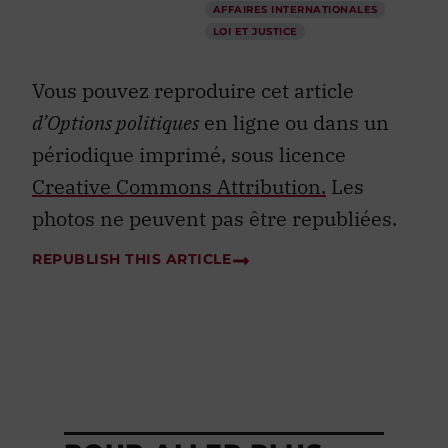
AFFAIRES INTERNATIONALES
LOI ET JUSTICE
Vous pouvez reproduire cet article
d’Options politiques
en ligne ou dans un
périodique imprimé, sous licence
Creative Commons Attribution.
Les
photos ne peuvent pas être republiées.
REPUBLISH THIS ARTICLE