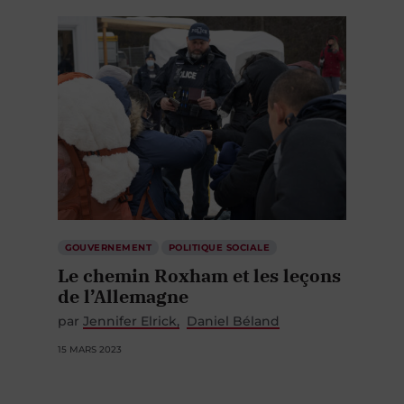
GOUVERNEMENT
POLITIQUE SOCIALE
Le chemin Roxham et les leçons
de l’Allemagne
par
Jennifer Elrick
Daniel Béland
15 MARS 2023