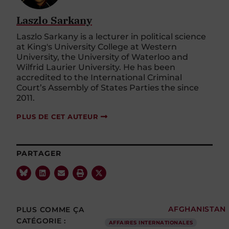
Laszlo Sarkany
Laszlo Sarkany is a lecturer in political science
at King's University College at Western
University, the University of Waterloo and
Wilfrid Laurier University. He has been
accredited to the International Criminal
Court’s Assembly of States Parties the since
2011.
PLUS DE CET AUTEUR
PARTAGER
PLUS COMME ÇA
AFGHANISTAN
CATÉGORIE :
AFFAIRES INTERNATIONALES