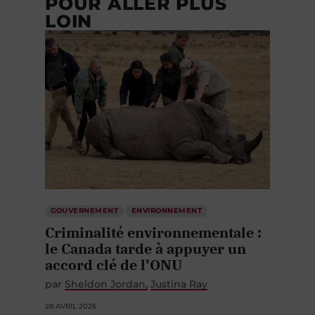
POUR ALLER PLUS
LOIN
GOUVERNEMENT
ENVIRONNEMENT
Criminalité environnementale :
le Canada tarde à appuyer un
accord clé de l’ONU
par
Sheldon Jordan
Justina Ray
28 AVRIL 2026