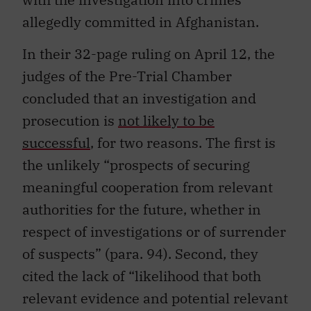
allegedly committed in Afghanistan.
In their 32-page ruling on April 12, the
judges of the Pre-Trial Chamber
concluded that an investigation and
prosecution is
not likely to be
successful
, for two reasons. The first is
the unlikely “prospects of securing
meaningful cooperation from relevant
authorities for the future, whether in
respect of investigations or of surrender
of suspects” (para. 94). Second, they
cited the lack of “likelihood that both
relevant evidence and potential relevant