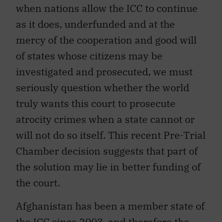
when nations allow the ICC to continue
as it does, underfunded and at the
mercy of the cooperation and good will
of states whose citizens may be
investigated and prosecuted, we must
seriously question whether the world
truly wants this court to prosecute
atrocity crimes when a state cannot or
will not do so itself. This recent Pre-Trial
Chamber decision suggests that part of
the solution may lie in better funding of
the court.
Afghanistan has been a member state of
the ICC since 2003, and therefore the