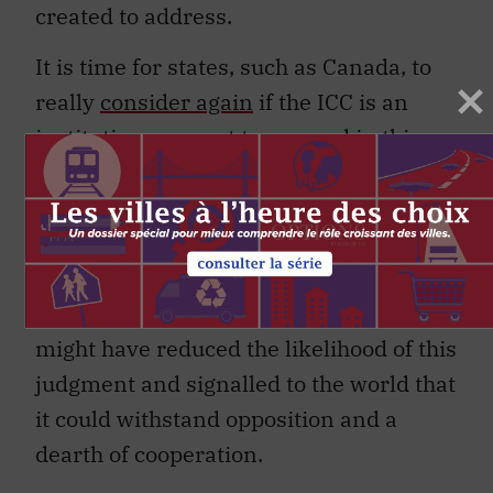
created to address.
It is time for states, such as Canada, to
really
consider again
if the ICC is an
institution we want to succeed in this
world. The rejection of the Afghanistan
investigation has significantly and
negatively affected the court’s
already
strained legitimacy
in the eyes of many
around the world. A better-funded ICC
might have reduced the likelihood of this
judgment and signalled to the world that
it could withstand opposition and a
dearth of cooperation.