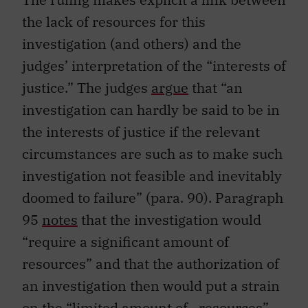
the lack of resources for this
investigation (and others) and the
judges’ interpretation of the “interests of
justice.” The judges
argue
that “an
investigation can hardly be said to be in
the interests of justice if the relevant
circumstances are such as to make such
investigation not feasible and inevitably
doomed to failure” (para. 90). Paragraph
95
notes
that the investigation would
“require a significant amount of
resources” and that the authorization of
an investigation then would put a strain
on the “limited amount of…resources”