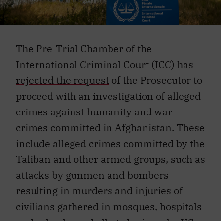
The Pre-Trial Chamber of the
International Criminal Court (ICC) has
rejected the request
of the Prosecutor to
proceed with an investigation of alleged
crimes against humanity and war
crimes committed in Afghanistan. These
include alleged crimes committed by the
Taliban and other armed groups, such as
attacks by gunmen and bombers
resulting in murders and injuries of
civilians gathered in mosques, hospitals