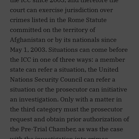
court can exercise jurisdiction over
crimes listed in the Rome Statute
committed on the territory of
Afghanistan or by its nationals since
May 1, 2003. Situations can come before
the ICC in one of three ways: a member
state can refer a situation, the United
Nations Security Council can refer a
situation or the prosecutor can initiative
an investigation. Only with a matter in
the third category must the prosecutor
request and obtain prior authorization of
the Pre-Trial Chamber, as was the case
with the investigation into crimes