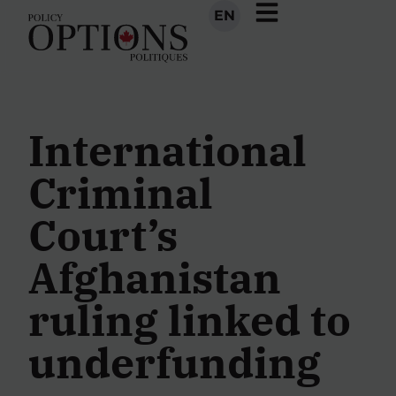
EN
International
Criminal
Court’s
Afghanistan
ruling linked to
underfunding