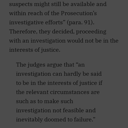
suspects might still be available and
within reach of the Prosecution’s
investigative efforts” (para. 91).
Therefore, they decided, proceeding
with an investigation would not be in the
interests of justice.
The judges argue that “an
investigation can hardly be said
to be in the interests of justice if
the relevant circumstances are
such as to make such
investigation not feasible and
inevitably doomed to failure.”