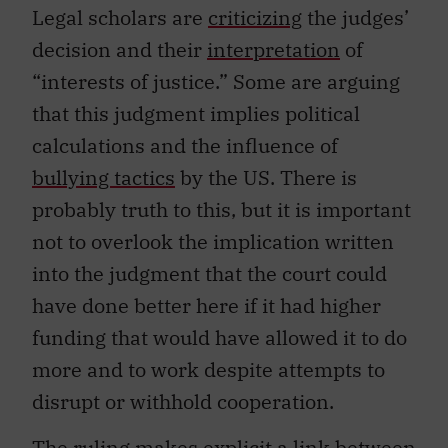
Legal scholars are
criticizing
the judges’
decision and their
interpretation
of
“interests of justice.” Some are arguing
that this judgment implies political
calculations and the influence of
bullying tactics
by the US. There is
probably truth to this, but it is important
not to overlook the implication written
into the judgment that the court could
have done better here if it had higher
funding that would have allowed it to do
more and to work despite attempts to
disrupt or withhold cooperation.
The ruling makes explicit a link between