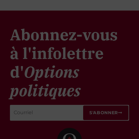
Abonnez-vous
à l'infolettre
d'
Options
politiques
S'ABONNER