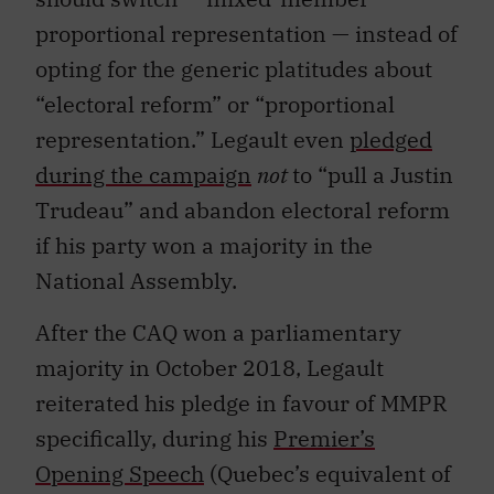
proportional representation — instead of
opting for the generic platitudes about
“electoral reform” or “proportional
representation.” Legault even
pledged
during the campaign
not
to “pull a Justin
Trudeau” and abandon electoral reform
if his par
ty won a majority in the
National Assembly.
After the CAQ won a parliamentary
majority in October 2018, Legault
reiterated his pledge in favour of MMPR
specifically, during his
Premier’s
Opening Speech
(Quebec’s equivalent of