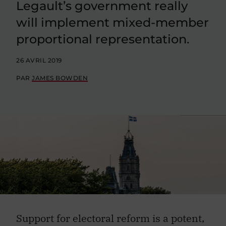
Legault’s government really
will implement mixed-member
proportional representation.
26 AVRIL 2019
PAR
JAMES BOWDEN
Support for electoral reform is a potent,