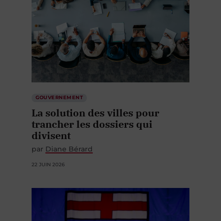
GOUVERNEMENT
La solution des villes pour
trancher les dossiers qui
divisent
par
Diane Bérard
22 JUIN 2026