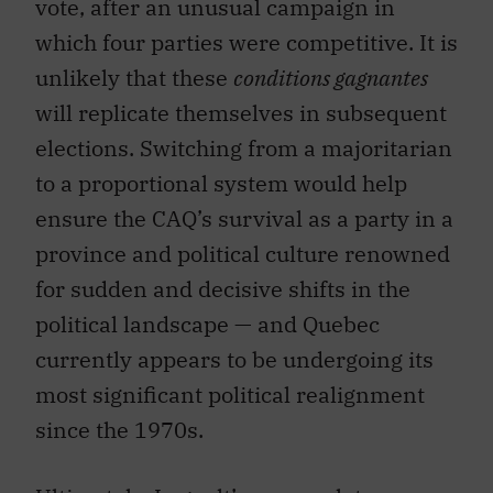
vote, after an unusual campaign in
which four parties were competitive. It is
unlikely that these
conditions gagnantes
will replicate themselves in subsequent
elections. Switching from a majoritarian
to a proportional system would help
ensure the CAQ’s survival as a party in a
province and political culture renowned
for sudden and decisive shifts in the
political landscape — and Quebec
currently appears to be undergoing its
most significant political realignment
since the 1970s.