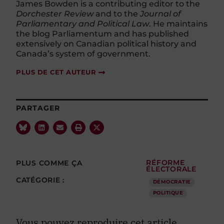
James Bowden is a contributing editor to the
Dorchester Review
and to the
Journal of
Parliamentary and Political Law
. He maintains
the blog Parliamentum and has published
extensively on Canadian political history and
Canada’s system of government.
PLUS DE CET AUTEUR
PARTAGER
PLUS COMME ÇA
RÉFORME
ÉLECTORALE
CATÉGORIE :
DÉMOCRATIE
POLITIQUE
Vous pouvez reproduire cet article