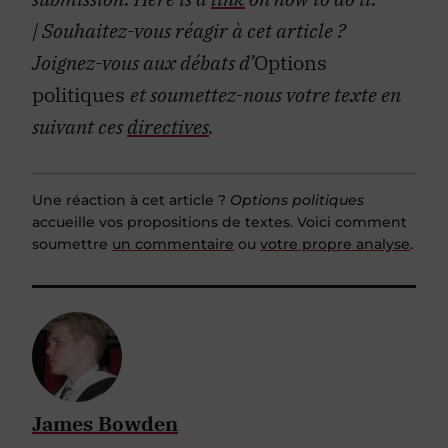
| Souhaitez-vous réagir à cet article ?
Joignez-vous aux débats d’
Options
politiques
et soumettez-nous votre texte en
suivant ces
directives
.
Une réaction à cet article ?
Options politiques
accueille vos propositions de textes. Voici comment
soumettre
un commentaire
ou
votre propre analyse
.
James Bowden