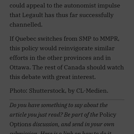
could appeal to the autonomist impulse
that Legault has thus far successfully
channelled.
If Quebec switches from SMP to MMPR,
this policy would reinvigorate similar
efforts in the other provinces and in
Ottawa. The rest of Canada should watch
this debate with great interest.
Photo: Shutterstock, by CL-Medien.
Do you have something to say about the
article you just read? Be part of the
Policy
Options
discussion, and send in your own
submission. Here is a
link
on how to do it.