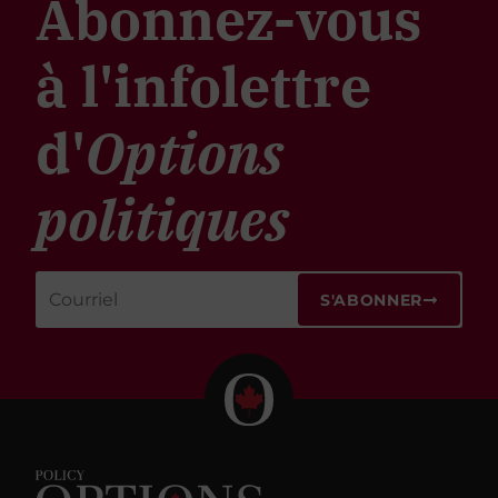
Abonnez-vous
à l'infolettre
d'
Options
politiques
S'ABONNER