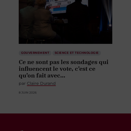
GOUVERNEMENT
SCIENCE ET TECHNOLOGIE
Ce ne sont pas les sondages qui
influencent le vote, c’est ce
qu’on fait avec…
par
Claire Durand
8 JUIN 2026