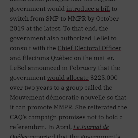
government would
introduce a bill
to
switch from SMP to MMPR by October
2019 at the latest. To that end, the
government also authorized LeBel to
consult with the
Chief Electoral Officer
and Élections Québec on the matter.
LeBel announced in February that the
government
would allocate
$225,000
over two years to a group called the
Mouvement démocratie nouvelle so that
it can promote MMPR. She reiterated the
CAQ’s campaign promises not to hold a
referendum. In April,
Le Journal de
Québec
reported
that the government’s