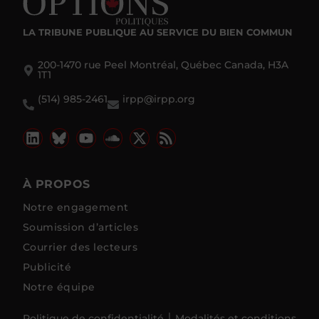
LA TRIBUNE PUBLIQUE
AU SERVICE DU BIEN COMMUN
200-1470 rue Peel Montréal, Québec Canada, H3A
1T1
(514) 985-2461
irpp@irpp.org
À PROPOS
Notre engagement
Soumission d’articles
Courrier des lecteurs
Publicité
Notre équipe
Politique de confidentialité
Modalités et conditions