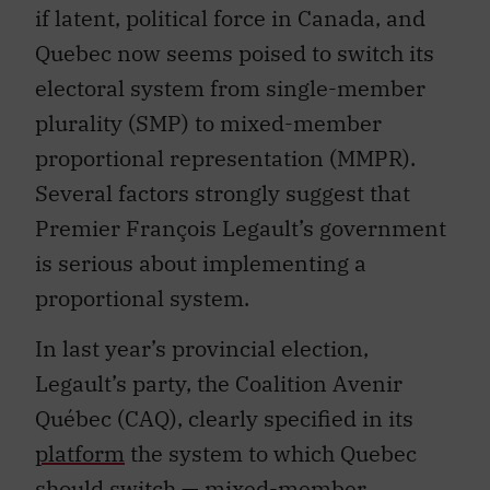
if latent, political force in Canada, and
Quebec now seems poised to switch its
electoral system from single-member
plurality (SMP) to mixed-member
proportional representation (MMPR).
Several factors strongly suggest that
Premier François Legault’s government
is serious about implementing a
proportional system.
In last year’s provincial election,
Legault’s party, the Coalition Avenir
Québec (CAQ), clearly specified in its
platform
the system to which Quebec
should switch — mixed-member