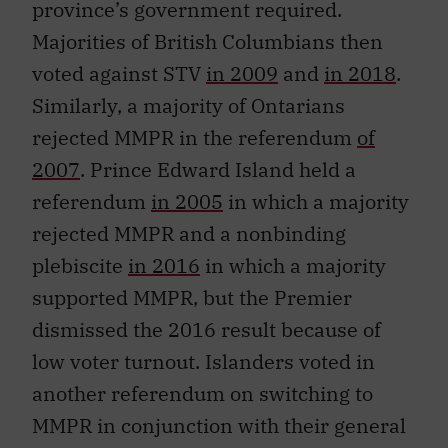
province’s government required.
Majorities of British Columbians then
voted against STV
in 2009
and
in 2018
.
Similarly, a majority of Ontarians
rejected MMPR in the referendum
of
2007
. Prince Edward Island held a
referendum
in 2005
in which a majority
rejected MMPR and a nonbinding
plebiscite
in 2016
in which a majority
supported MMPR, but the Premier
dismissed the 2016 result because of
low voter turnout. Islanders voted in
another referendum on switching to
MMPR in conjunction with their general