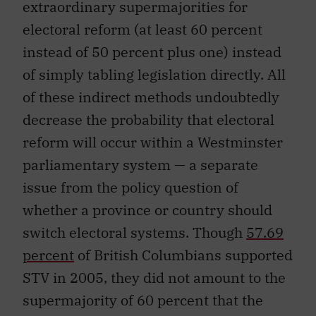
extraordinary supermajorities for
electoral reform (at least 60 percent
instead of 50 percent plus one) instead
of simply tabling legislation directly. All
of these indirect methods undoubtedly
decrease the probability that electoral
reform will occur within a Westminster
parliamentary system — a separate
issue from the policy question of
whether a province or country should
switch electoral systems. Though
57.69
percent
of British Columbians supported
STV in 2005, they did not amount to the
supermajority of 60 percent that the