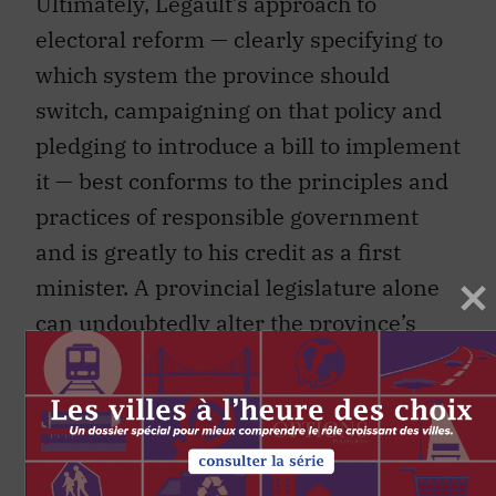
Ultimately, Legault’s approach to
electoral reform — clearly specifying to
which system the province should
switch, campaigning on that policy and
pledging to introduce a bill to implement
it — best conforms to the principles and
practices of responsible government
and is greatly to his credit as a first
minister. A provincial legislature alone
can undoubtedly alter the province’s
electoral system under the
Constitution’s section 45 Amending
Procedure. (Such changes would usually
be made through amendments to the