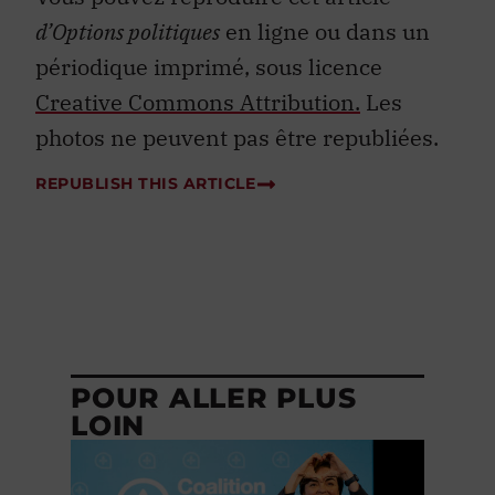
d’Options politiques
en ligne ou dans un
périodique imprimé, sous licence
Creative Commons Attribution.
Les
photos ne peuvent pas être republiées.
REPUBLISH THIS ARTICLE
POUR ALLER PLUS
LOIN