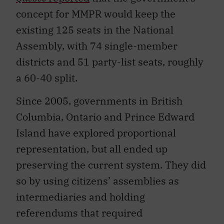
concept for MMPR would keep the
existing 125 seats in the National
Assembly, with 74 single-member
districts and 51 party-list seats, roughly
a 60-40 split.
Since 2005, governments in British
Columbia, Ontario and Prince Edward
Island have explored proportional
representation, but all ended up
preserving the current system. They did
so by using citizens’ assemblies as
intermediaries and holding
referendums that required