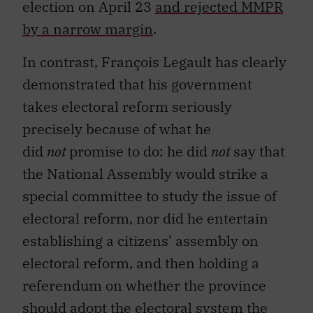
election on April 23
and rejected MMPR
by a narrow margin
.
In contrast, François Legault has clearly
demonstrated that his government
takes electoral reform seriously
precisely because of what he
did
not
promise to do: he did
not
say that
the National Assembly would strike a
special committee to study the issue of
electoral reform, nor did he entertain
establishing a citizens’ assembly on
electoral reform, and then holding a
referendum on whether the province
should adopt the electoral system the