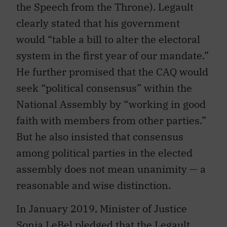
the Speech from the Throne). Legault
clearly stated that his government
would “table a bill to alter the electoral
system in the first year of our mandate.”
He further promised that the CAQ would
seek “political consensus” within the
National Assembly by “working in good
faith with members from other parties.”
But he also insisted that consensus
among political parties in the elected
assembly does not mean unanimity — a
reasonable and wise distinction.
In January 2019, Minister of Justice
Sonia LeBel pledged that the Legault