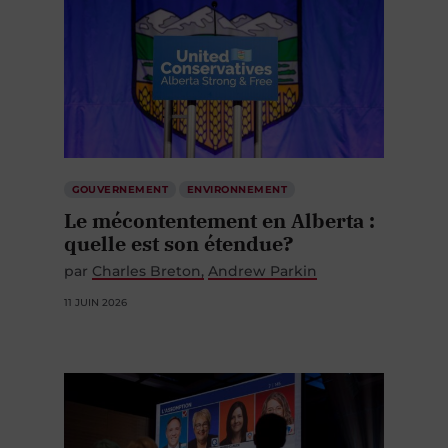
GOUVERNEMENT
ENVIRONNEMENT
Le mécontentement en Alberta :
quelle est son étendue?
par
Charles Breton
Andrew Parkin
11 JUIN 2026