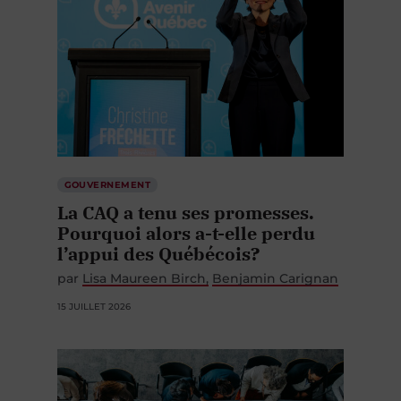
GOUVERNEMENT
La CAQ a tenu ses promesses.
Pourquoi alors a-t-elle perdu
l’appui des Québécois?
par
Lisa Maureen Birch
Benjamin Carignan
15 JUILLET 2026