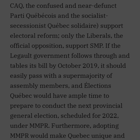
CAQ, the confused and near-defunct
Parti Québécois and the socialist-
secessionist Québec solidaire) support
electoral reform; only the Liberals, the
official opposition, support SMP. If the
Legault government follows through and
tables its bill by October 2019, it should
easily pass with a supermajority of
assembly members, and Élections
Québec would have ample time to
prepare to conduct the next provincial
general election, scheduled for 2022,
under MMPR. Furthermore, adopting
MMPR would make Quebec unique and