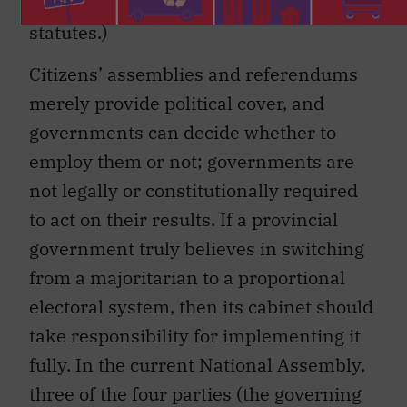
provincial
Elections Act
or equivalent
statutes.)
Citizens’ assemblies and referendums
merely provide political cover, and
governments can decide whether to
employ them or not; governments are
not legally or constitutionally required
to act on their results. If a provincial
government truly believes in switching
from a majoritarian to a proportional
electoral system, then its cabinet should
take responsibility for implementing it
fully. In the current National Assembly,
three of the four parties (the governing