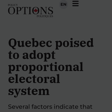
EN
Quebec poised
to adopt
proportional
electoral
system
Several factors indicate that