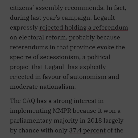
citizens’ assembly recommends. In fact,
during last year’s campaign, Legault
expressly
rejected holding a referendum
on electoral r
eform, probably because
referendums in that province evoke the
spectre of secessionism, a political
project that Legault has explicitly
rejected in favour of autonomism and
moderate nationalism.
The CAQ has a strong interest in
implementing MMPR because it won a
parliamentary majority in 2018 largely
by chance with only
37.4 percent
of the