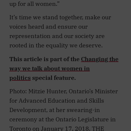
up for all women.”
It’s time we stand together, make our
voices heard and ensure our
representation and our society are
rooted in the equality we deserve.
This article is part of the
Changing the
way we talk about women in
politics
special feature.
Photo: Mitzie Hunter, Ontario’s Minister
for Advanced Education and Skills
Development, at her swearing-in
ceremony at the Ontario Legislature in
Toronto on January 17, 2018. THE