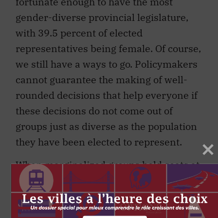
fortunate enough to have the most
gender-diverse provincial legislature,
with 39.5 percent of elected
representatives being female. Of course,
we still have a ways to go. Policymakers
cannot guarantee the making of well-
rounded decisions that help everyone if
these decisions do not come out of
groups just as diverse as the population
they have been elected to represent.
When marginalized groups hold seats at
the decision-making table, different
discussions arise. Right now, City of
Toronto councillors are working