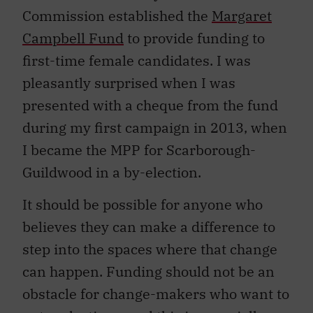
Commission established the
Margaret
Campbell Fund
to provide funding to
first-time female candidates. I was
pleasantly surprised when I was
presented with a cheque from the fund
during my first campaign in 2013, when
I became the MPP for Scarborough-
Guildwood in a by-election.
It should be possible for anyone who
believes they can make a difference to
step into the spaces where that change
can happen. Funding should not be an
obstacle for change-makers who want to