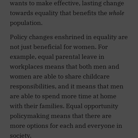
wants to make effective, lasting change
towards equality that benefits the
whole
population.
Policy changes enshrined in equality are
not just beneficial for women. For
example, equal parental leave in
workplaces means that both men and
women are able to share childcare
responsibilities, and it means that men
are able to spend more time at home
with their families. Equal opportunity
policymaking means that there are
more options for each and everyone in
society.