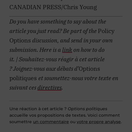
CANADIAN PRESS/Chris Young
Do you have something to say about the
article you just read? Be part of the
Policy
Options
discussion, and send in your own
submission. Here is a
link
on how to do
it.
| Souhaitez-vous réagir à cet article
?
Joignez-vous aux débats d’
Options
politiques
et soumettez-nous votre texte en
suivant ces
directives
.
Une réaction à cet article ?
Options politiques
accueille vos propositions de textes. Voici comment
soumettre
un commentaire
ou
votre propre analyse
.