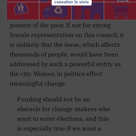
together to tackle
period poverty
, which is
experienced disproportionately by the
poorest of the poor. If not for strong
female representation on this council, it
is unlikely that the issue, which affects
thousands of people, would have been
addressed by such a powerful entity as
the city. Women in politics effect
meaningful change.
Funding should not be an
obstacle for change-makers who
want to enter elections, and this
is especially true if we want a