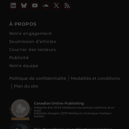
À PROPOS
Notre engagement
Soumission d’articles
Courrier des lecteurs
Publicité
Notre équipe
Politique de confidentialité
Modalités et conditions
Plan du site
Canadian Online Publishing
Médaille d’or 2023 Meilleure couverture continue d'un
sujet
Médaille d’argent 2019 Meilleure chronique meilleur
balado