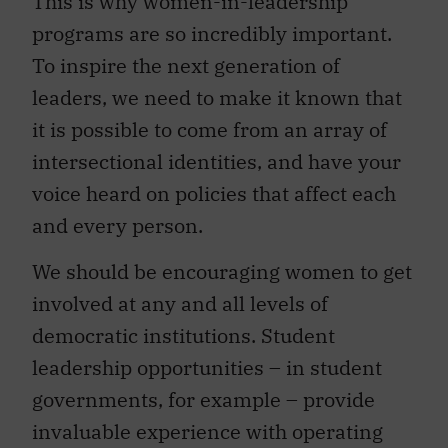
This is why women-in-leadership
programs are so incredibly important.
To inspire the next generation of
leaders, we need to make it known that
it is possible to come from an array of
intersectional identities, and have your
voice heard on policies that affect each
and every person.
We should be encouraging women to get
involved at any and all levels of
democratic institutions. Student
leadership opportunities – in student
governments, for example – provide
invaluable experience with operating