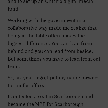
and to set up an Ontario digital media
fund.
Working with the government in a
collaborative way made me realize that
being at the table often makes the
biggest difference. You can lead from
behind and you can lead from beside.
But sometimes you have to lead from out
front.
So, six years ago, I put my name forward
to run for office.
I contested a seat in Scarborough and
became the MPP for Scarborough-