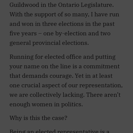
Guildwood in the Ontario Legislature.
With the support of so many, I have run
and won in three elections in the past
five years – one by-election and two
general provincial elections.
Running for elected office and putting
your name on the line is a commitment
that demands courage. Yet in at least
one crucial aspect of our representation,
we are collectively lacking. There aren’t
enough women in politics.
Why is this the case?
Being an elected representative is a