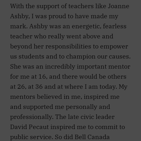
With the support of teachers like Joanne
Ashby, I was proud to have made my
mark. Ashby was an energetic, fearless
teacher who really went above and
beyond her responsibilities to empower
us students and to champion our causes.
She was an incredibly important mentor
for me at 16, and there would be others
at 26, at 36 and at where I am today. My
mentors believed in me, inspired me
and supported me personally and
professionally. The late civic leader
David Pecaut inspired me to commit to
public service. So did Bell Canada