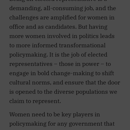
demanding, all-consuming job, and the
challenges are amplified for women in
office and as candidates. But having
more women involved in politics leads
to more informed transformational
policymaking. It is the job of elected
representatives – those in power – to
engage in bold change-making to shift
cultural norms, and ensure that the door
is opened to the diverse populations we
claim to represent.
Women need to be key players in
policymaking for any government that