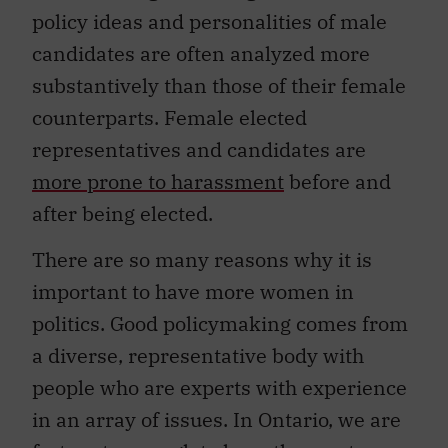
policy ideas and personalities of male
candidates are often analyzed more
substantively than those of their female
counterparts. Female elected
representatives and candidates are
more prone to harassment
before and
after being elected.
There are so many reasons why it is
important to have more women in
politics. Good policymaking comes from
a diverse, representative body with
people who are experts with experience
in an array of issues. In Ontario, we are