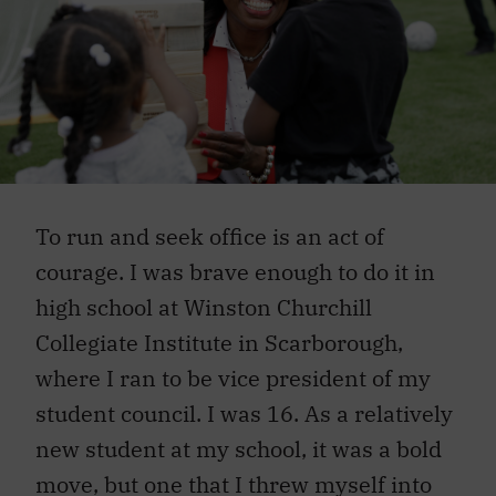
To run and seek office is an act of
courage. I was brave enough to do it in
high school at Winston Churchill
Collegiate Institute in Scarborough,
where I ran to be vice president of my
student council. I was 16. As a relatively
new student at my school, it was a bold
move, but one that I threw myself into