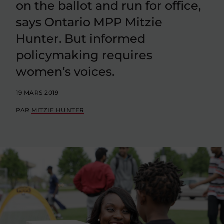
on the ballot and run for office,
says Ontario MPP Mitzie
Hunter. But informed
policymaking requires
women’s voices.
19 MARS 2019
PAR
MITZIE HUNTER