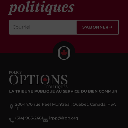
politiques
S'ABONNER
LA TRIBUNE PUBLIQUE
AU SERVICE DU BIEN COMMUN
200-1470 rue Peel Montréal, Québec Canada, H3A
1T1
(514) 985-2461
irpp@irpp.org