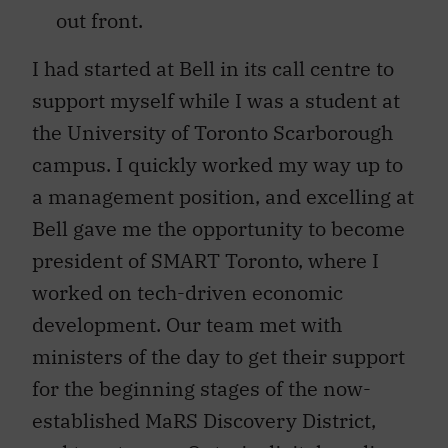
out front.
I had started at Bell in its call centre to
support myself while I was a student at
the University of Toronto Scarborough
campus. I quickly worked my way up to
a management position, and excelling at
Bell gave me the opportunity to become
president of SMART Toronto, where I
worked on tech-driven economic
development. Our team met with
ministers of the day to get their support
for the beginning stages of the now-
established MaRS Discovery District,