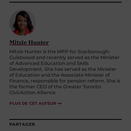
Mitzie Hunter
Mitzie Hunter is the MPP for Scarborough-
Guildwood and recently served as the Minister
of Advanced Education and Skills
Development. She has served as the Minister
of Education and the Associate Minister of
Finance, responsible for pension reform. She is
the former CEO of the Greater Toronto
CivicAction Alliance
PLUS DE CET AUTEUR
PARTAGER