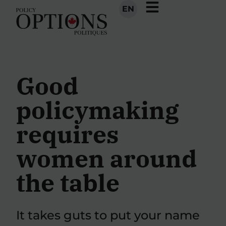
EN
Good
policymaking
requires
women around
the table
It takes guts to put your name