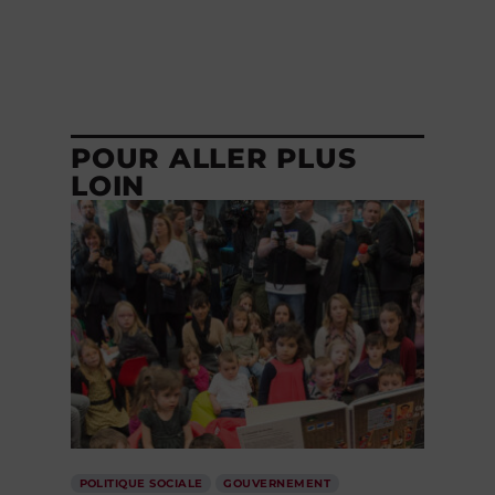
POUR ALLER PLUS
LOIN
POLITIQUE SOCIALE
GOUVERNEMENT