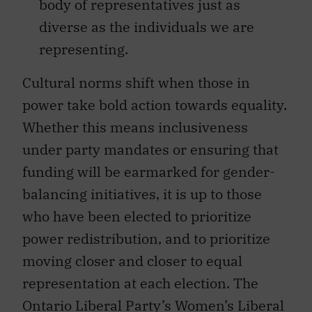
body of representatives just as
diverse as the individuals we are
representing.
Cultural norms shift when those in
power take bold action towards equality.
Whether this means inclusiveness
under party mandates or ensuring that
funding will be earmarked for gender-
balancing initiatives, it is up to those
who have been elected to prioritize
power redistribution, and to prioritize
moving closer and closer to equal
representation at each election. The
Ontario Liberal Party’s Women’s Liberal