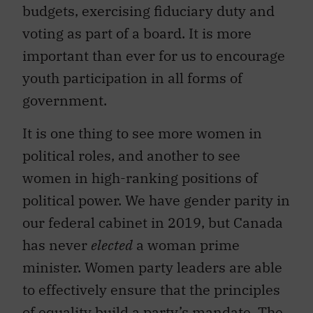
budgets, exercising fiduciary duty and
voting as part of a board. It is more
important than ever for us to encourage
youth participation in all forms of
government.
It is one thing to see more women in
political roles, and another to see
women in high-ranking positions of
political power. We have gender parity in
our federal cabinet in 2019, but Canada
has never
elected
a woman prime
minister. Women party leaders are able
to effectively ensure that the principles
of equality build a party’s mandate. The