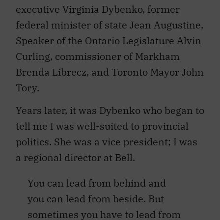
executive Virginia Dybenko, former
federal minister of state Jean Augustine,
Speaker of the Ontario Legislature Alvin
Curling, commissioner of Markham
Brenda Librecz, and Toronto Mayor John
Tory.
Years later, it was Dybenko who began to
tell me I was well-suited to provincial
politics. She was a vice president; I was
a regional director at Bell.
You can lead from behind and
you can lead from beside. But
sometimes you have to lead from