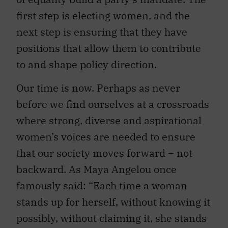
first step is electing women, and the
next step is ensuring that they have
positions that allow them to contribute
to and shape policy direction.
Our time is now. Perhaps as never
before we find ourselves at a crossroads
where strong, diverse and aspirational
women’s voices are needed to ensure
that our society moves forward – not
backward. As Maya Angelou once
famously said: “Each time a woman
stands up for herself, without knowing it
possibly, without claiming it, she stands