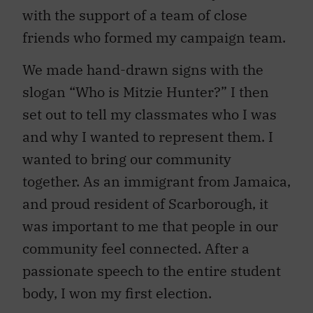
with the support of a team of close
friends who formed my campaign team.
We made hand-drawn signs with the
slogan “Who is Mitzie Hunter?” I then
set out to tell my classmates who I was
and why I wanted to represent them. I
wanted to bring our community
together. As an immigrant from Jamaica,
and proud resident of Scarborough, it
was important to me that people in our
community feel connected. After a
passionate speech to the entire student
body, I won my first election.