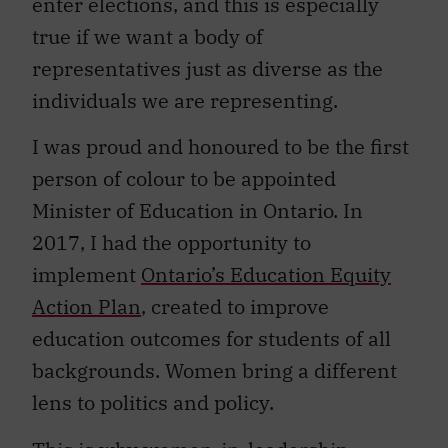
enter elections, and this is especially
true if we want a body of
representatives just as diverse as the
individuals we are representing.
I was proud and honoured to be the first
person of colour to be appointed
Minister of Education in Ontario. In
2017, I had the opportunity to
implement
Ontario’s Education Equity
Action Plan
, created to improve
education outcomes for students of all
backgrounds. Women bring a different
lens to politics and policy.