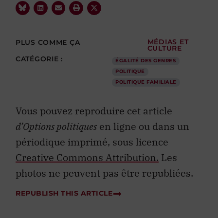
PLUS COMME ÇA
MÉDIAS ET
CULTURE
CATÉGORIE :
ÉGALITÉ DES GENRES
POLITIQUE
POLITIQUE FAMILIALE
Vous pouvez reproduire cet article
d’Options politiques
en ligne ou dans un
périodique imprimé, sous licence
Creative Commons Attribution.
Les
photos ne peuvent pas être republiées.
REPUBLISH THIS ARTICLE