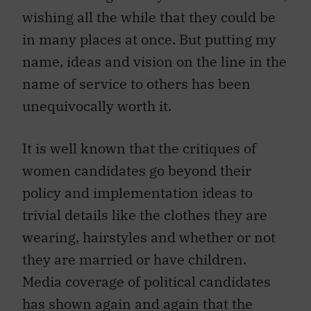
wishing all the while that they could be
in many places at once. But putting my
name, ideas and vision on the line in the
name of service to others has been
unequivocally worth it.
It is well known that the critiques of
women candidates go beyond their
policy and implementation ideas to
trivial details like the clothes they are
wearing, hairstyles and whether or not
they are married or have children.
Media coverage of political candidates
has shown again and again that the