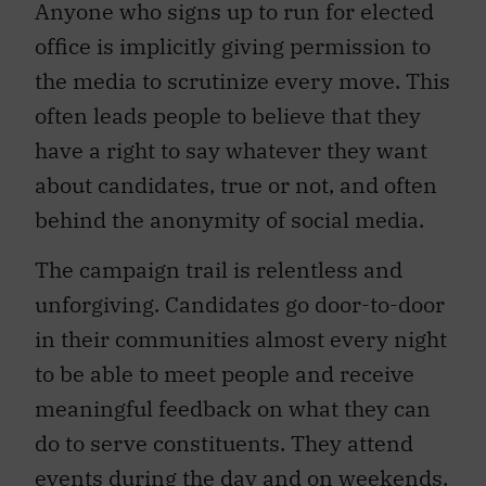
Anyone who signs up to run for elected
office is implicitly giving permission to
the media to scrutinize every move. This
often leads people to believe that they
have a right to say whatever they want
about candidates, true or not, and often
behind the anonymity of social media.
The campaign trail is relentless and
unforgiving. Candidates go door-to-door
in their communities almost every night
to be able to meet people and receive
meaningful feedback on what they can
do to serve constituents. They attend
events during the day and on weekends,