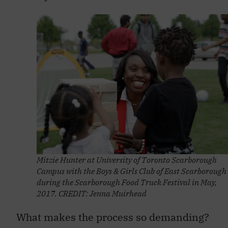
Mitzie Hunter at University of Toronto Scarborough
Campus with the Boys & Girls Club of East Scarborough
during the Scarborough Food Truck Festival in May,
2017. CREDIT: Jenna Muirhead
What makes the process so demanding?