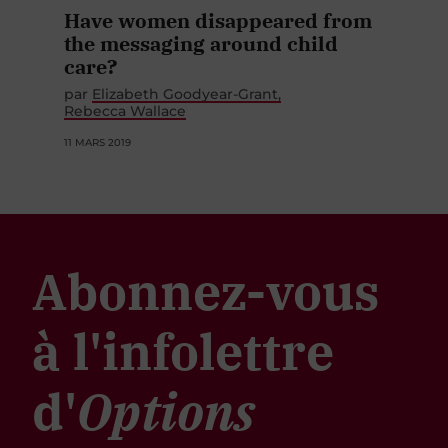
Have women disappeared from
the messaging around child
care?
par
Elizabeth Goodyear-Grant
Rebecca Wallace
11 MARS 2019
Abonnez-vous
à l'infolettre
d'
Options