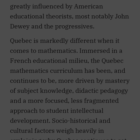
greatly influenced by American
educational theorists, most notably John
Dewey and the progressives.
Quebec is markedly different when it
comes to mathematics. Immersed in a
French educational milieu, the Quebec
mathematics curriculum has been, and
continues to be, more driven by mastery
of subject knowledge, didactic pedagogy
and a more focused, less fragmented
approach to student intellectual
development. Socio-historical and
cultural factors weigh heavily in
explaining why Quebec continues to set