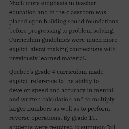
education and in the classroom was
placed upon building sound foundations
before progressing to problem solving.
Curriculum guidelines were much more
explicit about making connections with
previously learned material.
Quebec’s grade 4 curriculum made
explicit reference to the ability to
develop speed and accuracy in mental
and written calculation and to multiply
larger numbers as well as to perform
reverse operations. By grade 11,
students
were required
to summon “all