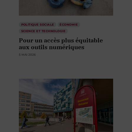
POLITIQUE SOCIALE
ÉCONOMIE
SCIENCE ET TECHNOLOGIE
Pour un accès plus équitable
aux outils numériques
5 MAI 2026