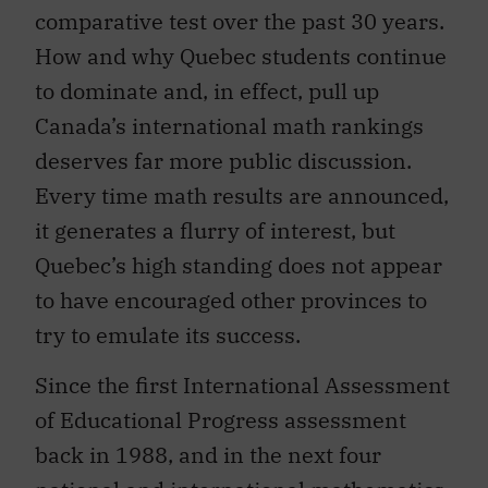
comparative test over the past 30 years.
How and why Quebec students continue
to dominate and, in effect, pull up
Canada’s international math rankings
deserves far more public discussion.
Every time math results are announced,
it generates a flurry of interest, but
Quebec’s high standing does not appear
to have encouraged other provinces to
try to emulate its success.
Since the first International Assessment
of Educational Progress assessment
back in 1988, and in the next four
national and international mathematics