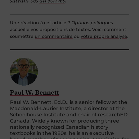
Une réaction à cet article ?
Options politiques
accueille vos propositions de textes. Voici comment
soumettre
un commentaire
ou
votre propre analyse
.
Paul W. Bennett
Paul W. Bennett, Ed.D., is a senior fellow at the
Macdonald-Laurier Institute, a director at the
Schoolhouse Institute and chair of researchED
Canada. Widely known for producing three
nationally recognized Canadian history
textbooks in the 1980s, he is an executive
board member of the Canadian Association for