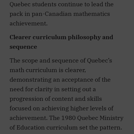
Quebec students continue to lead the
pack in pan-Canadian mathematics
achievement.
Clearer curriculum philosophy and
sequence
The scope and sequence of Quebec’s
math curriculum is clearer,
demonstrating an acceptance of the
need for clarity in setting out a
progression of content and skills
focused on achieving higher levels of
achievement. The 1980 Quebec Ministry
of Education curriculum set the pattern.
Much more emphasis in teacher