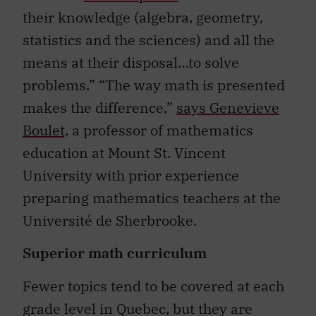
their knowledge (algebra, geometry,
statistics and the sciences) and all the
means at their disposal…to solve
problems.” “The way math is presented
makes the difference,”
says Genevieve
Boulet,
a professor of mathematics
education at Mount St. Vincent
University with prior experience
preparing mathematics teachers at the
Université de Sherbrooke.
Superior math curriculum
Fewer topics tend to be covered at each
grade level in Quebec, but they are