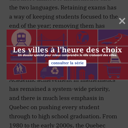
the two languages. Retaining exams has
a way of keeping students focused to the
end of the year; removing them has
been
linked to
both grade inflation and
the lowering of standards.
Preparedness philosophy and
graduation rates
Academic achievement in mathematics
has remained a system-wide priority,
and there is much less emphasis in
Quebec on pushing every student
through to high school graduation. From
1980 to the early 2000s, the Quebec