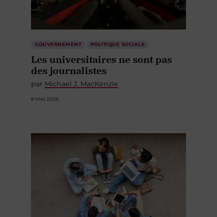
GOUVERNEMENT
POLITIQUE SOCIALE
Les universitaires ne sont pas
des journalistes
par
Michael J. MacKenzie
8 MAI 2026