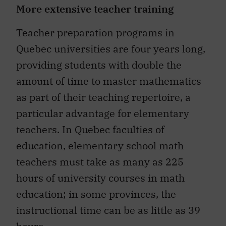
More extensive teacher training
Teacher preparation programs in
Quebec universities are four years long,
providing students with double the
amount of time to master mathematics
as part of their teaching repertoire, a
particular advantage for elementary
teachers. In Quebec faculties of
education, elementary school math
teachers must take as many as 225
hours of university courses in math
education; in some provinces, the
instructional time can be as little as 39
hours.