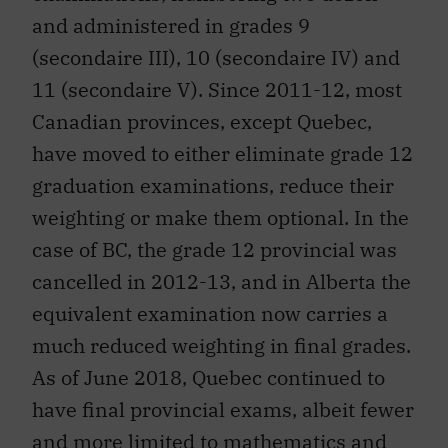
and administered in grades 9
(secondaire III), 10 (secondaire IV) and
11 (secondaire V). Since 2011-12, most
Canadian provinces, except Quebec,
have moved to either eliminate grade 12
graduation examinations, reduce their
weighting or make them optional. In the
case of BC, the grade 12 provincial was
cancelled in 2012-13, and in Alberta the
equivalent examination now carries a
much reduced weighting in final grades.
As of June 2018, Quebec continued to
have final provincial exams, albeit fewer
and more limited to mathematics and