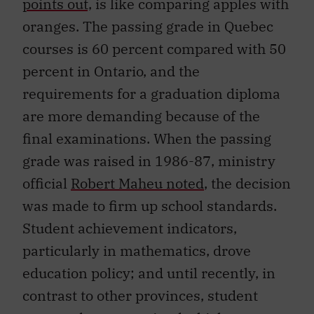
oranges. The passing grade in Quebec
courses is 60 percent compared with 50
percent in Ontario, and the
requirements for a graduation diploma
are more demanding because of the
final examinations. When the passing
grade was raised in 1986-87, ministry
official
Robert Maheu noted
, the decision
was made to firm up school standards.
Student achievement indicators,
particularly in mathematics, drove
education policy; and until recently, in
contrast to other provinces, student
preparedness remained a higher