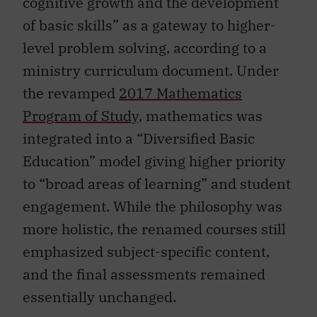
of basic skills” as a gateway to higher-
level problem solving, according to a
ministry curriculum document. Under
the revamped
2017 Mathematics
Program of Study,
mathematics was
integrated into a “Diversified Basic
Education” model giving higher priority
to “broad areas of learning” and student
engagement. While the philosophy was
more holistic, the renamed courses still
emphasized subject-specific content,
and the final assessments remained
essentially unchanged.