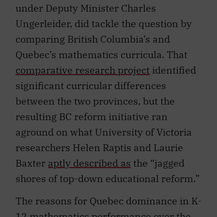
under Deputy Minister Charles
Ungerleider, did tackle the question by
comparing British Columbia’s and
Quebec’s mathematics curricula. That
comparative research project
identified
significant curricular differences
between the two provinces, but the
resulting BC reform initiative ran
aground on what University of Victoria
researchers Helen Raptis and Laurie
Baxter
aptly described as
the “jagged
shores of top-down educational reform.”
The reasons for Quebec dominance in K-
12 mathematics performance over the