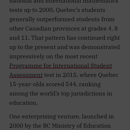
tests up to 2000, Quebec’s students
generally outperformed students from
other Canadian provinces at grades 4, 8
and 11. That pattern has continued right
up to the present and was demonstrated
impressively on the most recent
Programme for International Student
Assessment
test in 2015, where Quebec
15-year-olds scored 544, ranking
among the world’s top jurisdictions in
education.
One enterprising venture, launched in
2000 by the BC Ministry of Education