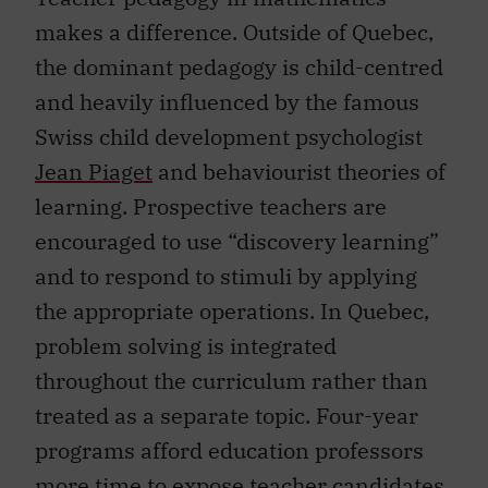
makes a difference. Outside of Quebec,
the dominant pedagogy is child-centred
and heavily influenced by the famous
Swiss child development psychologist
Jean Piaget
and behaviourist theories of
learning. Prospective teachers are
encouraged to use “discovery learning”
and to respond to stimuli by applying
the appropriate operations. In Quebec,
problem solving is integrated
throughout the curriculum rather than
treated as a separate topic. Four-year
programs afford education professors
more time to expose teacher candidates