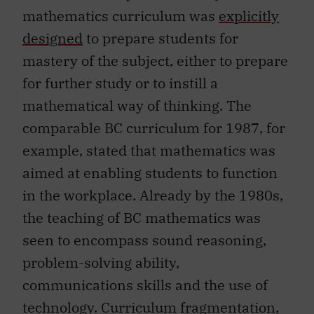
mathematics curriculum was
explicitly
designed
to prepare students for
mastery of the subject, either to prepare
for further study or to instill a
mathematical way of thinking. The
comparable BC curriculum for 1987, for
example, stated that mathematics was
aimed at enabling students to function
in the workplace. Already by the 1980s,
the teaching of BC mathematics was
seen to encompass sound reasoning,
problem-solving ability,
communications skills and the use of
technology. Curriculum fragmentation,