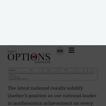
(table 1).
The latest national results solidify
Quebec’s position as our national leader
in mathematics achievement on every