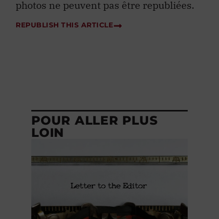
REPUBLISH THIS ARTICLE
POUR ALLER PLUS
LOIN