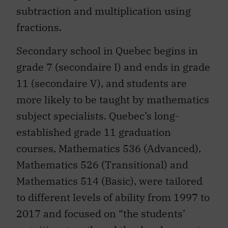
subtraction and multiplication using
fractions.
Secondary school in Quebec begins in
grade 7 (secondaire I) and ends in grade
11 (secondaire V), and students are
more likely to be taught by mathematics
subject specialists. Quebec’s long-
established grade 11 graduation
courses, Mathematics 536 (Advanced),
Mathematics 526 (Transitional) and
Mathematics 514 (Basic), were tailored
to different levels of ability from 1997 to
2017 and focused on “the students’
cognitive growth and the development