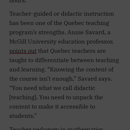
Teacher-guided or didactic instruction
has been one of the Quebec teaching
program’s strengths. Annie Savard, a
McGill University education professor,
points out
that Quebec teachers are
taught to differentiate between teaching
and learning. “Knowing the content of
the course isn’t enough,” Savard says.
“You need what we call didactic
[teaching]. You need to unpack the
content to make it accessible to
students.”
Teacher pedagogy in mathematics