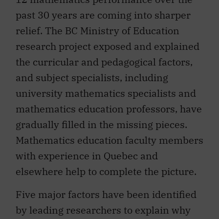
past 30 years are coming into sharper
relief. The BC Ministry of Education
research project exposed and explained
the curricular and pedagogical factors,
and subject specialists, including
university mathematics specialists and
mathematics education professors, have
gradually filled in the missing pieces.
Mathematics education faculty members
with experience in Quebec and
elsewhere help to complete the picture.
Five major factors have been identified
by leading researchers to explain why