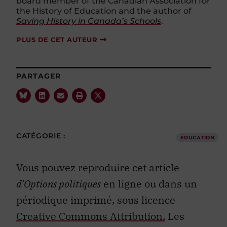
the History of Education and the author of
Saving History in Canada’s Schools
.
PLUS DE CET AUTEUR
PARTAGER
CATÉGORIE :
ÉDUCATION
Vous pouvez reproduire cet article
d’Options politiques
en ligne ou dans un
périodique imprimé, sous licence
Creative Commons Attribution.
Les
photos ne peuvent pas être republiées.