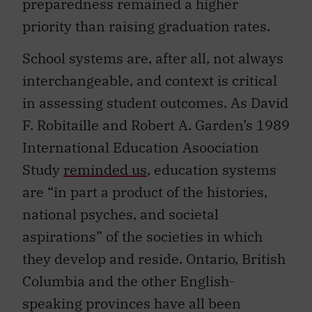
priority than raising graduation rates.
School systems are, after all, not always
interchangeable, and context is critical
in assessing student outcomes. As David
F. Robitaille and Robert A. Garden’s 1989
International Education Asoociation
Study
reminded us
, education systems
are “in part a product of the histories,
national psyches, and societal
aspirations” of the societies in which
they develop and reside. Ontario, British
Columbia and the other English-
speaking provinces have all been