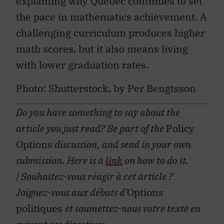
the pace in mathematics achievement. A
challenging curriculum produces higher
math scores, but it also means living
with lower graduation rates.
Photo: Shutterstock, by Per Bengtsson
Do you have something to say about the
article you just read? Be part of the
Policy
Options
discussion, and send in your own
submission. Here is a
link
on how to do it.
| Souhaitez-vous réagir à cet article ?
Joignez-vous aux débats d’
Options
politiques
et soumettez-nous votre texte en
suivant ces
directives
.