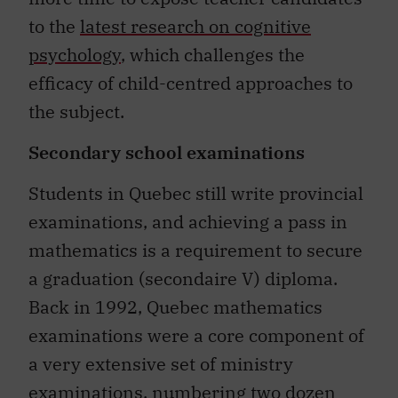
to the
latest research on cognitive
psychology
, which challenges the
efficacy of child-centred approaches to
the subject.
Secondary school examinations
Students in Quebec still write provincial
examinations, and achieving a pass in
mathematics is a requirement to secure
a graduation (secondaire V) diploma.
Back in 1992, Quebec mathematics
examinations were a core component of
a very extensive set of ministry
examinations, numbering two dozen