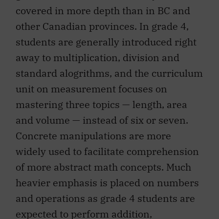
covered in more depth than in BC and
other Canadian provinces. In grade 4,
students are generally introduced right
away to multiplication, division and
standard alogrithms, and the curriculum
unit on measurement focuses on
mastering three topics — length, area
and volume — instead of six or seven.
Concrete manipulations are more
widely used to facilitate comprehension
of more abstract math concepts. Much
heavier emphasis is placed on numbers
and operations as grade 4 students are
expected to perform addition,