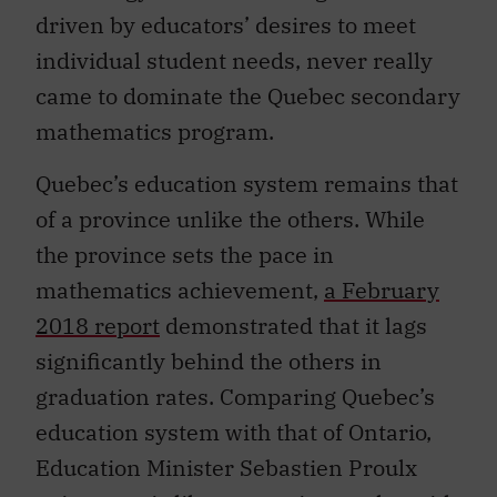
driven by educators’ desires to meet
individual student needs, never really
came to dominate the Quebec secondary
mathematics program.
Quebec’s education system remains that
of a province unlike the others. While
the province sets the pace in
mathematics achievement,
a February
2018 report
demonstrated that it lags
significantly behind the others in
graduation rates. Comparing Quebec’s
education system with that of Ontario,
Education Minister Sebastien Proulx
points out,
is like comparing apples with