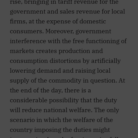
rise, bringing in tariff revenue for the
government and sales revenue for local
firms, at the expense of domestic
consumers. Moreover, government
interference with the free functioning of
markets creates production and
consumption distortions by artificially
lowering demand and raising local
supply of the commodity in question. At
the end of the day, there is a
considerable possibility that the duty
will reduce national welfare. The only
scenario in which the welfare of the
country imposing the duties might