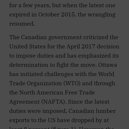
for a few years, but when the latest one
expired in October 2015, the wrangling
resumed.
The Canadian government criticized the
United States for the April 2017 decision
to impose duties and has emphasized its
determination to fight the move. Ottawa
has initiated challenges with the World
Trade Organization (WTO) and through
the North American Free Trade
Agreement (NAFTA). Since the latest
duties were imposed, Canadian lumber
exports to the US have dropped by at