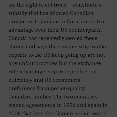
for the right to cut trees — constitute a
subsidy that has allowed Canadian
producers to gain an unfair competitive
advantage over their US counterparts.
Canada has repeatedly denied these
claims and says the reasons why lumber
exports to the US keep going up are not
any unfair practices but the exchange
rate advantage, superior production
efficiency and US consumers’
preference for superior-quality
Canadian lumber. The two countries
signed agreements in 1996 and again in
2006 that kept the dispute under control