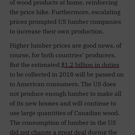
of wood products at home, reinforcing
the price hike. Furthermore, escalating
prices prompted US lumber companies
to increase their own production.
Higher lumber prices are good news, of
course, for both countries’ producers.
But the estimated
$1.2 billion in duties
to be collected in 2018 will be passed on
to American consumers. The US does
not produce enough lumber to make all
of its new houses and will continue to
use large quantities of Canadian wood.
The consumption of lumber in the US
did not change a great deal
during the