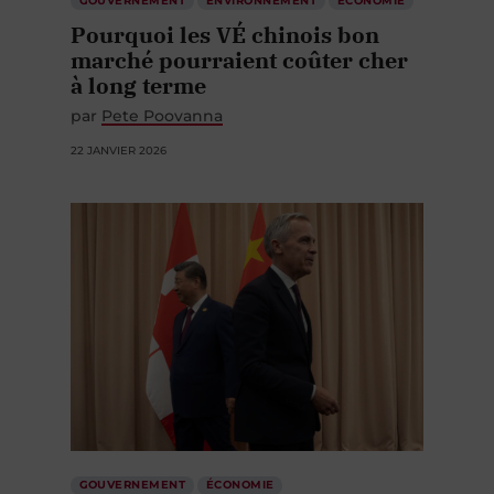
GOUVERNEMENT
ENVIRONNEMENT
ÉCONOMIE
Pourquoi les VÉ chinois bon
marché pourraient coûter cher
à long terme
par
Pete Poovanna
22 JANVIER 2026
GOUVERNEMENT
ÉCONOMIE