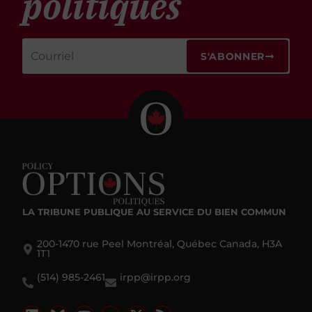
politiques
S'ABONNER
LA TRIBUNE PUBLIQUE
AU SERVICE DU BIEN COMMUN
200-1470 rue Peel Montréal, Québec Canada, H3A
1T1
(514) 985-2461
irpp@irpp.org