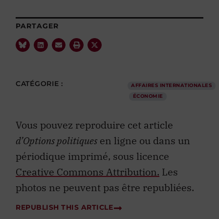
PARTAGER
CATÉGORIE :
AFFAIRES INTERNATIONALES
ÉCONOMIE
Vous pouvez reproduire cet article
d’Options politiques
en ligne ou dans un
périodique imprimé, sous licence
Creative Commons Attribution.
Les
photos ne peuvent pas être republiées.
REPUBLISH THIS ARTICLE