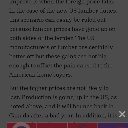
improve is when the foreign price falls.
In the case of the new US lumber duties,
this scenario can easily be ruled out
because lumber prices have gone up on
both sides of the border. The US
manufacturers of lumber are certainly
better off but these gains are not big
enough to offset the pain caused to the
American homebuyers.
But the higher prices are not likely to
last. Production is going up in the US, as
noted above, and it will bounce back in
Canada after a bad year. In addition, it is
expected that the gap left by lower