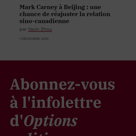
Mark Carney à Beijing : une
chance de réajuster la relation
sino-canadienne
par
Yaxin Zhou
1 DÉCEMBRE 2025
Abonnez-vous
à l'infolettre
d'
Options