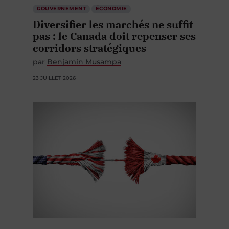
GOUVERNEMENT
ÉCONOMIE
Diversifier les marchés ne suffit
pas : le Canada doit repenser ses
corridors stratégiques
par
Benjamin Musampa
23 JUILLET 2026