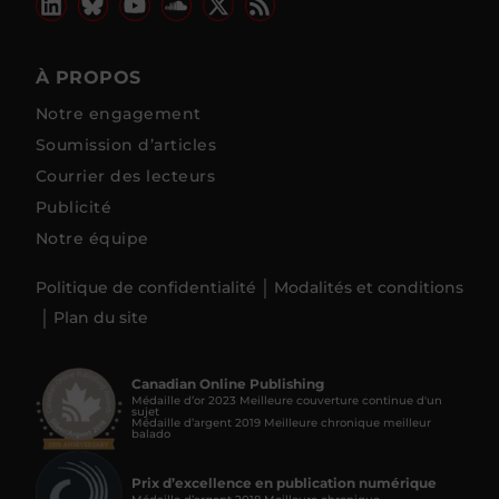
À PROPOS
Notre engagement
Soumission d’articles
Courrier des lecteurs
Publicité
Notre équipe
Politique de confidentialité
Modalités et conditions
Plan du site
Canadian Online Publishing
Médaille d’or 2023 Meilleure couverture continue d'un
sujet
Médaille d’argent 2019 Meilleure chronique meilleur
balado
Prix d’excellence en publication numérique