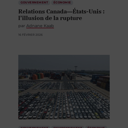
GOUVERNEMENT
ÉCONOMIE
Relations Canada―États-Unis :
l’illusion de la rupture
par
Adnane Kaab
16 FÉVRIER 2026