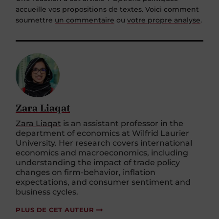
accueille vos propositions de textes. Voici comment
soumettre
un commentaire
ou
votre propre analyse
.
Zara Liaqat
Zara Liaqat
is an assistant professor in the
department of economics at Wilfrid Laurier
University. Her research covers international
economics and macroeconomics, including
understanding the impact of trade policy
changes on firm-behavior, inflation
expectations, and consumer sentiment and
business cycles.
PLUS DE CET AUTEUR