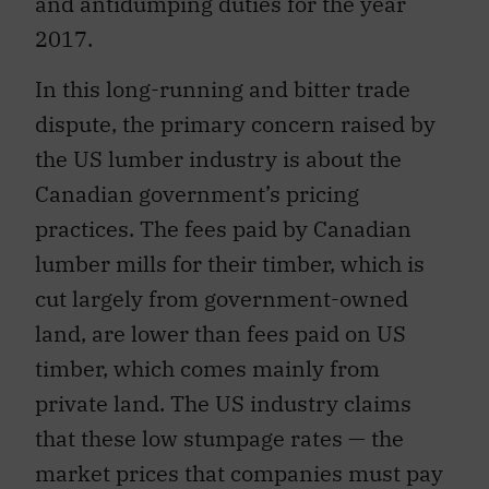
and antidumping duties for the year
2017.
In this long-running and bitter trade
dispute, the primary concern raised by
the US lumber industry is about the
Canadian government’s pricing
practices. The fees paid by Canadian
lumber mills for their timber, which is
cut largely from government-owned
land, are lower than fees paid on US
timber, which comes mainly from
private land. The US industry claims
that these low stumpage rates — the
market prices that companies must pay