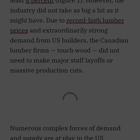
least
8 percent
(figure 1). However, the
industry did not take as big a hit as it
might have. Due to
record-high lumber
prices
and extraordinarily strong
demand from US builders, the Canadian
lumber firms — touch wood — did not
need to make major staff layoffs or
massive production cuts.
Numerous complex forces of demand
and supply are at play in the US