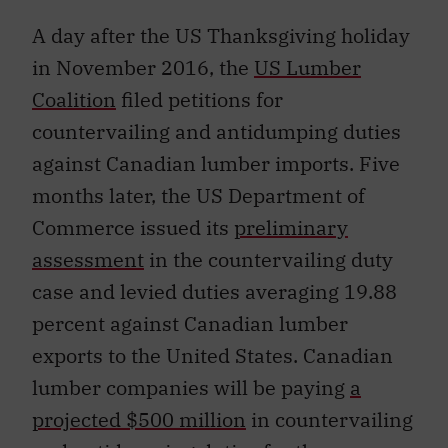
A day after the US Thanksgiving holiday
in November 2016, the
US Lumber
Coalition
filed petitions for
countervailing and antidumping duties
against Canadian lumber imports. Five
months later, the US Department of
Commerce issued its
preliminary
assessment
in the countervailing duty
case and levied duties averaging 19.88
percent against Canadian lumber
exports to the United States. Canadian
lumber companies will be paying
a
projected $500 million
in countervailing