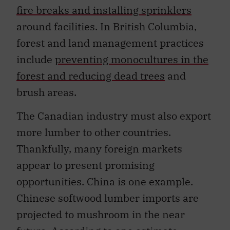
fire breaks and installing sprinklers
around facilities. In British Columbia,
forest and land management practices
include
preventing monocultures in the
forest and reducing dead trees
and
brush areas.
The Canadian industry must also export
more lumber to other countries.
Thankfully, many foreign markets
appear to present promising
opportunities. China is one example.
Chinese softwood lumber imports are
projected to mushroom in the near