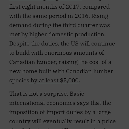
first eight months of 2017, compared
with the same period in 2016. Rising
demand during the third quarter was
met by higher domestic production.
Despite the duties, the US will continue
to build with enormous amounts of
Canadian lumber, raising the cost of a
new home built with Canadian lumber
species
by at least $5,000
.
That is not a surprise. Basic
international economics says that the
imposition of import duties by a large
country will eventually result in a price