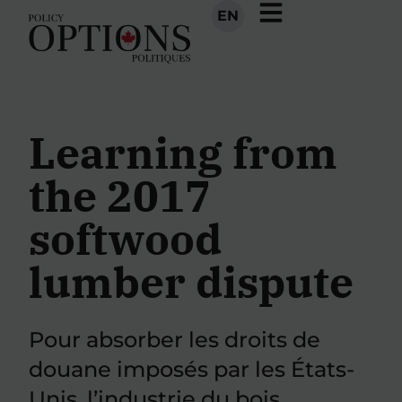
EN
Learning from
the 2017
softwood
lumber dispute
Pour absorber les droits de
douane imposés par les États-
Unis, l’industrie du bois