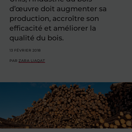
d’œuvre doit augmenter sa
production, accroître son
efficacité et améliorer la
qualité du bois.
13 FÉVRIER 2018
PAR
ZARA LIAQAT