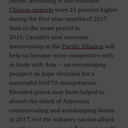
future. According to one estimate,
Chinese imports
were 21 percent higher
during the first nine months of 2017
than in the same period in
2016. Canada’s new associate
membership in the
Pacific Alliance
will
help us become more competitive with
in trade with Asia — an encouraging
prospect as hope dwindles for a
successful NAFTA renegotiation.
Elevated prices may have helped to
absorb the shock of American
countervailing and antidumping duties
in 2017, but the industry cannot afford