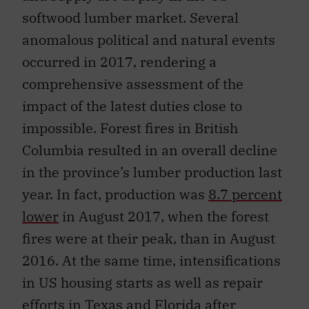
softwood lumber market. Several
anomalous political and natural events
occurred in 2017, rendering a
comprehensive assessment of the
impact of the latest duties close to
impossible. Forest fires in British
Columbia resulted in an overall decline
in the province’s lumber production last
year. In fact, production was
8.7 percent
lower
in August 2017, when the forest
fires were at their peak, than in August
2016. At the same time, intensifications
in US housing starts as well as repair
efforts in Texas and Florida after