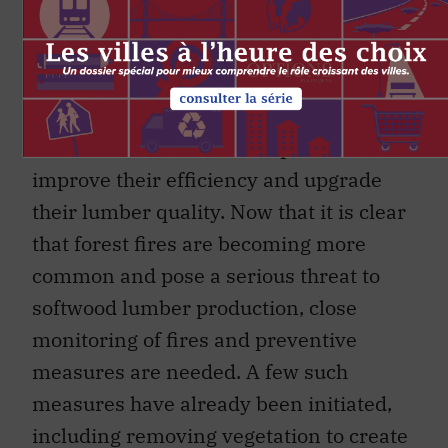
Canadian lumber exports to the US in
2017 will be filled by lumber imported
from other countries. So Canadian
companies must make adequate capital
investments to raise their production,
improve their efficiency and upgrade
their lumber quality. Now that it is clear
that forest fires are becoming more
common and pose a serious threat to
softwood lumber production, close
monitoring of fires and preventive
measures are needed. A few such
measures have already been initiated,
including removing vegetation to create