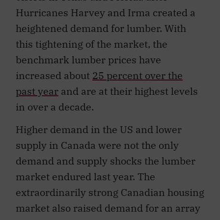
Hurricanes Harvey and Irma created a
heightened demand for lumber. With
this tightening of the market, the
benchmark lumber prices have
increased about
25 percent over the
past year
and are at their highest levels
in over a decade.
Higher demand in the US and lower
supply in Canada were not the only
demand and supply shocks the lumber
market endured last year. The
extraordinarily strong Canadian housing
market also raised demand for an array