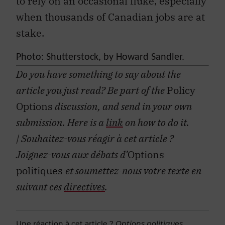
to rely on an occasional fluke, especially
when thousands of Canadian jobs are at
stake.
Photo: Shutterstock, by
Howard Sandler.
Do you have something to say about the
article you just read? Be part of the
Policy
Options
discussion, and send in your own
submission. Here is a
link
on how to do it.
| Souhaitez-vous réagir à cet article ?
Joignez-vous aux débats d’
Options
politiques
et soumettez-nous votre texte en
suivant ces
directives
.
Une réaction à cet article ?
Options politiques