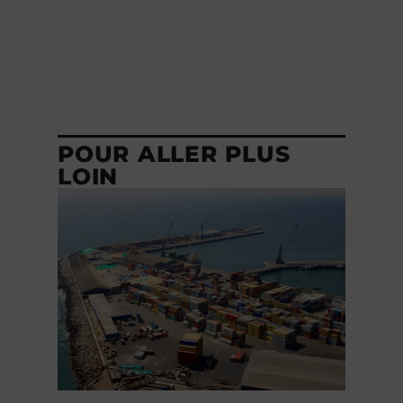
POUR ALLER PLUS
LOIN