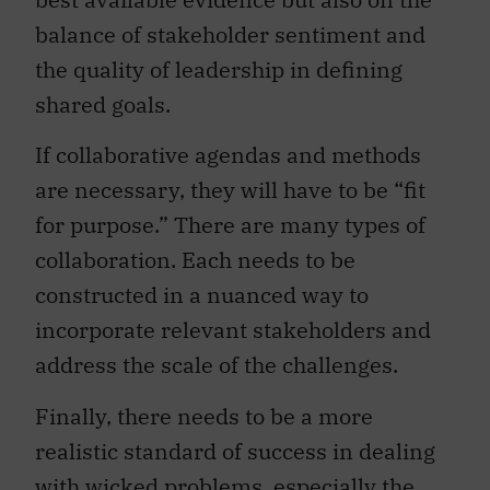
balance of stakeholder sentiment and
the quality of leadership in defining
shared goals.
If collaborative agendas and methods
are necessary, they will have to be “fit
for purpose.” There are many types of
collaboration. Each needs to be
constructed in a nuanced way to
incorporate relevant stakeholders and
address the scale of the challenges.
Finally, there needs to be a more
realistic standard of success in dealing
with wicked problems, especially the