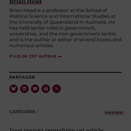
Brian Head
Brian Head is a professor at the School of
Political Science and International Studies at
the University of Queensland in Australia. He
has held senior roles in government,
universities, and the non-government sector,
and is the author or editor of several books and
numerous articles.
PLUS DE CET AUTEUR
PARTAGER
CATÉGORIE :
POLITIQUE
Vous pouvez reproduire cet article