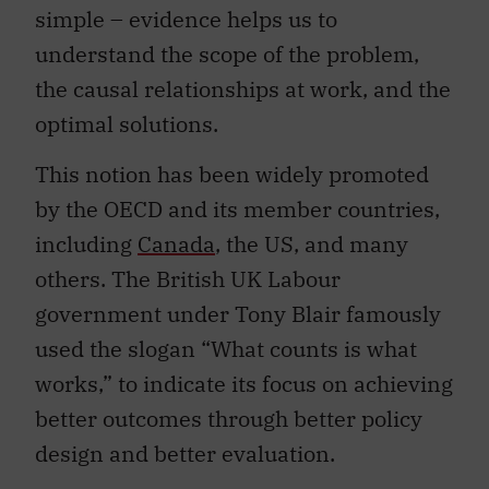
simple – evidence helps us to
understand the scope of the problem,
the causal relationships at work, and the
optimal solutions.
This notion has been widely promoted
by the OECD and its member countries,
including
Canada
, the US, and many
others. The British UK Labour
government under Tony Blair famously
used the slogan “What counts is what
works,” to indicate its focus on achieving
better outcomes through better policy
design and better evaluation.