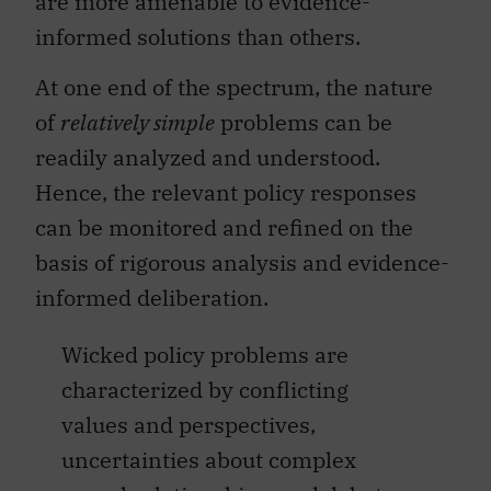
are more amenable to evidence-
informed solutions than others.
At one end of the spectrum, the nature
of
relatively simple
problems can be
readily analyzed and understood.
Hence, the relevant policy responses
can be monitored and refined on the
basis of rigorous analysis and evidence-
informed deliberation.
Wicked policy problems are
characterized by conflicting
values and perspectives,
uncertainties about complex