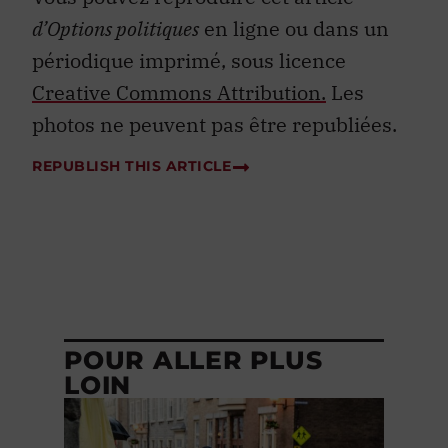
d’Options politiques
en ligne ou dans un
périodique imprimé, sous licence
Creative Commons Attribution.
Les
photos ne peuvent pas être republiées.
REPUBLISH THIS ARTICLE
POUR ALLER PLUS
LOIN