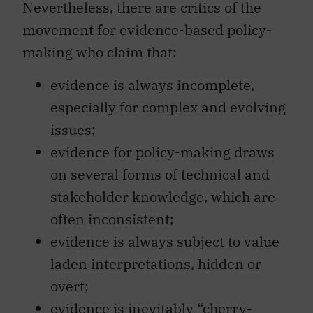
Nevertheless, there are critics of the
movement for evidence-based policy-
making who claim that:
evidence is always incomplete,
especially for complex and evolving
issues;
evidence for policy-making draws
on several forms of technical and
stakeholder knowledge, which are
often inconsistent;
evidence is always subject to value-
laden interpretations, hidden or
overt;
evidence is inevitably “cherry-