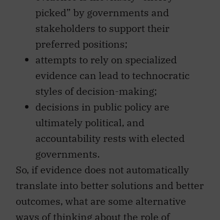
picked” by governments and
stakeholders to support their
preferred positions;
attempts to rely on specialized
evidence can lead to technocratic
styles of decision-making;
decisions in public policy are
ultimately political, and
accountability rests with elected
governments.
So, if evidence does not automatically
translate into better solutions and better
outcomes, what are some alternative
ways of thinking about the role of