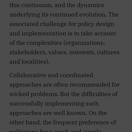
this continuum, and the dynamics
underlying its continued evolution. The
associated challenge for policy design
and implementation is to take account
of the complexities (organizations,
stakeholders, values, interests, cultures
and localities).
Collaborative and coordinated
approaches are often recommended for
wicked problems. But the difficulties of
successfully implementing such
approaches are well known. On the
other hand, the frequent preference of
politicians for a quick and simple