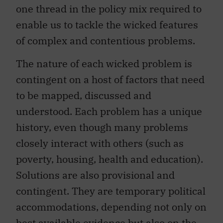
one thread in the policy mix required to
enable us to tackle the wicked features
of complex and contentious problems.
The nature of each wicked problem is
contingent on a host of factors that need
to be mapped, discussed and
understood. Each problem has a unique
history, even though many problems
closely interact with others (such as
poverty, housing, health and education).
Solutions are also provisional and
contingent. They are temporary political
accommodations, depending not only on
best available evidence but also on the