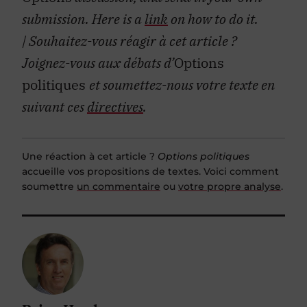
submission. Here is a
link
on how to do it.
| Souhaitez-vous réagir à cet article ?
Joignez-vous aux débats d’
Options
politiques
et soumettez-nous votre texte en
suivant ces
directives
.
Une réaction à cet article ?
Options politiques
accueille vos propositions de textes. Voici comment
soumettre
un commentaire
ou
votre propre analyse
.