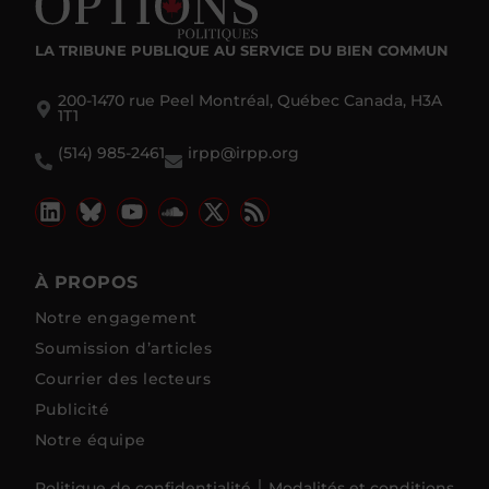
LA TRIBUNE PUBLIQUE
AU SERVICE DU BIEN COMMUN
200-1470 rue Peel Montréal, Québec Canada, H3A
1T1
(514) 985-2461
irpp@irpp.org
À PROPOS
Notre engagement
Soumission d’articles
Courrier des lecteurs
Publicité
Notre équipe
Politique de confidentialité
Modalités et conditions