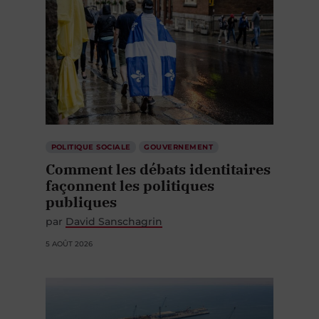
POLITIQUE SOCIALE
GOUVERNEMENT
Comment les débats identitaires
façonnent les politiques
publiques
par
David Sanschagrin
5 AOÛT 2026