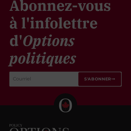
Abonnez-vous
à l'infolettre
d'
Options
politiques
S'ABONNER