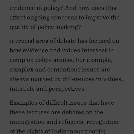
evidence in policy? And how does this
affect ongoing concerns to improve the
quality of policy-making?
A crucial area of debate has focused on
how evidence and values intersect in
complex policy arenas. For example,
complex and contentious issues are
always marked by differences in values,
interests and perspectives.
Examples of difficult issues that have
these features are debates on the
immigration and refugees; recognition
of the rights of Indigenous people;