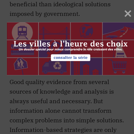
beneficial than ideological solutions
imposed by government.
Information-based strategies are
only one thread in the policy mix
required to enable us to tackle
the wicked features of complex
and contentious problems.
Good quality evidence from several
sources of knowledge and analysis is
always useful and necessary. But
information alone cannot transform
complex problems into simple solutions.
Information-based strategies are only