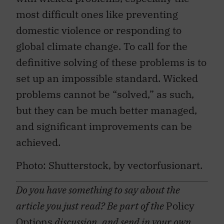
most difficult ones like preventing
domestic violence or responding to
global climate change. To call for the
definitive solving of these problems is to
set up an impossible standard. Wicked
problems cannot be “solved,” as such,
but they can be much better managed,
and significant improvements can be
achieved.
Photo: Shutterstock, by vectorfusionart.
Do you have something to say about the
article you just read? Be part of the
Policy
Options
discussion, and send in your own