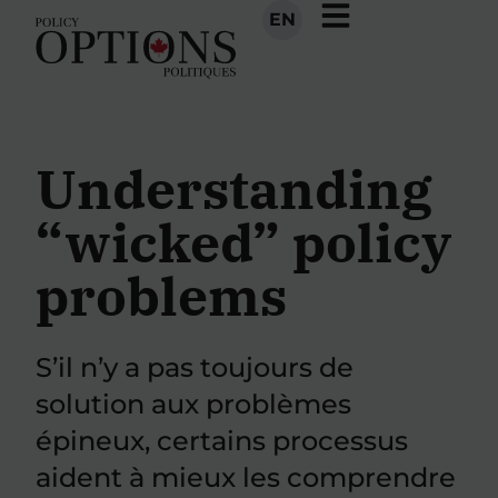
EN
Understanding
“wicked” policy
problems
S’il n’y a pas toujours de
solution aux problèmes
épineux, certains processus
aident à mieux les comprendre