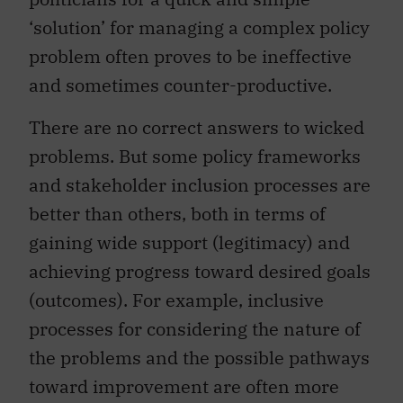
‘solution’ for managing a complex policy
problem often proves to be ineffective
and sometimes counter-productive.
There are no correct answers to wicked
problems. But some policy frameworks
and stakeholder inclusion processes are
better than others, both in terms of
gaining wide support (legitimacy) and
achieving progress toward desired goals
(outcomes). For example, inclusive
processes for considering the nature of
the problems and the possible pathways
toward improvement are often more