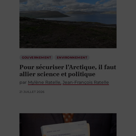
GOUVERNEMENT
ENVIRONNEMENT
Pour sécuriser l’Arctique, il faut
allier science et politique
par
Mylène Ratelle
Jean-François Ratelle
21 JUILLET 2026