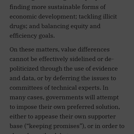
finding more sustainable forms of
economic development; tackling illicit
drugs; and balancing equity and
efficiency goals.
On these matters, value differences
cannot be effectively sidelined or de-
politicized through the use of evidence
and data, or by deferring the issues to
committees of technical experts. In
many cases, governments will attempt
to impose their own preferred solution,
either to appease their own supporter
base (“keeping promises”), or in order to