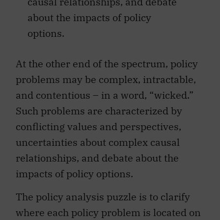
causal relationships, and debate
about the impacts of policy
options.
At the other end of the spectrum, policy
problems may be complex, intractable,
and contentious – in a word, “wicked.”
Such problems are characterized by
conflicting values and perspectives,
uncertainties about complex causal
relationships, and debate about the
impacts of policy options.
The policy analysis puzzle is to clarify
where each policy problem is located on