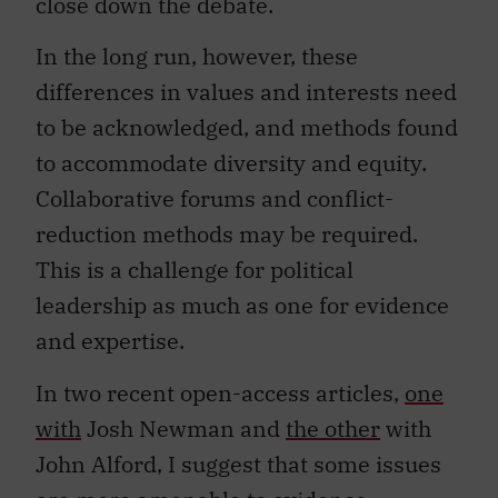
close down the debate.
In the long run, however, these
differences in values and interests need
to be acknowledged, and methods found
to accommodate diversity and equity.
Collaborative forums and conflict-
reduction methods may be required.
This is a challenge for political
leadership as much as one for evidence
and expertise.
In two recent open-access articles,
one
with
Josh Newman and
the other
with
John Alford, I suggest that some issues