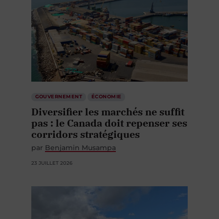
GOUVERNEMENT
ÉCONOMIE
Diversifier les marchés ne suffit
pas : le Canada doit repenser ses
corridors stratégiques
par
Benjamin Musampa
23 JUILLET 2026