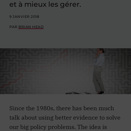
et à mieux les gérer.
9 JANVIER 2018
PAR
BRIAN HEAD
Since the 1980s, there has been much
talk about using better evidence to solve
our big policy problems. The idea is