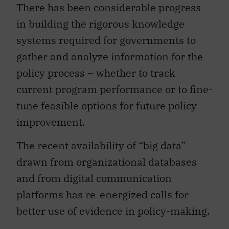
There has been considerable progress
in building the rigorous knowledge
systems required for governments to
gather and analyze information for the
policy process – whether to track
current program performance or to fine-
tune feasible options for future policy
improvement.
The recent availability of “big data”
drawn from organizational databases
and from digital communication
platforms has re-energized calls for
better use of evidence in policy-making.