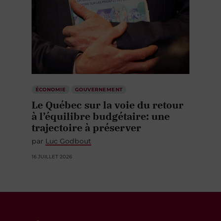
ÉCONOMIE
GOUVERNEMENT
Le Québec sur la voie du retour
à l’équilibre budgétaire: une
trajectoire à préserver
par
Luc Godbout
16 JUILLET 2026