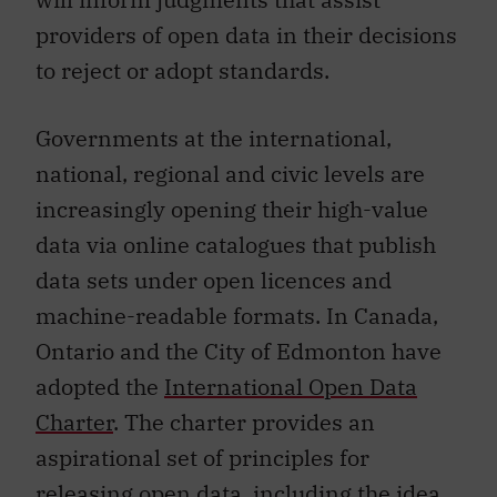
providers of open data in their decisions
to reject or adopt standards.
Governments at the international,
national, regional and civic levels are
increasingly opening their high-value
data via online catalogues that publish
data sets under open licences and
machine-readable formats. In Canada,
Ontario and the City of Edmonton have
adopted the
International Open Data
Charter
. The charter provides an
aspirational set of principles for
releasing open data, including the idea