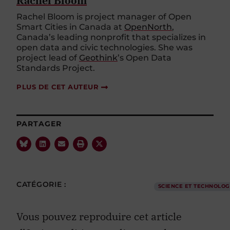
Rachel Bloom
Rachel Bloom is project manager of Open
Smart Cities in Canada at
OpenNorth
,
Canada’s leading nonprofit that specializes in
open data and civic technologies. She was
project lead of
Geothink
’s Open Data
Standards Project.
PLUS DE CET AUTEUR
PARTAGER
CATÉGORIE :
SCIENCE ET TECHNOLOG
Vous pouvez reproduire cet article