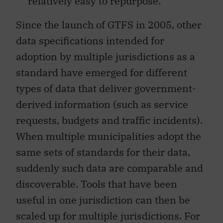
relatively easy to repurpose.
Since the launch of GTFS in 2005, other
data specifications intended for
adoption by multiple jurisdictions as a
standard have emerged for different
types of data that deliver government-
derived information (such as service
requests, budgets and traffic incidents).
When multiple municipalities adopt the
same sets of standards for their data,
suddenly such data are comparable and
discoverable. Tools that have been
useful in one jurisdiction can then be
scaled up for multiple jurisdictions. For