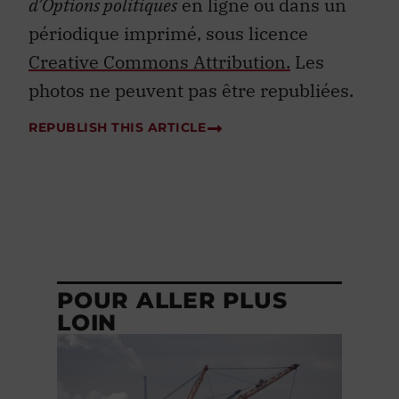
d’Options politiques
en ligne ou dans un
périodique imprimé, sous licence
Creative Commons Attribution.
Les
photos ne peuvent pas être republiées.
REPUBLISH THIS ARTICLE
POUR ALLER PLUS
LOIN