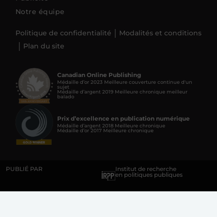
Notre équipe
Politique de confidentialité
Modalités et conditions
Plan du site
Canadian Online Publishing
Médaille d’or 2023 Meilleure couverture continue d'un
sujet
Médaille d’argent 2019 Meilleure chronique meilleur
balado
Prix d’excellence en publication numérique
Médaille d’argent 2018 Meilleure chronique
Médaille d’or 2017 Meilleure chronique
PUBLIÉ PAR
Institut de recherche
en politiques publiques