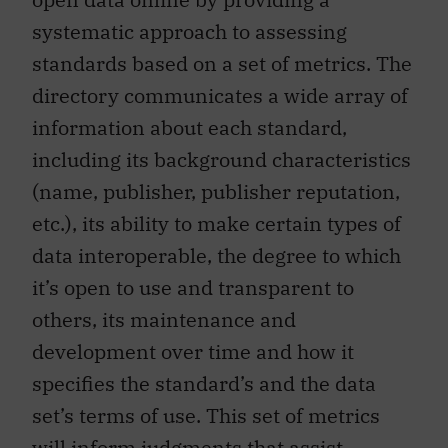
systematic approach to assessing
standards based on a set of metrics. The
directory communicates a wide array of
information about each standard,
including its background characteristics
(name, publisher, publisher reputation,
etc.), its ability to make certain types of
data interoperable, the degree to which
it’s open to use and transparent to
others, its maintenance and
development over time and how it
specifies the standard’s and the data
set’s terms of use. This set of metrics
will inform judgments that assist