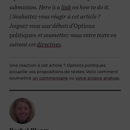
submission. Here is a
link
on how to do it.
| Souhaitez-vous réagir à cet article ?
Joignez-vous aux débats d’
Options
politiques
et soumettez-nous votre texte en
suivant ces
directives
.
Une réaction à cet article ?
Options politiques
accueille vos propositions de textes. Voici comment
soumettre
un commentaire
ou
votre propre analyse
.