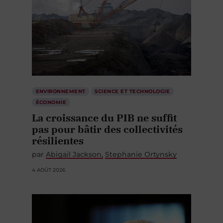
ENVIRONNEMENT
SCIENCE ET TECHNOLOGIE
ÉCONOMIE
La croissance du PIB ne suffit
pas pour bâtir des collectivités
résilientes
par
Abigail Jackson
Stephanie Ortynsky
4 AOÛT 2026