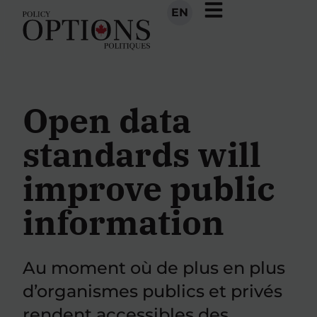
EN
Open data
standards will
improve public
information
Au moment où de plus en plus
d’organismes publics et privés
rendent accessibles des