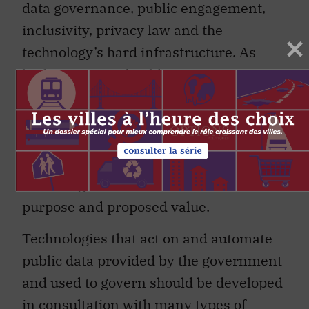
data governance, public engagement,
inclusivity, privacy law and the
technology’s hard infrastructure. As
both private and public organizations
work to become more digitally
connected and more data driven, it is
critical to pause and reflect on who
develops and maintains these
technologies and to consider their
purpose and proposed value.
Technologies that act on and automate
public data provided by the government
and used to govern should be developed
in consultation with many types of