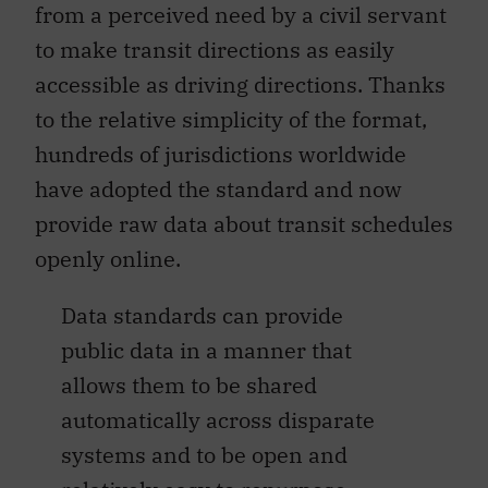
from a perceived need by a civil servant
to make transit directions as easily
accessible as driving directions. Thanks
to the relative simplicity of the format,
hundreds of jurisdictions worldwide
have adopted the standard and now
provide raw data about transit schedules
openly online.
Data standards can provide
public data in a manner that
allows them to be shared
automatically across disparate
systems and to be open and