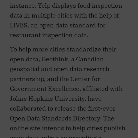
instance, Yelp displays food inspection
data in multiple cities with the help of
LIVES, an open data standard for
restaurant inspection data.
To help more cities standardize their
open data, Geothink, a Canadian
geospatial and open data research
partnership, and the Center for
Government Excellence, affiliated with
Johns Hopkins University, have
collaborated to release the first-ever
Open Data Standards Directory
. The
online site intends to help cities publish
open data online by providing a