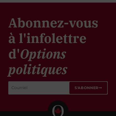
Abonnez-vous
à l'infolettre
d'
Options
politiques
S'ABONNER