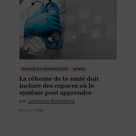
SCIENCE ET TECHNOLOGIE
SANTÉ
La réforme de la santé doit
inclure des espaces où le
système peut apprendre
par
Lawrence Rosenberg
8 JUILLET 2026