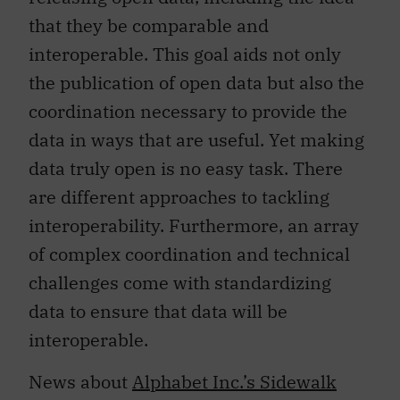
that they be comparable and
interoperable. This goal aids not only
the publication of open data but also the
coordination necessary to provide the
data in ways that are useful. Yet making
data truly open is no easy task. There
are different approaches to tackling
interoperability. Furthermore, an array
of complex coordination and technical
challenges come with standardizing
data to ensure that data will be
interoperable.
News about
Alphabet Inc.’s Sidewalk