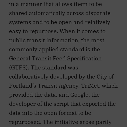
in a manner that allows them to be
shared automatically across disparate
systems and to be open and relatively
easy to repurpose. When it comes to
public transit information, the most
commonly applied standard is the
General Transit Feed Specification
(GTFS). The standard was
collaboratively developed by the City of
Portland’s Transit Agency, TriMet, which
provided the data, and Google, the
developer of the script that exported the
data into the open format to be
repurposed. The initiative arose partly