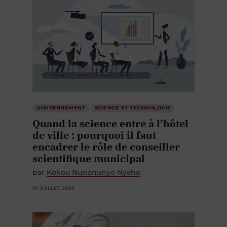
GOUVERNEMENT
SCIENCE ET TECHNOLOGIE
Quand la science entre à l’hôtel
de ville : pourquoi il faut
encadrer le rôle de conseiller
scientifique municipal
par
Kokou Nusianunyo Nyaho
10 JUILLET 2026