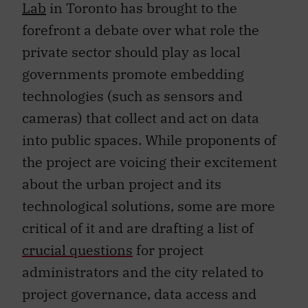
Lab
in Toronto has brought to the
forefront a debate over what role the
private sector should play as local
governments promote embedding
technologies (such as sensors and
cameras) that collect and act on data
into public spaces. While proponents of
the project are voicing their excitement
about the urban project and its
technological solutions, some are more
critical of it and are drafting a list of
crucial questions
for project
administrators and the city related to
project governance, data access and