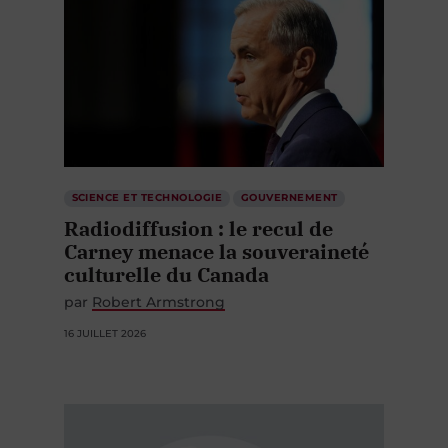
SCIENCE ET TECHNOLOGIE
GOUVERNEMENT
Radiodiffusion : le recul de
Carney menace la souveraineté
culturelle du Canada
par
Robert Armstrong
16 JUILLET 2026