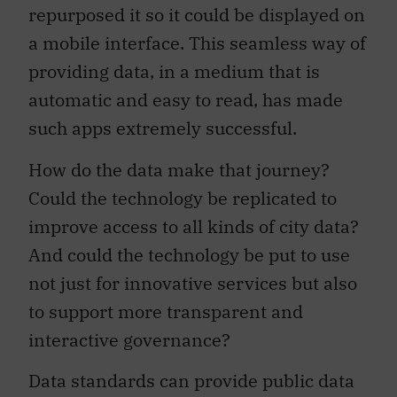
repurposed it so it could be displayed on
a mobile interface. This seamless way of
providing data, in a medium that is
automatic and easy to read, has made
such apps extremely successful.
How do the data make that journey?
Could the technology be replicated to
improve access to all kinds of city data?
And could the technology be put to use
not just for innovative services but also
to support more transparent and
interactive governance?
Data standards can provide public data