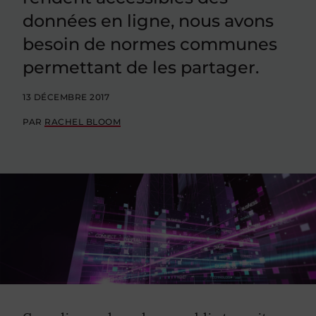
données en ligne, nous avons
besoin de normes communes
permettant de les partager.
13 DÉCEMBRE 2017
PAR
RACHEL BLOOM