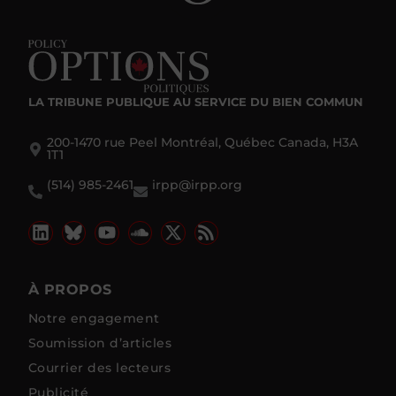
LA TRIBUNE PUBLIQUE
AU SERVICE DU BIEN COMMUN
200-1470 rue Peel Montréal, Québec Canada, H3A
1T1
(514) 985-2461
irpp@irpp.org
À PROPOS
Notre engagement
Soumission d’articles
Courrier des lecteurs
Publicité