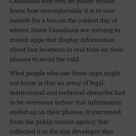
Canadians who rely on public transit
know how uncomfortable it is to wait
outside for a bus on the coldest day of
winter. Some Canadians are turning to
transit apps that display information
about bus locations in real time on their
phones to avoid the cold.
What people who use those apps might
not know is that an array of legal,
institutional and technical obstacles had
to be overcome before that information
ended up on their phones. It journeyed
from the public transit agency that
collected it to the app developer that