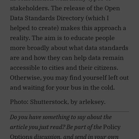
stakeholders. The release of the Open
Data Standards Directory (which I
helped to create) makes this approach a
reality. The aim is to educate people
more broadly about what data standards
are and how they can help data remain
accessible to cities and their citizens.
Otherwise, you may find yourself left out
and waiting for your bus in the cold.
Photo: Shutterstock, by arleksey.
Do you have something to say about the
article you just read? Be part of the
Policy
Options
discussion, and send in your own