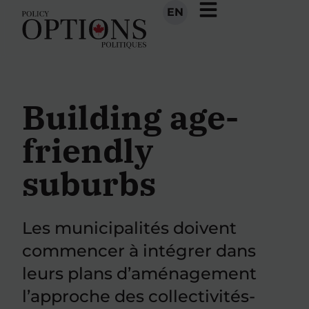
EN
Building age-
friendly
suburbs
Les municipalités doivent
commencer à intégrer dans
leurs plans d’aménagement
l’approche des collectivités-