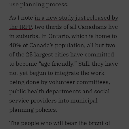
use planning process.
As I note
in a new study just released by
the IRPP
, two thirds of all Canadians live
in suburbs. In Ontario, which is home to
40% of Canada’s population, all but two
of the 25 largest cities have committed
to become “age friendly.” Still, they have
not yet begun to integrate the work
being done by volunteer committees,
public health departments and social
service providers into municipal
planning policies.
The people who will bear the brunt of