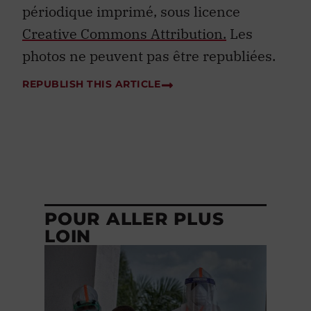
périodique imprimé, sous licence
Creative Commons Attribution.
Les
photos ne peuvent pas être republiées.
REPUBLISH THIS ARTICLE
POUR ALLER PLUS
LOIN