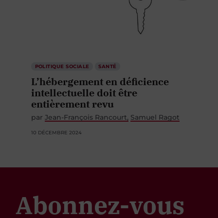
POLITIQUE SOCIALE
SANTÉ
L’hébergement en déficience
intellectuelle doit être
entièrement revu
par
Jean-François Rancourt
Samuel Ragot
10 DÉCEMBRE 2024
Abonnez-vous