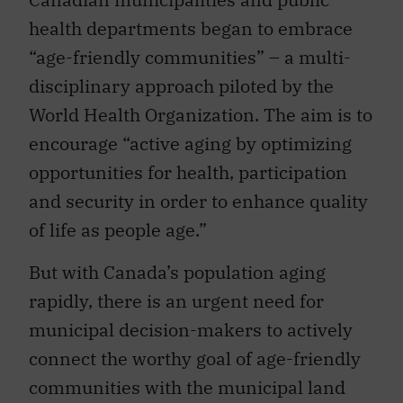
health departments began to embrace
“age-friendly communities” – a multi-
disciplinary approach piloted by the
World Health Organization. The aim is to
encourage “active aging by optimizing
opportunities for health, participation
and security in order to enhance quality
of life as people age.”
But with Canada’s population aging
rapidly, there is an urgent need for
municipal decision-makers to actively
connect the worthy goal of age-friendly
communities with the municipal land