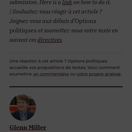
submission. Here is a
link
on how to do it.
| Souhaitez-vous réagir à cet article ?
Joignez-vous aux débats d’
Options
politiques
et soumettez-nous votre texte en
suivant ces
directives
.
Une réaction à cet article ?
Options politiques
accueille vos propositions de textes. Voici comment
soumettre
un commentaire
ou
votre propre analyse
.
Glenn Miller