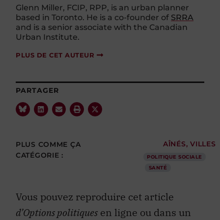
Glenn Miller, FCIP, RPP, is an urban planner
based in Toronto. He is a co-founder of
SRRA
and is a senior associate with the Canadian
Urban Institute.
PLUS DE CET AUTEUR
PARTAGER
PLUS COMME ÇA
AÎNÉS
,
VILLES
CATÉGORIE :
POLITIQUE SOCIALE
SANTÉ
Vous pouvez reproduire cet article
d’Options politiques
en ligne ou dans un