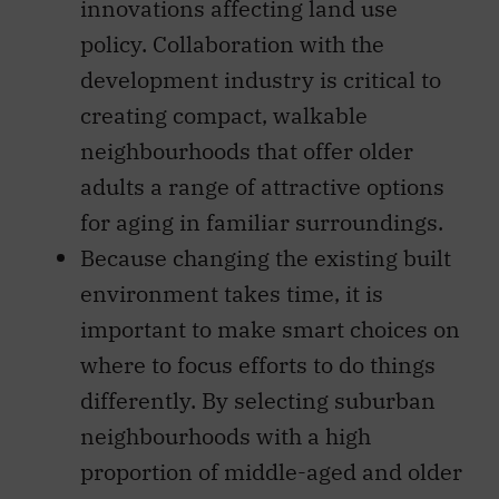
innovations affecting land use
policy. Collaboration with the
development industry is critical to
creating compact, walkable
neighbourhoods that offer older
adults a range of attractive options
for aging in familiar surroundings.
Because changing the existing built
environment takes time, it is
important to make smart choices on
where to focus efforts to do things
differently. By selecting suburban
neighbourhoods with a high
proportion of middle-aged and older