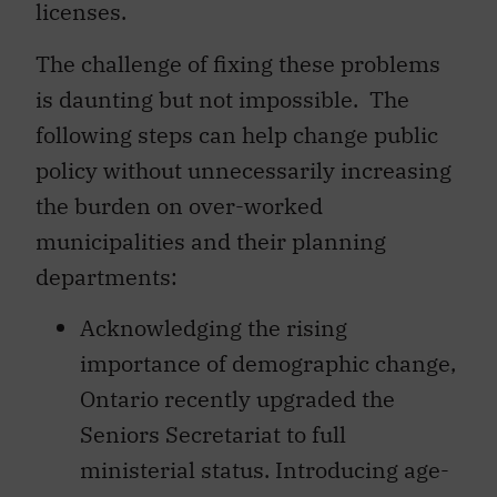
licenses.
The challenge of fixing these problems
is daunting but not impossible. The
following steps can help change public
policy without unnecessarily increasing
the burden on over-worked
municipalities and their planning
departments:
Acknowledging the rising
importance of demographic change,
Ontario recently upgraded the
Seniors Secretariat to full
ministerial status. Introducing age-