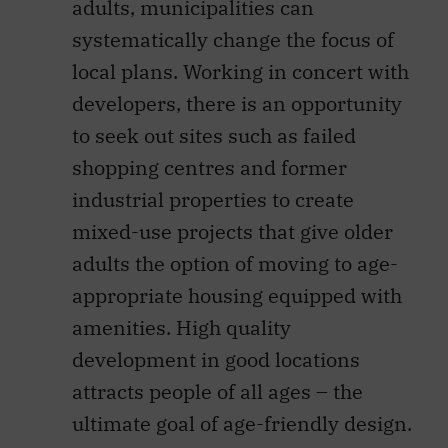
adults, municipalities can
systematically change the focus of
local plans. Working in concert with
developers, there is an opportunity
to seek out sites such as failed
shopping centres and former
industrial properties to create
mixed-use projects that give older
adults the option of moving to age-
appropriate housing equipped with
amenities. High quality
development in good locations
attracts people of all ages – the
ultimate goal of age-friendly design.