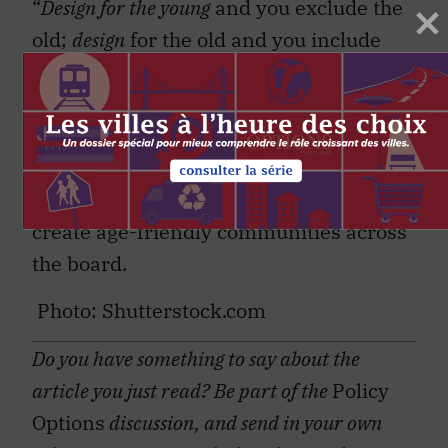
“
Design for the young
and you exclude the
old;
design
for the old and you include
everybody,” gerontologist Bernard
Isaacs said decades ago. His words
remain valid today. Focusing on “age-
unfriendly” suburbs may be a priority,
but the lessons learned can be used to
create age-friendly communities across
the board.
Photo: Shutterstock.com
Do you have something to say about the
article you just read? Be part of the
Policy
Options
discussion, and send in your own