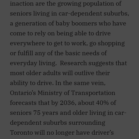
inaction are the growing population of
seniors living in car-dependent suburbs,
a generation of baby boomers who have
come to rely on being able to drive
everywhere to get to work, go shopping
or fulfill any of the basic needs of
everyday living. Research suggests that
most older adults will outlive their
ability to drive. In the same vein,
Ontario’s Ministry of Transportation
forecasts that by 2036, about 40% of
seniors 75 years and older living in car-
dependent suburbs surrounding
Toronto will no longer have driver’s