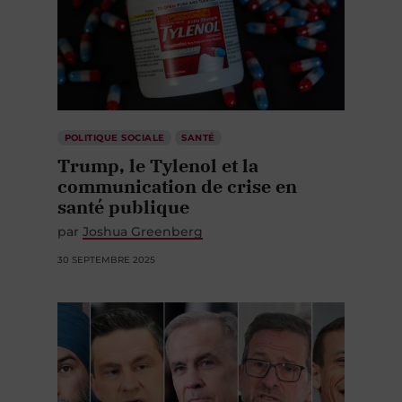
POLITIQUE SOCIALE
SANTÉ
Trump, le Tylenol et la
communication de crise en
santé publique
par
Joshua Greenberg
30 SEPTEMBRE 2025