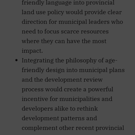
friendly language into provincial
land use policy would provide clear
direction for municipal leaders who
need to focus scarce resources
where they can have the most
impact.
Integrating the philosophy of age-
friendly design into municipal plans
and the development review
process would create a powerful
incentive for municipalities and
developers alike to rethink
development patterns and
complement other recent provincial