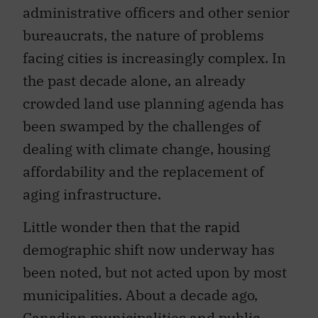
administrative officers and other senior
bureaucrats, the nature of problems
facing cities is increasingly complex. In
the past decade alone, an already
crowded land use planning agenda has
been swamped by the challenges of
dealing with climate change, housing
affordability and the replacement of
aging infrastructure.
Little wonder then that the rapid
demographic shift now underway has
been noted, but not acted upon by most
municipalities. About a decade ago,
Canadian municipalities and public