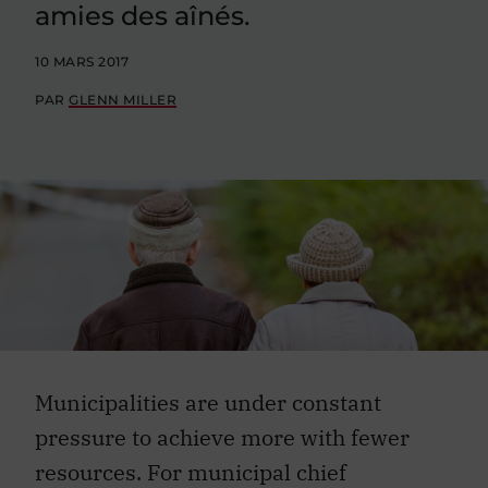
amies des aînés.
10 MARS 2017
PAR
GLENN MILLER
Municipalities are under constant
pressure to achieve more with fewer
resources. For municipal chief