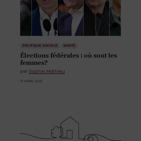
POLITIQUE SOCIALE
SANTÉ
Élections fédérales : où sont les
femmes?
par
Sophie Mathieu
15 AVRIL 2025