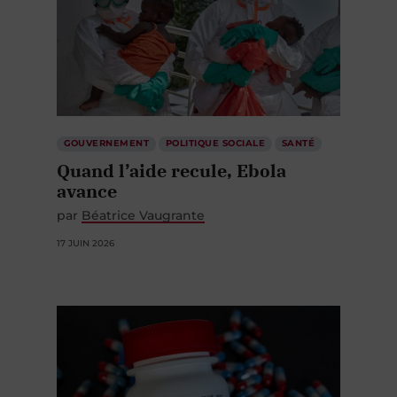
GOUVERNEMENT
POLITIQUE SOCIALE
SANTÉ
Quand l’aide recule, Ebola
avance
par
Béatrice Vaugrante
17 JUIN 2026