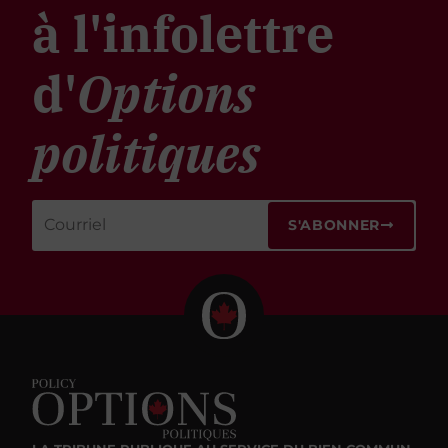
à l'infolettre
d'
Options
politiques
S'ABONNER