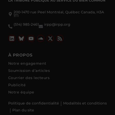
LA TRIBUNE PUBLIQUE
AU SERVICE DU BIEN COMMUN
200-1470 rue Peel Montréal, Québec Canada, H3A
1T1
(514) 985-2461
irpp@irpp.org
À PROPOS
Notre engagement
Soumission d’articles
Courrier des lecteurs
Publicité
Notre équipe
Politique de confidentialité
Modalités et conditions
Plan du site