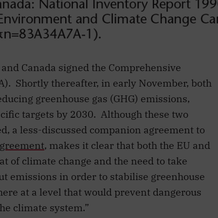
n and Canada signed the Comprehensive
 Shortly thereafter, in early November, both
reducing greenhouse gas (GHG) emissions,
cific targets by 2030. Although these two
ted, a less-discussed companion agreement to
 Agreement
, makes it clear that both the EU and
at of climate change and the need to take
ut emissions in order to stabilise greenhouse
ere at a level that would prevent dangerous
he climate system.”