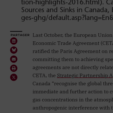
Last October, the European Unio
PARTAGER
Economic Trade Agreement (CETA).
ratified the Paris Agreement on 
committing them to achieving spe
agreements are not directly rela
CETA, the
Strategic Partnership
Canada “recognise the global thre
immediate and further action to c
gas concentrations in the atmosph
anthropogenic interference with t