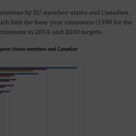
emissions by EU member-states and Canadian
ich lists the base-year emissions (1990 for the
missions in 2014, and 2030 targets.