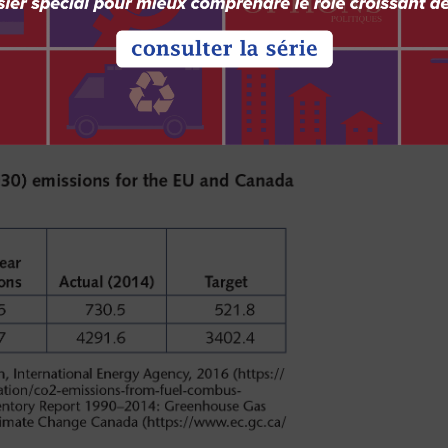
e a carbon levy on all provinces in 2018. The
carbon levy essential if Canada is to meet its
f 30 percent below 2005 levels.
d Canada are shown in table 1.