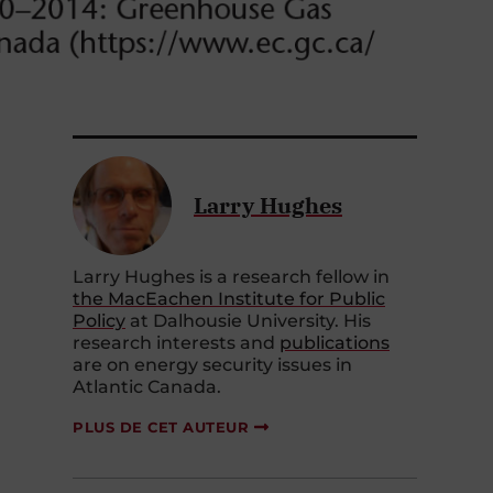
Larry Hughes
Larry Hughes is a research fellow in
the MacEachen Institute for Public
Policy
at Dalhousie University. His
research interests and
publications
are on energy security issues in
Atlantic Canada.
PLUS DE CET AUTEUR