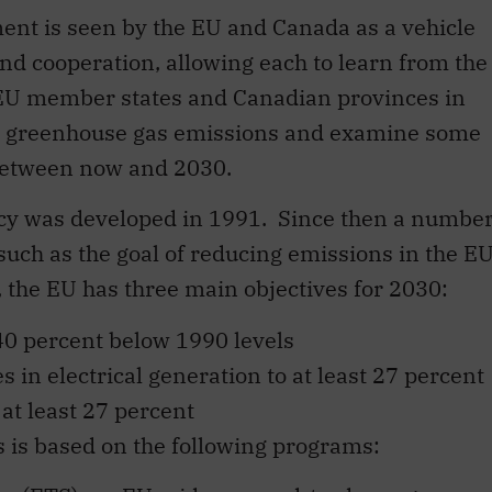
ent is seen by the EU and Canada as a vehicle
d cooperation, allowing each to learn from the
e EU member states and Canadian provinces in
ng greenhouse gas emissions and examine some
 between now and 2030.
licy was developed in 1991. Since then a numbe
such as the goal of reducing emissions in the E
 the EU has three main objectives for 2030:
40 percent below 1990 levels
 in electrical generation to at least 27 percent
at least 27 percent
 is based on the following programs: