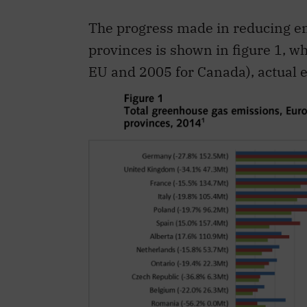
The progress made in reducing 
provinces is shown in figure 1, wh
EU and 2005 for Canada), actual e