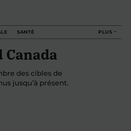
ALE
SANTÉ
PLUS
d Canada
mbre des cibles de
nus jusqu’à présent.