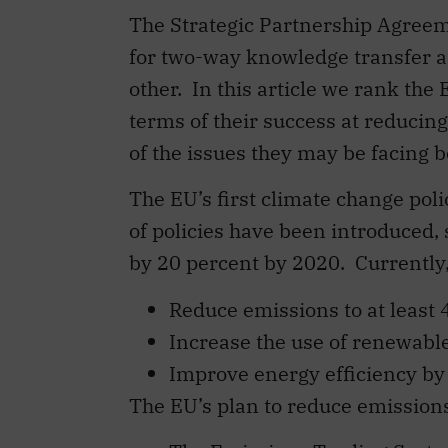
The Strategic Partnership Agreem
for two-way knowledge transfer an
other. In this article we rank th
terms of their success at reduci
of the issues they may be facing
The EU’s first climate change po
of policies have been introduced, 
by 20 percent by 2020. Currently,
Reduce emissions to at least 
Increase the use of renewables
Improve energy efficiency by 
The EU’s plan to reduce emissions