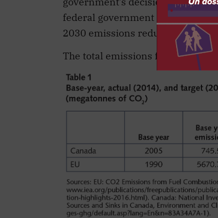
government’s decision to introduc
federal government considers the 
2030 emissions reduction target o
The total emissions for the EU an