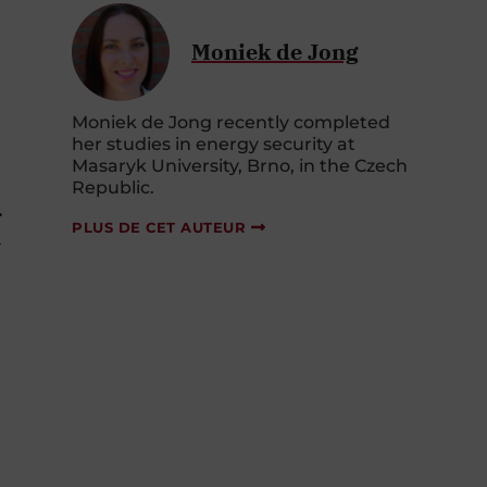
Moniek de Jong
Moniek de Jong recently completed
her studies in energy security at
Masaryk University, Brno, in the Czech
Republic.
r
PLUS DE CET AUTEUR
U