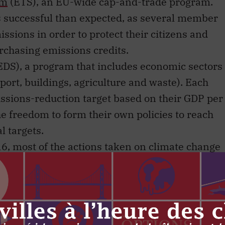
em
(ETS), an EU-wide cap-and-trade program.
s successful than expected, as several member
ssions in order to protect their citizens and
urchasing emissions credits.
EDS), a program that includes economic sectors
port, buildings, agriculture and waste). Each
ssions-reduction target based on their GDP per
e freedom to form their own policies to reach
l targets.
6, most of the actions taken on climate change
r than the federal level. Examples of successful
 Columbia’s carbon tax, Ontario’s decision to
neration, and Quebec’s cap-and-trade system. In
imate change ended with the Trudeau