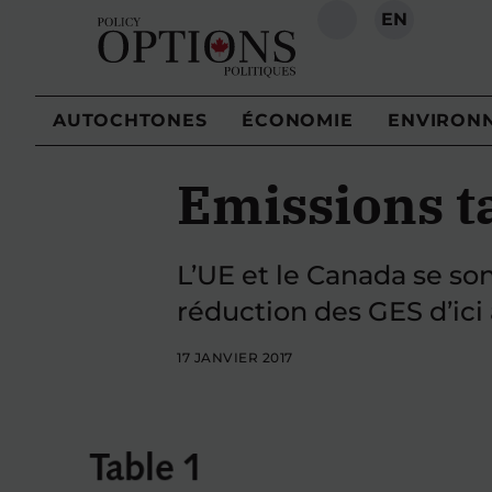
EN
RECHERCHE
AUTOCHTONES
ÉCONOMIE
ENVIRON
Emissions t
L’UE et le Canada se so
réduction des GES d’ici
17 JANVIER 2017