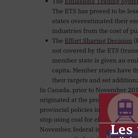
The
Emissions Trading Syst
The ETS has proved to be les
states overestimated their emi
industries from the cost of p
The
Effort Sharing Decision
(
not covered by the ETS (trans
member state is given an emi
capita. Member states have th
their targets and set additiona
In Canada, prior to November 201
originated at the provincial rathe
provincial policies include British
stop using coal for electrical ge
November, federal inaction on cl