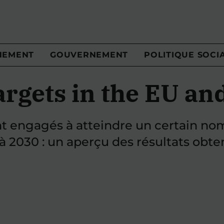
NEMENT
GOUVERNEMENT
POLITIQUE SOCI
argets in the EU an
nt engagés à atteindre un certain no
 à 2030 : un aperçu des résultats obte