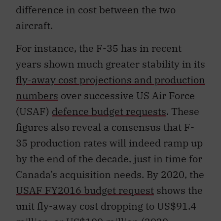
difference in cost between the two
aircraft.
For instance, the F-35 has in recent
years shown much greater stability in its
fly-away cost projections and production
numbers
over successive US Air Force
(USAF)
defence budget requests
. These
figures also reveal a consensus that F-
35 production rates will indeed ramp up
by the end of the decade, just in time for
Canada’s acquisition needs. By 2020, the
USAF FY2016 budget request
shows the
unit fly-away cost dropping to US$91.4