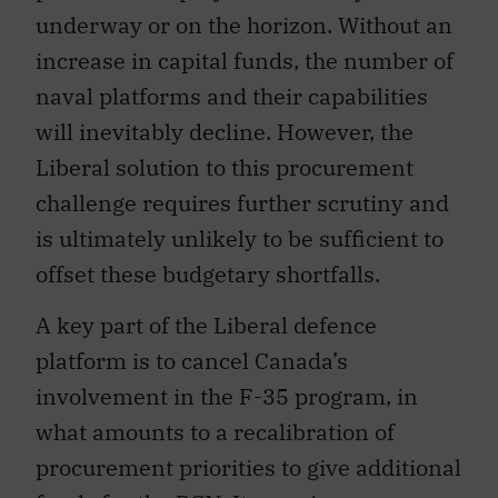
underway or on the horizon. Without an
increase in capital funds, the number of
naval platforms and their capabilities
will inevitably decline. However, the
Liberal solution to this procurement
challenge requires further scrutiny and
is ultimately unlikely to be sufficient to
offset these budgetary shortfalls.
A key part of the Liberal defence
platform is to cancel Canada’s
involvement in the F-35 program, in
what amounts to a recalibration of
procurement priorities to give additional