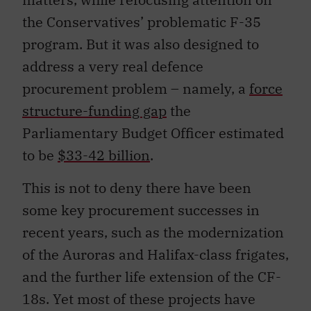
the Conservatives’ problematic F-35
program. But it was also designed to
address a very real defence
procurement problem – namely, a
force
structure-funding gap
the
Parliamentary Budget Officer estimated
to be
$33-42 billion
.
This is not to deny there have been
some key procurement successes in
recent years, such as the modernization
of the Auroras and Halifax-class frigates,
and the further life extension of the CF-
18s. Yet most of these projects have