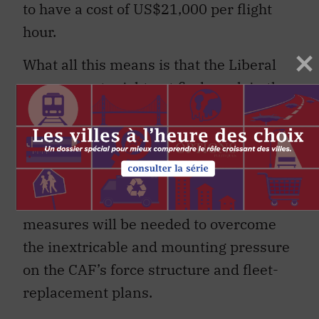
to have a cost of US$21,000 per flight
hour.
What all this means is that the Liberal
government might not find much in the
way of savings if it opted for the Super
Hornet instead of the F-35 – or indeed
other aircraft (
Typhoon, Gripen, Rafale
),
which are often just as expensive. More
fundamental and indeed drastic
measures will be needed to overcome
the inextricable and mounting pressure
on the CAF’s force structure and fleet-
replacement plans.