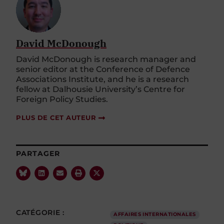
David McDonough
David McDonough is research manager and
senior editor at the Conference of Defence
Associations Institute, and he is a research
fellow at Dalhousie University’s Centre for
Foreign Policy Studies.
PLUS DE CET AUTEUR
PARTAGER
CATÉGORIE :
AFFAIRES INTERNATIONALES