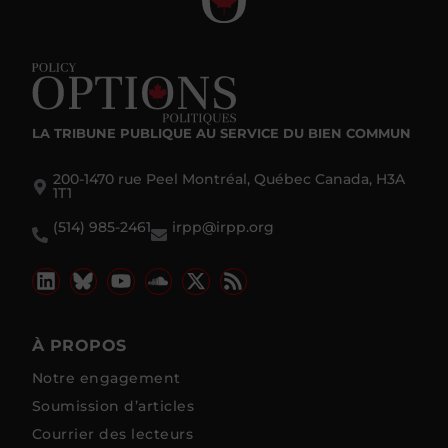
LA TRIBUNE PUBLIQUE
AU SERVICE DU BIEN COMMUN
200-1470 rue Peel Montréal, Québec Canada, H3A
1T1
(514) 985-2461
irpp@irpp.org
À PROPOS
Notre engagement
Soumission d’articles
Courrier des lecteurs