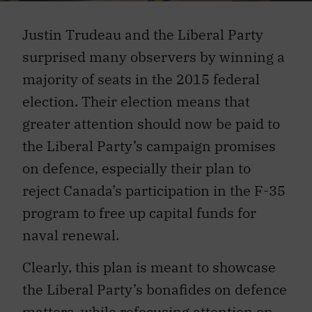
Justin Trudeau and the Liberal Party
surprised many observers by winning a
majority of seats in the 2015 federal
election. Their election means that
greater attention should now be paid to
the Liberal Party’s campaign promises
on defence, especially their plan to
reject Canada’s participation in the F-35
program to free up capital funds for
naval renewal.
Clearly, this plan is meant to showcase
the Liberal Party’s bonafides on defence
matters, while refocusing attention on