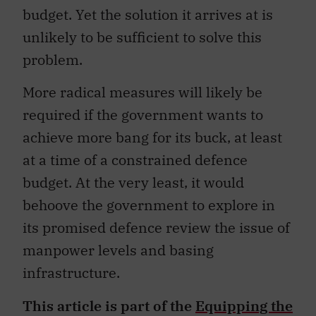
budget. Yet the solution it arrives at is
unlikely to be sufficient to solve this
problem.
More radical measures will likely be
required if the government wants to
achieve more bang for its buck, at least
at a time of a constrained defence
budget. At the very least, it would
behoove the government to explore in
its promised defence review the issue of
manpower levels and basing
infrastructure.
This article is part of the
Equipping the