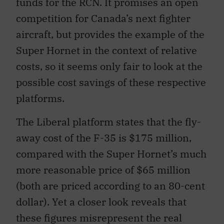
funds for the RCN. It promises an open
competition for Canada’s next fighter
aircraft, but provides the example of the
Super Hornet in the context of relative
costs, so it seems only fair to look at the
possible cost savings of these respective
platforms.
The Liberal platform states that the fly-
away cost of the F-35 is $175 million,
compared with the Super Hornet’s much
more reasonable price of $65 million
(both are priced according to an 80-cent
dollar). Yet a closer look reveals that
these figures misrepresent the real