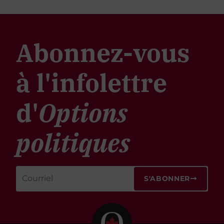
Abonnez-vous
à l'infolettre
d'
Options
politiques
S'ABONNER