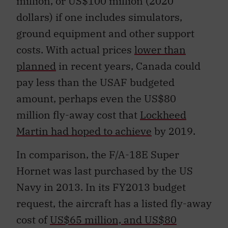
million, or US$100 million (2020
dollars) if one includes simulators,
ground equipment and other support
costs. With actual prices
lower than
planned
in recent years, Canada could
pay less than the USAF budgeted
amount, perhaps even the US$80
million fly-away cost that
Lockheed
Martin had hoped to achieve
by 2019.
In comparison, the F/A-18E Super
Hornet was last purchased by the US
Navy in 2013. In its FY2013 budget
request, the aircraft has a listed fly-away
cost of
US$65 million, and US$80