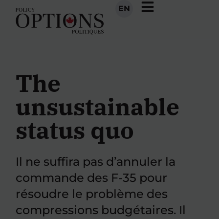
EN
The
unsustainable
status quo
Il ne suffira pas d’annuler la
commande des F-35 pour
résoudre le problème des
compressions budgétaires. Il