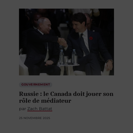
GOUVERNEMENT
Russie : le Canada doit jouer son
rôle de médiateur
par
Zach Battat
25 NOVEMBRE 2025