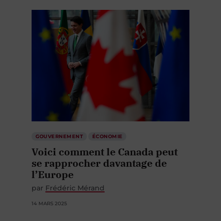
GOUVERNEMENT
ÉCONOMIE
Voici comment le Canada peut
se rapprocher davantage de
l’Europe
par
Frédéric Mérand
14 MARS 2025