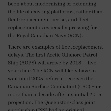
been about modernizing or extending
the life of existing platforms, rather than
fleet-replacement per se, and fleet
replacement is especially pressing for
the Royal Canadian Navy (RCN).
There are examples of fleet replacement
delays. The first Arctic Offshore Patrol
Ship (AOPS) will arrive by 2018 — five
years late. The RCN will likely have to
wait until 2025 before it receives the
Canadian Surface Combatant (CSC) – or
more than a decade after its initial 2015
projection. The Queenston-class joint
supply ship (JSS) had an original