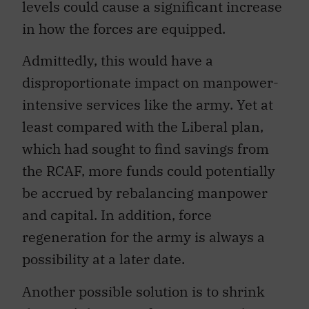
levels could cause a significant increase
in how the forces are equipped.
Admittedly, this would have a
disproportionate impact on manpower-
intensive services like the army. Yet at
least compared with the Liberal plan,
which had sought to find savings from
the RCAF, more funds could potentially
be accrued by rebalancing manpower
and capital. In addition, force
regeneration for the army is always a
possibility at a later date.
Another possible solution is to shrink