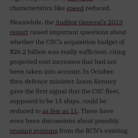
characteristics like
speed
reduced.
Meanwhile, the
Auditor General’s 2013
report
raised important questions about
whether the CSC’s acquisition budget of
$26.2 billion was really sufficient, citing
projected cost increases that had not
been taken into account. In October,
then defence minister Jason Kenney
gave the first signal that the CSC fleet,
supposed to be 15 ships, could be
reduced to
as few as 11
. There have
even been discussions about possibly
reusing systems
from the RCN’s existing