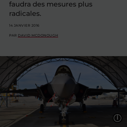
faudra des mesures plus
radicales.
14 JANVIER 2016
PAR
DAVID MCDONOUGH
L