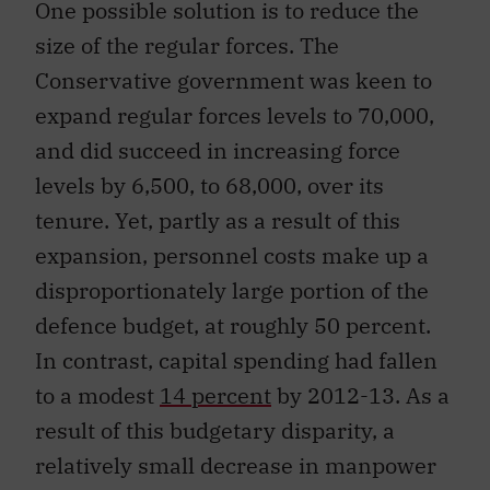
One possible solution is to reduce the
size of the regular forces. The
Conservative government was keen to
expand regular forces levels to 70,000,
and did succeed in increasing force
levels by 6,500, to 68,000, over its
tenure. Yet, partly as a result of this
expansion, personnel costs make up a
disproportionately large portion of the
defence budget, at roughly 50 percent.
In contrast, capital spending had fallen
to a modest
14 percent
by 2012-13. As a
result of this budgetary disparity, a
relatively small decrease in manpower