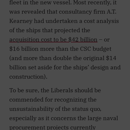
fleet in the new vessel. Most recently, it
was revealed that consultancy firm A.T.
Kearney had undertaken a cost analysis
of the ships that projected the
acquisition cost to be $42 billion
– or
$16 billion more than the CSC budget
(and more than double the original $14
billion set aside for the ships’ design and
construction).
To be sure, the Liberals should be
commended for recognizing the
unsustainability of the status quo,
especially as it concerns the large naval
procurement projects currently