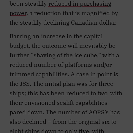
been steadily
reduced in purchasing
power
, a reduction that is magnified by
the steadily declining Canadian dollar.
Barring an increase in the capital
budget, the outcome will inevitably be
further “shaving of the ice cube,” with a
reduced number of platforms and/or
trimmed capabilities. A case in point is
the JSS. The initial plan was for three
ships; this has been reduced to two, with
their envisioned sealift capabilities
pared down. The number of AOPS’s has
also declined – from the original six to
eight ships down to
only five
, with