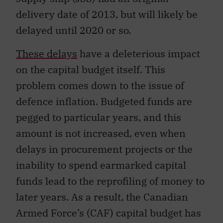
delivery date of 2013, but will likely be
delayed until 2020 or so.
These delays
have a deleterious impact
on the capital budget itself. This
problem comes down to the issue of
defence inflation. Budgeted funds are
pegged to particular years, and this
amount is not increased, even when
delays in procurement projects or the
inability to spend earmarked capital
funds lead to the reprofiling of money to
later years. As a result, the Canadian
Armed Force’s (CAF) capital budget has