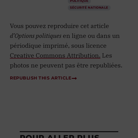
POLITIQUE
SÉCURITÉ NATIONALE
Vous pouvez reproduire cet article
d’Options politiques
en ligne ou dans un
périodique imprimé, sous licence
Creative Commons Attribution.
Les
photos ne peuvent pas être republiées.
REPUBLISH THIS ARTICLE
POUR ALLER PLUS