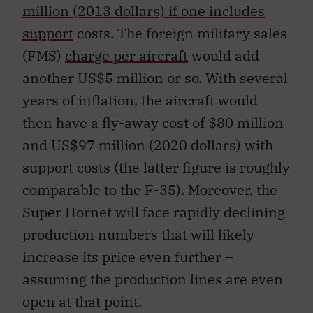
million (2013 dollars) if one includes
support
costs. The foreign military sales
(FMS)
charge per aircraft
would add
another US$5 million or so. With several
years of inflation, the aircraft would
then have a fly-away cost of $80 million
and US$97 million (2020 dollars) with
support costs (the latter figure is roughly
comparable to the F-35). Moreover, the
Super Hornet will face rapidly declining
production numbers that will likely
increase its price even further –
assuming the production lines are even
open at that point.