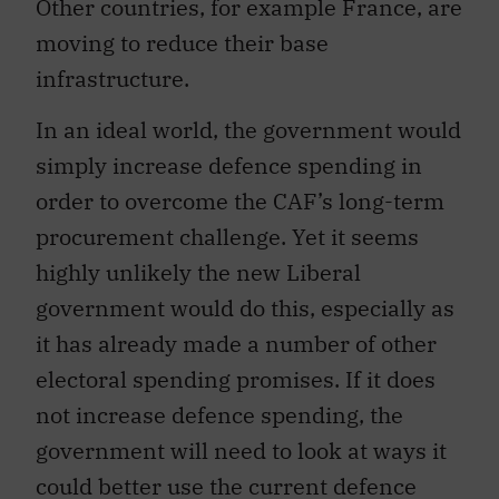
Other countries, for example France, are
moving to reduce their base
infrastructure.
In an ideal world, the government would
simply increase defence spending in
order to overcome the CAF’s long-term
procurement challenge. Yet it seems
highly unlikely the new Liberal
government would do this, especially as
it has already made a number of other
electoral spending promises. If it does
not increase defence spending, the
government will need to look at ways it
could better use the current defence