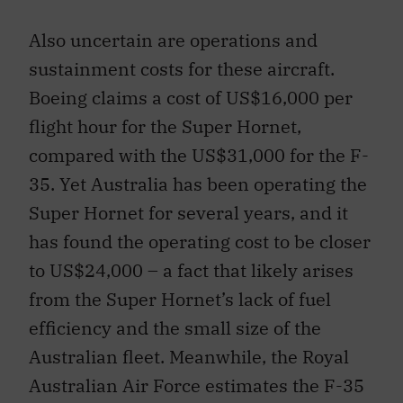
Also uncertain are operations and
sustainment costs for these aircraft.
Boeing claims a cost of US$16,000 per
flight hour for the Super Hornet,
compared with the US$31,000 for the F-
35. Yet Australia has been operating the
Super Hornet for several years, and it
has found the operating cost to be closer
to US$24,000 – a fact that likely arises
from the Super Hornet’s lack of fuel
efficiency and the small size of the
Australian fleet. Meanwhile, the Royal
Australian Air Force estimates the F-35