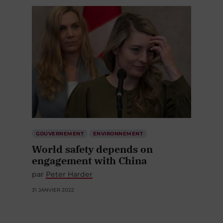
GOUVERNEMENT
ENVIRONNEMENT
World safety depends on
engagement with China
par
Peter Harder
31 JANVIER 2022