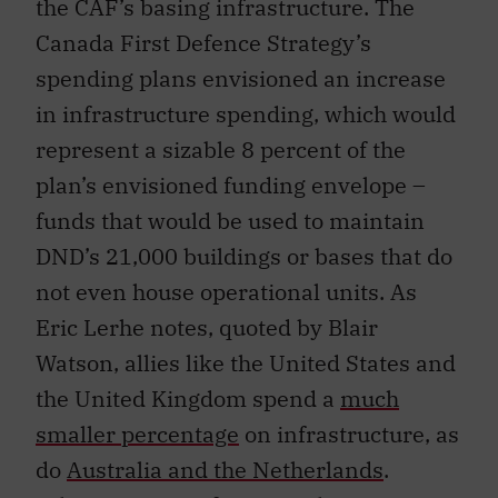
the CAF’s basing infrastructure. The
Canada First Defence Strategy’s
spending plans envisioned an increase
in infrastructure spending, which would
represent a sizable 8 percent of the
plan’s envisioned funding envelope –
funds that would be used to maintain
DND’s 21,000 buildings or bases that do
not even house operational units. As
Eric Lerhe notes, quoted by Blair
Watson, allies like the United States and
the United Kingdom spend a
much
smaller percentage
on infrastructure, as
do
Australia and the Netherlands
.