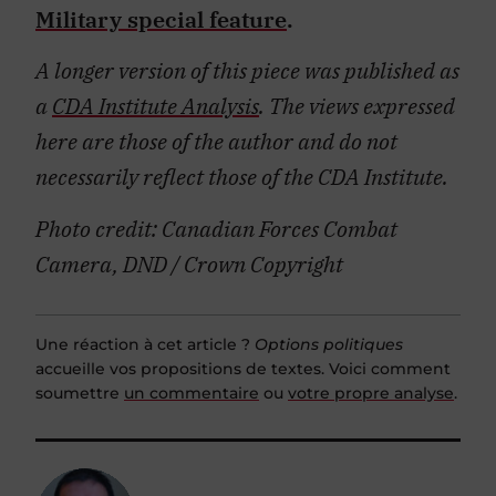
Military special feature
.
A longer version of this piece was published as
a
CDA Institute Analysis
. The views expressed
here are those of the author and do not
necessarily reflect those of the CDA Institute.
Photo credit: Canadian Forces Combat
Camera, DND / Crown Copyright
Une réaction à cet article ?
Options politiques
accueille vos propositions de textes. Voici comment
soumettre
un commentaire
ou
votre propre analyse
.