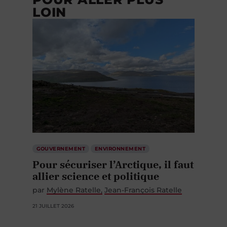
LOIN
GOUVERNEMENT
ENVIRONNEMENT
Pour sécuriser l’Arctique, il faut
allier science et politique
par
Mylène Ratelle
Jean-François Ratelle
21 JUILLET 2026