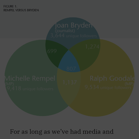
For as long as we’ve had media and