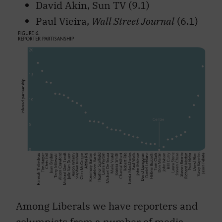
David Akin, Sun TV (9.1)
Paul Vieira,
Wall Street Journal
(6.1)
Among Liberals we have reporters and
columnists from a number of media