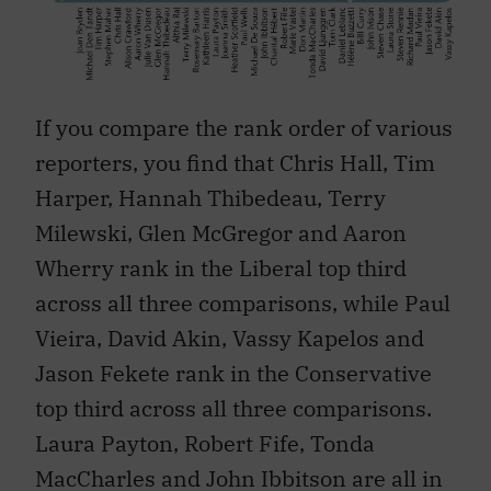
If you compare the rank order of various
reporters, you find that Chris Hall, Tim
Harper, Hannah Thibedeau, Terry
Milewski, Glen McGregor and Aaron
Wherry rank in the Liberal top third
across all three comparisons, while Paul
Vieira, David Akin, Vassy Kapelos and
Jason Fekete rank in the Conservative
top third across all three comparisons.
Laura Payton, Robert Fife, Tonda
MacCharles and John Ibbitson are all in