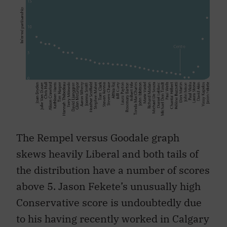
The Rempel versus Goodale graph
skews heavily Liberal and both tails of
the distribution have a number of scores
above 5. Jason Fekete’s unusually high
Conservative score is undoubtedly due
to his having recently worked in Calgary