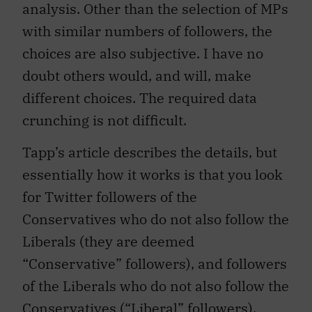
analysis. Other than the selection of MPs
with similar numbers of followers, the
choices are also subjective. I have no
doubt others would, and will, make
different choices. The required data
crunching is not difficult.
Tapp’s article describes the details, but
essentially how it works is that you look
for Twitter followers of the
Conservatives who do not also follow the
Liberals (they are deemed
“Conservative” followers), and followers
of the Liberals who do not also follow the
Conservatives (“Liberal” followers).