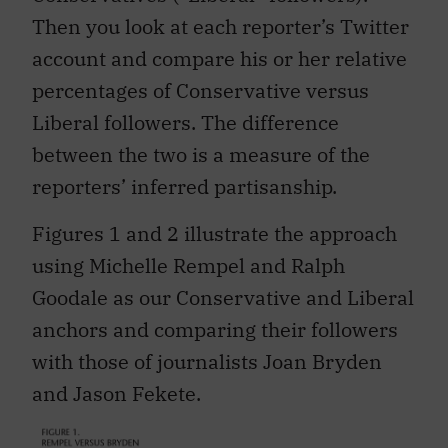
Then you look at each reporter’s Twitter
account and compare his or her relative
percentages of Conservative versus
Liberal followers. The difference
between the two is a measure of the
reporters’ inferred partisanship.
Figures 1 and 2 illustrate the approach
using Michelle Rempel and Ralph
Goodale as our Conservative and Liberal
anchors and comparing their followers
with those of journalists Joan Bryden
and Jason Fekete.