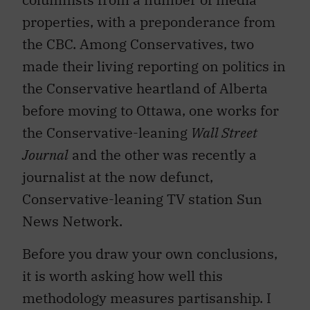
properties, with a preponderance from
the CBC. Among Conservatives, two
made their living reporting on politics in
the Conservative heartland of Alberta
before moving to Ottawa, one works for
the Conservative-leaning
Wall Street
Journal
and the other was recently a
journalist at the now defunct,
Conservative-leaning TV station Sun
News Network.
Before you draw your own conclusions,
it is worth asking how well this
methodology measures partisanship. I