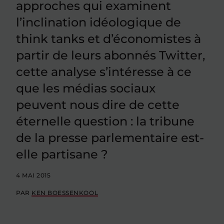
approches qui examinent
l’inclination idéologique de
think tanks et d’économistes à
partir de leurs abonnés Twitter,
cette analyse s’intéresse à ce
que les médias sociaux
peuvent nous dire de cette
éternelle question : la tribune
de la presse parlementaire est-
elle partisane ?
4 MAI 2015
PAR
KEN BOESSENKOOL