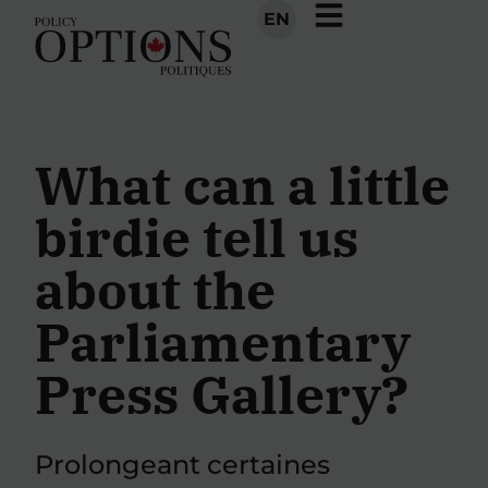
EN
What can a little
birdie tell us
about the
Parliamentary
Press Gallery?
Prolongeant certaines