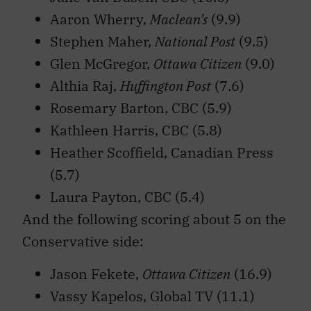
Aaron Wherry,
Maclean’s
(9.9)
Stephen Maher,
National Post
(9.5)
Glen McGregor,
Ottawa Citizen
(9.0)
Althia Raj,
Huffington Post
(7.6)
Rosemary Barton, CBC (5.9)
Kathleen Harris, CBC (5.8)
Heather Scoffield, Canadian Press
(5.7)
Laura Payton, CBC (5.4)
And the following scoring about 5 on the
Conservative side:
Jason Fekete,
Ottawa Citizen
(16.9)
Vassy Kapelos, Global TV (11.1)