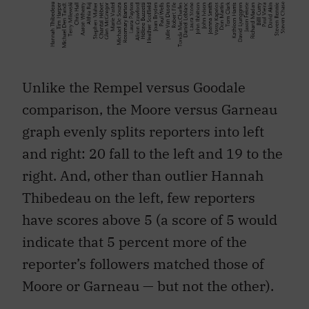
Unlike the Rempel versus Goodale
comparison, the Moore versus Garneau
graph evenly splits reporters into left
and right: 20 fall to the left and 19 to the
right. And, other than outlier Hannah
Thibedeau on the left, few reporters
have scores above 5 (a score of 5 would
indicate that 5 percent more of the
reporter’s followers matched those of
Moore or Garneau — but not the other).