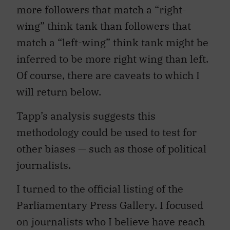
more followers that match a “right-
wing” think tank than followers that
match a “left-wing” think tank might be
inferred to be more right wing than left.
Of course, there are caveats to which I
will return below.
Tapp’s analysis suggests this
methodology could be used to test for
other biases — such as those of political
journalists.
I turned to the official listing of the
Parliamentary Press Gallery. I focused
on journalists who I believe have reach