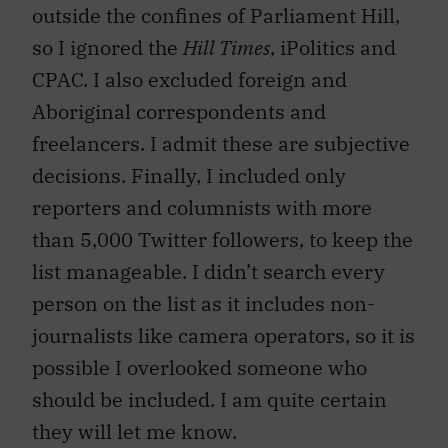
outside the confines of Parliament Hill,
so I ignored the
Hill Times
, iPolitics and
CPAC. I also excluded foreign and
Aboriginal correspondents and
freelancers. I admit these are subjective
decisions. Finally, I included only
reporters and columnists with more
than 5,000 Twitter followers, to keep the
list manageable. I didn’t search every
person on the list as it includes non-
journalists like camera operators, so it is
possible I overlooked someone who
should be included. I am quite certain
they will let me know.