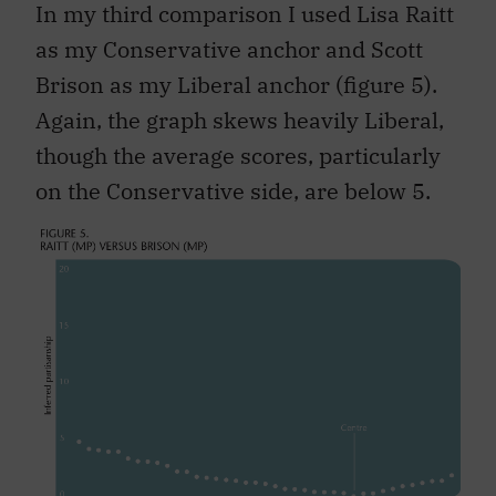
In my third comparison I used Lisa Raitt
as my Conservative anchor and Scott
Brison as my Liberal anchor (figure 5).
Again, the graph skews heavily Liberal,
though the average scores, particularly
on the Conservative side, are below 5.