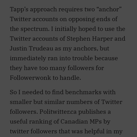
Tapp’s approach requires two “anchor”
Twitter accounts on opposing ends of
the spectrum. I initially hoped to use the
Twitter accounts of Stephen Harper and
Justin Trudeau as my anchors, but
immediately ran into trouble because
they have too many followers for
Followerwonk to handle.
So I needed to find benchmarks with
smaller but similar numbers of Twitter
followers. Politwitter.ca publishes a
useful ranking of Canadian MPs by
twitter followers that was helpful in my