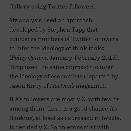
Gallery using Twitter followers.
My analysis used an approach
developed by Stephen Tapp that
compares numbers of Twitter followers
to infer the ideology of think tanks
(
Policy Options
, January-February 2015).
Tapp used the same approach to infer
the ideology of economists (reported by
Jason Kirby of
Maclean’s
magazine).
If A’s followers are mostly X, with few Ys
among them, there is a good chance A’s
thinking, at least as expressed in tweets,
is decidedly X. So an economist with