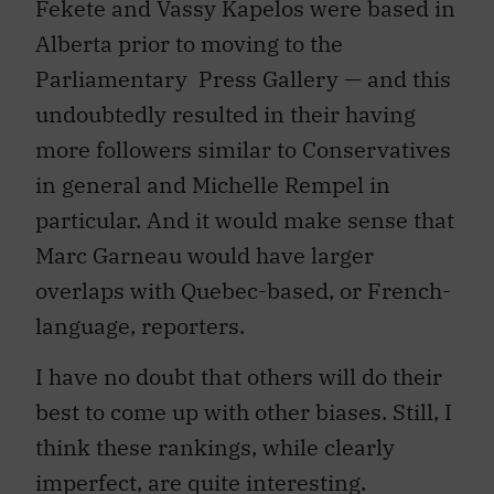
Fekete and Vassy Kapelos were based in
Alberta prior to moving to the
Parliamentary Press Gallery — and this
undoubtedly resulted in their having
more followers similar to Conservatives
in general and Michelle Rempel in
particular. And it would make sense that
Marc Garneau would have larger
overlaps with Quebec-based, or French-
language, reporters.
I have no doubt that others will do their
best to come up with other biases. Still, I
think these rankings, while clearly
imperfect, are quite interesting.