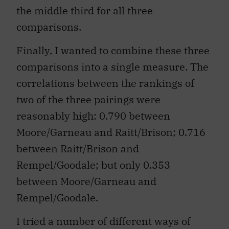
the middle third for all three
comparisons.
Finally, I wanted to combine these three
comparisons into a single measure. The
correlations between the rankings of
two of the three pairings were
reasonably high: 0.790 between
Moore/Garneau and Raitt/Brison; 0.716
between Raitt/Brison and
Rempel/Goodale; but only 0.353
between Moore/Garneau and
Rempel/Goodale.
I tried a number of different ways of