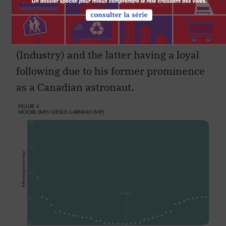
crossover of followers (both partisan
and otherwise) beacause of the former
being a prominent economic minister
(Industry) and the latter having a loyal
following due to his former prominence
as a Canadian astronaut.