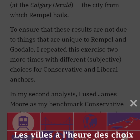
(at the
Calgary Herald
) — the city from
which Rempel hails.
To ensure that these results are not due
to things that are unique to Rempel and
Goodale, I repeated this exercise two
more times with different (subjective)
choices for Conservative and Liberal
anchors.
In my second analysis, I used James
Moore as my benchmark Conservative
and Marc Garneau as my benchmark
Liberal (figure 4). Moore and Garneau
might be expected to have a fairly large