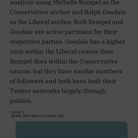
analysis using Michelle Rempel as the
Conservative anchor and Ralph Goodale
as the Liberal anchor. Both Rempel and
Goodale are active partisans for their
respective parties. Goodale has a higher
rank within the Liberal caucus than
Rempel does within the Conservative
caucus, but they have similar numbers
of followers and both have built their
Twitter networks largely through
politics.