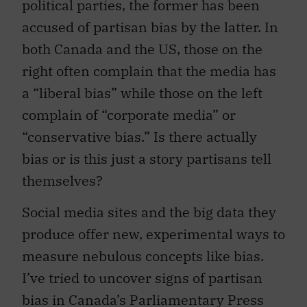
political parties, the former has been
accused of partisan bias by the latter. In
both Canada and the US, those on the
right often complain that the media has
a “liberal bias” while those on the left
complain of “corporate media” or
“conservative bias.” Is there actually
bias or is this just a story partisans tell
themselves?
Social media sites and the big data they
produce offer new, experimental ways to
measure nebulous concepts like bias.
I’ve tried to uncover signs of partisan
bias in Canada’s Parliamentary Press