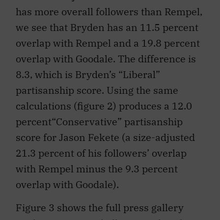
has more overall followers than Rempel,
we see that Bryden has an 11.5 percent
overlap with Rempel and a 19.8 percent
overlap with Goodale. The difference is
8.3, which is Bryden’s “Liberal”
partisanship score. Using the same
calculations (figure 2) produces a 12.0
percent“Conservative” partisanship
score for Jason Fekete (a size-adjusted
21.3 percent of his followers’ overlap
with Rempel minus the 9.3 percent
overlap with Goodale).
Figure 3 shows the full press gallery