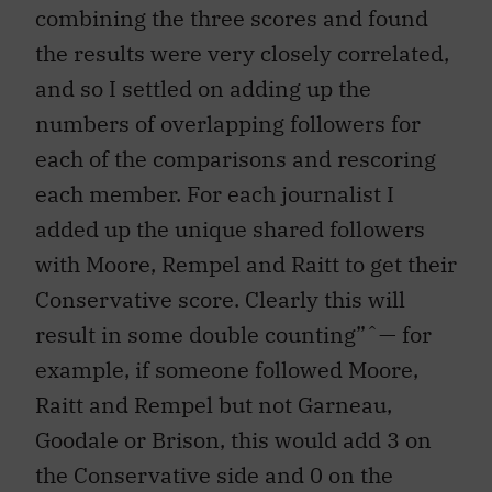
combining the three scores and found
the results were very closely correlated,
and so I settled on adding up the
numbers of overlapping followers for
each of the comparisons and rescoring
each member. For each journalist I
added up the unique shared followers
with Moore, Rempel and Raitt to get their
Conservative score. Clearly this will
result in some double counting”ˆ— for
example, if someone followed Moore,
Raitt and Rempel but not Garneau,
Goodale or Brison, this would add 3 on
the Conservative side and 0 on the