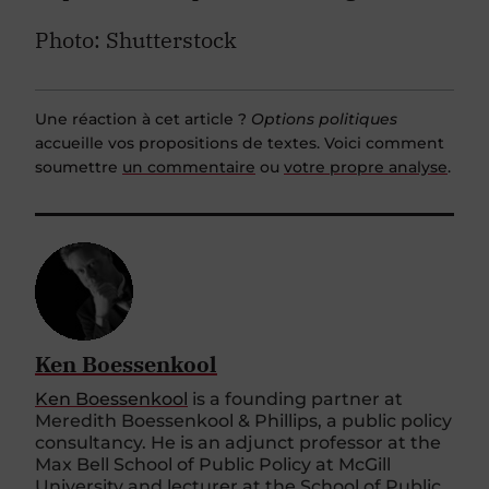
Photo: Shutterstock
Une réaction à cet article ?
Options politiques
accueille vos propositions de textes. Voici comment
soumettre
un commentaire
ou
votre propre analyse
.
Ken Boessenkool
Ken Boessenkool
is a founding partner at
Meredith Boessenkool & Phillips, a public policy
consultancy. He is an adjunct professor at the
Max Bell School of Public Policy at McGill
University and lecturer at the School of Public