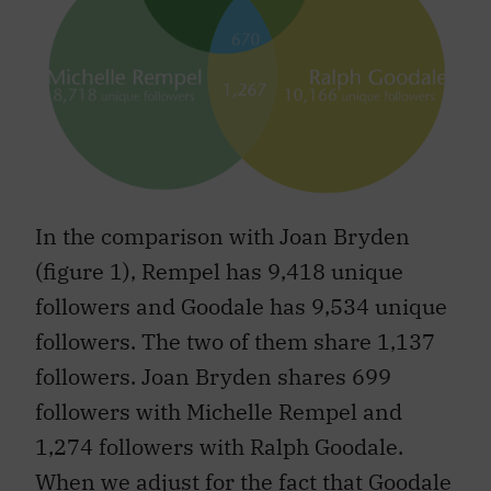
In the comparison with Joan Bryden
(figure 1), Rempel has 9,418 unique
followers and Goodale has 9,534 unique
followers. The two of them share 1,137
followers. Joan Bryden shares 699
followers with Michelle Rempel and
1,274 followers with Ralph Goodale.
When we adjust for the fact that Goodale