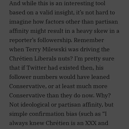
And while this is an interesting tool
based on a valid insight, it’s not hard to
imagine how factors other than partisan
affinity might result in a heavy skew in a
reporter’s followership. Remember
when Terry Milewski was driving the
Chrétien Liberals nuts? I’m pretty sure
that if Twitter had existed then, his
follower numbers would have leaned
Conservative, or at least much more
Conservative than they do now. Why?
Not ideological or partisan affinity, but
simple confirmation bias (such as “I
always knew Chrétien is an XXX and