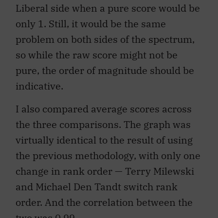
Liberal side when a pure score would be
only 1. Still, it would be the same
problem on both sides of the spectrum,
so while the raw score might not be
pure, the order of magnitude should be
indicative.
I also compared average scores across
the three comparisons. The graph was
virtually identical to the result of using
the previous methodology, with only one
change in rank order — Terry Milewski
and Michael Den Tandt switch rank
order. And the correlation between the
two was 0.99.