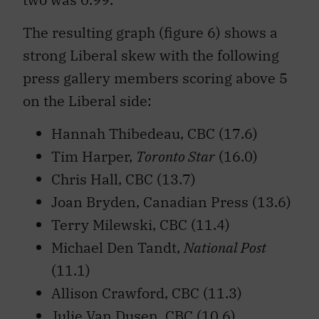
The resulting graph (figure 6) shows a
strong Liberal skew with the following
press gallery members scoring above 5
on the Liberal side:
Hannah Thibedeau, CBC (17.6)
Tim Harper,
Toronto Star
(16.0)
Chris Hall, CBC (13.7)
Joan Bryden, Canadian Press (13.6)
Terry Milewski, CBC (11.4)
Michael Den Tandt,
National Post
(11.1)
Allison Crawford, CBC (11.3)
Julie Van Dusen, CBC (10.6)