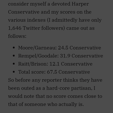
consider myself a devoted Harper
Conservative and my scores on the
various indexes (I admittedly have only
1,646 Twitter followers) came out as
follows:
Moore/Garneau: 24.5 Conservative
Rempel/Goodale: 31.9 Conservative
Raitt/Brison: 12.1 Conservative
Total score: 67.5 Conservative
So before any reporter thinks they have
been outed as a hard-core partisan, I
would note that no score comes close to
that of someone who actually is.