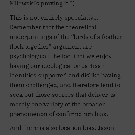
Milewski’s proving it!”).
This is not entirely speculative.
Remember that the theoretical
underpinnings of the “birds of a feather
flock together” argument are
psychological: the fact that we enjoy
having our ideological or partisan
identities supported and dislike having
them challenged, and therefore tend to
seek out those sources that deliver, is
merely one variety of the broader
phenomenon of confirmation bias.
And there is also location bias: Jason