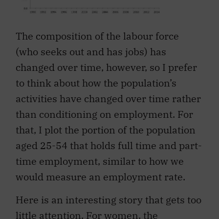
The composition of the labour force
(who seeks out and has jobs) has
changed over time, however, so I prefer
to think about how the population’s
activities have changed over time rather
than conditioning on employment. For
that, I plot the portion of the population
aged 25-54 that holds full time and part-
time employment, similar to how we
would measure an employment rate.
Here is an interesting story that gets too
little attention. For women, the