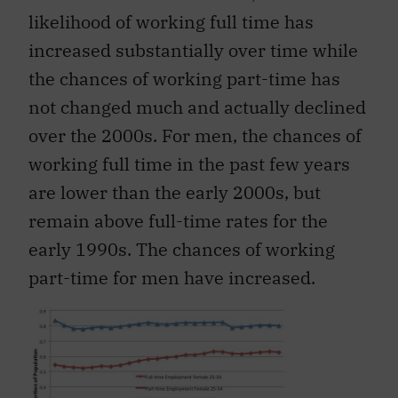
likelihood of working full time has
increased substantially over time while
the chances of working part-time has
not changed much and actually declined
over the 2000s. For men, the chances of
working full time in the past few years
are lower than the early 2000s, but
remain above full-time rates for the
early 1990s. The chances of working
part-time for men have increased.