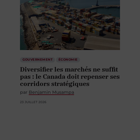
GOUVERNEMENT
ÉCONOMIE
Diversifier les marchés ne suffit
pas : le Canada doit repenser ses
corridors stratégiques
par
Benjamin Musampa
23 JUILLET 2026