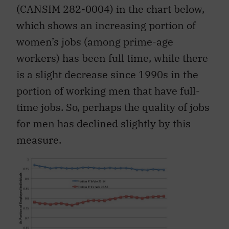
(CANSIM 282-0004) in the chart below,
which shows an increasing portion of
women’s jobs (among prime-age
workers) has been full time, while there
is a slight decrease since 1990s in the
portion of working men that have full-
time jobs. So, perhaps the quality of jobs
for men has declined slightly by this
measure.