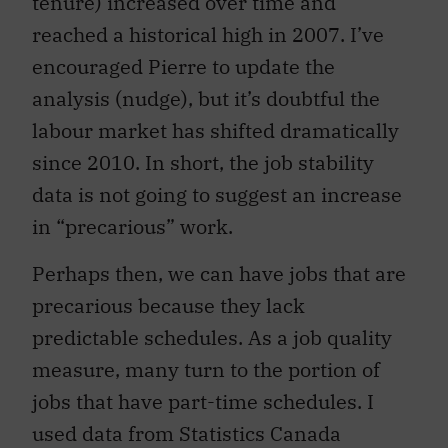
tenure) increased over time and
reached a historical high in 2007. I’ve
encouraged Pierre to update the
analysis (nudge), but it’s doubtful the
labour market has shifted dramatically
since 2010. In short, the job stability
data is not going to suggest an increase
in “precarious” work.
Perhaps then, we can have jobs that are
precarious because they lack
predictable schedules. As a job quality
measure, many turn to the portion of
jobs that have part-time schedules. I
used data from Statistics Canada