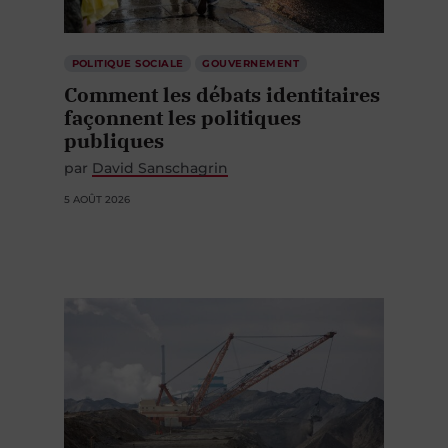
POLITIQUE SOCIALE
GOUVERNEMENT
Comment les débats identitaires
façonnent les politiques
publiques
par
David Sanschagrin
5 AOÛT 2026