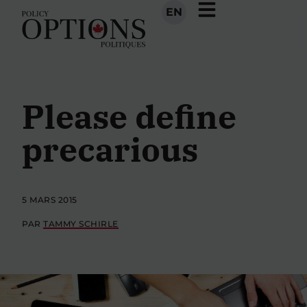
EN
Please define
precarious
5 MARS 2015
PAR
TAMMY SCHIRLE