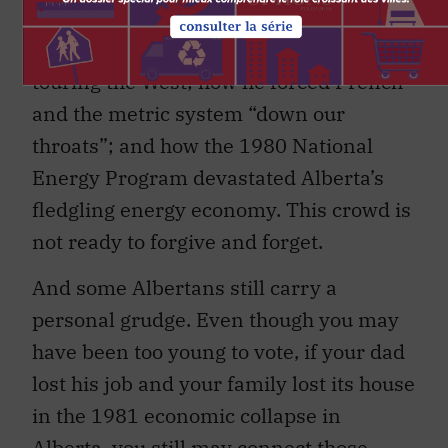
decade-old stories: how he flipped the
bird from the train window while
touring the West; how he forced French
and the metric system “down our
throats”; and how the 1980 National
Energy Program devastated Alberta’s
fledgling energy economy. This crowd is
not ready to forgive and forget.
And some Albertans still carry a
personal grudge. Even though you may
have been too young to vote, if your dad
lost his job and your family lost its house
in the 1981 economic collapse in
Alberta, you still may connect those