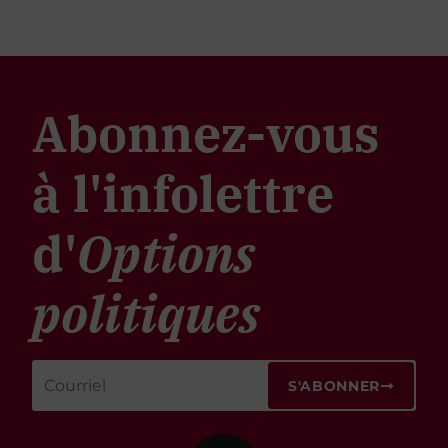
Abonnez-vous
à l'infolettre
d'
Options
politiques
S'ABONNER