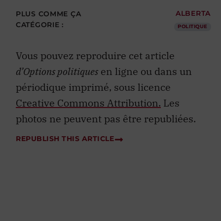
PLUS COMME ÇA
ALBERTA
CATÉGORIE :
POLITIQUE
Vous pouvez reproduire cet article
d’Options politiques
en ligne ou dans un
périodique imprimé, sous licence
Creative Commons Attribution.
Les
photos ne peuvent pas être republiées.
REPUBLISH THIS ARTICLE