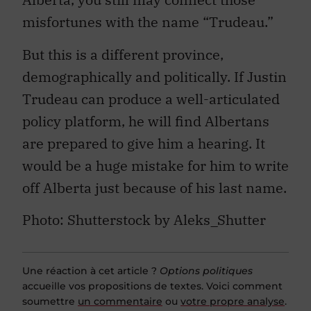
misfortunes with the name “Trudeau.”
But this is a different province,
demographically and politically. If Justin
Trudeau can produce a well-articulated
policy platform, he will find Albertans
are prepared to give him a hearing. It
would be a huge mistake for him to write
off Alberta just because of his last name.
Photo: Shutterstock by Aleks_Shutter
Une réaction à cet article ?
Options politiques
accueille vos propositions de textes. Voici comment
soumettre
un commentaire
ou
votre propre analyse
.