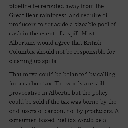
pipeline be rerouted away from the
Great Bear rainforest, and require oil
producers to set aside a sizeable pool of
cash in the event of a spill. Most
Albertans would agree that British
Columbia should not be responsible for
cleaning up spills.
That move could be balanced by calling
for a carbon tax. The words are still
provocative in Alberta, but the policy
could be sold if the tax was borne by the
end-users of carbon, not by producers. A
consumer-based fuel tax would be a