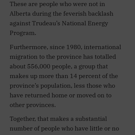
These are people who were not in
Alberta during the feverish backlash
against Trudeau’s National Energy
Program.
Furthermore, since 1980, international
migration to the province has totalled
about 556,000 people, a group that
makes up more than 14 percent of the
province’s population, less those who
have returned home or moved on to
other provinces.
Together, that makes a substantial
number of people who have little or no