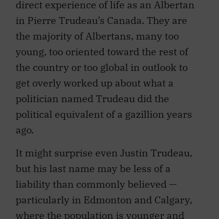
direct experience of life as an Albertan
in Pierre Trudeau’s Canada. They are
the majority of Albertans, many too
young, too oriented toward the rest of
the country or too global in outlook to
get overly worked up about what a
politician named Trudeau did the
political equivalent of a gazillion years
ago.
It might surprise even Justin Trudeau,
but his last name may be less of a
liability than commonly believed —
particularly in Edmonton and Calgary,
where the population is younger and