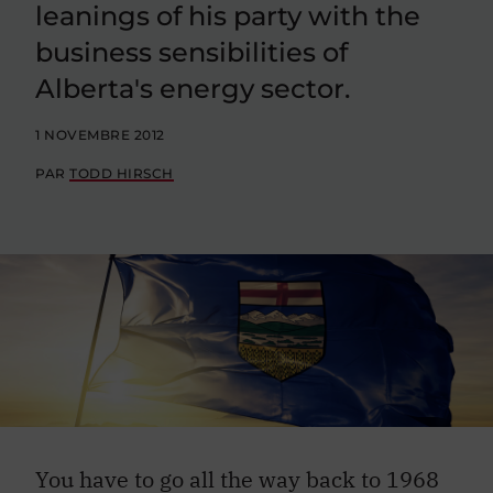
leanings of his party with the
business sensibilities of
Alberta's energy sector.
1 NOVEMBRE 2012
PAR
TODD HIRSCH
You have to go all the way back to 1968