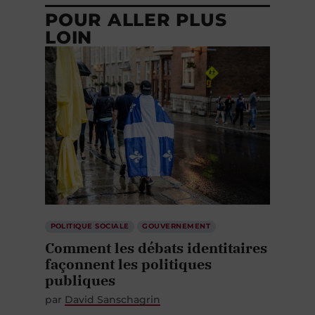
POUR ALLER PLUS
LOIN
POLITIQUE SOCIALE
GOUVERNEMENT
Comment les débats identitaires
façonnent les politiques
publiques
par
David Sanschagrin