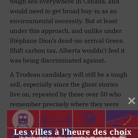
tough sell everywhere in Canada, and
would need to get broad buy-in as an
environmental necessity. But at least
under this approach, and unlike under
Stéphane Dion’s dead-on-arrival Green
Shift carbon tax, Alberta wouldn’t feel it
was being discriminated against.
A Trudeau candidacy will still be a tough
sell, especially since the ghost stories
live on, repeated by those over 50 who
remember precisely where they were
and what they were doing when the
elder Trudeau stuck it to Alberta. The
angry rants on talk radio prop up