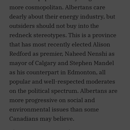
more cosmopolitan. Albertans care
dearly about their energy industry, but
outsiders should not buy into the
redneck stereotypes. This is a province
that has most recently elected Alison
Redford as premier, Naheed Nenshi as
mayor of Calgary and Stephen Mandel
as his counterpart in Edmonton, all
popular and well-respected moderates
on the political spectrum. Albertans are
more progressive on social and
environmental issues than some
Canadians may believe.