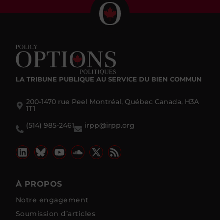
LA TRIBUNE PUBLIQUE
AU SERVICE DU BIEN COMMUN
200-1470 rue Peel Montréal, Québec Canada, H3A
1T1
(514) 985-2461
irpp@irpp.org
À PROPOS
Notre engagement
Soumission d’articles