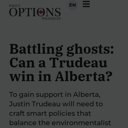
EN
Battling ghosts:
Can a Trudeau
win in Alberta?
To gain support in Alberta,
Justin Trudeau will need to
craft smart policies that
balance the environmentalist