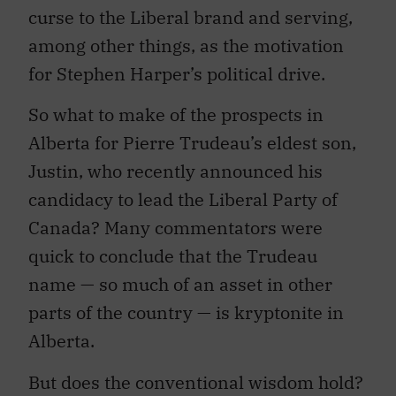
curse to the Liberal brand and serving,
among other things, as the motivation
for Stephen Harper’s political drive.
So what to make of the prospects in
Alberta for Pierre Trudeau’s eldest son,
Justin, who recently announced his
candidacy to lead the Liberal Party of
Canada? Many commentators were
quick to conclude that the Trudeau
name — so much of an asset in other
parts of the country — is kryptonite in
Alberta.
But does the conventional wisdom hold?