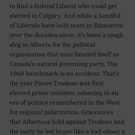
to find a federal Liberal who could get
elected in Calgary. And while a handful
of Liberals have held seats in Edmonton
over the decades since, it’s been a tough
slog in Alberta for the political
organization that once fancied itself as
Canada’s natural governing party. The
1968 benchmark is no accident. That’s
the year Pierre Trudeau was first
elected prime minister, ushering in an
era of politics remembered in the West
for regional polarization. Grievances
that Albertans hold against Trudeau and
the party he led linger like a bad odour, a