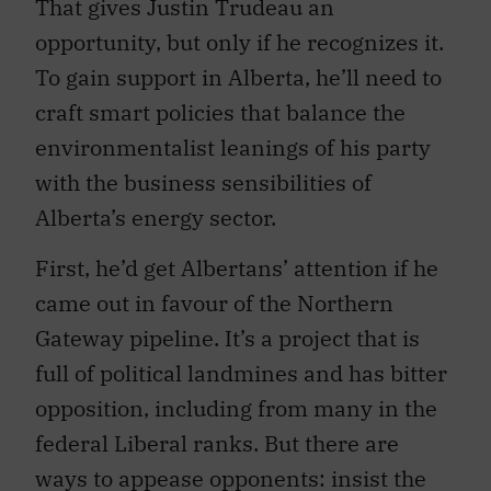
That gives Justin Trudeau an
opportunity, but only if he recognizes it.
To gain support in Alberta, he’ll need to
craft smart policies that balance the
environmentalist leanings of his party
with the business sensibilities of
Alberta’s energy sector.
First, he’d get Albertans’ attention if he
came out in favour of the Northern
Gateway pipeline. It’s a project that is
full of political landmines and has bitter
opposition, including from many in the
federal Liberal ranks. But there are
ways to appease opponents: insist the