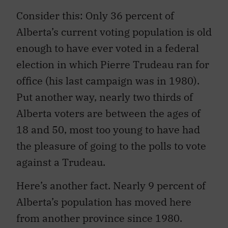
Consider this: Only 36 percent of
Alberta’s current voting population is old
enough to have ever voted in a federal
election in which Pierre Trudeau ran for
office (his last campaign was in 1980).
Put another way, nearly two thirds of
Alberta voters are between the ages of
18 and 50, most too young to have had
the pleasure of going to the polls to vote
against a Trudeau.
Here’s another fact. Nearly 9 percent of
Alberta’s population has moved here
from another province since 1980.