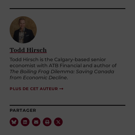
Todd Hirsch
Todd Hirsch is the Calgary-based senior
economist with ATB Financial and author of
The Boiling Frog Dilemma: Saving Canada
from Economic Decline
.
PLUS DE CET AUTEUR
PARTAGER