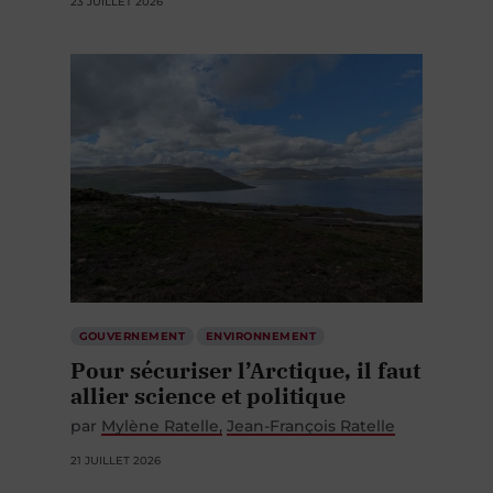
23 JUILLET 2026
GOUVERNEMENT
ENVIRONNEMENT
Pour sécuriser l’Arctique, il faut
allier science et politique
par
Mylène Ratelle
Jean-François Ratelle
21 JUILLET 2026