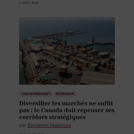
5 AOÛT 2026
GOUVERNEMENT
ÉCONOMIE
Diversifier les marchés ne suffit
pas : le Canada doit repenser ses
corridors stratégiques
par
Benjamin Musampa