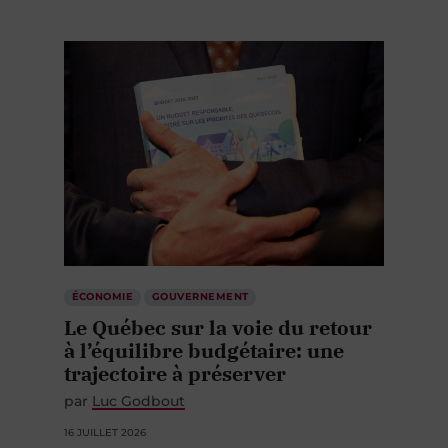
ÉCONOMIE
GOUVERNEMENT
Le Québec sur la voie du retour
à l’équilibre budgétaire: une
trajectoire à préserver
par
Luc Godbout
16 JUILLET 2026