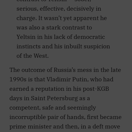
serious, effective, decisively in
charge. It wasn’t yet apparent he
was also a stark contrast to
Yeltsin in his lack of democratic
instincts and his inbuilt suspicion
of the West.
The outcome of Russia’s mess in the late
1990s is that Vladimir Putin, who had
earned a reputation in his post-KGB
days in Saint Petersburg as a
competent, safe and seemingly
incorruptible pair of hands, first became
prime minister and then, in a deft move