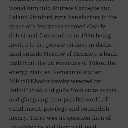
would turn into Andrew Carnegie and
Leland Stanford-type benefactors in the
space of a few years seemed clearly
delusional. I remember in 1996 being
invited to the private enclave in dacha-
land outside Moscow of Menatep, a bank
built from the oil revenues of Yukos, the
energy giant ex-Komsomol staffer
Mikhail Khodorkovsky wrested by
intimidation and guile from state assets,
and glimpsing their parallel world of
entitlement, privilege and outlandish
luxury. There was no question then of
the oligarchs and their well-paid