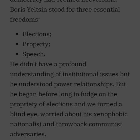
Boris Yeltsin stood for three essential
freedoms:
Elections;
Property;
Speech.
He didn’t have a profound
understanding of institutional issues but
he understood power relationships. But
he began before long to fudge on the
propriety of elections and we turned a
blind eye, worried about his xenophobic
nationalist and throwback communist
adversaries.