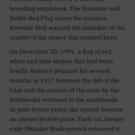
brooding emptiness. The Hammer and
Sickle Red Flag above the massive
Kremlin Wall warned the onlooker of the
cruelty of the power that resided here.
On December 25, 1991, a flag of red,
white and blue stripes that had been
briefly Russia’s pennant for several
months in 1917 between the fall of the
Czar and the seizure of the state by the
Bolsheviks returned to the mastheads.
In post-Soviet years, the square became
an almost festive place. Early on, former
exile Mstislav Rostropovich returned to