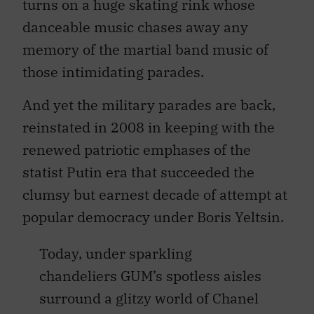
turns on a huge skating rink whose
danceable music chases away any
memory of the martial band music of
those intimidating parades.
And yet the military parades are back,
reinstated in 2008 in keeping with the
renewed patriotic emphases of the
statist Putin era that succeeded the
clumsy but earnest decade of attempt at
popular democracy under Boris Yeltsin.
Today, under sparkling
chandeliers GUM’s spotless aisles
surround a glitzy world of Chanel