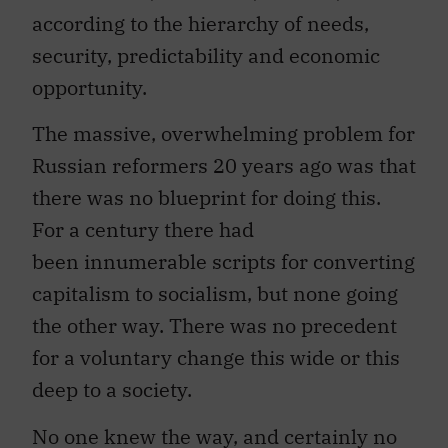
according to the hierarchy of needs,
security, predictability and economic
opportunity.
The massive, overwhelming problem for
Russian reformers 20 years ago was that
there was no blueprint for doing this.
For a century there had
been innumerable scripts for converting
capitalism to socialism, but none going
the other way. There was no precedent
for a voluntary change this wide or this
deep to a society.
No one knew the way, and certainly no