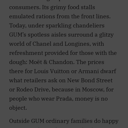
consumers. Its grimy food stalls
emulated rations from the front lines.
Today, under sparkling chandeliers
GUM’s spotless aisles surround a glitzy
world of Chanel and Longines, with
refreshment provided for those with the
dough: Moët & Chandon. The prices
there for Louis Vuitton or Armani dwarf
what retailers ask on New Bond Street
or Rodeo Drive, because in Moscow, for
people who wear Prada, money is no
object.
Outside GUM ordinary families do happy