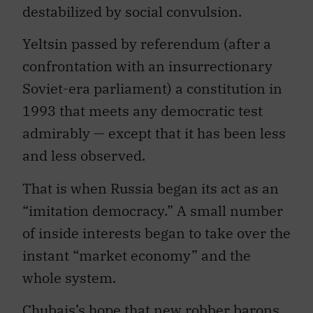
destabilized by social convulsion.
Yeltsin passed by referendum (after a
confrontation with an insurrectionary
Soviet-era parliament) a constitution in
1993 that meets any democratic test
admirably — except that it has been less
and less observed.
That is when Russia began its act as an
“imitation democracy.” A small number
of inside interests began to take over the
instant “market economy” and the
whole system.
Chubais’s hope that new robber barons