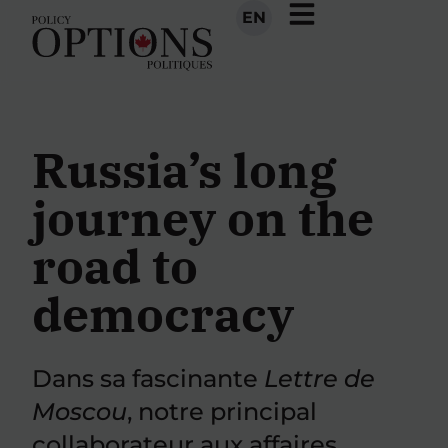
EN
Russia’s long
journey on the
road to
democracy
Dans sa fascinante
Lettre de
Moscou
, notre principal
collaborateur aux affaires