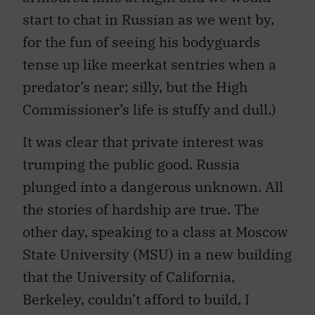
start to chat in Russian as we went by,
for the fun of seeing his bodyguards
tense up like meerkat sentries when a
predator’s near; silly, but the High
Commissioner’s life is stuffy and dull.)
It was clear that private interest was
trumping the public good. Russia
plunged into a dangerous unknown. All
the stories of hardship are true. The
other day, speaking to a class at Moscow
State University (MSU) in a new building
that the University of California,
Berkeley, couldn’t afford to build, I