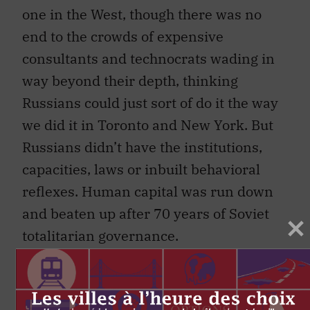
one in the West, though there was no
end to the crowds of expensive
consultants and technocrats wading in
way beyond their depth, thinking
Russians could just sort of do it the way
we did it in Toronto and New York. But
Russians didn’t have the institutions,
capacities, laws or inbuilt behavioral
reflexes. Human capital was run down
and beaten up after 70 years of Soviet
totalitarian governance.
People had no instinct for personal
accountability. The prime takeaway