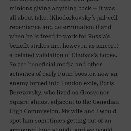
minions giving anything back — it was
all about take. (Khodorkovsky’s jail-cell
repentance and determination if and
when he is freed to work for Russia’s
benefit strikes me, however, as sincere:
a belated validation of Chubais’s hopes.
So are beneficial media and other
activities of early Putin booster, now an
enemy forced into London exile, Boris
Berezovsky, who lived on Grosvenor
Square almost adjacent to the Canadian
High Commission. My wife and I would
spot him sometimes getting out of an
armoured limo at night and we would