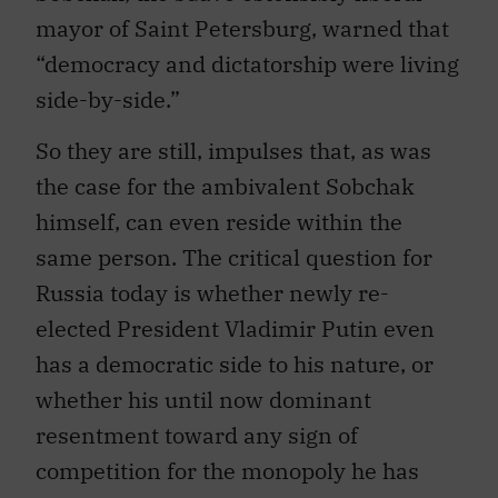
mayor of Saint Petersburg, warned that
“democracy and dictatorship were living
side-by-side.”
So they are still, impulses that, as was
the case for the ambivalent Sobchak
himself, can even reside within the
same person. The critical question for
Russia today is whether newly re-
elected President Vladimir Putin even
has a democratic side to his nature, or
whether his until now dominant
resentment toward any sign of
competition for the monopoly he has