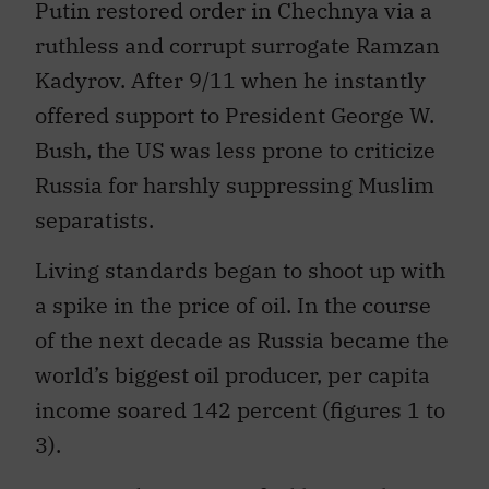
Putin restored order in Chechnya via a
ruthless and corrupt surrogate Ramzan
Kadyrov. After 9/11 when he instantly
offered support to President George W.
Bush, the US was less prone to criticize
Russia for harshly suppressing Muslim
separatists.
Living standards began to shoot up with
a spike in the price of oil. In the course
of the next decade as Russia became the
world’s biggest oil producer, per capita
income soared 142 percent (figures 1 to
3).