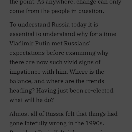
the point. As anywhere, change can only
come from the people in question.
To understand Russia today it is
essential to understand why for a time
Vladimir Putin met Russians’
expectations before examining why
there are now such vivid signs of
impatience with him. Where is the
balance, and where are the trends
heading? Having just been re-elected,
what will he do?
Almost all of Russia felt that things had
gone fatefully wrong in the 1990s.