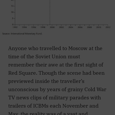
Anyone who travelled to Moscow at the
time of the Soviet Union must
remember their awe at the first sight of
Red Square. Though the scene had been
previewed inside the traveller’s
unconscious by years of grainy Cold War
TV news clips of military parades with
trailers of ICBMs each November and
May, the reality was of a vast and