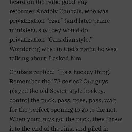
heard on the radio good-guy
reformer Anatoly Chubais, who was
privatization “czar” (and later prime
minister), say they would do
privatization “Canadianstyle.”
Wondering what in God’s name he was
talking about, I asked him.
Chubais replied: “It’s a hockey thing.
Remember the ’72 series? Our guys
played the old Soviet-style hockey,
control the puck, pass, pass, pass, wait
for the perfect opening to go to the net.
When your guys got the puck, they threw
it to the end of the rink, and piled in