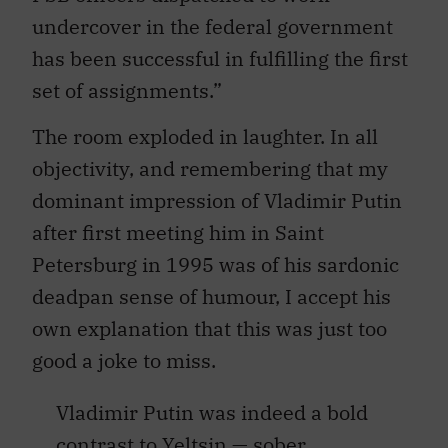
undercover in the federal government
has been successful in fulfilling the first
set of assignments.”
The room exploded in laughter. In all
objectivity, and remembering that my
dominant impression of Vladimir Putin
after first meeting him in Saint
Petersburg in 1995 was of his sardonic
deadpan sense of humour, I accept his
own explanation that this was just too
good a joke to miss.
Vladimir Putin was indeed a bold
contrast to Yeltsin — sober,