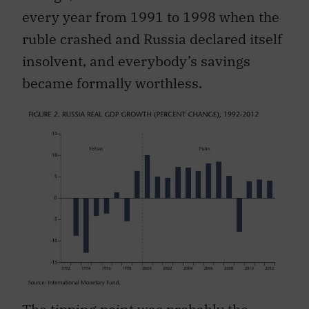
every year from 1991 to 1998 when the
ruble crashed and Russia declared itself
insolvent, and everybody’s savings
became formally worthless.