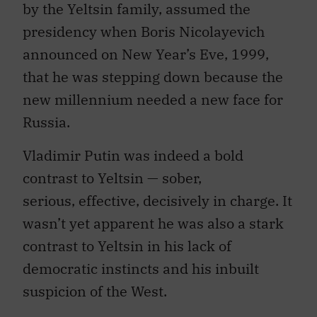
by the Yeltsin family, assumed the
presidency when Boris Nicolayevich
announced on New Year’s Eve, 1999,
that he was stepping down because the
new millennium needed a new face for
Russia.
Vladimir Putin was indeed a bold
contrast to Yeltsin — sober,
serious, effective, decisively in charge. It
wasn’t yet apparent he was also a stark
contrast to Yeltsin in his lack of
democratic instincts and his inbuilt
suspicion of the West.