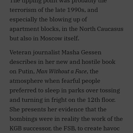
The tipping point was probably the
terrorism of the late 1990s, and
especially the blowing up of
apartment blocks, in the North Caucasus
but also in Moscow itself.
Veteran journalist Masha Gessen
describes in her new and hostile book
on Putin,
Man Without a Face
, the
atmosphere when fearful people
preferred to sleep in parks over tossing
and turning in fright on the 12th floor.
She presents her evidence that the
bombings were in reality the work of the
KGB successor, the FSB, to create havoc