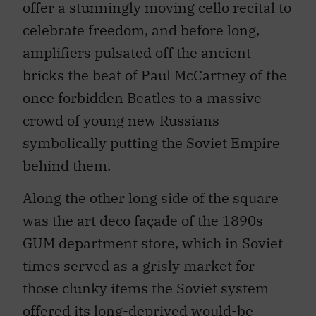
offer a stunningly moving cello recital to
celebrate freedom, and before long,
amplifiers pulsated off the ancient
bricks the beat of Paul McCartney of the
once forbidden Beatles to a massive
crowd of young new Russians
symbolically putting the Soviet Empire
behind them.
Along the other long side of the square
was the art deco façade of the 1890s
GUM department store, which in Soviet
times served as a grisly market for
those clunky items the Soviet system
offered its long-deprived would-be