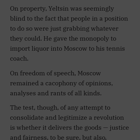
On property, Yeltsin was seemingly
blind to the fact that people in a position
to do so were just grabbing whatever
they could. He gave the monopoly to
import liquor into Moscow to his tennis
coach.
On freedom of speech, Moscow
remained a cacophony of opinions,
analyses and rants of all kinds.
The test, though, of any attempt to
consolidate and legitimize a revolution
is whether it delivers the goods — justice
and fairness, to be sure, but also,