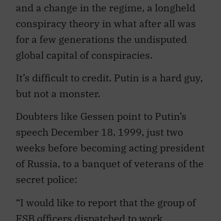
and a change in the regime, a longheld
conspiracy theory in what after all was
for a few generations the undisputed
global capital of conspiracies.
It’s difficult to credit. Putin is a hard guy,
but not a monster.
Doubters like Gessen point to Putin’s
speech December 18, 1999, just two
weeks before becoming acting president
of Russia, to a banquet of veterans of the
secret police:
“I would like to report that the group of
FSB officers dispatched to work