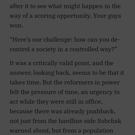
after it to see what might happen in the
way of a scoring opportunity. Your guys
won.
“Here’s our challenge: how can you de-
control a society in a controlled way?”
It was a critically valid point, and the
answer, looking back, seems to be that it
takes time. But the reformers in power
felt the pressure of time, an urgency to
act while they were still in office,
because there was already pushback,
not just from the hardline side Sobchak
warned about, but from a population