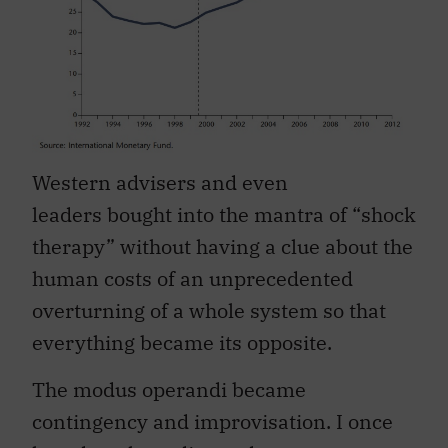
Western advisers and even
leaders bought into the mantra of “shock
therapy” without having a clue about the
human costs of an unprecedented
overturning of a whole system so that
everything became its opposite.
The modus operandi became
contingency and improvisation. I once