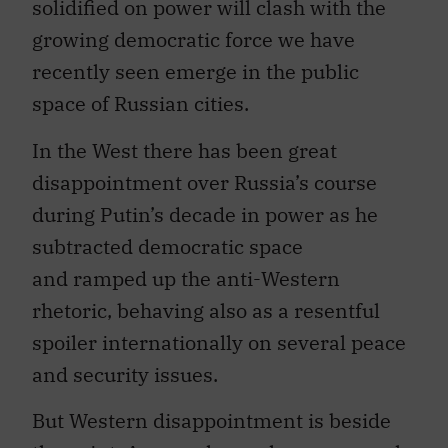
solidified on power will clash with the
growing democratic force we have
recently seen emerge in the public
space of Russian cities.
In the West there has been great
disappointment over Russia’s course
during Putin’s decade in power as he
subtracted democratic space
and ramped up the anti-Western
rhetoric, behaving also as a resentful
spoiler internationally on several peace
and security issues.
But Western disappointment is beside