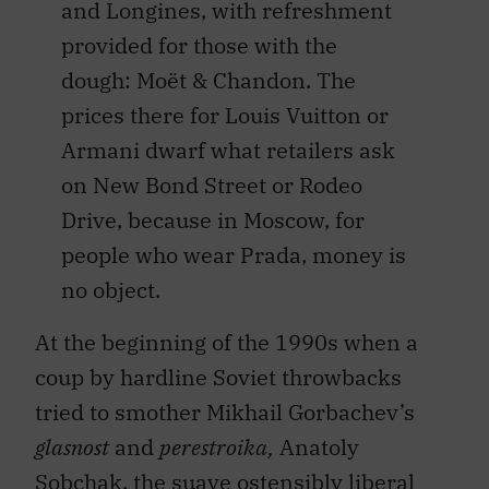
and Longines, with refreshment
provided for those with the
dough: Moët & Chandon. The
prices there for Louis Vuitton or
Armani dwarf what retailers ask
on New Bond Street or Rodeo
Drive, because in Moscow, for
people who wear Prada, money is
no object.
At the beginning of the 1990s when a
coup by hardline Soviet throwbacks
tried to smother Mikhail Gorbachev’s
glasnost
and
perestroika,
Anatoly
Sobchak, the suave ostensibly liberal