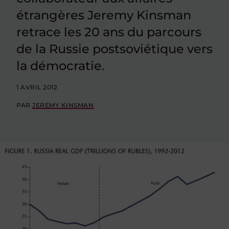
étrangères Jeremy Kinsman
retrace les 20 ans du parcours
de la Russie postsoviétique vers
la démocratie.
1 AVRIL 2012
PAR
JEREMY KINSMAN