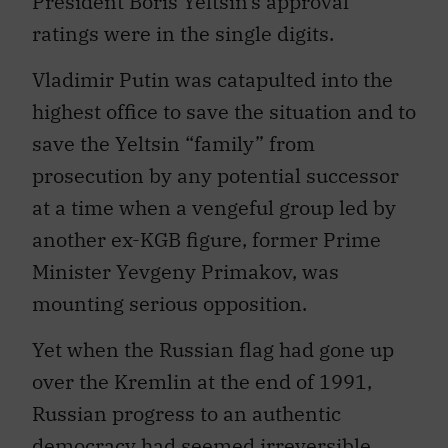
President Boris Yeltsin’s approval
ratings were in the single digits.
Vladimir Putin was catapulted into the
highest office to save the situation and to
save the Yeltsin “family” from
prosecution by any potential successor
at a time when a vengeful group led by
another ex-KGB figure, former Prime
Minister Yevgeny Primakov, was
mounting serious opposition.
Yet when the Russian flag had gone up
over the Kremlin at the end of 1991,
Russian progress to an authentic
democracy had seemed irreversible.