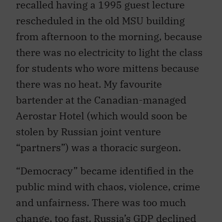
recalled having a 1995 guest lecture
rescheduled in the old MSU building
from afternoon to the morning, because
there was no electricity to light the class
for students who wore mittens because
there was no heat. My favourite
bartender at the Canadian-managed
Aerostar Hotel (which would soon be
stolen by Russian joint venture
“partners”) was a thoracic surgeon.
“Democracy” became identified in the
public mind with chaos, violence, crime
and unfairness. There was too much
change, too fast. Russia’s GDP declined