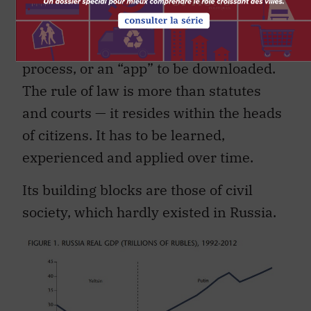
lesson from that time for students of
“transitology” was exactly the evidence
that democracy is behavioral, not a
process, or an “app” to be downloaded.
The rule of law is more than statutes
and courts — it resides within the heads
of citizens. It has to be learned,
experienced and applied over time.
Its building blocks are those of civil
society, which hardly existed in Russia.