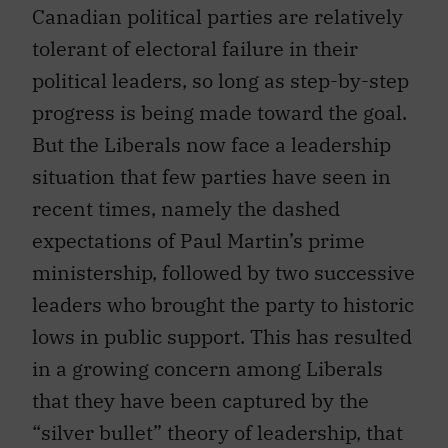
Canadian political parties are relatively
tolerant of electoral failure in their
political leaders, so long as step-by-step
progress is being made toward the goal.
But the Liberals now face a leadership
situation that few parties have seen in
recent times, namely the dashed
expectations of Paul Martin’s prime
ministership, followed by two successive
leaders who brought the party to historic
lows in public support. This has resulted
in a growing concern among Liberals
that they have been captured by the
“silver bullet” theory of leadership, that