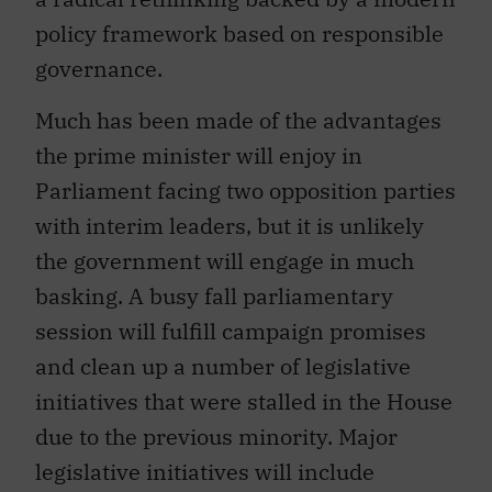
policy framework based on responsible
governance.
Much has been made of the advantages
the prime minister will enjoy in
Parliament facing two opposition parties
with interim leaders, but it is unlikely
the government will engage in much
basking. A busy fall parliamentary
session will fulfill campaign promises
and clean up a number of legislative
initiatives that were stalled in the House
due to the previous minority. Major
legislative initiatives will include