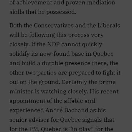
of achievement and proven mediation
skills that he possessed.
Both the Conservatives and the Liberals
will be following this process very
closely. If the NDP cannot quickly
solidify its new-found base in Quebec
and build a durable presence there, the
other two parties are prepared to fight it
out on the ground. Certainly the prime
minister is watching closely. His recent
appointment of the affable and
experienced André Bachand as his
senior adviser for Quebec signals that
for the PM, Quebec is “in play” for the