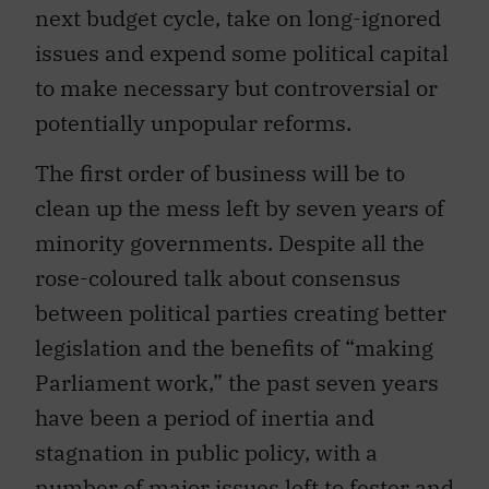
next budget cycle, take on long-ignored
issues and expend some political capital
to make necessary but controversial or
potentially unpopular reforms.
The first order of business will be to
clean up the mess left by seven years of
minority governments. Despite all the
rose-coloured talk about consensus
between political parties creating better
legislation and the benefits of “making
Parliament work,” the past seven years
have been a period of inertia and
stagnation in public policy, with a
number of major issues left to fester and