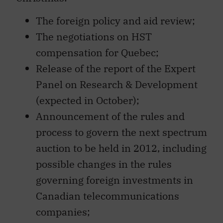
The foreign policy and aid review;
The negotiations on HST
compensation for Quebec;
Release of the report of the Expert
Panel on Research & Development
(expected in October);
Announcement of the rules and
process to govern the next spectrum
auction to be held in 2012, including
possible changes in the rules
governing foreign investments in
Canadian telecommunications
companies;