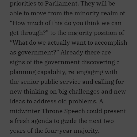
priorities to Parliament. They will be
able to move from the minority realm of
“How much of this do you think we can
get through?” to the majority position of
“What do we actually want to accomplish
as government?” Already there are
signs of the government discovering a
planning capability, re-engaging with
the senior public service and calling for
new thinking on big challenges and new
ideas to address old problems. A
midwinter Throne Speech could present
a fresh agenda to guide the next two
years of the four-year majority.