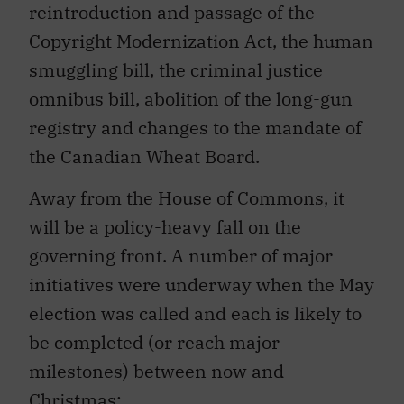
reintroduction and passage of the
Copyright Modernization Act, the human
smuggling bill, the criminal justice
omnibus bill, abolition of the long-gun
registry and changes to the mandate of
the Canadian Wheat Board.
Away from the House of Commons, it
will be a policy-heavy fall on the
governing front. A number of major
initiatives were underway when the May
election was called and each is likely to
be completed (or reach major
milestones) between now and
Christmas: