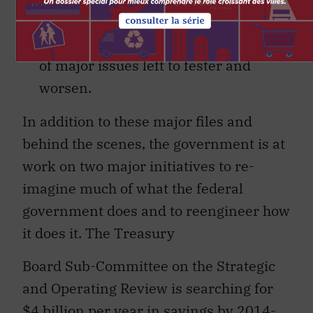
period of inertia and stagnation
in public policy, with a number
of major issues left to fester and
worsen.
In addition to these major files and
behind the scenes, the government is at
work on two major initiatives to re-
imagine much of what the federal
government does and to reengineer how
it does it. The Treasury
Board Sub-Committee on the Strategic
and Operating Review is searching for
$4 billion per year in savings by 2014-