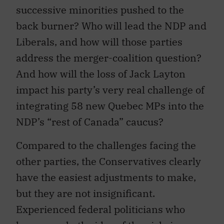
successive minorities pushed to the
back burner? Who will lead the NDP and
Liberals, and how will those parties
address the merger-coalition question?
And how will the loss of Jack Layton
impact his party’s very real challenge of
integrating 58 new Quebec MPs into the
NDP’s “rest of Canada” caucus?
Compared to the challenges facing the
other parties, the Conservatives clearly
have the easiest adjustments to make,
but they are not insignificant.
Experienced federal politicians who