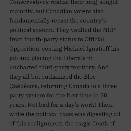
Conservatives realize their long-sought
majority, but Canadian voters also
fundamentally recast the country’s
political system. They vaulted the NDP
from fourth-party status to Official
Opposition, costing Michael Ignatieff his
job and placing the Liberals in
uncharted third-party territory. And
they all but euthanized the Bloc
Québécois, returning Canada to a three-
party system for the first time in 20
years. Not bad for a day’s work! Then,
while the political class was digesting all
of this realignment, the tragic death of