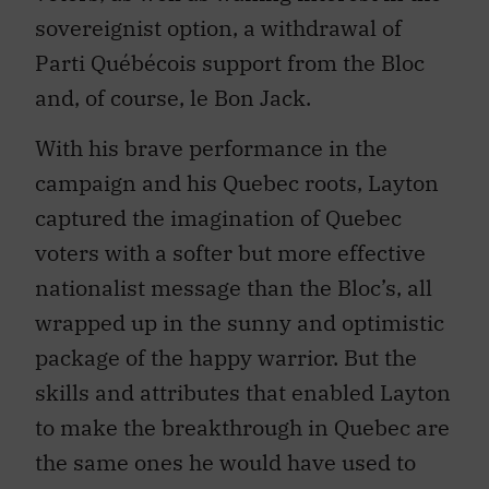
sovereignist option, a withdrawal of
Parti Québécois support from the Bloc
and, of course, le Bon Jack.
With his brave performance in the
campaign and his Quebec roots, Layton
captured the imagination of Quebec
voters with a softer but more effective
nationalist message than the Bloc’s, all
wrapped up in the sunny and optimistic
package of the happy warrior. But the
skills and attributes that enabled Layton
to make the breakthrough in Quebec are
the same ones he would have used to