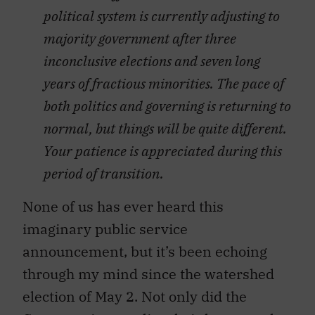
political system is currently adjusting to
majority government after three
inconclusive elections and seven long
years of fractious minorities. The pace of
both politics and governing is returning to
normal, but things will be quite different.
Your patience is appreciated during this
period of transition.
None of us has ever heard this
imaginary public service
announcement, but it’s been echoing
through my mind since the watershed
election of May 2. Not only did the