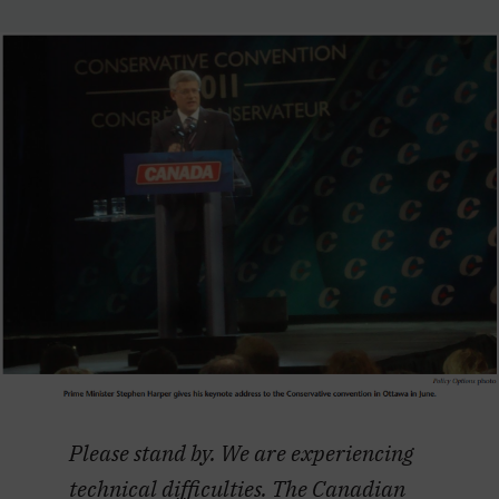
Please stand by. We are experiencing
technical difficulties. The Canadian