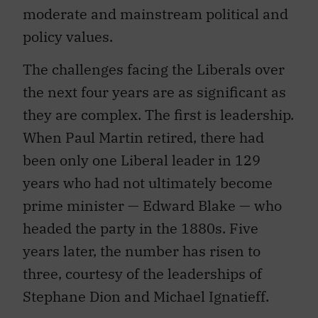
moderate and mainstream political and
policy values.
The challenges facing the Liberals over
the next four years are as significant as
they are complex. The first is leadership.
When Paul Martin retired, there had
been only one Liberal leader in 129
years who had not ultimately become
prime minister — Edward Blake — who
headed the party in the 1880s. Five
years later, the number has risen to
three, courtesy of the leaderships of
Stephane Dion and Michael Ignatieff.