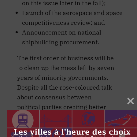
on this issue later in the fall);
Launch of the aerospace and space
competitiveness review; and
Announcement on national
shipbuilding procurement.
The first order of business will be
to clean up the mess left by seven
years of minority governments.
Despite all the rose-coloured talk
about consensus between
political parties creating better
legislation and the benefits of
“making Parliament work,” the
past seven years have been a