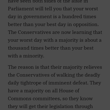
have seen both sides of the aisle in
Parliament will tell you that your worst
day in government is a hundred times
better than your best day in opposition.
The Conservatives are now learning that
your worst day with a majority is about a
thousand times better than your best
with a minority.
The reason is that their majority relieves
the Conservatives of walking the deadly
daily tightrope of imminent defeat. They
have a majority on all House of
Commons committees, so they know
they will get their legislation through