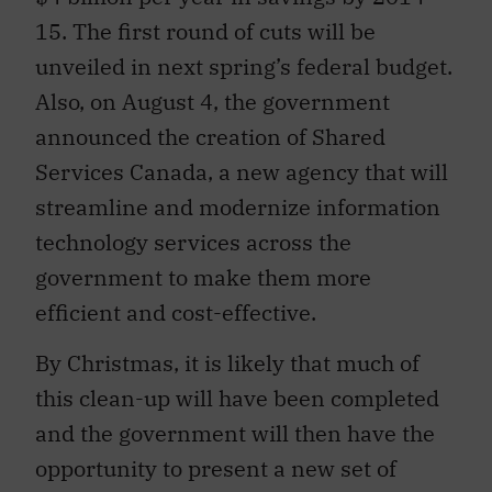
15. The first round of cuts will be
unveiled in next spring’s federal budget.
Also, on August 4, the government
announced the creation of Shared
Services Canada, a new agency that will
streamline and modernize information
technology services across the
government to make them more
efficient and cost-effective.
By Christmas, it is likely that much of
this clean-up will have been completed
and the government will then have the
opportunity to present a new set of