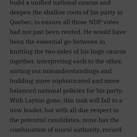
build a unified national caucus and
deepen the shallow roots of his party in
Quebec, to ensure all those NDP votes
had not just been rented. He would have
been the essential go-between in
knitting the two sides of his huge caucus
together, interpreting each to the other,
sorting out misunderstandings and
building more sophisticated and more
balanced national policies for his party.
With Layton gone, this task will fall to a
new leader, but with all due respect to
the potential candidates, none has the
combination of moral authority, record