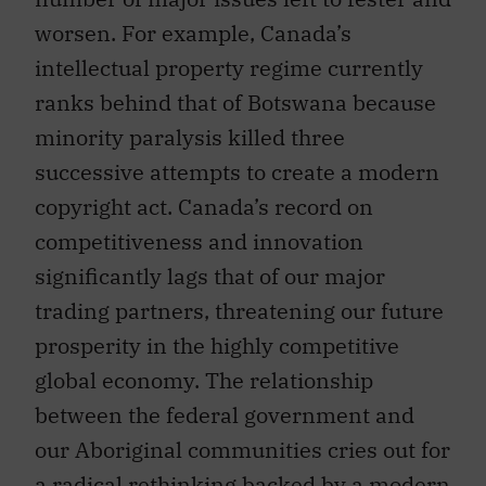
worsen. For example, Canada’s
intellectual property regime currently
ranks behind that of Botswana because
minority paralysis killed three
successive attempts to create a modern
copyright act. Canada’s record on
competitiveness and innovation
significantly lags that of our major
trading partners, threatening our future
prosperity in the highly competitive
global economy. The relationship
between the federal government and
our Aboriginal communities cries out for
a radical rethinking backed by a modern