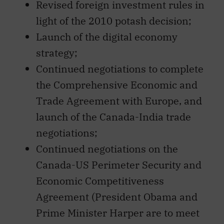
Revised foreign investment rules in
light of the 2010 potash decision;
Launch of the digital economy
strategy;
Continued negotiations to complete
the Comprehensive Economic and
Trade Agreement with Europe, and
launch of the Canada-India trade
negotiations;
Continued negotiations on the
Canada-US Perimeter Security and
Economic Competitiveness
Agreement (President Obama and
Prime Minister Harper are to meet