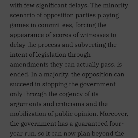
with few significant delays. The minority
scenario of opposition parties playing
games in committees, forcing the
appearance of scores of witnesses to
delay the process and subverting the
intent of legislation through
amendments they can actually pass, is
ended. In a majority, the opposition can
succeed in stopping the government
only through the cogency of its
arguments and criticisms and the
mobilization of public opinion. Moreover,
the government has a guaranteed four-
year run, so it can now plan beyond the