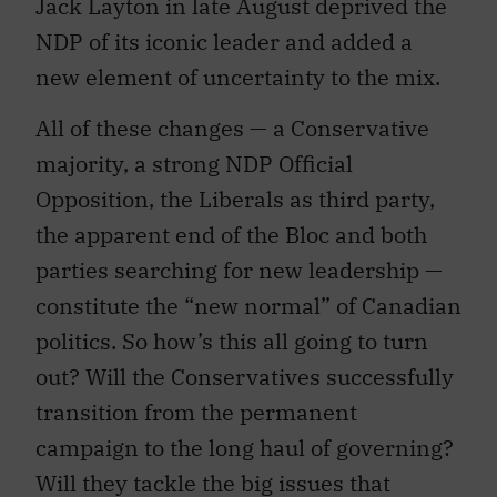
Jack Layton in late August deprived the
NDP of its iconic leader and added a
new element of uncertainty to the mix.
All of these changes — a Conservative
majority, a strong NDP Official
Opposition, the Liberals as third party,
the apparent end of the Bloc and both
parties searching for new leadership —
constitute the “new normal” of Canadian
politics. So how’s this all going to turn
out? Will the Conservatives successfully
transition from the permanent
campaign to the long haul of governing?
Will they tackle the big issues that