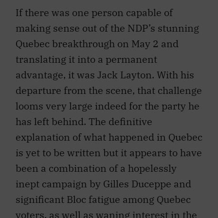
If there was one person capable of
making sense out of the NDP’s stunning
Quebec breakthrough on May 2 and
translating it into a permanent
advantage, it was Jack Layton. With his
departure from the scene, that challenge
looms very large indeed for the party he
has left behind. The definitive
explanation of what happened in Quebec
is yet to be written but it appears to have
been a combination of a hopelessly
inept campaign by Gilles Duceppe and
significant Bloc fatigue among Quebec
voters, as well as waning interest in the