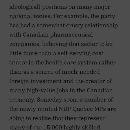
ideological) positions on many major
national issues. For example, the party
has had a somewhat crusty relationship
with Canadian pharmaceutical
companies, believing that sector to be
little more than a self-serving cost
centre in the health care system rather
than as a source of much-needed
foreign investment and the creator of
many high-value jobs in the Canadian
economy. Someday soon, a number of
the newly minted NDP Quebec MPs are
going to realize that they represent
many of the 15,000 highly skilled