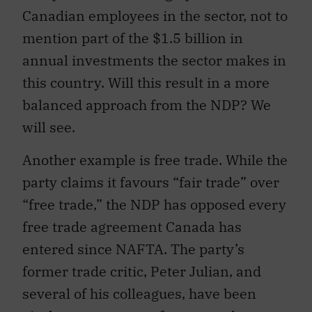
Canadian employees in the sector, not to
mention part of the $1.5 billion in
annual investments the sector makes in
this country. Will this result in a more
balanced approach from the NDP? We
will see.
Another example is free trade. While the
party claims it favours “fair trade” over
“free trade,” the NDP has opposed every
free trade agreement Canada has
entered since NAFTA. The party’s
former trade critic, Peter Julian, and
several of his colleagues, have been