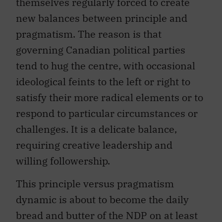
themselves regularly forced to create
new balances between principle and
pragmatism. The reason is that
governing Canadian political parties
tend to hug the centre, with occasional
ideological feints to the left or right to
satisfy their more radical elements or to
respond to particular circumstances or
challenges. It is a delicate balance,
requiring creative leadership and
willing followership.
This principle versus pragmatism
dynamic is about to become the daily
bread and butter of the NDP on at least