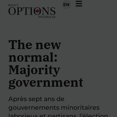
EN
The new
normal:
Majority
government
Après sept ans de
gouvernements minoritaires
laborieux et partisans, l’élection