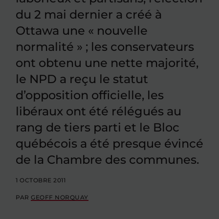
du 2 mai dernier a créé à
Ottawa une « nouvelle
normalité » ; les conservateurs
ont obtenu une nette majorité,
le NPD a reçu le statut
d’opposition officielle, les
libéraux ont été rélégués au
rang de tiers parti et le Bloc
québécois a été presque évincé
de la Chambre des communes.
1 OCTOBRE 2011
PAR
GEOFF NORQUAY