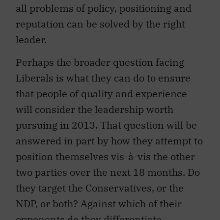
all problems of policy, positioning and
reputation can be solved by the right
leader.
Perhaps the broader question facing
Liberals is what they can do to ensure
that people of quality and experience
will consider the leadership worth
pursuing in 2013. That question will be
answered in part by how they attempt to
position themselves vis-à-vis the other
two parties over the next 18 months. Do
they target the Conservatives, or the
NDP, or both? Against which of their
opponents do they differentiate