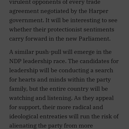
virulent opponents of every trade
agreement negotiated by the Harper
government. It will be interesting to see
whether their protectionist sentiments
carry forward in the new Parliament.
A similar push-pull will emerge in the
NDP leadership race. The candidates for
leadership will be conducting a search
for hearts and minds within the party
family, but the entire country will be
watching and listening. As they appeal
for support, their more radical and
ideological entreaties will run the risk of
alienating the party from more