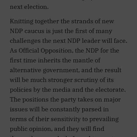
next election.
Knitting together the strands of new
NDP caucus is just the first of many
challenges the next NDP leader will face.
As Official Opposition, the NDP for the
first time inherits the mantle of
alternative government, and the result
will be much stronger scrutiny of its
policies by the media and the electorate.
The positions the party takes on major
issues will be constantly parsed in
terms of their sensitivity to prevailing
public opinion, and they will find