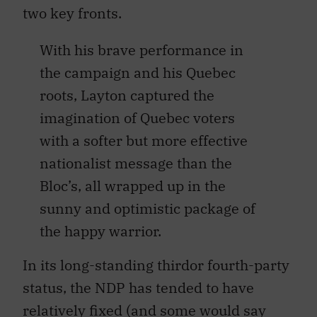
two key fronts.
With his brave performance in
the campaign and his Quebec
roots, Layton captured the
imagination of Quebec voters
with a softer but more effective
nationalist message than the
Bloc’s, all wrapped up in the
sunny and optimistic package of
the happy warrior.
In its long-standing thirdor fourth-party
status, the NDP has tended to have
relatively fixed (and some would say