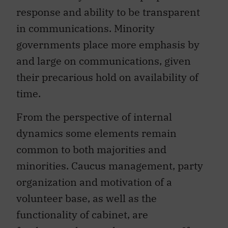
response and ability to be transparent
in communications. Minority
governments place more emphasis by
and large on communications, given
their precarious hold on availability of
time.
From the perspective of internal
dynamics some elements remain
common to both majorities and
minorities. Caucus management, party
organization and motivation of a
volunteer base, as well as the
functionality of cabinet, are