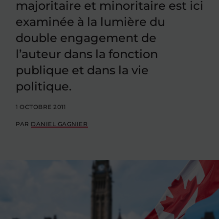
majoritaire et minoritaire est ici
examinée à la lumière du
double engagement de
l’auteur dans la fonction
publique et dans la vie
politique.
1 OCTOBRE 2011
PAR
DANIEL GAGNIER