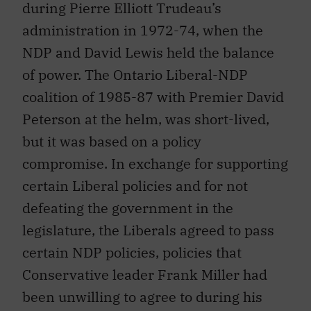
during Pierre Elliott Trudeau’s
administration in 1972-74, when the
NDP and David Lewis held the balance
of power. The Ontario Liberal-NDP
coalition of 1985-87 with Premier David
Peterson at the helm, was short-lived,
but it was based on a policy
compromise. In exchange for supporting
certain Liberal policies and for not
defeating the government in the
legislature, the Liberals agreed to pass
certain NDP policies, policies that
Conservative leader Frank Miller had
been unwilling to agree to during his