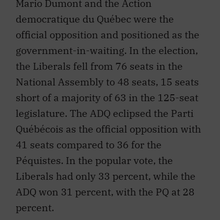
Mario Dumont and the Action
democratique du Québec were the
official opposition and positioned as the
government-in-waiting. In the election,
the Liberals fell from 76 seats in the
National Assembly to 48 seats, 15 seats
short of a majority of 63 in the 125-seat
legislature. The ADQ eclipsed the Parti
Québécois as the official opposition with
41 seats compared to 36 for the
Péquistes. In the popular vote, the
Liberals had only 33 percent, while the
ADQ won 31 percent, with the PQ at 28
percent.