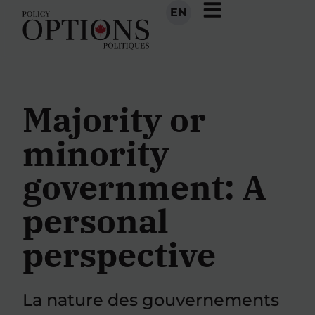
EN
Majority or
minority
government: A
personal
perspective
La nature des gouvernements