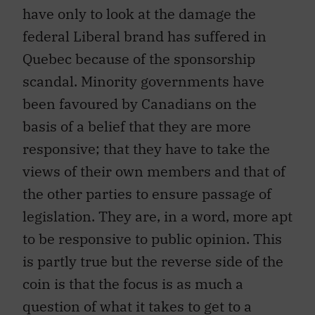
have only to look at the damage the
federal Liberal brand has suffered in
Quebec because of the sponsorship
scandal. Minority governments have
been favoured by Canadians on the
basis of a belief that they are more
responsive; that they have to take the
views of their own members and that of
the other parties to ensure passage of
legislation. They are, in a word, more apt
to be responsive to public opinion. This
is partly true but the reverse side of the
coin is that the focus is as much a
question of what it takes to get to a