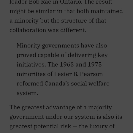
leader Bob Rae in Ontario. The result
might be similar in that both maintained
a minority but the structure of that
collaboration was different.
Minority governments have also
proved capable of delivering key
initiatives. The 1963 and 1975
minorities of Lester B. Pearson
reformed Canada’s social welfare
system.
The greatest advantage of a majority
government under our system is also its
greatest potential risk — the luxury of