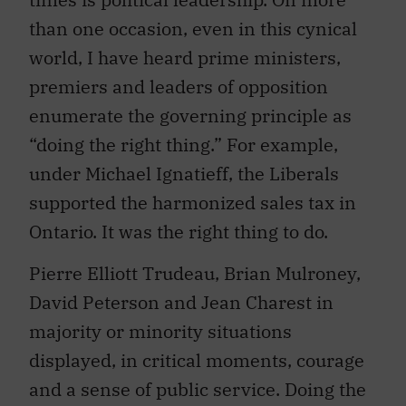
than one occasion, even in this cynical
world, I have heard prime ministers,
premiers and leaders of opposition
enumerate the governing principle as
“doing the right thing.” For example,
under Michael Ignatieff, the Liberals
supported the harmonized sales tax in
Ontario. It was the right thing to do.
Pierre Elliott Trudeau, Brian Mulroney,
David Peterson and Jean Charest in
majority or minority situations
displayed, in critical moments, courage
and a sense of public service. Doing the