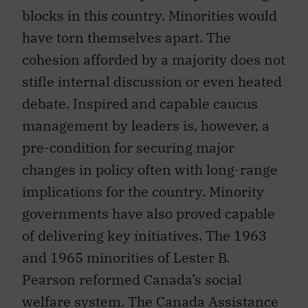
blocks in this country. Minorities would
have torn themselves apart. The
cohesion afforded by a majority does not
stifle internal discussion or even heated
debate. Inspired and capable caucus
management by leaders is, however, a
pre-condition for securing major
changes in policy often with long-range
implications for the country. Minority
governments have also proved capable
of delivering key initiatives. The 1963
and 1965 minorities of Lester B.
Pearson reformed Canada’s social
welfare system. The Canada Assistance