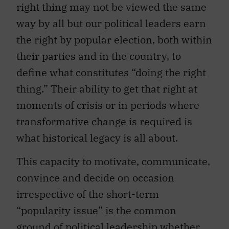
right thing may not be viewed the same
way by all but our political leaders earn
the right by popular election, both within
their parties and in the country, to
define what constitutes “doing the right
thing.” Their ability to get that right at
moments of crisis or in periods where
transformative change is required is
what historical legacy is all about.
This capacity to motivate, communicate,
convince and decide on occasion
irrespective of the short-term
“popularity issue” is the common
ground of political leadership whether