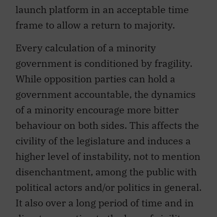
launch platform in an acceptable time
frame to allow a return to majority.
Every calculation of a minority
government is conditioned by fragility.
While opposition parties can hold a
government accountable, the dynamics
of a minority encourage more bitter
behaviour on both sides. This affects the
civility of the legislature and induces a
higher level of instability, not to mention
disenchantment, among the public with
political actors and/or politics in general.
It also over a long period of time and in