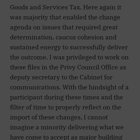
Goods and Services Tax. Here again it
was majority that enabled the change
agenda on issues that required great
determination, caucus cohesion and
sustained energy to successfully deliver
the outcome. I was privileged to work on
these files in the Privy Council Office as
deputy secretary to the Cabinet for
communications. With the hindsight of a
participant during these times and the
filter of time to properly reflect on the
import of these changes, I cannot
imagine a minority delivering what we
have come to accept as major building