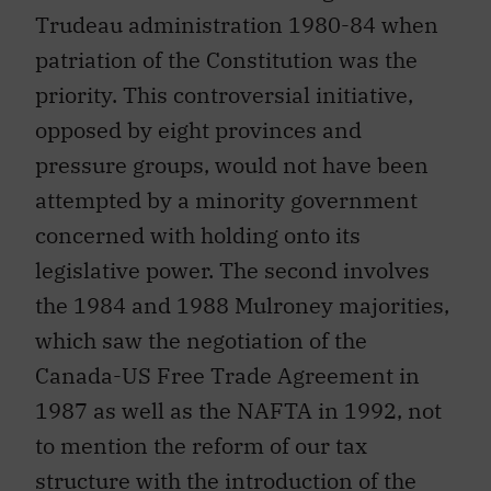
Trudeau administration 1980-84 when
patriation of the Constitution was the
priority. This controversial initiative,
opposed by eight provinces and
pressure groups, would not have been
attempted by a minority government
concerned with holding onto its
legislative power. The second involves
the 1984 and 1988 Mulroney majorities,
which saw the negotiation of the
Canada-US Free Trade Agreement in
1987 as well as the NAFTA in 1992, not
to mention the reform of our tax
structure with the introduction of the