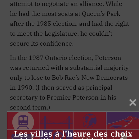
attempt to negotiate an alliance. While
he had the most seats at Queen’s Park
after the 1985 election, and had the right
to meet the Legislature, he couldn’t
secure its confidence.
In the 1987 Ontario election, Peterson
was returned with a substantial majority
only to lose to Bob Rae’s New Democrats
in 1990. (I then served as principal
secretary to Premier Peterson in his
second term.)
My most recent experience was as chief
of staff to Premier Charest from 2007 to