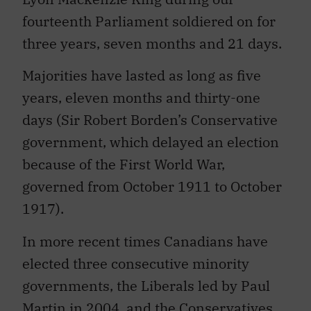
fourteenth Parliament soldiered on for
three years, seven months and 21 days.
Majorities have lasted as long as five
years, eleven months and thirty-one
days (Sir Robert Borden’s Conservative
government, which delayed an election
because of the First World War,
governed from October 1911 to October
1917).
In more recent times Canadians have
elected three consecutive minority
governments, the Liberals led by Paul
Martin in 2004, and the Conservatives