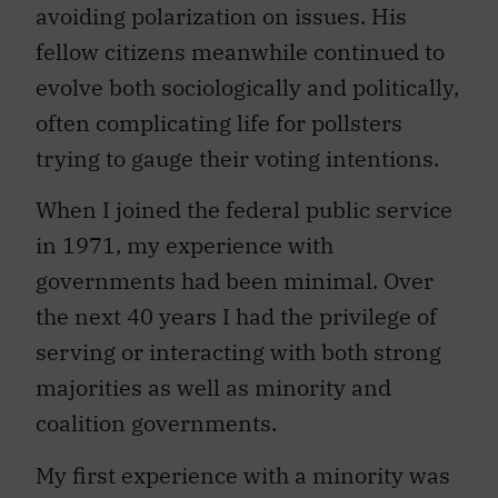
avoiding polarization on issues. His
fellow citizens meanwhile continued to
evolve both sociologically and politically,
often complicating life for pollsters
trying to gauge their voting intentions.
When I joined the federal public service
in 1971, my experience with
governments had been minimal. Over
the next 40 years I had the privilege of
serving or interacting with both strong
majorities as well as minority and
coalition governments.
My first experience with a minority was