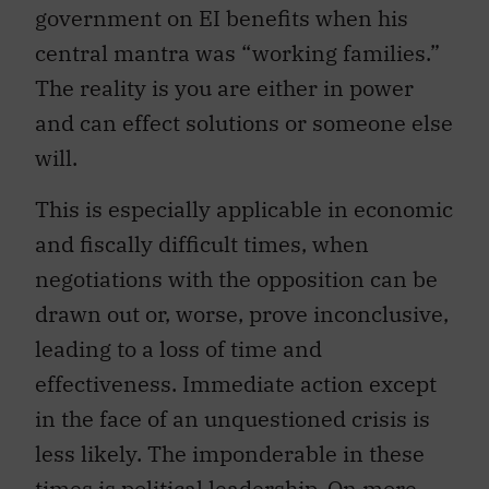
government on EI benefits when his
central mantra was “working families.”
The reality is you are either in power
and can effect solutions or someone else
will.
This is especially applicable in economic
and fiscally difficult times, when
negotiations with the opposition can be
drawn out or, worse, prove inconclusive,
leading to a loss of time and
effectiveness. Immediate action except
in the face of an unquestioned crisis is
less likely. The imponderable in these
times is political leadership. On more