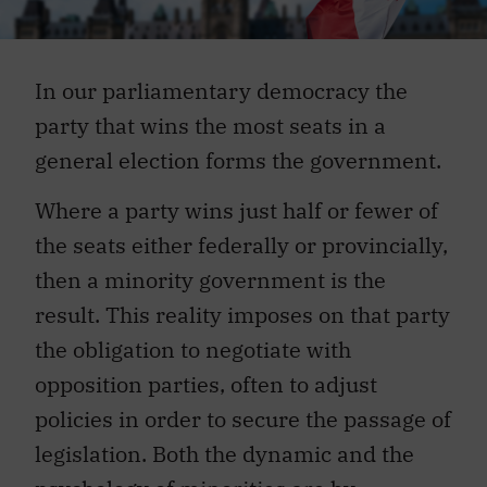
In our parliamentary democracy the
party that wins the most seats in a
general election forms the government.
Where a party wins just half or fewer of
the seats either federally or provincially,
then a minority government is the
result. This reality imposes on that party
the obligation to negotiate with
opposition parties, often to adjust
policies in order to secure the passage of
legislation. Both the dynamic and the