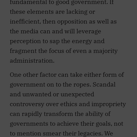
fundamental to good government. If
these elements are lacking or
inefficient, then opposition as well as
the media can and will leverage
perception to sap the energy and
fragment the focus of even a majority
administration.
One other factor can take either form of
government on to the ropes. Scandal
and unwanted or unexpected
controversy over ethics and impropriety
can rapidly transform the ability of
governments to achieve their goals, not
to mention smear their legacies. We