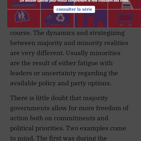
2009 during his minority tenure and
until his return to his third and majority
mandate, which is now running its
course. The dynamics and strategizing
between majority and minority realities
are very different. Usually minorities
are the result of either fatigue with
leaders or uncertainty regarding the
available policy and party options.
There is little doubt that majority
governments allow for more freedom of
action both on commitments and
political priorities. Two examples come
to mind. The first was during the