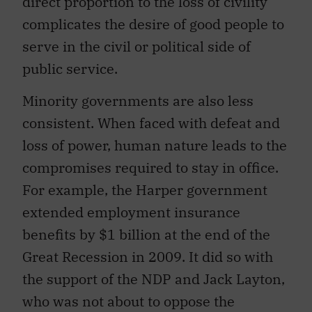
direct proportion to the loss of civility
complicates the desire of good people to
serve in the civil or political side of
public service.
Minority governments are also less
consistent. When faced with defeat and
loss of power, human nature leads to the
compromises required to stay in office.
For example, the Harper government
extended employment insurance
benefits by $1 billion at the end of the
Great Recession in 2009. It did so with
the support of the NDP and Jack Layton,
who was not about to oppose the