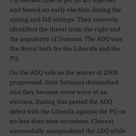
and feared an early election during the
spring and fall sittings. They correctly
identified the threat from the right and
the popularity of Dumont. The ADQ was
the threat both for the Liberals and the
PQ.
On the ADQ side as the winter of 2008
progressed, their fortunes diminished
and they became more wary of an
election. During this period the ADQ
sided with the Liberals against the PQ on
no less than nine occasions. Charest
successfully marginalized the ADQ while