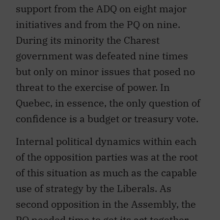
support from the ADQ on eight major
initiatives and from the PQ on nine.
During its minority the Charest
government was defeated nine times
but only on minor issues that posed no
threat to the exercise of power. In
Quebec, in essence, the only question of
confidence is a budget or treasury vote.
Internal political dynamics within each
of the opposition parties was at the root
of this situation as much as the capable
use of strategy by the Liberals. As
second opposition in the Assembly, the
PQ needed time to get its act together