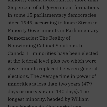
35 percent of all government formations
in some 15 parliamentary democracies
since 1945, according to Kaare Strom in
Minority Governments in Parliamentary
Democracies: The Reality of
Nonwinning Cabinet Solutions. In
Canada 11 minorities have been elected
at the federal level plus two which were
governments replaced between general
elections. The average time in power of
minorities is less than two years (479
days or one year and 140 days). The
longest minority, headed by William
Lyon Mackenzie King during our