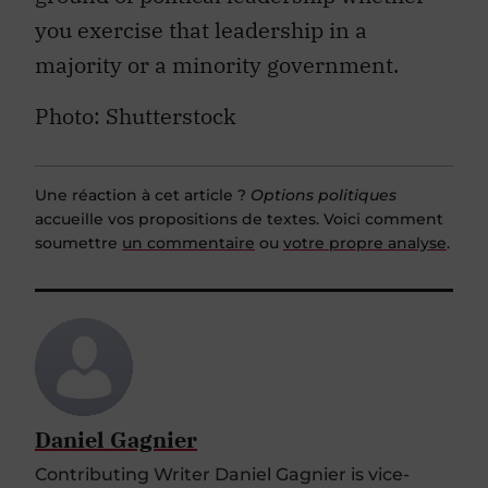
you exercise that leadership in a
majority or a minority government.
Photo: Shutterstock
Une réaction à cet article ?
Options politiques
accueille vos propositions de textes. Voici comment
soumettre
un commentaire
ou
votre propre analyse
.
Daniel Gagnier
Contributing Writer Daniel Gagnier is vice-