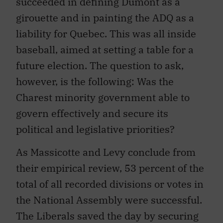
succeeded in defining Dumont as a
girouette and in painting the ADQ as a
liability for Quebec. This was all inside
baseball, aimed at setting a table for a
future election. The question to ask,
however, is the following: Was the
Charest minority government able to
govern effectively and secure its
political and legislative priorities?
As Massicotte and Levy conclude from
their empirical review, 53 percent of the
total of all recorded divisions or votes in
the National Assembly were successful.
The Liberals saved the day by securing