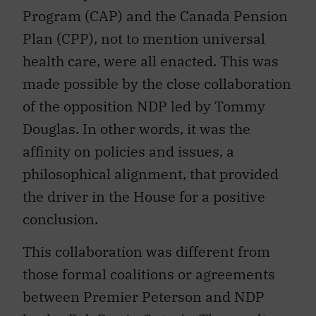
Program (CAP) and the Canada Pension
Plan (CPP), not to mention universal
health care, were all enacted. This was
made possible by the close collaboration
of the opposition NDP led by Tommy
Douglas. In other words, it was the
affinity on policies and issues, a
philosophical alignment, that provided
the driver in the House for a positive
conclusion.
This collaboration was different from
those formal coalitions or agreements
between Premier Peterson and NDP