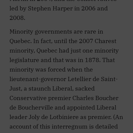
led by Stephen Harper in 2006 and
2008.
Minority governments are rare in
Quebec. In fact, until the 2007 Charest
minority, Quebec had just one minority
legislature and that was in 1878. That
minority was forced when the
lieutenant-governor Letellier de Saint-
Just, a staunch Liberal, sacked
Conservative premier Charles Boucher
de Boucherville and appointed Liberal
leader Joly de Lotbiniere as premier. (An
account of this interregnum is detailed