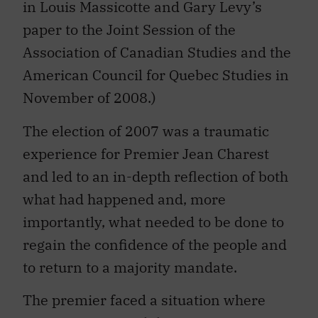
in Louis Massicotte and Gary Levy’s
paper to the Joint Session of the
Association of Canadian Studies and the
American Council for Quebec Studies in
November of 2008.)
The election of 2007 was a traumatic
experience for Premier Jean Charest
and led to an in-depth reflection of both
what had happened and, more
importantly, what needed to be done to
regain the confidence of the people and
to return to a majority mandate.
The premier faced a situation where