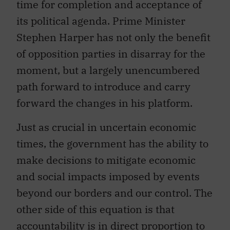
time for completion and acceptance of
its political agenda. Prime Minister
Stephen Harper has not only the benefit
of opposition parties in disarray for the
moment, but a largely unencumbered
path forward to introduce and carry
forward the changes in his platform.
Just as crucial in uncertain economic
times, the government has the ability to
make decisions to mitigate economic
and social impacts imposed by events
beyond our borders and our control. The
other side of this equation is that
accountability is in direct proportion to