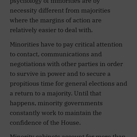
psychology of minorities are by
necessity different from majorities
where the margins of action are
relatively easier to deal with.
Minorities have to pay critical attention
to contact, communications and
negotiations with other parties in order
to survive in power and to secure a
propitious time for general elections and
a return to a majority. Until that
happens, minority governments
constantly work to maintain the
confidence of the House.
Minority cabinets account for more than