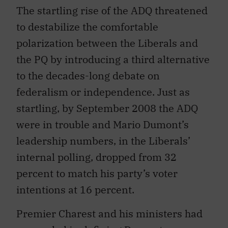
The startling rise of the ADQ threatened
to destabilize the comfortable
polarization between the Liberals and
the PQ by introducing a third alternative
to the decades-long debate on
federalism or independence. Just as
startling, by September 2008 the ADQ
were in trouble and Mario Dumont’s
leadership numbers, in the Liberals’
internal polling, dropped from 32
percent to match his party’s voter
intentions at 16 percent.
Premier Charest and his ministers had