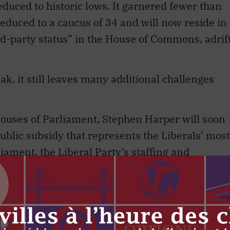
reduced to historic lows. It garnered fewer than
reduced to a caucus of 34 and will now reside in
rd-party status” in the House of Commons, adrif
ak, it still leaves many additional challenges
Houses of Parliament, Stephen Harper will soon
ublic subsidy that represents the Liberals’ most
liament, the Liberal Party’s staffing and
eeply. Externally, it will be confronted with two
 its extinction. Internally, it will be forced to
cate its euthanasia.
rty faces a crisis of self-realization. It is a