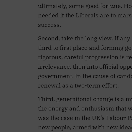
ultimately, some good fortune. H
needed if the Liberals are to mar
success.
Second, take the long view. If an
third to first place and forming g
rigorous, careful progression is r
irrelevance, then into official op
government. In the cause of cando
renewal as a two-term effort.
Third, generational change is a mus
the energy and enthusiasm that w
was the case in the UK’s Labour Par
new people, armed with new ideas,