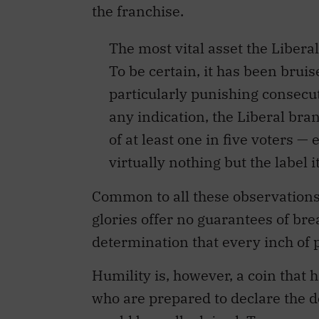
the franchise.
The most vital asset the Liberals
To be certain, it has been brui
particularly punishing consecuti
any indication, the Liberal bran
of at least one in five voters 
virtually nothing but the label 
Common to all these observations 
glories offer no guarantees of bre
determination that every inch of p
Humility is, however, a coin that h
who are prepared to declare the d