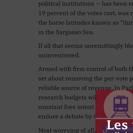
political institutions — has been 
19 percent of the votes cast, was 
the horse latitudes known as “thi
in the Sargasso Sea.
If all that seems unremittingly ble
uninventoried.
Armed with firm control of both 
set about removing the per-vote p
reliable source of revenue. In Par
research budgets will be slashed d
constant foes intent upon provoking
endure a debate by those who advo
Most worrying of all, the Liberal Pa