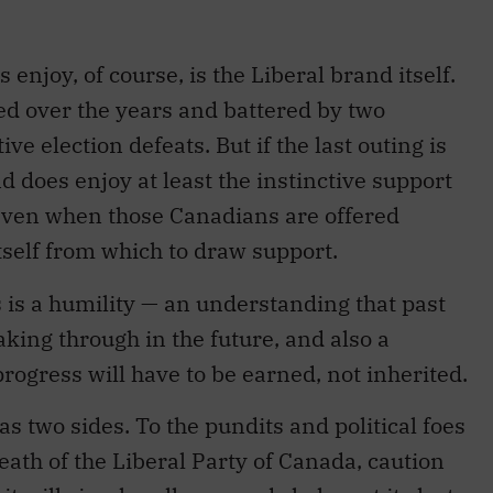
 enjoy, of course, is the Liberal brand itself.
sed over the years and battered by two
ve election defeats. But if the last outing is
d does enjoy at least the instinctive support
— even when those Canadians are offered
itself from which to draw support.
is a humility — an understanding that past
aking through in the future, and also a
rogress will have to be earned, not inherited.
as two sides. To the pundits and political foes
eath of the Liberal Party of Canada, caution