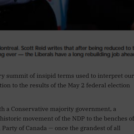
y summit of insipid terms used to interpret our
ation to the results of the May 2 federal election
th a Conservative majority government, a
historic movement of the NDP to the benches o
al Party of Canada — once the grandest of all