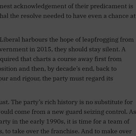
onest acknowledgement of their predicament is
shal the resolve needed to have even a chance at
y Liberal harbours the hope of leapfrogging from
overnment in 2015, they should stay silent. A
equired that charts a course away first from
position and then, by decade’s end, back to
ur and rigour, the party must regard its
t. The party’s rich history is no substitute for
ould come from a new guard seizing control. A
ty in the early 1990s, it is time for a team of
 to take over the franchise. And to make over