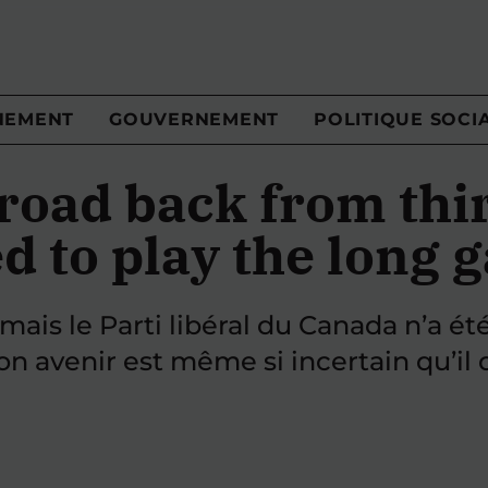
NEMENT
GOUVERNEMENT
POLITIQUE SOCI
road back from thir
d to play the long
mais le Parti libéral du Canada n’a été
on avenir est même si incertain qu’i