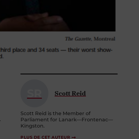
SR
Scott Reid
Scott Reid is the Member of
Parliament for Lanark—Frontenac—
f
Kingston.
PLUS DE CET AUTEUR