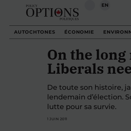
EN
RECHERCHE
AUTOCHTONES
ÉCONOMIE
ENVIRON
On the long 
Liberals nee
De toute son histoire, ja
lendemain d’élection. S
lutte pour sa survie.
1 JUIN 2011