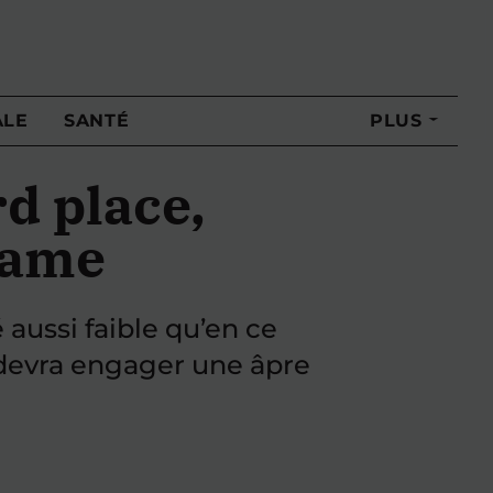
ALE
SANTÉ
PLUS
d place,
 game
 aussi faible qu’en ce
l devra engager une âpre