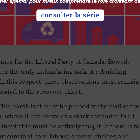
pies any detectable place in the middle of the
e party that now suffers a deficit as a result of
hin its ranks. The party’s traditional hold over
aphical and ethnic — has been eroded and, in
 times for the Liberal Party of Canada. Bowed,
s the truly intimidating task of rebuilding,
In this respect, three observations must remain
cated to the recovery effort.
This harsh fact must be pinned to the wall of the
m, where it can serve as a stark reminder to all
inevitable must be actively fought. If there is to
t of constant hard labour, shrewd choices and,