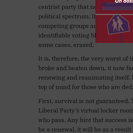
centrist party that no longer occu
political spectrum. It is a brokerag
competing groups and interests wit
identifiable voting blocs — geogr
some cases, erased.
It is, therefore, the very worst of
broke and beaten down, it now face
renewing and reanimating itself. 
top of mind for those who are dedi
First, survival is not guaranteed. 
Liberal Party’s virtual locker roo
who pass. Any hint that success is 
be a renewal, it will be as a resul