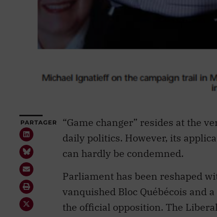
“Game changer” resides at the ver
PARTAGER
daily politics. However, its applic
can hardly be condemned.
Parliament has been reshaped wi
vanquished Bloc Québécois and a 
the official opposition. The Liber