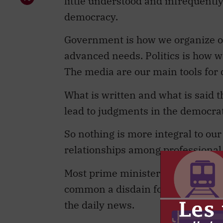
little understood and infrequently 
democracy.
Government is how we organize ou
advanced needs. Politics is how w
The media are our main tools for
What is written and what is said 
lead to judgments in the democra
So nothing is more integral to o
relationships among professional 
Most prime ministers (at least th
common a disdain for the media tha
the daily news.