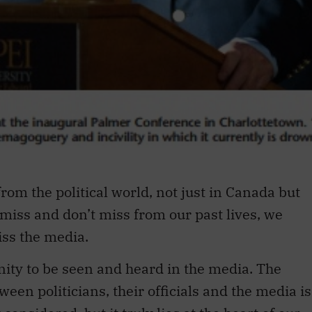
rom the political world, not just in Canada but
miss and don’t miss from our past lives, we
iss the media.
ity to be seen and heard in the media. The
een politicians, their officials and the media is