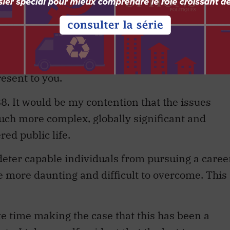
blic servant, wishing to serve his minister well
 is why, in true Yes, Minister tradition, I quickl
me that a decision would be seen as courageous,
 the edge of the cliff.
resent to you.
1988. It would be my contention that the issues
uch more complex, globally significant and
red public life.
 deter capable individuals from pursuing a caree
are more daunting and difficult to overcome. This
ste time making the case that this has been a