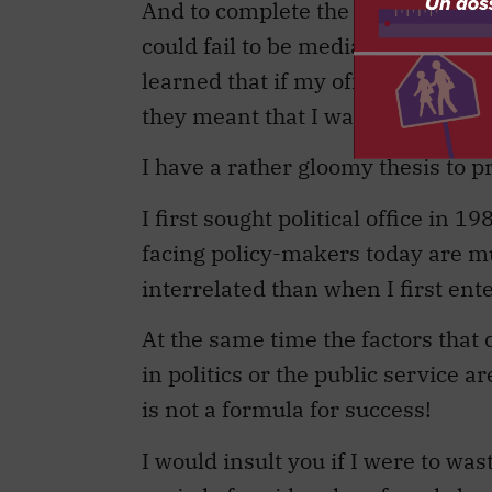
And to complete the picture, no pu
could fail to be media-savvy. Which
learned that if my officials told 
they meant that I was very close to
I have a rather gloomy thesis to p
I first sought political office in 
facing policy-makers today are m
interrelated than when I first ente
At the same time the factors that
in politics or the public service 
is not a formula for success!
I would insult you if I were to wa