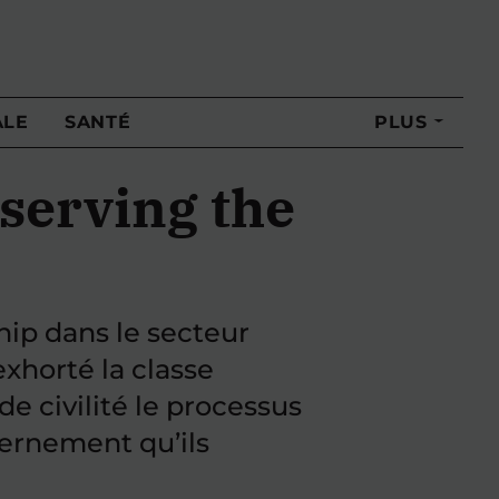
ALE
SANTÉ
PLUS
eserving the
hip dans le secteur
exhorté la classe
de civilité le processus
vernement qu’ils