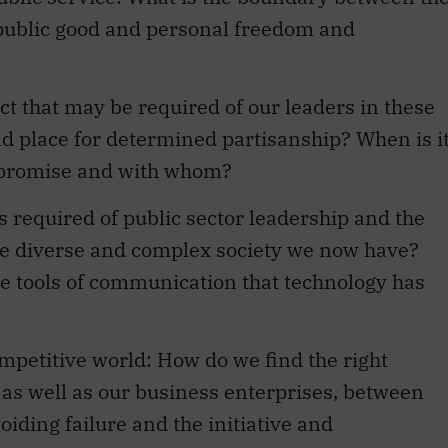
e public good and personal freedom and
ct that may be required of our leaders in these
nd place for determined partisanship? When is i
mpromise and with whom?
required of public sector leadership and the
re diverse and complex society we now have?
e tools of communication that technology has
ompetitive world: How do we find the right
s as well as our business enterprises, between
iding failure and the initiative and