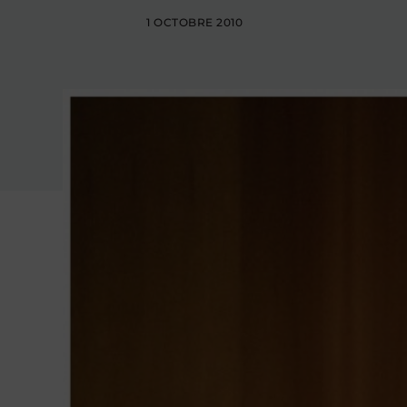
1 OCTOBRE 2010