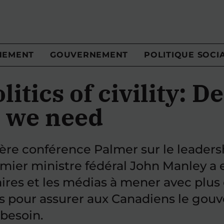
NEMENT
GOUVERNEMENT
POLITIQUE SOCI
litics of civility: D
 we need
ière conférence Palmer sur le leaders
emier ministre fédéral John Manley a 
aires et les médias à mener avec plus 
s pour assurer aux Canadiens le gou
 besoin.