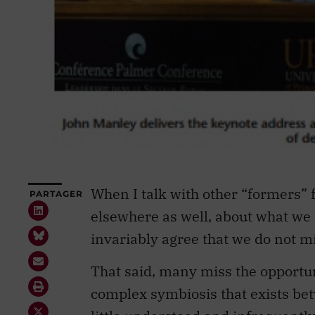
When I talk with other “formers” f
PARTAGER
elsewhere as well, about what we 
invariably agree that we do not m
That said, many miss the opportun
complex symbiosis that exists betw