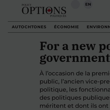
EN
RECHERCHE
AUTOCHTONES
ÉCONOMIE
ENVIRON
For a new po
government
À l’occasion de la prem
public, l’ancien vice-pr
politique, les fonctionn
des politiques publique
méritent et dont ils ont