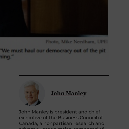
John Manley
John Manley is president and chief
executive of the Business Council of
Canada, a nonpartisan research and