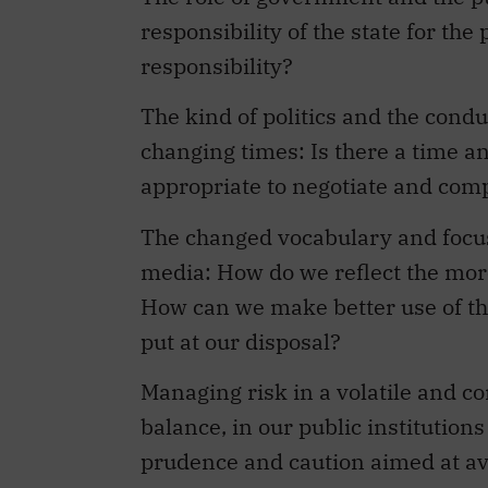
responsibility of the state for th
responsibility?
The kind of politics and the condu
changing times: Is there a time a
appropriate to negotiate and co
The changed vocabulary and focus 
media: How do we reflect the mo
How can we make better use of th
put at our disposal?
Managing risk in a volatile and c
balance, in our public institution
prudence and caution aimed at avo