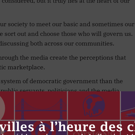
considered, but it truly lies at the heart of our
r society to meet our basic and sometimes our
e sort out and choose those who will govern us.
 discussing both across our communities.
through the media create the perceptions that
tic marketplace.
ur system of democratic government than the
public servants, politicians and the media.
e ones that I have known) seem to have in
t belies their fascination with the content of