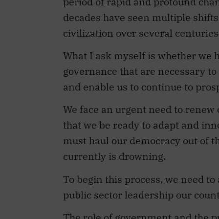
period of rapid and profound chang
decades have seen multiple shift
civilization over several centuries
What I ask myself is whether we h
governance that are necessary to
and enable us to continue to pros
We face an urgent need to renew 
that we be ready to adapt and inn
must haul our democracy out of th
currently is drowning.
To begin this process, we need to
public sector leadership our coun
The role of government and the p