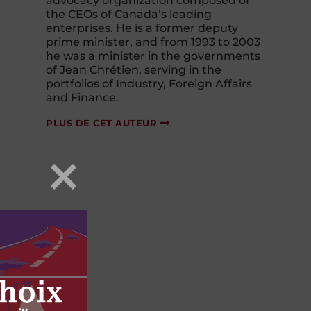
advocacy organization composed of
the CEOs of Canada’s leading
enterprises. He is a former deputy
prime minister, and from 1993 to 2003
he was a minister in the governments
of Jean Chrétien, serving in the
portfolios of Industry, Foreign Affairs
and Finance.
PLUS DE CET AUTEUR