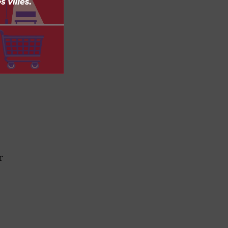
,
y
r