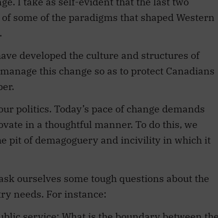
e. I take as self-evident that the last two
s of some of the paradigms that shaped Western
.
ave developed the culture and structures of
 manage this change so as to protect Canadians
per.
our politics. Today’s pace of change demands
ovate in a thoughtful manner. To do this, we
e pit of demagoguery and incivility in which it
 ask ourselves some tough questions about the
try needs. For instance:
ublic service: What is the boundary between th