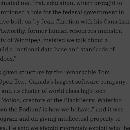
tive built on by Jean Chrétien with his Canadian
 Axworthy, former human resources minister,
ty of Winnipeg, insisted we talk about a
uild a “national data base and standards of
does.”
s given structure by the remarkable Tom
Open Text, Canada’s largest software company,
and its cluster of world class high tech
Motion, creators of the BlackBerry. Waterloo
Own the Podium’ is how we behave,” and it was
rogram and on giving intellectual property to
s. He said we should rigorously exploit what h
 digital opportunity.”