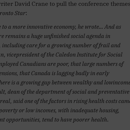
e to a more innovative economy, he wrote… And as
re remains a huge unfinished social agenda in
including care for a growing number of frail and
 vicepresident of the Caledon Institute for Social
employed Canadians are poor, that large numbers of
nsions, that Canada is lagging badly in early
here is a growing gap between wealthy and lowincom
 dean of the department of social and preventative
eal, said one of the factors in rising health costs cam
n poverty or low incomes, with inadequate housing,
t opportunities, tend to have poorer health.
nated me, first, education, which brought to
pioned a role for the federal government in