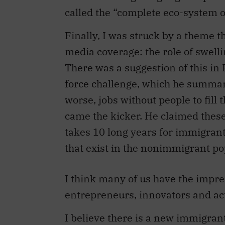
Finally, I was struck by a theme t
media coverage: the role of swel
There was a suggestion of this in 
force challenge, which he summar
worse, jobs without people to fill
came the kicker. He claimed these 
takes 10 long years for immigrants
that exist in the nonimmigrant po
I think many of us have the impr
entrepreneurs, innovators and ac
I believe there is a new immigran
Sankar das Gupta of Electrovaya o