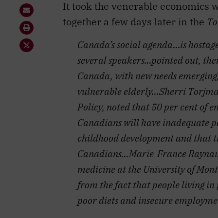
Canada’s social agenda…is hostag
several speakers…pointed out, the
Canada, with new needs emerging, 
vulnerable elderly…Sherri Torjman,
Policy, noted that 50 per cent of 
Canadians will have inadequate pe
childhood development and that t
Canadians…Marie-France Raynault,
medicine at the University of Montr
from the fact that people living i
poor diets and insecure employmen
Two other unreported themes fasci
mind how Pierre Trudeau had cham