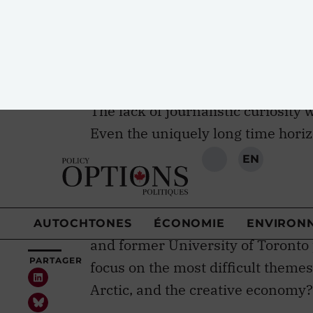
“After this weekend, those big str
and NDP no longer exist.” He pred
The lack of journalistic curiosity 
Even the uniquely long time horiz
2017 — going far beyond the curre
question of who pulled together t
for a Liberal event. Turns out Edd
an important role, as did histori
and former University of Toronto
focus on the most difficult themes
Arctic, and the creative economy?
It took the venerable economics w
together a few days later in the
To