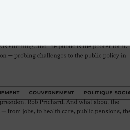
uctural policy differences between the Liberals
icted a merger of the two parties!
was stunning, and the public is the poorer for it.
on — probing challenges to the public policy in
nt election cycle — was overlooked. As was the
his impressive array of nonpartisan brainpower
y Goldenberg, Chrétien’s old chief of staff, had
an and Pierre Trudeau biographer John English
 president Rob Prichard. And what about the
 — from jobs, to health care, public pensions, th
riter David Crane to pull the conference theme
ronto Star
: