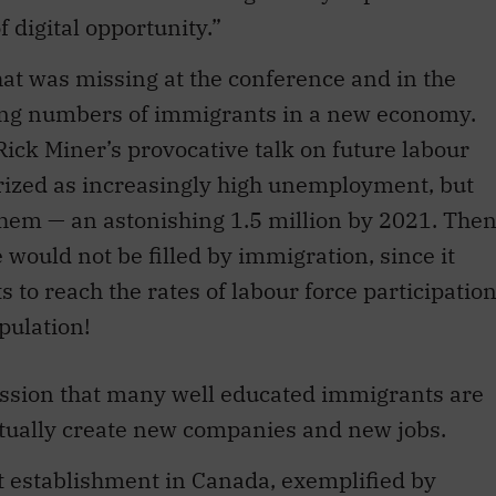
hat was missing at the conference and in the
ling numbers of immigrants in a new economy.
Rick Miner’s provocative talk on future labour
ized as increasingly high unemployment, but
 them — an astonishing 1.5 million by 2021. The
would not be filled by immigration, since it
 to reach the rates of labour force participatio
pulation!
ession that many well educated immigrants are
tually create new companies and new jobs.
t establishment in Canada, exemplified by
f Mississauga, who just signed to make lithium