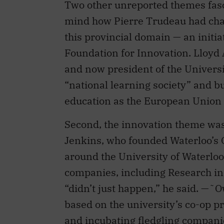
this provincial domain — an initia
Foundation for Innovation. Lloyd
and now president of the Universi
“national learning society” and b
education as the European Union 
Second, the innovation theme wa
Jenkins, who founded Waterloo’s 
around the University of Waterloo 
companies, including Research in 
“didn’t just happen,” he said. —˜
based on the university’s co-op p
and incubating fledgling companie
called the “complete eco-system of