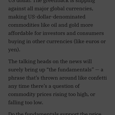
US dollar. The greenback is slipping
against all major global currencies,
making US-dollar-denominated
commodities like oil and gold more
affordable for investors and consumers
buying in other currencies (like euros or
yen).
The talking heads on the news will
surely bring up “the fundamentals” — a
phrase that’s thrown around like confetti
any time there’s a question of
commodity prices rising too high, or
falling too low.
Do the fundamentals support the price