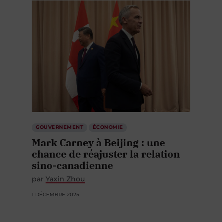
GOUVERNEMENT
ÉCONOMIE
Mark Carney à Beijing : une
chance de réajuster la relation
sino-canadienne
par
Yaxin Zhou
1 DÉCEMBRE 2025