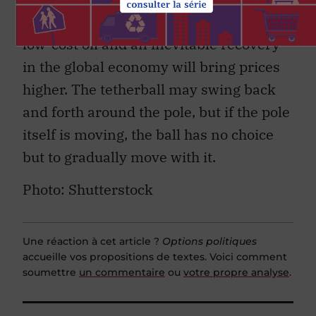
depreciating US dollar, limited supply of
low-cost oil and an inevitable recovery
in the global economy will bring prices
higher. The tetherball may swing back
and forth around the pole, but if the pole
itself is moving, the ball has no choice
but to gradually move with it.
Photo: Shutterstock
Une réaction à cet article ?
Options politiques
accueille vos propositions de textes. Voici comment
soumettre
un commentaire
ou
votre propre analyse
.