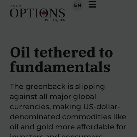
EN
Oil tethered to
fundamentals
The greenback is slipping
against all major global
currencies, making US-dollar-
denominated commodities like
oil and gold more affordable for
investors and consumers