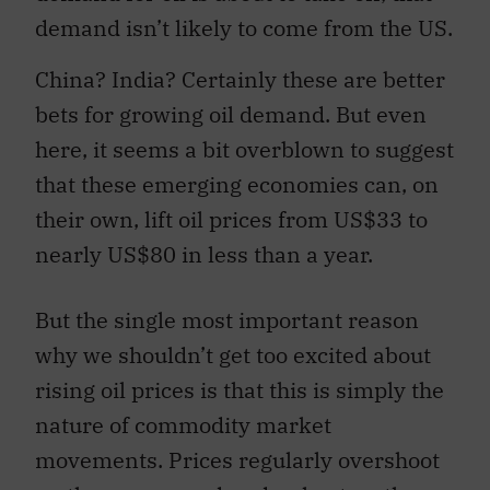
demand isn’t likely to come from the US.
China? India? Certainly these are better
bets for growing oil demand. But even
here, it seems a bit overblown to suggest
that these emerging economies can, on
their own, lift oil prices from US$33 to
nearly US$80 in less than a year.
But the single most important reason
why we shouldn’t get too excited about
rising oil prices is that this is simply the
nature of commodity market
movements. Prices regularly overshoot