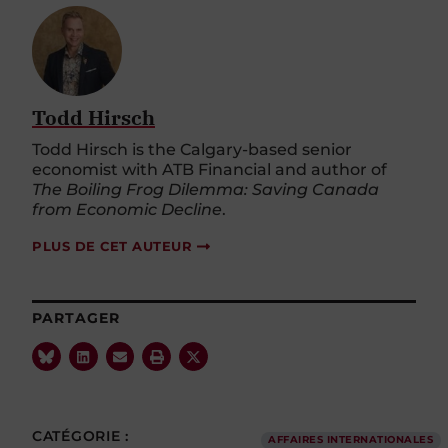
Todd Hirsch
Todd Hirsch is the Calgary-based senior
economist with ATB Financial and author of
The Boiling Frog Dilemma: Saving Canada
from Economic Decline
.
PLUS DE CET AUTEUR
PARTAGER
CATÉGORIE :
AFFAIRES INTERNATIONALES