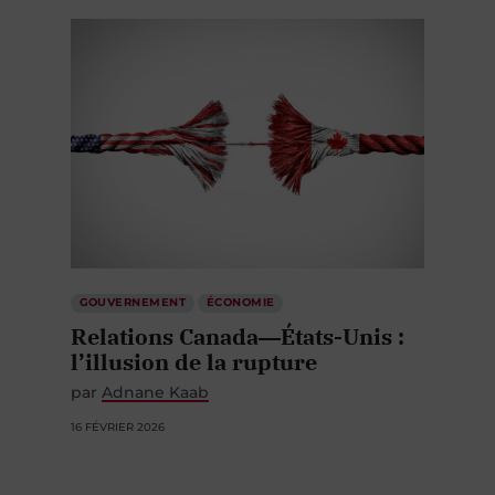
GOUVERNEMENT
ÉCONOMIE
Relations Canada―États-Unis :
l’illusion de la rupture
par
Adnane Kaab
16 FÉVRIER 2026