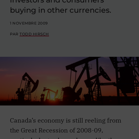
buying in other currencies.
1 NOVEMBRE 2009
PAR
TODD HIRSCH
Canada’s economy is still reeling from
the Great Recession of 2008-09,