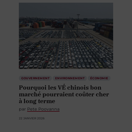
GOUVERNEMENT
ENVIRONNEMENT
ÉCONOMIE
Pourquoi les VÉ chinois bon
marché pourraient coûter cher
à long terme
par
Pete Poovanna
22 JANVIER 2026