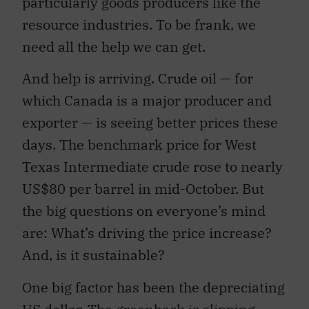
particularly goods producers like the
resource industries. To be frank, we
need all the help we can get.
And help is arriving. Crude oil — for
which Canada is a major producer and
exporter — is seeing better prices these
days. The benchmark price for West
Texas Intermediate crude rose to nearly
US$80 per barrel in mid-October. But
the big questions on everyone’s mind
are: What’s driving the price increase?
And, is it sustainable?
One big factor has been the depreciating