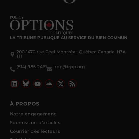
LA TRIBUNE PUBLIQUE
AU SERVICE DU BIEN COMMUN
200-1470 rue Peel Montréal, Québec Canada, H3A
1T1
(514) 985-2461
irpp@irpp.org
À PROPOS
Notre engagement
Soumission d’articles
Courrier des lecteurs