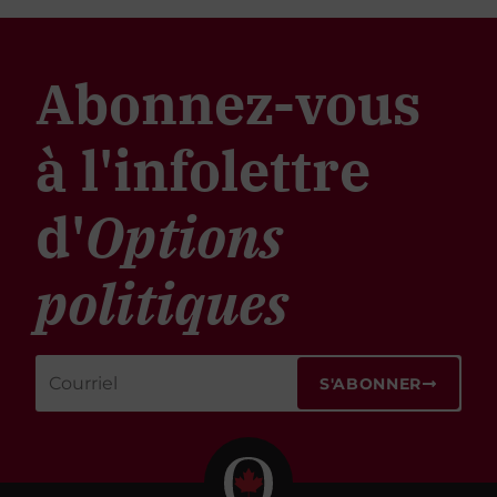
Abonnez-vous
à l'infolettre
d'
Options
politiques
S'ABONNER