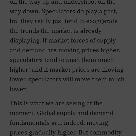
on the way up and undershoot on the
way down. Speculators do play a part,
but they really just tend to exaggerate
the trends the market is already
displaying. If market forces of supply
and demand are moving prices higher,
speculators tend to push them much
higher; and if market prices are moving
lower, speculators will move them much
lower.
This is what we are seeing at the
moment. Global supply and demand
fundamentals are, indeed, moving
prices gradually higher. But commodity