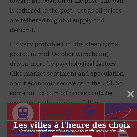
toward the position of the post. The ball
is tethered to the post, just as oil prices
are tethered to global supply and
demand.
It’s very probable that the steep gains
posted in mid-October were being
driven more by psychological factors
(like market sentiment and speculation
about economic recovery in the US). So
some pullback in oil prices could be
expected in the weeks to follow.
Yet global supply and demand
fundamentals do point toward gradually
rising oil prices in the future. A