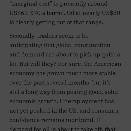
“marginal cost” is presently around
US$65-$70 a barrel. Oil at nearly US$80
is clearly getting out of that range.
Secondly, traders seem to be
anticipating that global consumption
and demand are about to pick up quite a
lot. But will they? For sure, the American
economy has grown much more stable
over the past several months, but it’s
still a long way from posting good, solid
economic growth. Unemployment has
not yet peaked in the US, and consumer
confidence remains moribund. If
demand for oil is about to take off, that