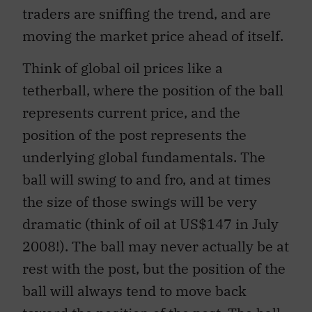
traders are sniffing the trend, and are
moving the market price ahead of itself.
Think of global oil prices like a
tetherball, where the position of the ball
represents current price, and the
position of the post represents the
underlying global fundamentals. The
ball will swing to and fro, and at times
the size of those swings will be very
dramatic (think of oil at US$147 in July
2008!). The ball may never actually be at
rest with the post, but the position of the
ball will always tend to move back