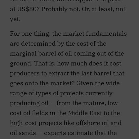
at US$80? Probably not. Or, at least, not
yet.
For one thing, the market fundamentals
are determined by the cost of the
marginal barrel of oil coming out of the
ground. That is, how much does it cost
producers to extract the last barrel that
goes onto the market? Given the wide
range of types of projects currently
producing oil — from the mature, low-
cost oil fields in the Middle East to the
high-cost projects like offshore oil and
oil sands — experts estimate that the