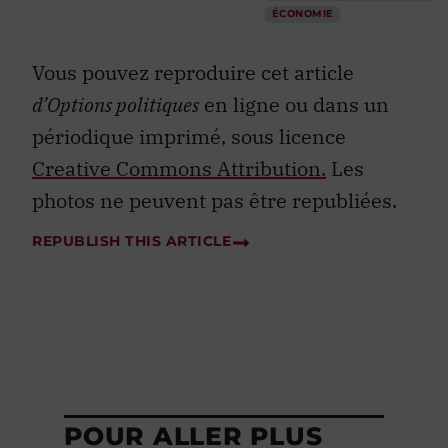
ÉCONOMIE
Vous pouvez reproduire cet article
d’Options politiques
en ligne ou dans un
périodique imprimé, sous licence
Creative Commons Attribution.
Les
photos ne peuvent pas être republiées.
REPUBLISH THIS ARTICLE
POUR ALLER PLUS