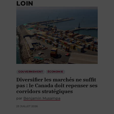
LOIN
GOUVERNEMENT
ÉCONOMIE
Diversifier les marchés ne suffit
pas : le Canada doit repenser ses
corridors stratégiques
par
Benjamin Musampa
23 JUILLET 2026