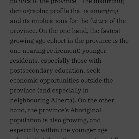
politics of the province— the disturbing
demographic profile that is emerging
and its implications for the future of the
province. On the one hand, the fastest
growing age cohort in the province is the
one nearing retirement; younger
residents, especially those with
postsecondary education, seek
economic opportunities outside the
province (and especially in
neighbouring Alberta). On the other
hand, the province’s Aboriginal
population is also growing, and
especially within the younger age