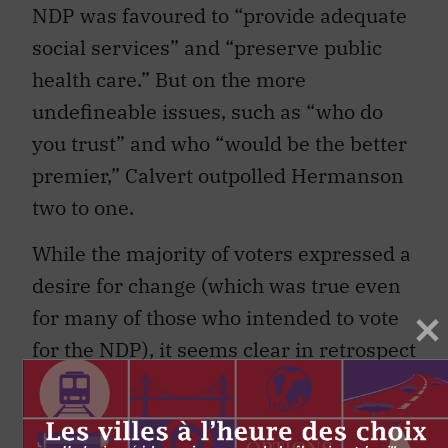
NDP was favoured to “provide adequate
social services” and “preserve public
health care.” But on the more
undefineable issues, such as “who do
you trust” and who “would be the better
premier,” Calvert outpolled Hermanson
two to one.
While the majority of voters expressed a
desire for change (which was true even
for many of those who intended to vote
for the NDP), it seems clear in retrospect
that they were not prepared to accept
change simply for change’s sake.
Indeed, in the end, the NDP’s popular