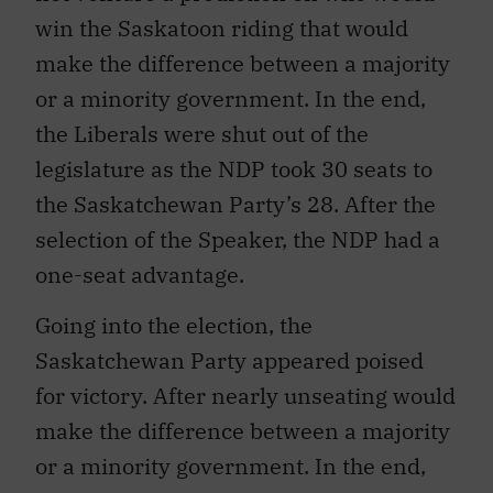
win the Saskatoon riding that would
make the difference between a majority
or a minority government. In the end,
the Liberals were shut out of the
legislature as the NDP took 30 seats to
the Saskatchewan Party’s 28. After the
selection of the Speaker, the NDP had a
one-seat advantage.
Going into the election, the
Saskatchewan Party appeared poised
for victory. After nearly unseating would
make the difference between a majority
or a minority government. In the end,