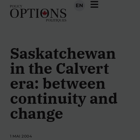
EN
Saskatchewan
in the Calvert
era: between
continuity and
change
1 MAI 2004