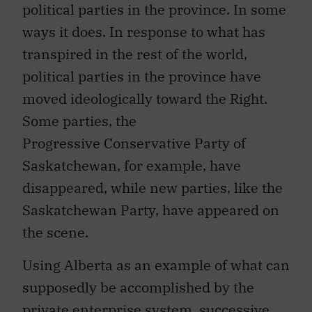
political parties in the province. In some
ways it does. In response to what has
transpired in the rest of the world,
political parties in the province have
moved ideologically toward the Right.
Some parties, the
Progressive Conservative Party of
Saskatchewan, for example, have
disappeared, while new parties, like the
Saskatchewan Party, have appeared on
the scene.
Using Alberta as an example of what can
supposedly be accomplished by the
private enterprise system, successive