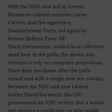
With the NDP, now led by former
Romanow cabinet minister Lorne
Calvert, and the opposition
Saskatchewan Party, led again by
former Reform Party MP
Elwin Hermanson, locked in an effective
dead heat in the polls, the media was
reticent to rely on computer projections.
More than two hours after the polls
closed and with a single seat see-sawing
between the NDP and new Liberal
leader David Karwacki, the CBC
pronounced an NDP victory. But it would
not venture a prediction on who would