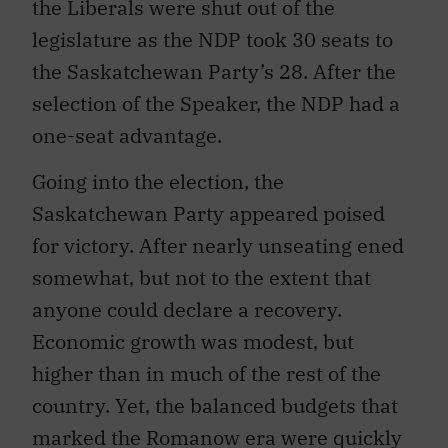
the Liberals were shut out of the
legislature as the NDP took 30 seats to
the Saskatchewan Party’s 28. After the
selection of the Speaker, the NDP had a
one-seat advantage.
Going into the election, the
Saskatchewan Party appeared poised
for victory. After nearly unseating ened
somewhat, but not to the extent that
anyone could declare a recovery.
Economic growth was modest, but
higher than in much of the rest of the
country. Yet, the balanced budgets that
marked the Romanow era were quickly