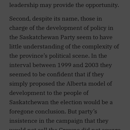
leadership may provide the opportunity.
Second, despite its name, those in
charge of the development of policy in
the Saskatchewan Party seem to have
little understanding of the complexity of
the province’s political scene. In the
interval between 1999 and 2003 they
seemed to be confident that if they
simply proposed the Alberta model of
development to the people of
Saskatchewan the election would be a
foregone conclusion. But party’s
insistence in the campaign that they
would not sell the Crowns did not square