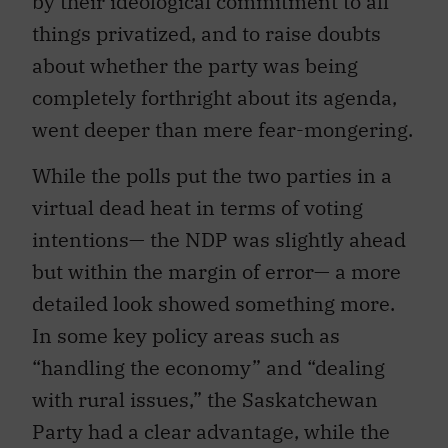
by their ideological commitment to all
things privatized, and to raise doubts
about whether the party was being
completely forthright about its agenda,
went deeper than mere fear-mongering.
While the polls put the two parties in a
virtual dead heat in terms of voting
intentions— the NDP was slightly ahead
but within the margin of error— a more
detailed look showed something more.
In some key policy areas such as
“handling the economy” and “dealing
with rural issues,” the Saskatchewan
Party had a clear advantage, while the