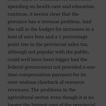
spending on health care and education
continue, it seems clear that the
province has a revenue problem. And
the call in the budget for increases in a
host of user fees and a 1 percentage
point rise in the provincial sales tax,
although not popular with the public,
could well have been bigger had the
federal government not provided a one-
time compensation payment for its
over-zealous clawback of resource
revenues. The problems in the
agricultural sector, even though it is no
longer the biggest part of the provincial