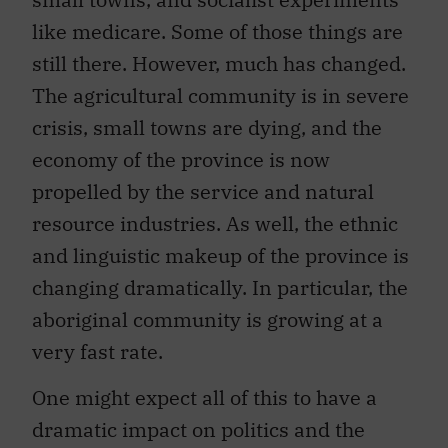
like medicare. Some of those things are
still there. However, much has changed.
The agricultural community is in severe
crisis, small towns are dying, and the
economy of the province is now
propelled by the service and natural
resource industries. As well, the ethnic
and linguistic makeup of the province is
changing dramatically. In particular, the
aboriginal community is growing at a
very fast rate.
One might expect all of this to have a
dramatic impact on politics and the