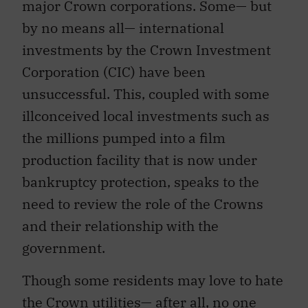
major Crown corporations. Some— but
by no means all— international
investments by the Crown Investment
Corporation (CIC) have been
unsuccessful. This, coupled with some
illconceived local investments such as
the millions pumped into a film
production facility that is now under
bankruptcy protection, speaks to the
need to review the role of the Crowns
and their relationship with the
government.
Though some residents may love to hate
the Crown utilities— after all, no one