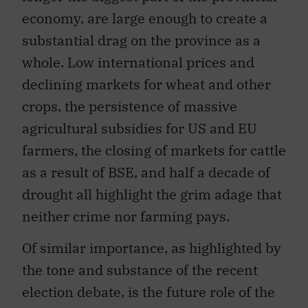
economy, are large enough to create a
substantial drag on the province as a
whole. Low international prices and
declining markets for wheat and other
crops, the persistence of massive
agricultural subsidies for US and EU
farmers, the closing of markets for cattle
as a result of BSE, and half a decade of
drought all highlight the grim adage that
neither crime nor farming pays.
Of similar importance, as highlighted by
the tone and substance of the recent
election debate, is the future role of the