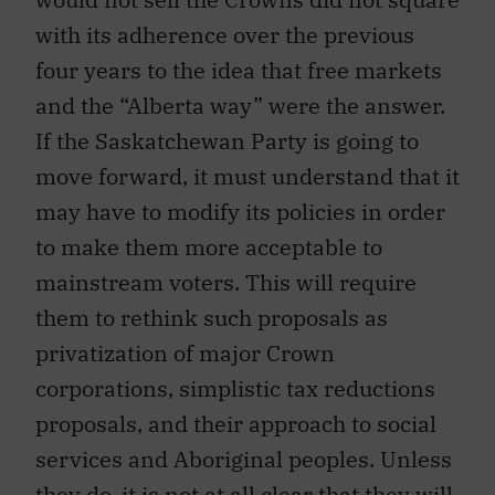
with its adherence over the previous
four years to the idea that free markets
and the “Alberta way” were the answer.
If the Saskatchewan Party is going to
move forward, it must understand that it
may have to modify its policies in order
to make them more acceptable to
mainstream voters. This will require
them to rethink such proposals as
privatization of major Crown
corporations, simplistic tax reductions
proposals, and their approach to social
services and Aboriginal peoples. Unless
they do, it is not at all clear that they will