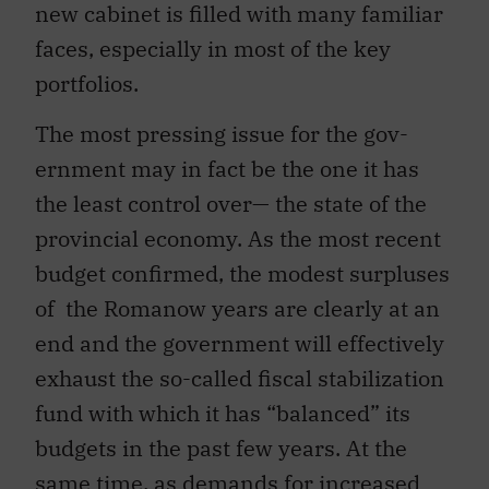
new cabinet is filled with many familiar
faces, especially in most of the key
portfolios.
The most pressing issue for the gov-
ernment may in fact be the one it has
the least control over— the state of the
provincial economy. As the most recent
budget confirmed, the modest surpluses
of the Romanow years are clearly at an
end and the government will effectively
exhaust the so-called fiscal stabilization
fund with which it has “balanced” its
budgets in the past few years. At the
same time, as demands for increased