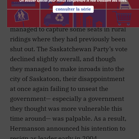
vote went up by 5 percent, and though
they lost some urban seats, they
managed to capture some seats in rural
ridings where they had previously been
shut out. The Saskatchewan Party’s vote
declined slightly overall, and though
they managed to make inroads into the
city of Saskatoon, their disappointment
at once again failing to unseat the
government— especially a government
they thought was more vulnerable this
time around— was palpable. As a result,
Hermanson announced his intention to
resign as leader early in 2004.