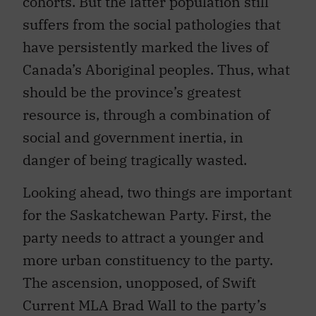
cohorts. But the latter population still
suffers from the social pathologies that
have persistently marked the lives of
Canada’s Aboriginal peoples. Thus, what
should be the province’s greatest
resource is, through a combination of
social and government inertia, in
danger of being tragically wasted.
Looking ahead, two things are important
for the Saskatchewan Party. First, the
party needs to attract a younger and
more urban constituency to the party.
The ascension, unopposed, of Swift
Current MLA Brad Wall to the party’s