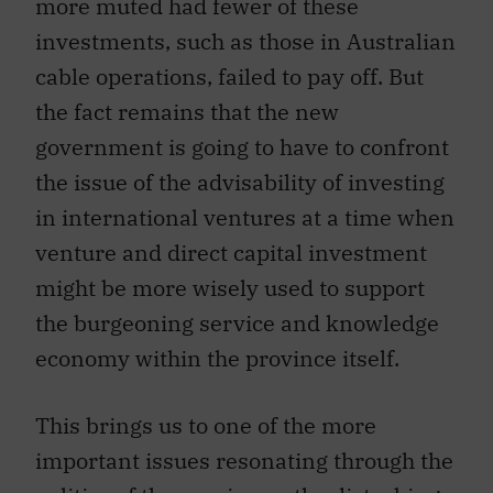
more muted had fewer of these
investments, such as those in Australian
cable operations, failed to pay off. But
the fact remains that the new
government is going to have to confront
the issue of the advisability of investing
in international ventures at a time when
venture and direct capital investment
might be more wisely used to support
the burgeoning service and knowledge
economy within the province itself.
This brings us to one of the more
important issues resonating through the