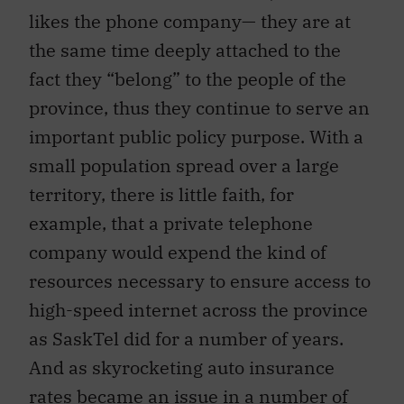
likes the phone company— they are at
the same time deeply attached to the
fact they “belong” to the people of the
province, thus they continue to serve an
important public policy purpose. With a
small population spread over a large
territory, there is little faith, for
example, that a private telephone
company would expend the kind of
resources necessary to ensure access to
high-speed internet across the province
as SaskTel did for a number of years.
And as skyrocketing auto insurance
rates became an issue in a number of