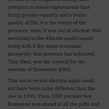
attention to social experiments that
bring greater equality and a better
quality of life. For the voters of the
province, then, it was not at all clear that
switching to the Alberta model would
bring with it the same economic
prosperity that province has achieved.
This, then, was the context for the
election of November 2003.
This mo st recent election night could
not have been more different than the
one in 1999. Then, NDP premier Roy
Romanow was ahead in all the polls and