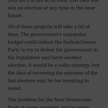
win an election at any time in the near
future.
All of these projects will take a bit of
time. The government’s unpopular
budget could induce the Saskatchewan
Party to try to defeat the government in
the legislature and force another
election. It would be a risky strategy, but
the idea of reversing the outcome of the
last election may be too tempting to
resist.
The problem for the New Democratic
Party is more complex, and in some