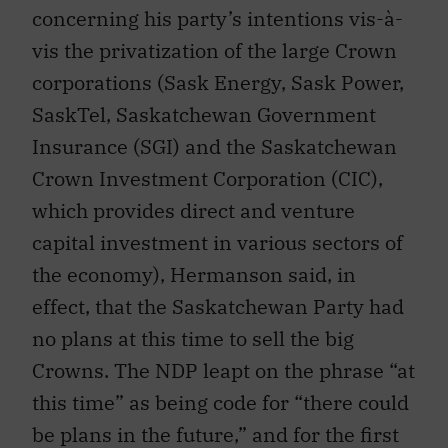
concerning his party’s intentions vis-à-
vis the privatization of the large Crown
corporations (Sask Energy, Sask Power,
SaskTel, Saskatchewan Government
Insurance (SGI) and the Saskatchewan
Crown Investment Corporation (CIC),
which provides direct and venture
capital investment in various sectors of
the economy), Hermanson said, in
effect, that the Saskatchewan Party had
no plans at this time to sell the big
Crowns. The NDP leapt on the phrase “at
this time” as being code for “there could
be plans in the future,” and for the first