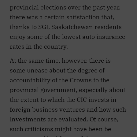
provincial elections over the past year,
there was a certain satisfaction that,
thanks to SGI, Saskatchewan residents
enjoy some of the lowest auto insurance
rates in the country.
At the same time, however, there is
some unease about the degree of
accountability of the Crowns to the
provincial government, especially about
the extent to which the CIC invests in
foreign business ventures and how such
investments are evaluated. Of course,
such criticisms might have been be