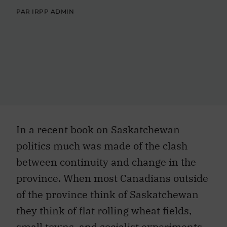
PAR IRPP ADMIN
In a recent book on Saskatchewan
politics much was made of the clash
between continuity and change in the
province. When most Canadians outside
of the province think of Saskatchewan
they think of flat rolling wheat fields,
small towns, and socialist experiments