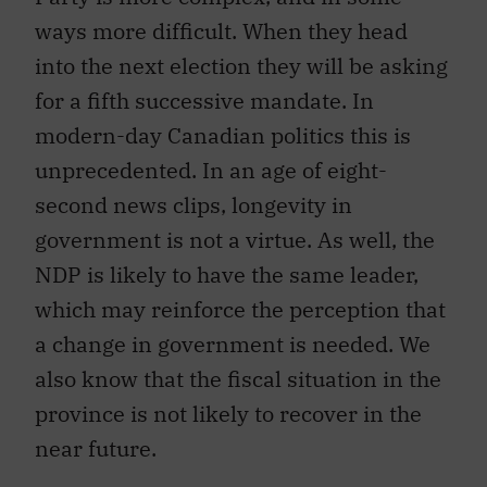
ways more difficult. When they head
into the next election they will be asking
for a fifth successive mandate. In
modern-day Canadian politics this is
unprecedented. In an age of eight-
second news clips, longevity in
government is not a virtue. As well, the
NDP is likely to have the same leader,
which may reinforce the perception that
a change in government is needed. We
also know that the fiscal situation in the
province is not likely to recover in the
near future.