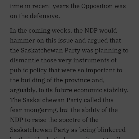
time in recent years the Opposition was
on the defensive.
In the coming weeks, the NDP would
hammer on this issue and argued that
the Saskatchewan Party was planning to
dismantle those very instruments of
public policy that were so important to
the building of the province and,
arguably, to its future economic stability.
The Saskatchewan Party called this
fear-mongering, but the ability of the
NDP to raise the spectre of the
Saskatchewan Party as being blinkered