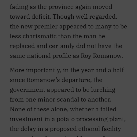
fading as the province again moved
toward deficit. Though well regarded,
the new premier appeared to many to be
less charismatic than the man he
replaced and certainly did not have the
same national profile as Roy Romanow.
More importantly, in the year and a half
since Romanow’s departure, the
government appeared to be lurching
from one minor scandal to another.
None of these alone, whether a failed
investment in a potato processing plant,
the delay in a proposed ethanol facility