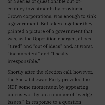
or a series of questionable out-of-
country investments by provincial
Crown corporations, was enough to sink
a government. But taken together they
painted a picture of a government that
was, as the Opposition charged, at best
“tired” and “out of ideas” and, at worst,
“incompetent” and “fiscally
irresponsible.”
Shortly after the election call, however,
the Saskatchewan Party provided the
NDP some momentum by appearing
untrustworthy on a number of “wedge
issues.” In response to a question