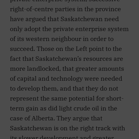
right-of-centre parties in the province
have argued that Saskatchewan need
only adopt the private enterprise system
of its western neighbour in order to
succeed. Those on the Left point to the
fact that Saskatchewan’s resources are
more landlocked, that greater amounts
of capital and technology were needed
to develop them, and that they do not
represent the same potential for short-
term gain as did light crude oil in the
case of Alberta. They argue that
Saskatchewan is on the right track with
its slower development and greater