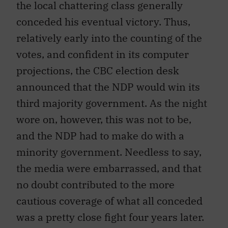
the local chattering class generally
conceded his eventual victory. Thus,
relatively early into the counting of the
votes, and confident in its computer
projections, the CBC election desk
announced that the NDP would win its
third majority government. As the night
wore on, however, this was not to be,
and the NDP had to make do with a
minority government. Needless to say,
the media were embarrassed, and that
no doubt contributed to the more
cautious coverage of what all conceded
was a pretty close fight four years later.