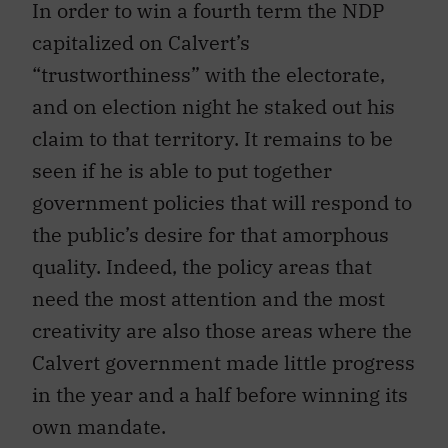
In order to win a fourth term the NDP
capitalized on Calvert’s
“trustworthiness” with the electorate,
and on election night he staked out his
claim to that territory. It remains to be
seen if he is able to put together
government policies that will respond to
the public’s desire for that amorphous
quality. Indeed, the policy areas that
need the most attention and the most
creativity are also those areas where the
Calvert government made little progress
in the year and a half before winning its
own mandate.