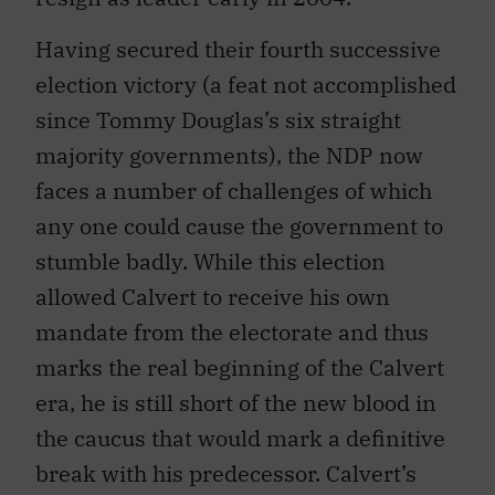
Having secured their fourth successive
election victory (a feat not accomplished
since Tommy Douglas’s six straight
majority governments), the NDP now
faces a number of challenges of which
any one could cause the government to
stumble badly. While this election
allowed Calvert to receive his own
mandate from the electorate and thus
marks the real beginning of the Calvert
era, he is still short of the new blood in
the caucus that would mark a definitive
break with his predecessor. Calvert’s