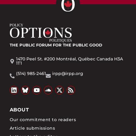
THE PUBLIC FORUM
FOR THE PUBLIC GOOD
1470 Peel St. #200 Montréal, Québec Canada H3A
1T1
(514) 985-2461
irpp@irpp.org
ABOUT
Our commitment to readers
Article submissions