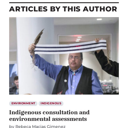
ARTICLES BY THIS AUTHOR
ENVIRONMENT
INDIGENOUS
Indigenous consultation and
environmental assessments
by
Rebeca Macias Gimenez