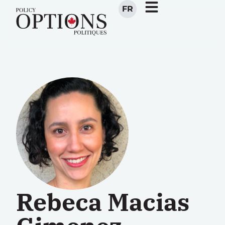
FR
Rebeca Macias