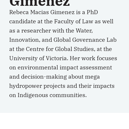
Gimenez
Rebeca Macias Gimenez is a PhD
candidate at the Faculty of Law as well
as a researcher with the Water,
Innovation, and Global Governance Lab
at the Centre for Global Studies, at the
University of Victoria. Her work focuses
on environmental impact assessment
and decision-making about mega
hydropower projects and their impacts
on Indigenous communities.