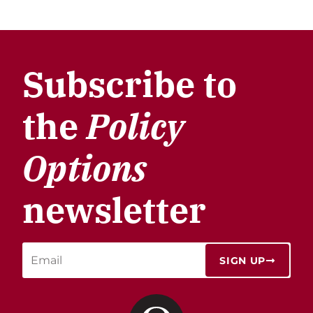
Subscribe to
the
Policy
Options
newsletter
SIGN UP