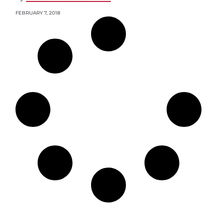
FEBRUARY 7, 2018