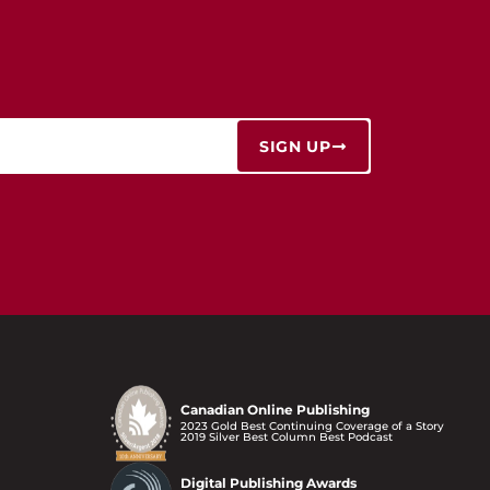
SIGN UP
Canadian Online Publishing
2023 Gold Best Continuing Coverage of a Story
2019 Silver Best Column Best Podcast
Digital Publishing Awards