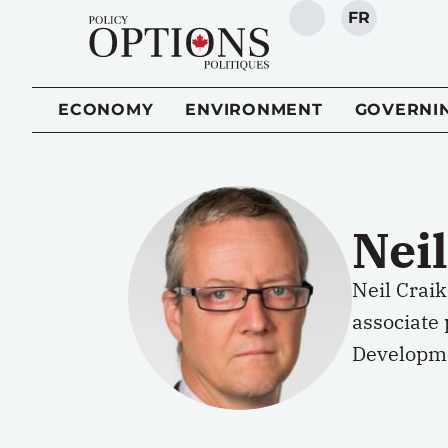
FR
SEARCH
ECONOMY
ENVIRONMENT
GOVERNI
Neil
Neil Craik
associate 
Developmen