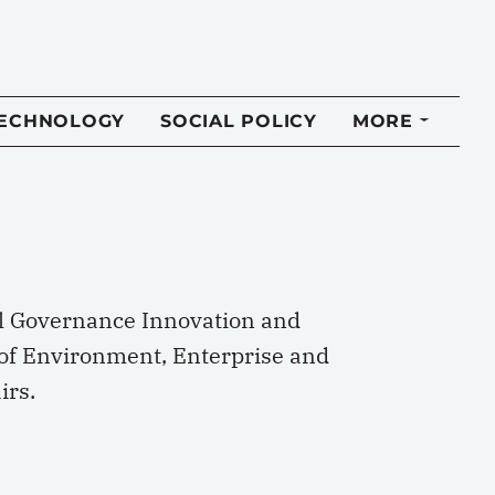
TECHNOLOGY
SOCIAL POLICY
MORE
nal Governance Innovation and
l of Environment, Enterprise and
irs.