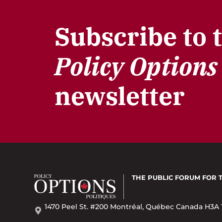
Subscribe to 
Policy Options
newsletter
THE PUBLIC FORUM
FOR 
1470 Peel St. #200 Montréal, Québec Canada H3A 