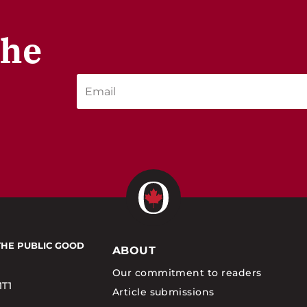
the
THE PUBLIC GOOD
ABOUT
Our commitment to readers
1T1
Article submissions