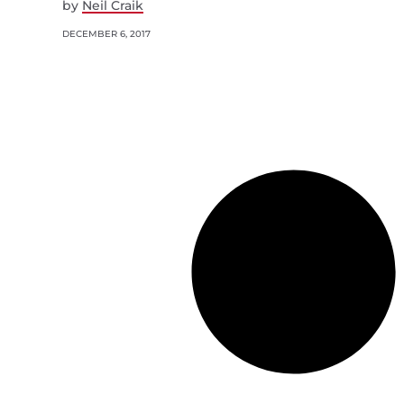
by
Neil Craik
DECEMBER 6, 2017