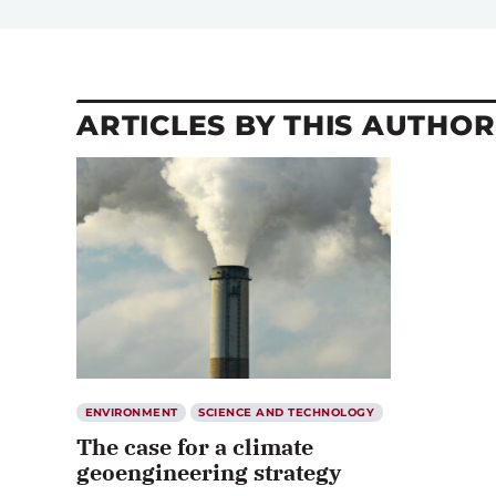
ARTICLES BY THIS AUTHOR
ENVIRONMENT
SCIENCE AND TECHNOLOGY
The case for a climate
geoengineering strategy