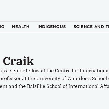
NG
HEALTH
INDIGENOUS
SCIENCE AND 
 Craik
 is a senior fellow at the Centre for Internatio
professor at the University of Waterloo’s Schoo
t and the Balsillie School of International Affa