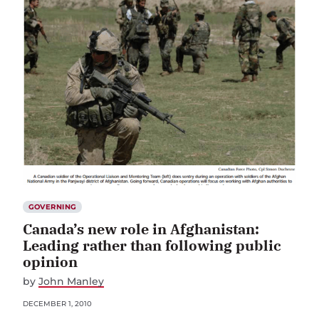
GOVERNING
Canada’s new role in Afghanistan:
Leading rather than following public
opinion
by
John Manley
DECEMBER 1, 2010