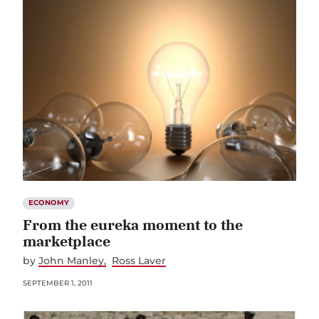
ECONOMY
From the eureka moment to the
marketplace
by
John Manley
Ross Laver
SEPTEMBER 1, 2011