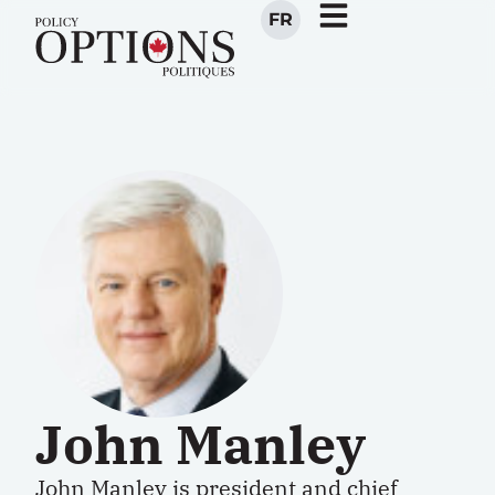
FR
John Manley
John Manley is president and chief