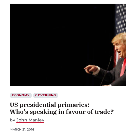
ECONOMY
GOVERNING
US presidential primaries:
Who’s speaking in favour of trade?
by
John Manley
MARCH 21, 2016