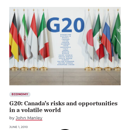
ECONOMY
G20: Canada’s risks and opportunities
in a volatile world
by
John Manley
JUNE 1, 2010