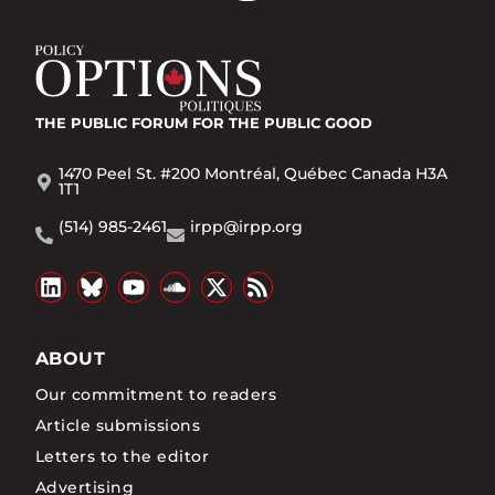
THE PUBLIC FORUM
FOR THE PUBLIC GOOD
1470 Peel St. #200 Montréal, Québec Canada H3A
1T1
(514) 985-2461
irpp@irpp.org
ABOUT
Our commitment to readers
Article submissions
Letters to the editor
Advertising