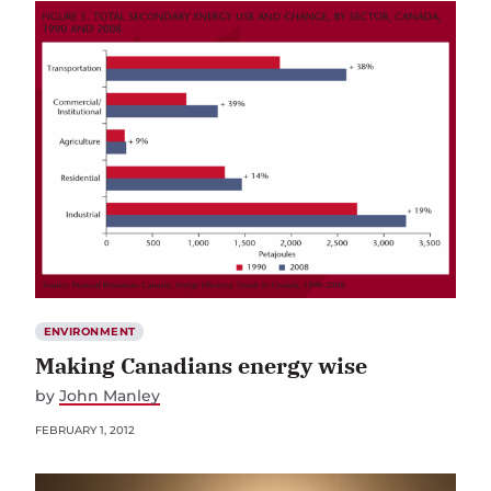
ENVIRONMENT
Making Canadians energy wise
by
John Manley
FEBRUARY 1, 2012