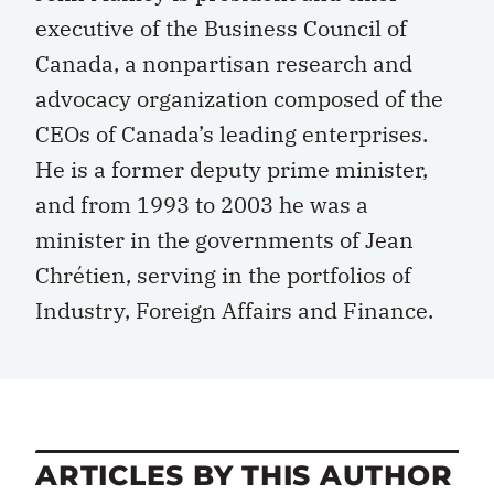
executive of the Business Council of
Canada, a nonpartisan research and
advocacy organization composed of the
CEOs of Canada’s leading enterprises.
He is a former deputy prime minister,
and from 1993 to 2003 he was a
minister in the governments of Jean
Chrétien, serving in the portfolios of
Industry, Foreign Affairs and Finance.
ARTICLES BY THIS AUTHOR