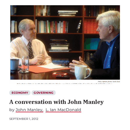
ECONOMY
GOVERNING
A conversation with John Manley
by
John Manley
L. Ian MacDonald
SEPTEMBER 1, 2012