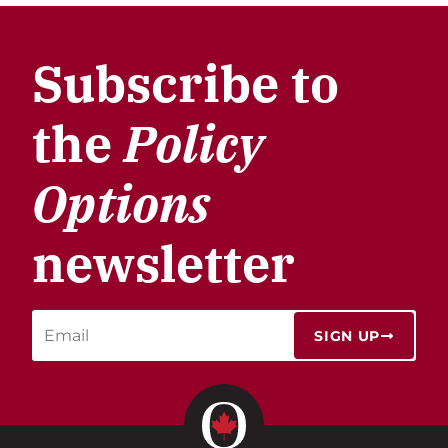
Subscribe to
the
Policy
Options
newsletter
SIGN UP