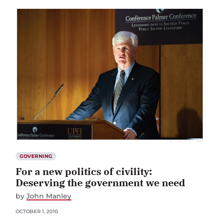
GOVERNING
For a new politics of civility:
Deserving the government we need
by
John Manley
OCTOBER 1, 2010