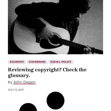
ECONOMY
GOVERNING
SOCIAL POLICY
Reviewing copyright? Check the
glossary.
by
John Degen
JULY 13, 2017