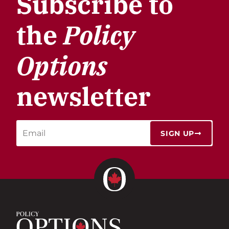
Subscribe to
the
Policy
Options
newsletter
SIGN UP