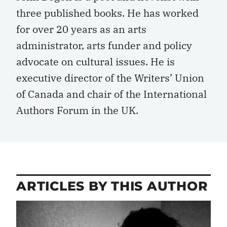
three published books. He has worked
for over 20 years as an arts
administrator, arts funder and policy
advocate on cultural issues. He is
executive director of the Writers’ Union
of Canada and chair of the International
Authors Forum in the UK.
ARTICLES BY THIS AUTHOR