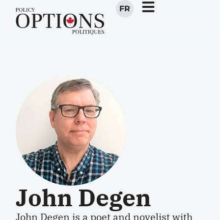
FR
John Degen
John Degen is a poet and novelist with