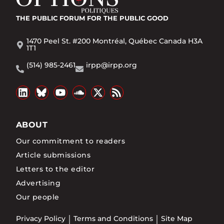
THE PUBLIC FORUM
FOR THE PUBLIC GOOD
1470 Peel St. #200 Montréal, Québec Canada H3A
1T1
(514) 985-2461
irpp@irpp.org
ABOUT
Our commitment to readers
Article submissions
Letters to the editor
Advertising
Our people
Privacy Policy
Terms and Conditions
Site Map