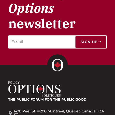
Options
newsletter
SIGN UP
THE PUBLIC FORUM
FOR THE PUBLIC GOOD
1470 Peel St. #200 Montréal, Québec Canada H3A
1T1