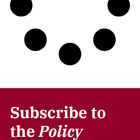
Subscribe to
the
Policy