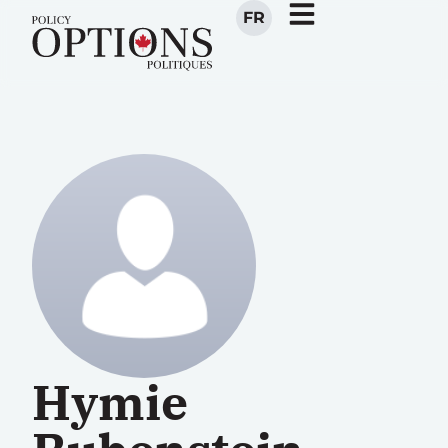
FR
Hymie