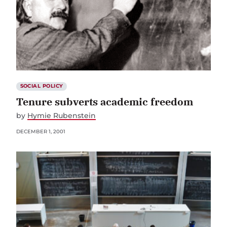
SOCIAL POLICY
Tenure subverts academic freedom
by
Hymie Rubenstein
DECEMBER 1, 2001