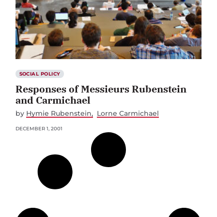
SOCIAL POLICY
Responses of Messieurs Rubenstein
and Carmichael
by
Hymie Rubenstein
Lorne Carmichael
DECEMBER 1, 2001