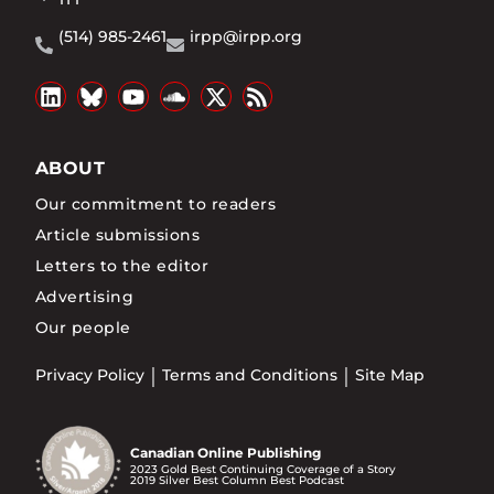
(514) 985-2461
irpp@irpp.org
ABOUT
Our commitment to readers
Article submissions
Letters to the editor
Advertising
Our people
Privacy Policy
Terms and Conditions
Site Map
Canadian Online Publishing
2023 Gold Best Continuing Coverage of a Story
2019 Silver Best Column Best Podcast