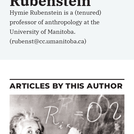
Rubenstein
Hymie Rubenstein is a (tenured)
professor of anthropology at the
University of Manitoba.
(rubenst@cc.umanitoba.ca)
ARTICLES BY THIS AUTHOR