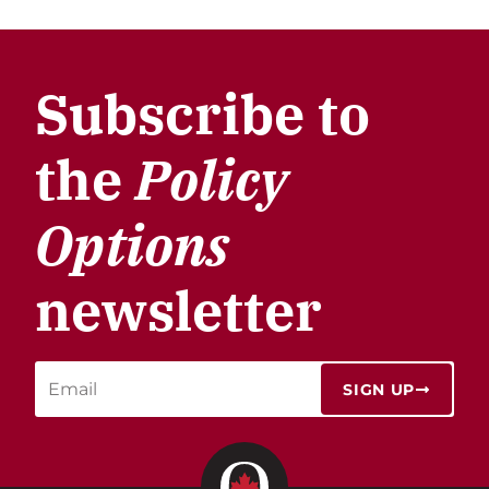
Subscribe to
the
Policy
Options
newsletter
SIGN UP