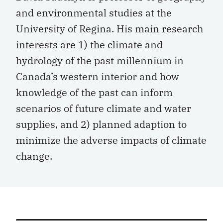
and environmental studies at the
University of Regina. His main research
interests are 1) the climate and
hydrology of the past millennium in
Canada’s western interior and how
knowledge of the past can inform
scenarios of future climate and water
supplies, and 2) planned adaption to
minimize the adverse impacts of climate
change.