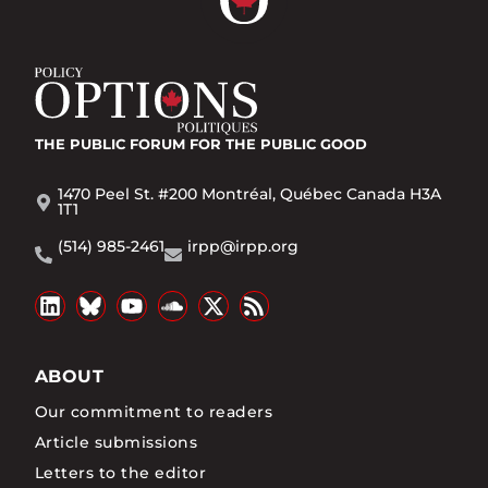
THE PUBLIC FORUM
FOR THE PUBLIC GOOD
1470 Peel St. #200 Montréal, Québec Canada H3A
1T1
(514) 985-2461
irpp@irpp.org
ABOUT
Our commitment to readers
Article submissions
Letters to the editor