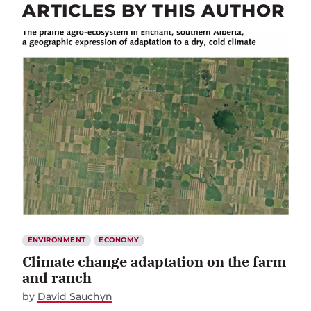
ARTICLES BY THIS AUTHOR
ENVIRONMENT
ECONOMY
Climate change adaptation on the farm
and ranch
by
David Sauchyn