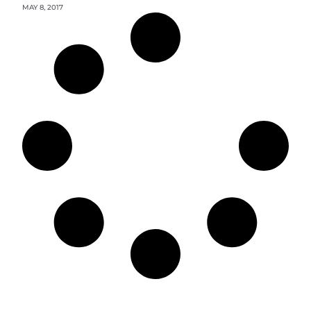
MAY 8, 2017