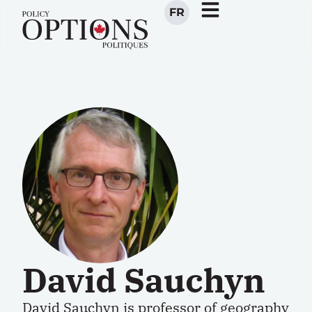
FR
David Sauchyn
David Sauchyn is professor of geography