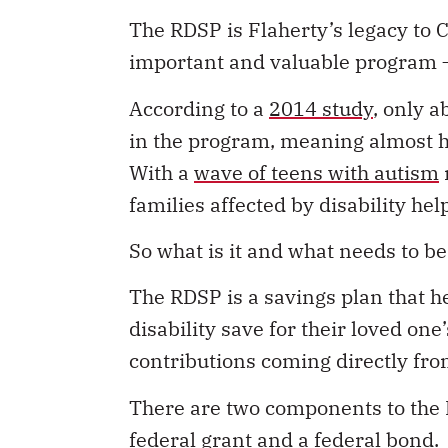
The RDSP is Flaherty’s legacy to 
important and valuable program – 
According to a
2014 study
, only a
in the program, meaning almost hal
With a
wave of teens with autism
families affected by disability h
So what is it and what needs to b
The RDSP is a savings plan that h
disability save for their loved on
contributions coming directly fr
There are two components to the R
federal grant and a federal bond