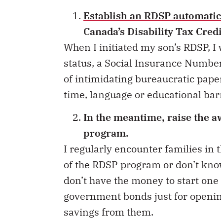
Establish an RDSP automatic
Canada’s Disability Tax Cred
When I initiated my son’s RDSP, I 
status, a Social Insurance Number,
of intimidating bureaucratic pape
time, language or educational bar
In the meantime, raise the 
program.
I regularly encounter families in
of the RDSP program or don’t know
don’t have the money to start one 
government bonds just for openin
savings from them.