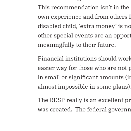
This recommendation isn’t in the 
own experience and from others I 
disabled child, ‘extra money’ is n
other special events are an opport
meaningfully to their future.
Financial institutions should wor
easier way for those who are not 
in small or significant amounts (in
almost impossible in some plans). 
The RDSP really is an excellent 
was created. The federal governmen