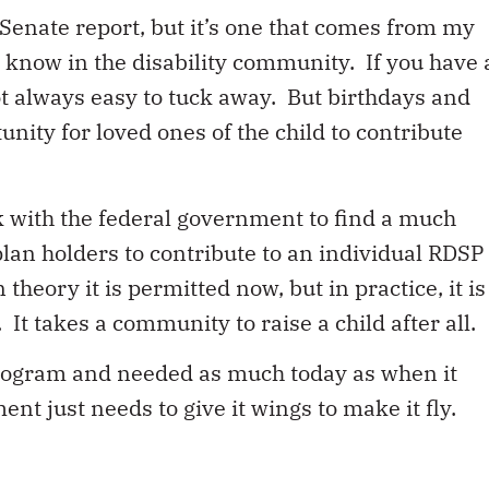
Senate report, but it’s one that comes from my
know in the disability community. If you have 
ot always easy to tuck away. But birthdays and
unity for loved ones of the child to contribute
k with the federal government to find a much
plan holders to contribute to an individual RDSP
 theory it is permitted now, but in practice, it is
It takes a community to raise a child after all.
program and needed as much today as when it
t just needs to give it wings to make it fly.