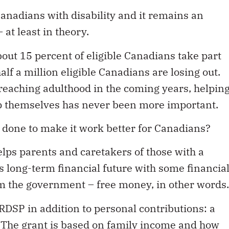
Canadians with disability and it remains an
at least in theory.
bout 15 percent of eligible Canadians take part
f a million eligible Canadians are losing out.
reaching adulthood in the coming years, helpin
elp themselves has never been more important.
e done to make it work better for Canadians?
elps parents and caretakers of those with a
e’s long-term financial future with some financia
om the government – free money, in other words.
DSP in addition to personal contributions: a
. The grant is based on family income and how