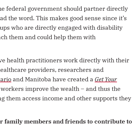
e federal government should partner directly
ad the word. This makes good sense since it’s
oups who are directly engaged with disability
ach them and could help them with
e health practitioners work directly with their
 healthcare providers, researchers and
ario
and Manitoba have created a
Get Your
e workers improve the wealth – and thus the
ping them access income and other supports they
r family members and friends to contribute to