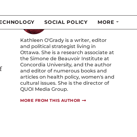
Kathleen O'Grady
Kathleen O'Grady is a writer, editor
and political strategist living in
Ottawa. She is a research associate at
the Simone de Beauvoir Institute at
Concordia University, and the author
f
and editor of numerous books and
articles on health policy, women's and
cultural issues. She is the director of
QUOI Media Group.
MORE FROM THIS AUTHOR