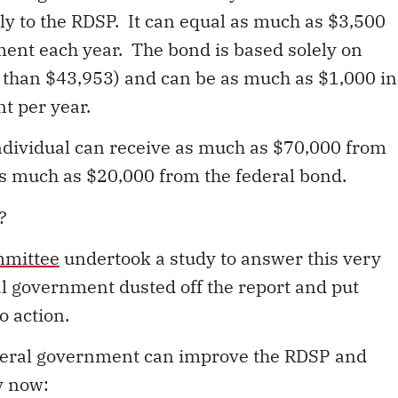
ly to the RDSP. It can equal as much as $3,500
ment each year. The bond is based solely on
 than $43,953) and can be as much as $1,000 in
t per year.
individual can receive as much as $70,000 from
, as much as $20,000 from the federal bond.
?
mmittee
undertook a study to answer this very
al government dusted off the report and put
 action.
ederal government can improve the RDSP and
ty now: