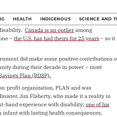
munity were pleasantly surprised when the
a National Disabilities Act that would safeguard
 barriers and establish a foundation of
disability.
Canada is an outlier
among
 one –
the U.S. has had theirs for 25 years
– so it
ernment did make some positive contributions o
unity during their decade in power – most
 Savings Plan (RDSP).
on-profit organization, PLAN and was
nister, Jim Flaherty, who made it a reality in
st-hand experience with disability;
one of his
n infant with lasting health consequences.