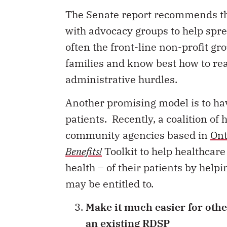
The Senate report recommends th
with advocacy groups to help spre
often the front-line non-profit gr
families and know best how to re
administrative hurdles.
Another promising model is to hav
patients. Recently, a coalition of
community agencies based in
Ont
Benefits!
Toolkit to help healthcar
health – of their patients by hel
may be entitled to.
Make it much easier for othe
an existing RDSP