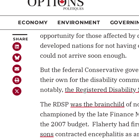
Many of us in the disability com
SHARE
Liberal party promised
to create 
disability rights, reduce systemic
opportunity for those affected by 
developed nations for not having
could not arrive soon enough.
But the federal Conservative gov
their own for the disability comm
notably,
the Registered Disability
The RDSP
was the brainchild
of n
championed by the late Finance Mi
the 2007 budget. Flaherty had fir
sons
contracted encephalitis as a