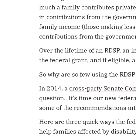
much a family contributes private
in contributions from the govern
family income (those making less
contributions from the governmen
Over the lifetime of an RDSP, an 
the federal grant, and if eligible
So why are so few using the RDSP
In 2014, a
cross-party Senate Co
question. It’s time our new feder
some of the recommendations into
Here are three quick ways the f
help families affected by disabili