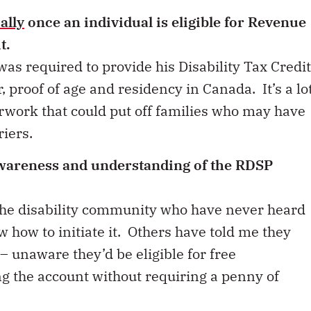
ally
once an individual is eligible for Revenue
it.
was required to provide his Disability Tax Credit
 proof of age and residency in Canada. It’s a lo
rwork that could put off families who may have
riers.
awareness and understanding of the RDSP
 the disability community who have never heard
 how to initiate it. Others have told me they
– unaware they’d be eligible for free
g the account without requiring a penny of