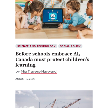
SCIENCE AND TECHNOLOGY
SOCIAL POLICY
Before schools embrace AI,
Canada must protect children’s
learning
by
Mia Travers-Hayward
AUGUST 5, 2026