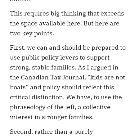
This requires big thinking that exceeds
the space available here. But here are
two key points.
First, we can and should be prepared to
use public policy levers to support
strong, stable families. As I argued in
the Canadian Tax Journal, “kids are not
boats” and policy should reflect this
critical distinction. We have, to use the
phraseology of the left, a collective
interest in stronger families.
Second, rather than a purely