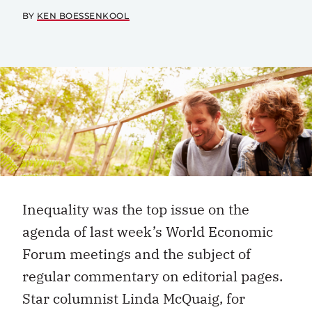
BY
KEN BOESSENKOOL
Inequality was the top issue on the
agenda of last week’s World Economic
Forum meetings and the subject of
regular commentary on editorial pages.
Star columnist Linda McQuaig, for