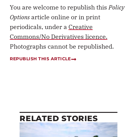
You are welcome to republish this
Policy
Options
article online or in print
periodicals, under a
Creative
Commons/No Derivatives licence.
Photographs cannot be republished.
REPUBLISH THIS ARTICLE
RELATED STORIES