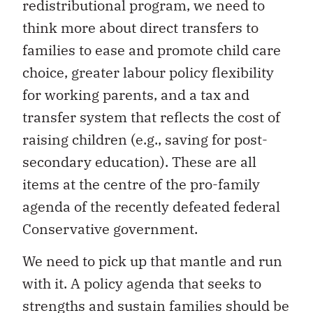
redistributional program, we need to
think more about direct transfers to
families to ease and promote child care
choice, greater labour policy flexibility
for working parents, and a tax and
transfer system that reflects the cost of
raising children (e.g., saving for post-
secondary education). These are all
items at the centre of the pro-family
agenda of the recently defeated federal
Conservative government.
We need to pick up that mantle and run
with it. A policy agenda that seeks to
strengths and sustain families should be