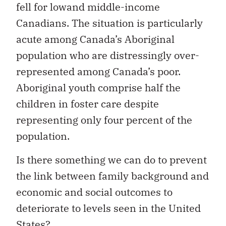
fell for lowand middle-income
Canadians. The situation is particularly
acute among Canada’s Aboriginal
population who are distressingly over-
represented among Canada’s poor.
Aboriginal youth comprise half the
children in foster care despite
representing only four percent of the
population.
Is there something we can do to prevent
the link between family background and
economic and social outcomes to
deteriorate to levels seen in the United
States?