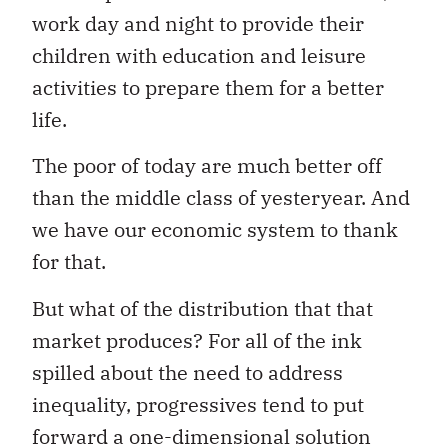
work day and night to provide their
children with education and leisure
activities to prepare them for a better
life.
The poor of today are much better off
than the middle class of yesteryear. And
we have our economic system to thank
for that.
But what of the distribution that that
market produces? For all of the ink
spilled about the need to address
inequality, progressives tend to put
forward a one-dimensional solution