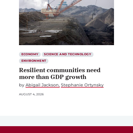
ECONOMY
SCIENCE AND TECHNOLOGY
ENVIRONMENT
Resilient communities need
more than GDP growth
by
Abigail Jackson
Stephanie Ortynsky
AUGUST 4, 2026