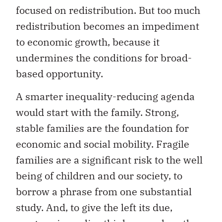
focused on redistribution. But too much
redistribution becomes an impediment
to economic growth, because it
undermines the conditions for broad-
based opportunity.
A smarter inequality-reducing agenda
would start with the family. Strong,
stable families are the foundation for
economic and social mobility. Fragile
families are a significant risk to the well
being of children and our society, to
borrow a phrase from one substantial
study. And, to give the left its due,