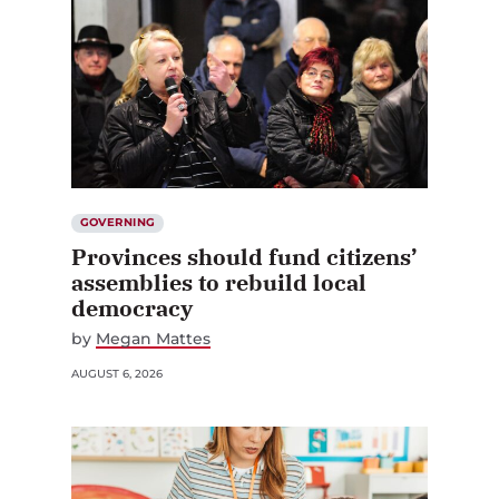
GOVERNING
Provinces should fund citizens’
assemblies to rebuild local
democracy
by
Megan Mattes
AUGUST 6, 2026