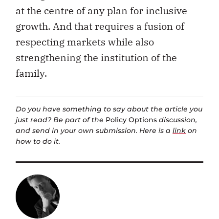
at the centre of any plan for inclusive
growth. And that requires a fusion of
respecting markets while also
strengthening the institution of the
family.
Do you have something to say about the article you
just read? Be part of the
Policy Options
discussion,
and send in your own submission. Here is a
link
on
how to do it.