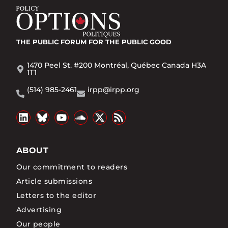
THE PUBLIC FORUM
FOR THE PUBLIC GOOD
1470 Peel St. #200 Montréal, Québec Canada H3A
1T1
(514) 985-2461
irpp@irpp.org
ABOUT
Our commitment to readers
Article submissions
Letters to the editor
Advertising
Our people