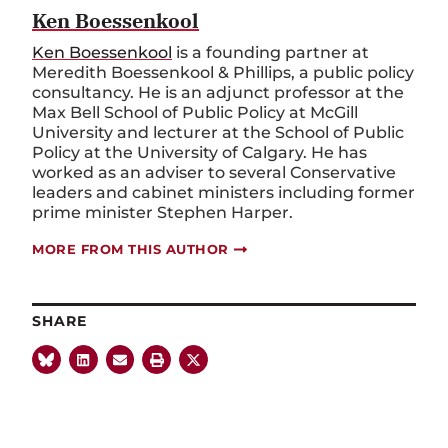
Ken Boessenkool
Ken Boessenkool
is a founding partner at
Meredith Boessenkool & Phillips, a public policy
consultancy. He is an adjunct professor at the
Max Bell School of Public Policy at McGill
University and lecturer at the School of Public
Policy at the University of Calgary. He has
worked as an adviser to several Conservative
leaders and cabinet ministers including former
prime minister Stephen Harper.
MORE FROM THIS AUTHOR
SHARE