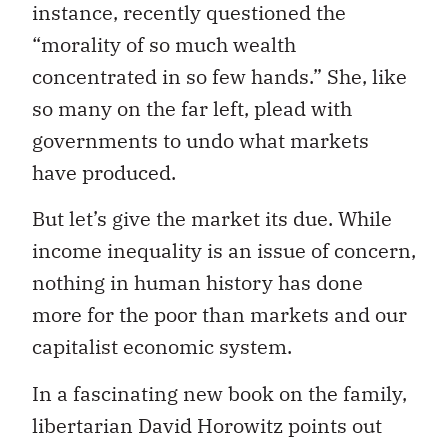
instance, recently questioned the
“morality of so much wealth
concentrated in so few hands.” She, like
so many on the far left, plead with
governments to undo what markets
have produced.
But let’s give the market its due. While
income inequality is an issue of concern,
nothing in human history has done
more for the poor than markets and our
capitalist economic system.
In a fascinating new book on the family,
libertarian David Horowitz points out