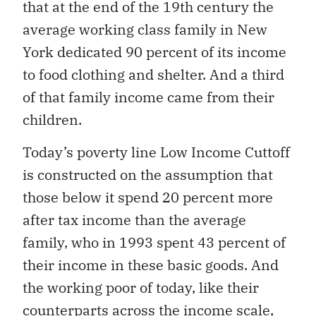
that at the end of the 19th century the
average working class family in New
York dedicated 90 percent of its income
to food clothing and shelter. And a third
of that family income came from their
children.
Today’s poverty line Low Income Cuttoff
is constructed on the assumption that
those below it spend 20 percent more
after tax income than the average
family, who in 1993 spent 43 percent of
their income in these basic goods. And
the working poor of today, like their
counterparts across the income scale,