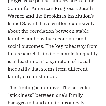
progressive policy thinkers such as the
Center for American Progress’s Judith
Warner and the Brookings Institution’s
Isabel Sawhill have written extensively
about the correlation between stable
families and positive economic and
social outcomes. The key takeaway from
this research is that economic inequality
is at least in part a symptom of social
inequality that stems from different
family circumstances.
This finding is intuitive. The so-called
“stickiness” between one’s family
background and adult outcomes is