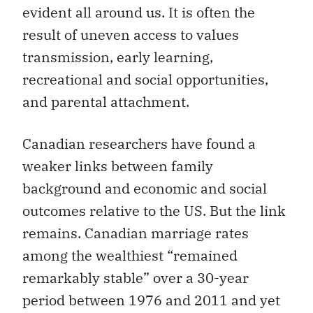
evident all around us. It is often the
result of uneven access to values
transmission, early learning,
recreational and social opportunities,
and parental attachment.
Canadian researchers have found a
weaker links between family
background and economic and social
outcomes relative to the US. But the link
remains. Canadian marriage rates
among the wealthiest “remained
remarkably stable” over a 30-year
period between 1976 and 2011 and yet