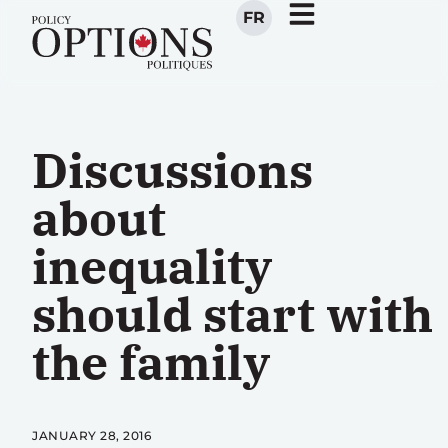
FR
Discussions
about
inequality
should start with
the family
JANUARY 28, 2016