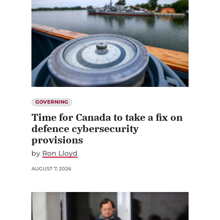
GOVERNING
Time for Canada to take a fix on
defence cybersecurity
provisions
by
Ron Lloyd
AUGUST 7, 2026