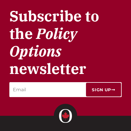
Subscribe to
the
Policy
Options
newsletter
SIGN UP