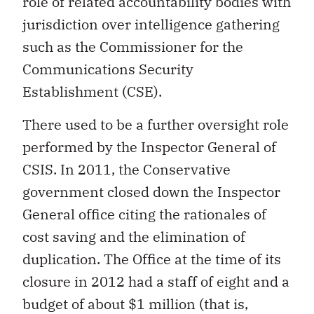
role of related accountability bodies with
jurisdiction over intelligence gathering
such as the Commissioner for the
Communications Security
Establishment (CSE).
There used to be a further oversight role
performed by the Inspector General of
CSIS. In 2011, the Conservative
government closed down the Inspector
General office citing the rationales of
cost saving and the elimination of
duplication. The Office at the time of its
closure in 2012 had a staff of eight and a
budget of about $1 million (that is,