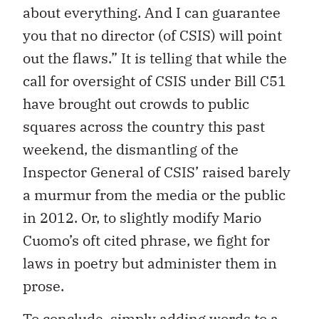
about everything. And I can guarantee
you that no director (of CSIS) will point
out the flaws.” It is telling that while the
call for oversight of CSIS under Bill C51
have brought out crowds to public
squares across the country this past
weekend, the dismantling of the
Inspector General of CSIS’ raised barely
a murmur from the media or the public
in 2012. Or, to slightly modify Mario
Cuomo’s oft cited phrase, we fight for
laws in poetry but administer them in
prose.
To conclude, simply adding words to a