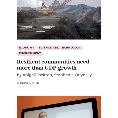
ECONOMY
SCIENCE AND TECHNOLOGY
ENVIRONMENT
Resilient communities need
more than GDP growth
by
Abigail Jackson
Stephanie Ortynsky
AUGUST 4, 2026