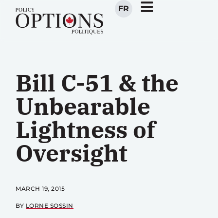
FR
Bill C-51 & the
Unbearable
Lightness of
Oversight
MARCH 19, 2015
BY
LORNE SOSSIN