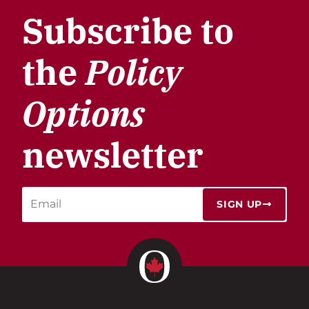
Subscribe to
the
Policy
Options
newsletter
SIGN UP