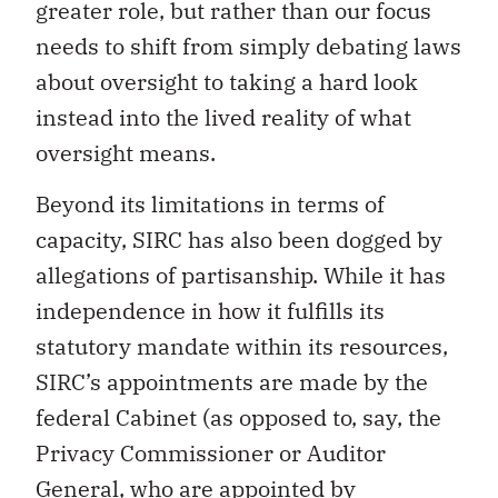
greater role, but rather than our focus
needs to shift from simply debating laws
about oversight to taking a hard look
instead into the lived reality of what
oversight means.
Beyond its limitations in terms of
capacity, SIRC has also been dogged by
allegations of partisanship. While it has
independence in how it fulfills its
statutory mandate within its resources,
SIRC’s appointments are made by the
federal Cabinet (as opposed to, say, the
Privacy Commissioner or Auditor
General, who are appointed by