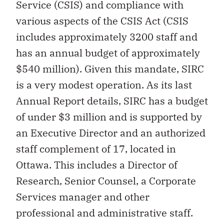
Service (CSIS) and compliance with
various aspects of the CSIS Act (CSIS
includes approximately 3200 staff and
has an annual budget of approximately
$540 million). Given this mandate, SIRC
is a very modest operation. As its last
Annual Report details, SIRC has a budget
of under $3 million and is supported by
an Executive Director and an authorized
staff complement of 17, located in
Ottawa. This includes a Director of
Research, Senior Counsel, a Corporate
Services manager and other
professional and administrative staff.