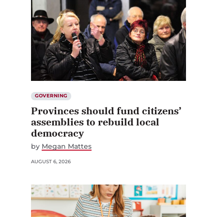
GOVERNING
Provinces should fund citizens’
assemblies to rebuild local
democracy
by
Megan Mattes
AUGUST 6, 2026