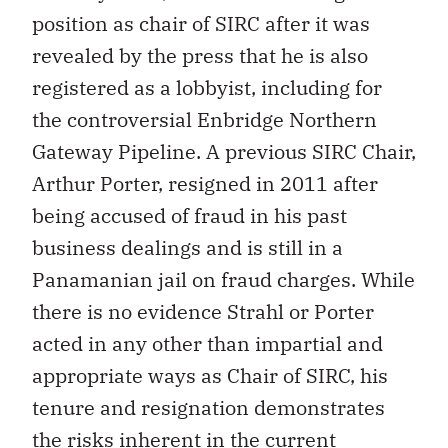
position as chair of SIRC after it was
revealed by the press that he is also
registered as a lobbyist, including for
the controversial Enbridge Northern
Gateway Pipeline. A previous SIRC Chair,
Arthur Porter, resigned in 2011 after
being accused of fraud in his past
business dealings and is still in a
Panamanian jail on fraud charges. While
there is no evidence Strahl or Porter
acted in any other than impartial and
appropriate ways as Chair of SIRC, his
tenure and resignation demonstrates
the risks inherent in the current