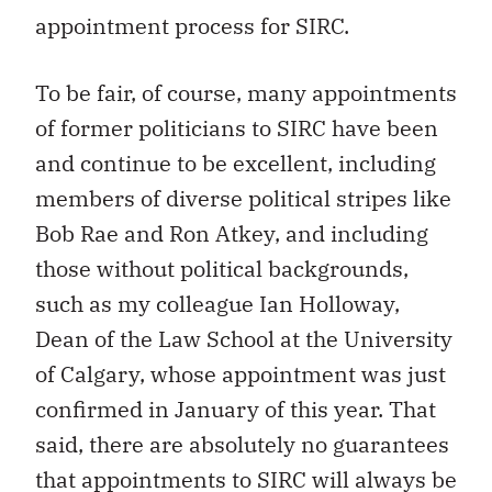
appointment process for SIRC.
To be fair, of course, many appointments
of former politicians to SIRC have been
and continue to be excellent, including
members of diverse political stripes like
Bob Rae and Ron Atkey, and including
those without political backgrounds,
such as my colleague Ian Holloway,
Dean of the Law School at the University
of Calgary, whose appointment was just
confirmed in January of this year. That
said, there are absolutely no guarantees
that appointments to SIRC will always be