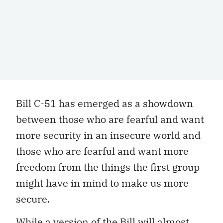
Bill C-51 has emerged as a showdown
between those who are fearful and want
more security in an insecure world and
those who are fearful and want more
freedom from the things the first group
might have in mind to make us more
secure.
While a version of the Bill will almost