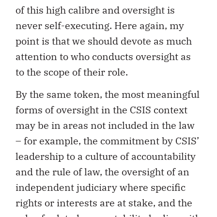
of this high calibre and oversight is
never self-executing. Here again, my
point is that we should devote as much
attention to who conducts oversight as
to the scope of their role.
By the same token, the most meaningful
forms of oversight in the CSIS context
may be in areas not included in the law
– for example, the commitment by CSIS’
leadership to a culture of accountability
and the rule of law, the oversight of an
independent judiciary where specific
rights or interests are at stake, and the