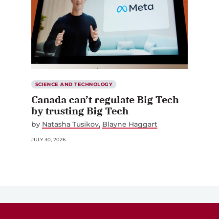
SCIENCE AND TECHNOLOGY
Canada can’t regulate Big Tech
by trusting Big Tech
by
Natasha Tusikov
Blayne Haggart
JULY 30, 2026