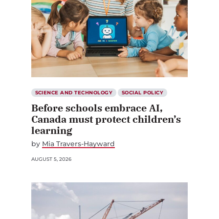
SCIENCE AND TECHNOLOGY
SOCIAL POLICY
Before schools embrace AI,
Canada must protect children’s
learning
by
Mia Travers-Hayward
AUGUST 5, 2026