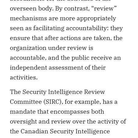
overseen body. By contrast, “review”
mechanisms are more appropriately
seen as facilitating accountability: they
ensure that after actions are taken, the
organization under review is
accountable, and the public receive an
independent assessment of their
activities.
The Security Intelligence Review
Committee (SIRC), for example, has a
mandate that encompasses both
oversight and review over the activity of
the Canadian Security Intelligence