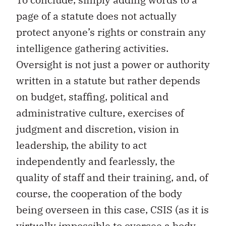
page of a statute does not actually
protect anyone’s rights or constrain any
intelligence gathering activities.
Oversight is not just a power or authority
written in a statute but rather depends
on budget, staffing, political and
administrative culture, exercises of
judgment and discretion, vision in
leadership, the ability to act
independently and fearlessly, the
quality of staff and their training, and, of
course, the cooperation of the body
being overseen in this case, CSIS (as it is
virtually impossible to oversee a body