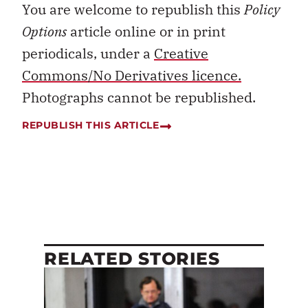
You are welcome to republish this
Policy
Options
article online or in print
periodicals, under a
Creative
Commons/No Derivatives licence.
Photographs cannot be republished.
REPUBLISH THIS ARTICLE
RELATED STORIES