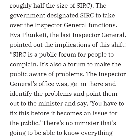
roughly half the size of SIRC). The
government designated SIRC to take
over the Inspector General functions.
Eva Plunkett, the last Inspector General,
pointed out the implications of this shift:
“SIRC is a public forum for people to
complain. It’s also a forum to make the
public aware of problems. The Inspector
General’s office was, get in there and
identify the problems and point them
out to the minister and say, ‘You have to
fix this before it becomes an issue for
the public.’ There’s no minister that’s
going to be able to know everything