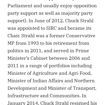
Parliament and usually enjoy opposition
party support as well as majority party
support). In June of 2012, Chuck Strahl
was appointed to SIRC and became its
Chair. Strahl was a former Conservative
MP from 1993 to his retirement from
politics in 2011, and served in Prime
Minister’s Cabinet between 2006 and
2011 in a range of portfolios including
Minister of Agriculture and Agri-Food,
Minister of Indian Affairs and Northern
Development and Minister of Transport,
Infrastructure and Communities. In
January 2014, Chuck Strahl resigned his