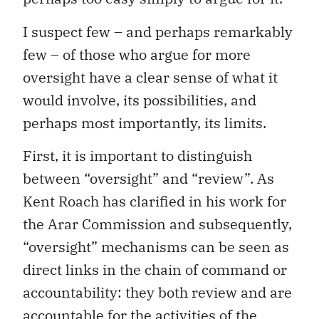
I suspect few – and perhaps remarkably
few – of those who argue for more
oversight have a clear sense of what it
would involve, its possibilities, and
perhaps most importantly, its limits.
First, it is important to distinguish
between “oversight” and “review”. As
Kent Roach has clarified in his work for
the Arar Commission and subsequently,
“oversight” mechanisms can be seen as
direct links in the chain of command or
accountability: they both review and are
accountable for the activities of the