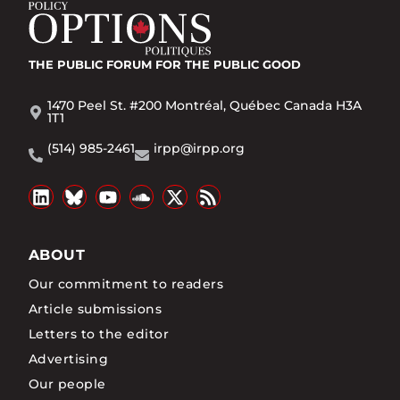
THE PUBLIC FORUM
FOR THE PUBLIC GOOD
1470 Peel St. #200 Montréal, Québec Canada H3A
1T1
(514) 985-2461
irpp@irpp.org
ABOUT
Our commitment to readers
Article submissions
Letters to the editor
Advertising
Our people