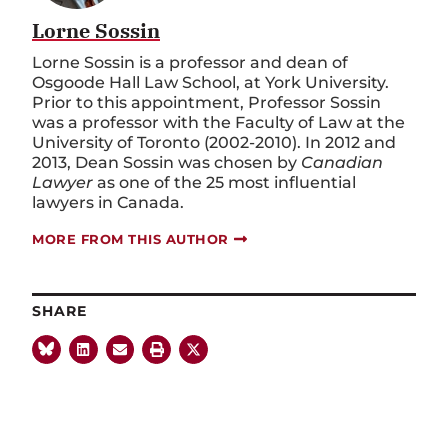
Lorne Sossin
Lorne Sossin is a professor and dean of
Osgoode Hall Law School, at York University.
Prior to this appointment, Professor Sossin
was a professor with the Faculty of Law at the
University of Toronto (2002-2010). In 2012 and
2013, Dean Sossin was chosen by
Canadian
Lawyer
as one of the 25 most influential
lawyers in Canada.
MORE FROM THIS AUTHOR
SHARE