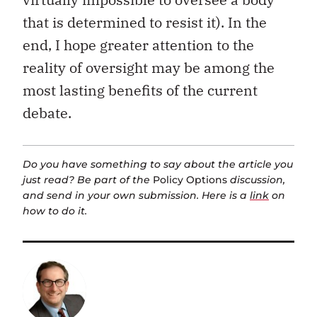
that is determined to resist it). In the
end, I hope greater attention to the
reality of oversight may be among the
most lasting benefits of the current
debate.
Do you have something to say about the article you
just read? Be part of the
Policy Options
discussion,
and send in your own submission. Here is a
link
on
how to do it.