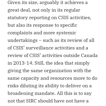
Given its size, arguably it achieves a
great deal, not only in its regular
statutory reporting on CSIS activities,
but also its response to specific
complaints and more systemic
undertakings – such as its review of all
of CSIS’ surveillance activities and a
review of CSIS’ activities outside Canada
in 2013-14. Still, the idea that simply
giving the same organization with the
same capacity and resources more to do
risks diluting its ability to deliver on a
broadening mandate. All this is to say
not that SIRC should have not have a