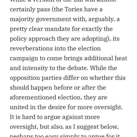
certainly pass (the Tories have a
majority government with, arguably, a
pretty clear mandate for exactly the
policy approach they are adopting), its
reverberations into the election
campaign to come brings additional heat
and intensity to the debate. While the
opposition parties differ on whether this
should happen before or after the
aforementioned election, they are
united in the desire for more oversight.
It is hard to argue against more
oversight, but also, as I suggest below,
perhaps too easy simply to argue for it.