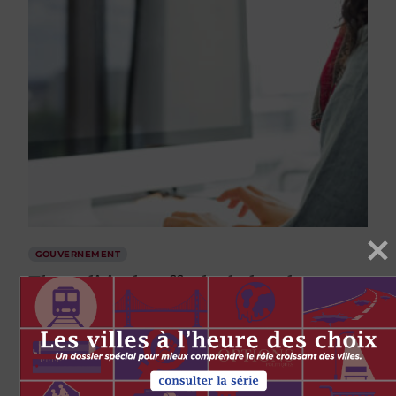
GOUVERNEMENT
The political staff who help take care
of government during elections
par
Paul Wilson
Michael McNair
12 JUIN 2020