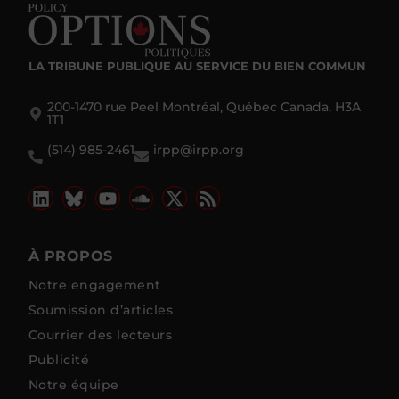
LA TRIBUNE PUBLIQUE
AU SERVICE DU BIEN COMMUN
200-1470 rue Peel Montréal, Québec Canada, H3A
1T1
(514) 985-2461
irpp@irpp.org
À PROPOS
Notre engagement
Soumission d’articles
Courrier des lecteurs
Publicité
Notre équipe