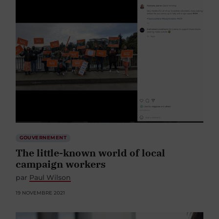
GOUVERNEMENT
The little-known world of local
campaign workers
par
Paul Wilson
19 NOVEMBRE 2021