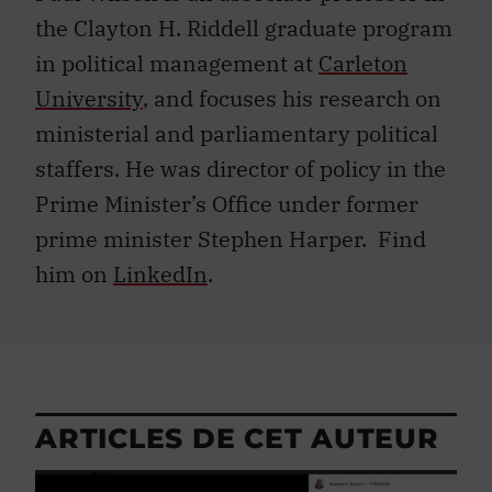
the Clayton H. Riddell graduate program
in political management at
Carleton
University
, and focuses his research on
ministerial and parliamentary political
staffers. He was director of policy in the
Prime Minister’s Office under former
prime minister Stephen Harper. Find
him on
LinkedIn
.
ARTICLES DE CET AUTEUR