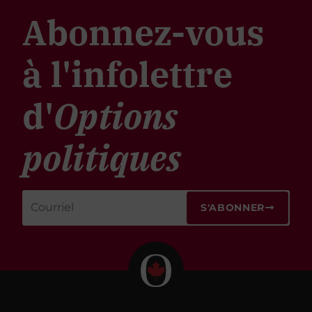
Abonnez-vous
à l'infolettre
d'
Options
politiques
S'ABONNER