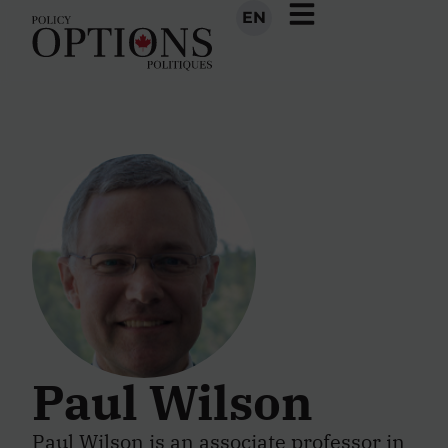
EN
Paul Wilson
Paul Wilson is an associate professor in