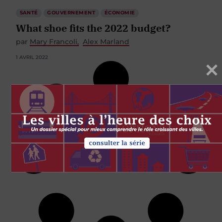
SANTÉ
GOUVERNEMENT
ÉCONOMIE
What shoe fits the 2022 budget?
par
Mary Francoli
Alex Marland
1 AVRIL 2022