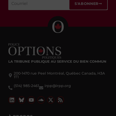
S'ABONNER
LA TRIBUNE PUBLIQUE
AU SERVICE DU BIEN COMMUN
200-1470 rue Peel Montréal, Québec Canada, H3A
1T1
(514) 985-2461
irpp@irpp.org