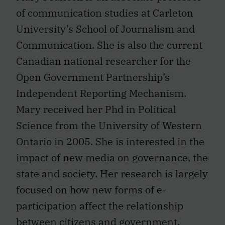
of communication studies at Carleton
University’s School of Journalism and
Communication. She is also the current
Canadian national researcher for the
Open Government Partnership’s
Independent Reporting Mechanism.
Mary received her Phd in Political
Science from the University of Western
Ontario in 2005. She is interested in the
impact of new media on governance, the
state and society. Her research is largely
focused on how new forms of e-
participation affect the relationship
between citizens and government.