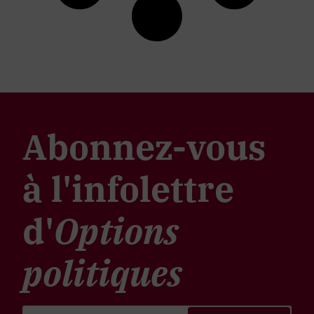
Abonnez-vous
à l'infolettre
d'
Options
politiques