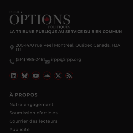
LA TRIBUNE PUBLIQUE
AU SERVICE DU BIEN COMMUN
200-1470 rue Peel Montréal, Québec Canada, H3A
1T1
(514) 985-2461
irpp@irpp.org
À PROPOS
Notre engagement
Soumission d’articles
Courrier des lecteurs
Publicité