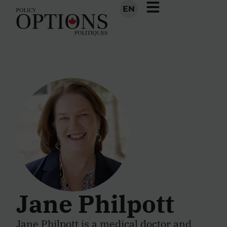
EN
Jane Philpott
Jane Philpott is a medical doctor and