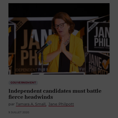
GOUVERNEMENT
Independent candidates must battle
fierce headwinds
par
Tamara A. Small
Jane Philpott
9 JUILLET 2020