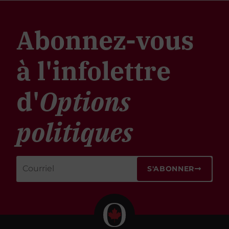
Abonnez-vous
à l'infolettre
d'
Options
politiques
S'ABONNER