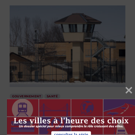
GOUVERNEMENT
SANTÉ
Time running out to protect prisoners
and prison staff from calamity
par
Jane Philpott
Kim Pate
31 MARS 2020