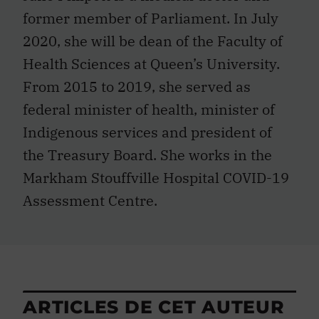
former member of Parliament. In July
2020, she will be dean of the Faculty of
Health Sciences at Queen’s University.
From 2015 to 2019, she served as
federal minister of health, minister of
Indigenous services and president of
the Treasury Board. She works in the
Markham Stouffville Hospital COVID-19
Assessment Centre.
ARTICLES DE CET AUTEUR