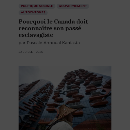
POLITIQUE SOCIALE
GOUVERNEMENT
AUTOCHTONES
Pourquoi le Canada doit
reconnaître son passé
esclavagiste
par
Pascale Annoual Kaniasta
22 JUILLET 2026