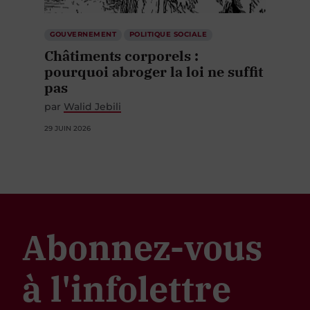
GOUVERNEMENT
POLITIQUE SOCIALE
Châtiments corporels :
pourquoi abroger la loi ne suffit
pas
par
Walid Jebili
29 JUIN 2026
Abonnez-vous
à l'infolettre