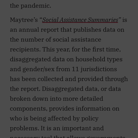
the pandemic.
Maytree’s “
Social Assistance Summaries
”
is
an annual report that publishes data on
the number of social assistance
recipients. This year, for the first time,
disaggregated data on household types
and gender/sex from 11 jurisdictions
has been collected and provided through
the report. Disaggregated data, or data
broken down into more detailed
components, provides information on
who is being affected by policy
problems. It is an important and
necessary tool that allows governments