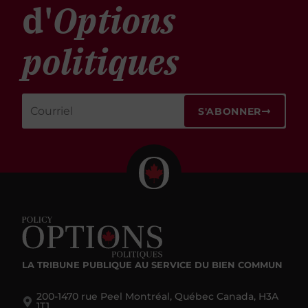
d'
Options
politiques
S'ABONNER
LA TRIBUNE PUBLIQUE
AU SERVICE DU BIEN COMMUN
200-1470 rue Peel Montréal, Québec Canada, H3A
1T1