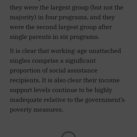
they were the largest group (but not the
majority) in four programs, and they
were the second largest group after
single parents in six programs.
It is clear that working-age unattached
singles comprise a significant
proportion of social assistance
recipients. It is also clear their income
support levels continue to be highly
inadequate relative to the government’s
poverty measures.