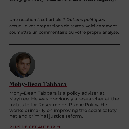
Une réaction à cet article ?
Options politiques
accueille vos propositions de textes. Voici comment
soumettre
un commentaire
ou
votre propre analyse
.
Mohy-Dean Tabbara
Mohy-Dean Tabbara is a policy adviser at
Maytree. He was previously a researcher at the
Institute for Research on Public Policy. He
works primarily on improving the social safety
net and criminal justice reform.
PLUS DE CET AUTEUR