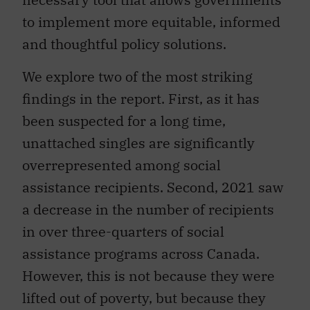
to implement more equitable, informed
and thoughtful policy solutions.
We explore two of the most striking
findings in the report. First, as it has
been suspected for a long time,
unattached singles are significantly
overrepresented among social
assistance recipients. Second, 2021 saw
a decrease in the number of recipients
in over three-quarters of social
assistance programs across Canada.
However, this is not because they were
lifted out of poverty, but because they