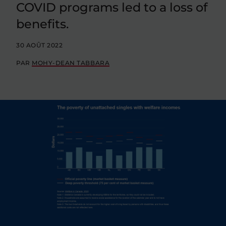
COVID programs led to a loss of
benefits.
30 AOÛT 2022
PAR
MOHY-DEAN TABBARA