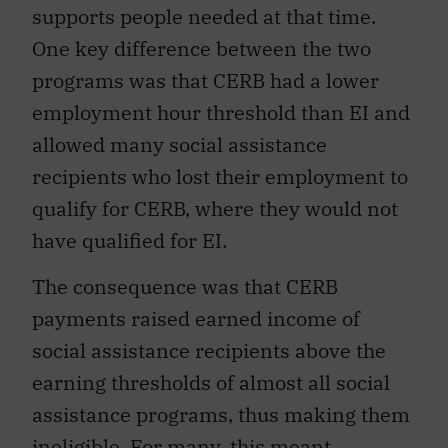
supports people needed at that time.
One key difference between the two
programs was that CERB had a lower
employment hour threshold than EI and
allowed many social assistance
recipients who lost their employment to
qualify for CERB, where they would not
have qualified for EI.
The consequence was that CERB
payments raised earned income of
social assistance recipients above the
earning thresholds of almost all social
assistance programs, thus making them
ineligible
. For many, this meant