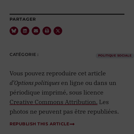
PARTAGER
CATÉGORIE :
POLITIQUE SOCIALE
Vous pouvez reproduire cet article
d’Options politiques
en ligne ou dans un
périodique imprimé, sous licence
Creative Commons Attribution.
Les
photos ne peuvent pas être republiées.
REPUBLISH THIS ARTICLE