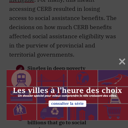
accessing CERB resulted in losing
access to social assistance benefits. The
decisions on how much CERB benefits
affected social assistance eligibility was
in the purview of provincial and
territorial governments.
Singles in deep poverty
neglected by pandemic
supports
A reform of taxes would make a
Guaranteed Livable Income
feasible
We need to start tracking the
billions that go to social