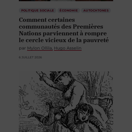
POLITIQUE SOCIALE
ÉCONOMIE
AUTOCHTONES
Comment certaines
communautés des Premières
Nations parviennent à rompre
le cercle vicieux de la pauvreté
par
Mylon Ollila
Hugo Asselin
6 JUILLET 2026