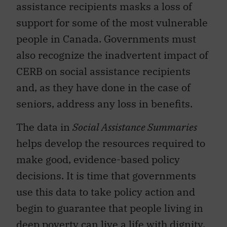
assistance recipients masks a loss of
support for some of the most vulnerable
people in Canada. Governments must
also recognize the inadvertent impact of
CERB on social assistance recipients
and, as they have done in the case of
seniors, address any loss in benefits.
The data in
Social Assistance Summaries
helps develop the resources required to
make good, evidence-based policy
decisions. It is time that governments
use this data to take policy action and
begin to guarantee that people living in
deep poverty can live a life with dignity.