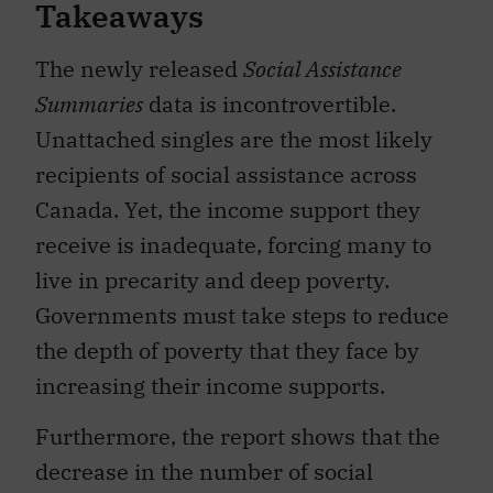
Takeaways
The newly released
Social Assistance
Summaries
data is incontrovertible.
Unattached singles are the most likely
recipients of social assistance across
Canada. Yet, the income support they
receive is inadequate, forcing many to
live in precarity and deep poverty.
Governments must take steps to reduce
the depth of poverty that they face by
increasing their income supports.
Furthermore, the report shows that the
decrease in the number of social