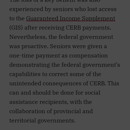
experienced by seniors who lost access
to the
Guaranteed Income Supplement
(GIS) after receiving CERB payments.
Nevertheless, the federal government
was proactive. Seniors were given a
one-time payment as compensation
demonstrating the federal government’s
capabilities to correct some of the
unintended consequences of CERB. This
can and should be done for social
assistance recipients, with the
collaboration of provincial and
territorial governments.