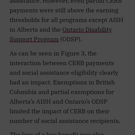
assistance. However, even partial CERB
payments were still above the earning
thresholds for all programs except AISH
in Alberta and the
Ontario Disability
Support Program
(ODSP).
As can be seen in Figure 3, the
interaction between CERB payments
and social assistance eligibility clearly
had an impact. Exemptions in British
Columbia and partial exemptions for
Alberta’s AISH and Ontario’s ODSP
limited the impact of CERB on their
number of social assistance recipients.
The loss of a key benefit was also