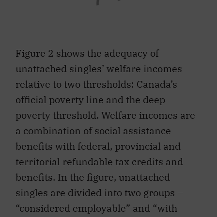
Figure 2 shows the adequacy of
unattached singles’ welfare incomes
relative to two thresholds: Canada’s
official poverty line and the deep
poverty threshold. Welfare incomes are
a combination of social assistance
benefits with federal, provincial and
territorial refundable tax credits and
benefits. In the figure, unattached
singles are divided into two groups –
“considered employable” and “with