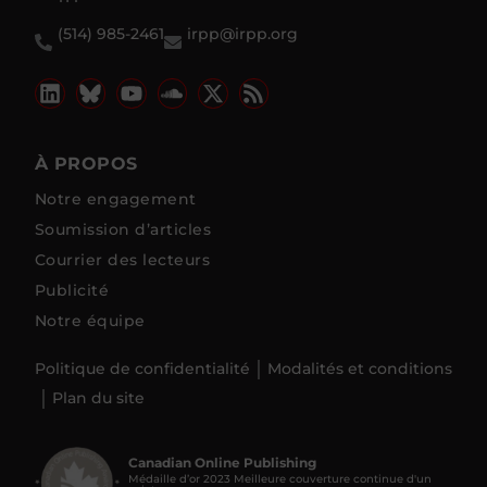
(514) 985-2461
irpp@irpp.org
À PROPOS
Notre engagement
Soumission d’articles
Courrier des lecteurs
Publicité
Notre équipe
Politique de confidentialité
Modalités et conditions
Plan du site
Canadian Online Publishing
Médaille d’or 2023 Meilleure couverture continue d'un