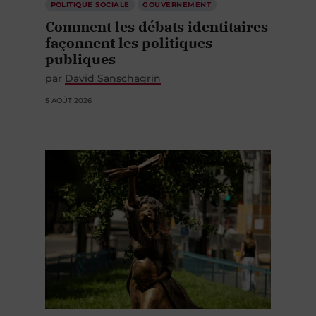
POLITIQUE SOCIALE
GOUVERNEMENT
Comment les débats identitaires
façonnent les politiques
publiques
par
David Sanschagrin
5 AOÛT 2026