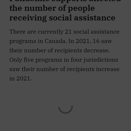
the number of people
receiving social assistance
There are currently 21 social assistance
programs in Canada. In 2021, 16 saw
their number of recipients decrease.
Only five programs in four jurisdictions
saw their number of recipients increase
in 2021.