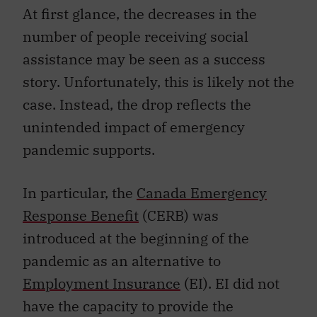
At first glance, the decreases in the
number of people receiving social
assistance may be seen as a success
story. Unfortunately, this is likely not the
case. Instead, the drop reflects the
unintended impact of emergency
pandemic supports.
In particular, the
Canada Emergency
Response Benefit
(CERB) was
introduced at the beginning of the
pandemic as an alternative to
Employment Insurance
(EI). EI did not
have the capacity to provide the