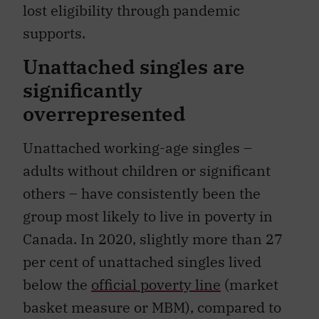
lost eligibility through pandemic
supports.
Unattached singles are
significantly
overrepresented
Unattached working-age singles –
adults without children or significant
others – have consistently been the
group most likely to live in poverty in
Canada. In 2020, slightly more than 27
per cent of unattached singles lived
below the
official poverty line
(market
basket measure or MBM), compared to