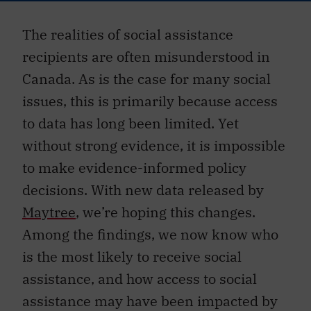
The realities of social assistance
recipients are often misunderstood in
Canada. As is the case for many social
issues, this is primarily because access
to data has long been limited. Yet
without strong evidence, it is impossible
to make evidence-informed policy
decisions. With new data released by
Maytree
, we’re hoping this changes.
Among the findings, we now know who
is the most likely to receive social
assistance, and how access to social
assistance may have been impacted by