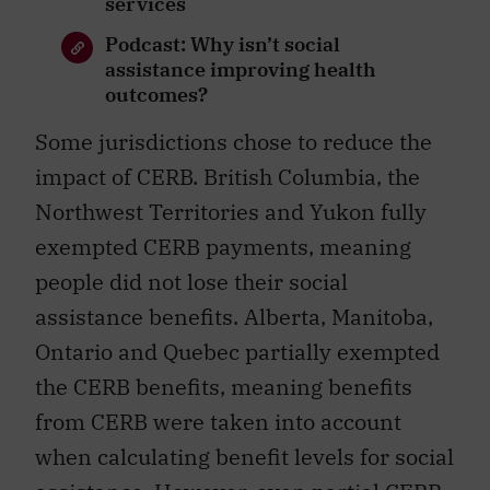
services
Podcast: Why isn’t social
assistance improving health
outcomes?
Some jurisdictions chose to reduce the
impact of CERB. British Columbia, the
Northwest Territories and Yukon fully
exempted CERB payments, meaning
people did not lose their social
assistance benefits. Alberta, Manitoba,
Ontario and Quebec partially exempted
the CERB benefits, meaning benefits
from CERB were taken into account
when calculating benefit levels for social