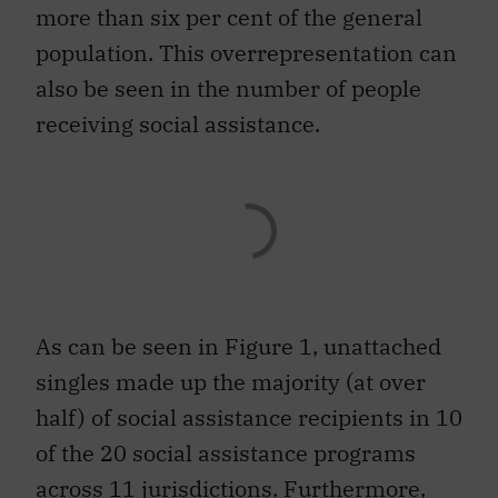
more than six per cent of the general
population. This overrepresentation can
also be seen in the number of people
receiving social assistance.
As can be seen in Figure 1, unattached
singles made up the majority (at over
half) of social assistance recipients in 10
of the 20 social assistance programs
across 11 jurisdictions. Furthermore,