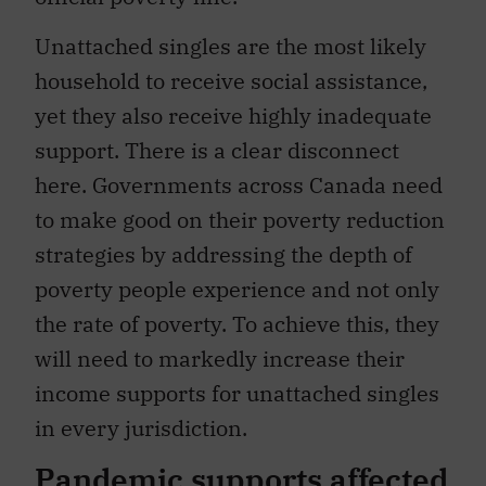
Unattached singles are the most likely
household to receive social assistance,
yet they also receive highly inadequate
support. There is a clear disconnect
here. Governments across Canada need
to make good on their poverty reduction
strategies by addressing the depth of
poverty people experience and not only
the rate of poverty. To achieve this, they
will need to markedly increase their
income supports for unattached singles
in every jurisdiction.
Pandemic supports affected