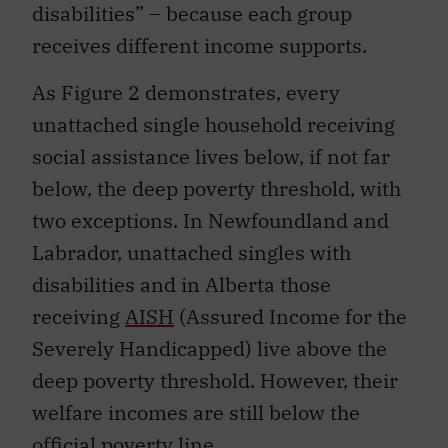
disabilities” – because each group
receives different income supports.
As Figure 2 demonstrates, every
unattached single household receiving
social assistance lives below, if not far
below, the deep poverty threshold, with
two exceptions. In Newfoundland and
Labrador, unattached singles with
disabilities and in Alberta those
receiving
AISH
(Assured Income for the
Severely Handicapped) live above the
deep poverty threshold. However, their
welfare incomes are still below the
official poverty line.