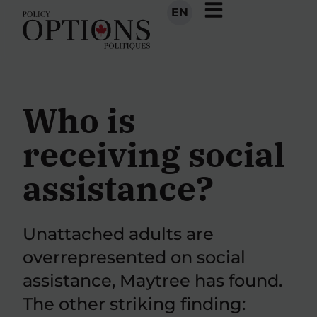
EN
Who is
receiving social
assistance?
Unattached adults are
overrepresented on social
assistance, Maytree has found.
The other striking finding: