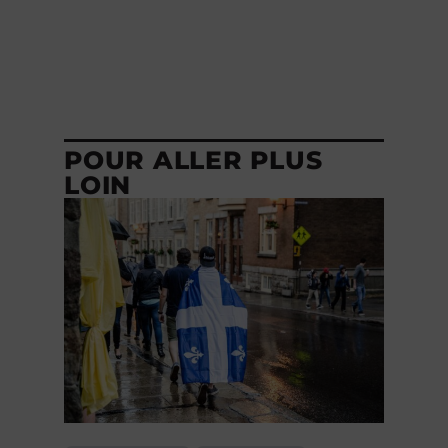
POUR ALLER PLUS
LOIN