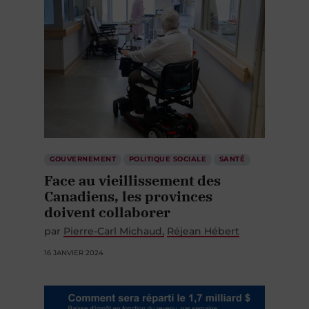
GOUVERNEMENT
POLITIQUE SOCIALE
SANTÉ
Face au vieillissement des
Canadiens, les provinces
doivent collaborer
par
Pierre-Carl Michaud
Réjean Hébert
16 JANVIER 2024