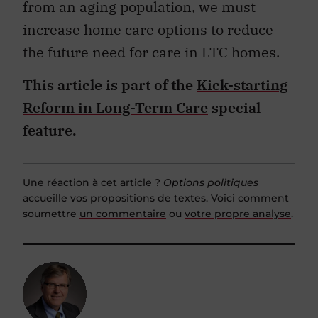
from an aging population, we must
increase home care options to reduce
the future need for care in LTC homes.
This article is part of the
Kick-starting
Reform in Long-Term Care
special
feature.
Une réaction à cet article ?
Options politiques
accueille vos propositions de textes. Voici comment
soumettre
un commentaire
ou
votre propre analyse
.