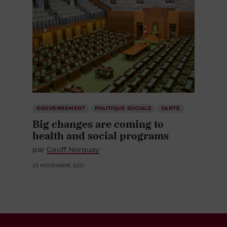
GOUVERNEMENT
POLITIQUE SOCIALE
SANTÉ
Big changes are coming to
health and social programs
par
Geoff Norquay
23 NOVEMBRE 2021