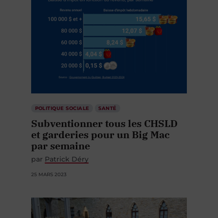
POLITIQUE SOCIALE
SANTÉ
Subventionner tous les CHSLD
et garderies pour un Big Mac
par semaine
par
Patrick Déry
25 MARS 2023