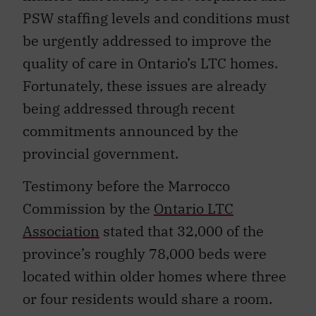
PSW staffing levels and conditions must
be urgently addressed to improve the
quality of care in Ontario’s LTC homes.
Fortunately, these issues are already
being addressed through recent
commitments announced by the
provincial government.
Testimony before the Marrocco
Commission by the
Ontario LTC
Association
stated that 32,000 of the
province’s roughly 78,000 beds were
located within older homes where three
or four residents would share a room.