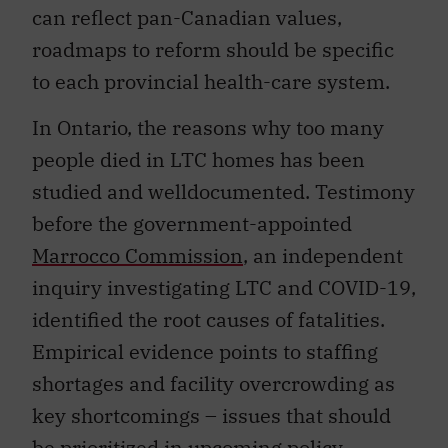
can reflect pan-Canadian values,
roadmaps to reform should be specific
to each provincial health-care system.
In Ontario, the reasons why too many
people died in LTC homes has been
studied and welldocumented. Testimony
before the government-appointed
Marrocco Commission
, an independent
inquiry investigating LTC and COVID-19,
identified the root causes of fatalities.
Empirical evidence points to staffing
shortages and facility overcrowding as
key shortcomings – issues that should
be prioritized in upcoming policy