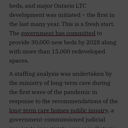
beds, and major Ontario LTC
development was initiated – the first in
the last many year. This is a fresh start.
The
government has committed
to
provide 30,000 new beds by 2028 along
with more than 15,000 redeveloped
spaces.
A staffing analysis was undertaken by
the ministry of long-term care during
the first wave of the pandemic in
response to the recommendations of the
long-term care homes public inquiry
, a
government-commissioned judicial