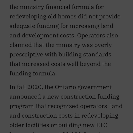
the ministry financial formula for
redeveloping old homes did not provide
adequate funding for increasing land
and development costs. Operators also
claimed that the ministry was overly
prescriptive with building standards
that increased costs well beyond the
funding formula.
In fall 2020, the Ontario government
announced a new construction funding
program that recognized operators’ land
and construction costs in redeveloping
older facilities or building new LTC