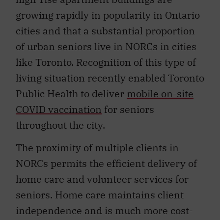
growing rapidly in popularity in Ontario
cities and that a substantial proportion
of urban seniors live in NORCs in cities
like Toronto. Recognition of this type of
living situation recently enabled Toronto
Public Health to deliver
mobile on-site
COVID vaccination
for seniors
throughout the city.
The proximity of multiple clients in
NORCs permits the efficient delivery of
home care and volunteer services for
seniors. Home care maintains client
independence and is much more cost-