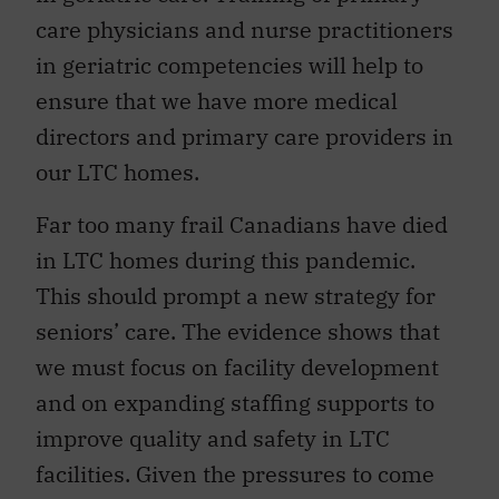
care physicians and nurse practitioners
in geriatric competencies will help to
ensure that we have more medical
directors and primary care providers in
our LTC homes.
Far too many frail Canadians have died
in LTC homes during this pandemic.
This should prompt a new strategy for
seniors’ care. The evidence shows that
we must focus on facility development
and on expanding staffing supports to
improve quality and safety in LTC
facilities. Given the pressures to come