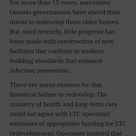
For more than 15 years, successive
Ontario governments have stated their
intent to redevelop these older homes.
But, until recently, little progress has
been made with construction of new
facilities that conform to modern
building standards that enhance
infection prevention.
There are many reasons for this
historical failure to redevelop. The
ministry of health and long-term care
could not agree with LTC operators’
estimates of appropriate funding for LTC
redevelopment. Operators insisted that