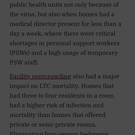
public health units not only because of
the virus, but also when homes had a
medical director present for less than a
day a week, where there were critical
shortages in personal support workers
(PSWs) and a high usage of temporary
PSW staff.
Facility overcrowding
also had a major
impact on LTC mortality. Homes that
had three to four residents in a room
had a higher risk of infection and
mortality than homes that offered
private or semi-private rooms.
Eliminating four-person bedrooms