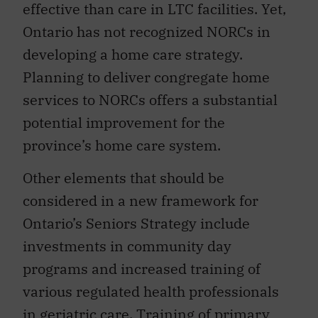
effective than care in LTC facilities. Yet,
Ontario has not recognized NORCs in
developing a home care strategy.
Planning to deliver congregate home
services to NORCs offers a substantial
potential improvement for the
province’s home care system.
Other elements that should be
considered in a new framework for
Ontario’s Seniors Strategy include
investments in community day
programs and increased training of
various regulated health professionals
in geriatric care. Training of primary