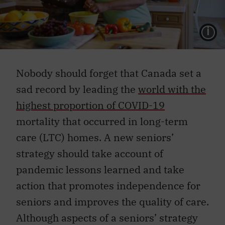
L
Nobody should forget that Canada set a
sad record by leading the
world with the
highest proportion of COVID-19
mortality that occurred in long-term
care (LTC) homes. A new seniors’
strategy should take account of
pandemic lessons learned and take
action that promotes independence for
seniors and improves the quality of care.
Although aspects of a seniors’ strategy