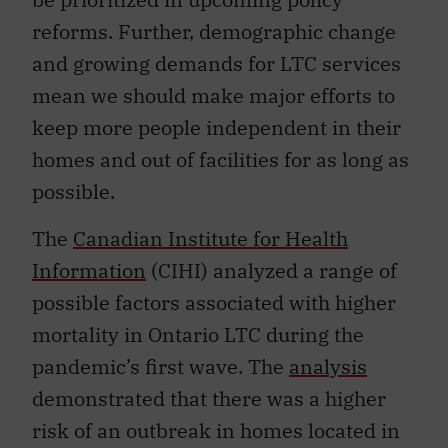
reforms. Further, demographic change
and growing demands for LTC services
mean we should make major efforts to
keep more people independent in their
homes and out of facilities for as long as
possible.
The
Canadian Institute for Health
Information
(CIHI) analyzed a range of
possible factors associated with higher
mortality in Ontario LTC during the
pandemic’s first wave. The
analysis
demonstrated that there was a higher
risk of an outbreak in homes located in