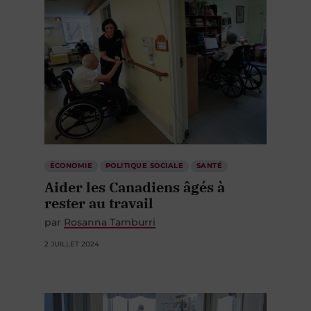
ÉCONOMIE
POLITIQUE SOCIALE
SANTÉ
Aider les Canadiens âgés à
rester au travail
par
Rosanna Tamburri
2 JUILLET 2024