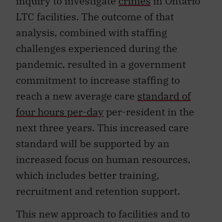
inquiry to investigate
crimes
in Ontario
LTC facilities. The outcome of that
analysis, combined with staffing
challenges experienced during the
pandemic, resulted in a government
commitment to increase staffing to
reach a new average care
standard of
four hours per-day
per-resident in the
next three years. This increased care
standard will be supported by an
increased focus on human resources,
which includes better training,
recruitment and retention support.
This new approach to facilities and to