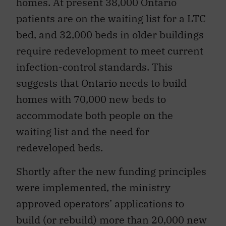
homes. At present 38,000 Ontario
patients are on the waiting list for a LTC
bed, and 32,000 beds in older buildings
require redevelopment to meet current
infection-control standards. This
suggests that Ontario needs to build
homes with 70,000 new beds to
accommodate both people on the
waiting list and the need for
redeveloped beds.
Shortly after the new funding principles
were implemented, the ministry
approved operators’ applications to
build (or rebuild) more than 20,000 new