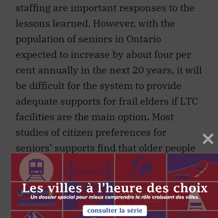
staffing are important responses to the
lessons learned. However, with the
population of seniors in Ontario
expected to increase by about four per
cent annually in the next 20 years, it will
be difficult for the system to provide
adequate supports for frail elders if LTC
facilities are the main option. Most
studies of citizen preferences for
seniors’ supports find that older people
would prefer to avoid moving into an
LTC home and want to maintain
independence in their own residence as
long as possible. This preference for