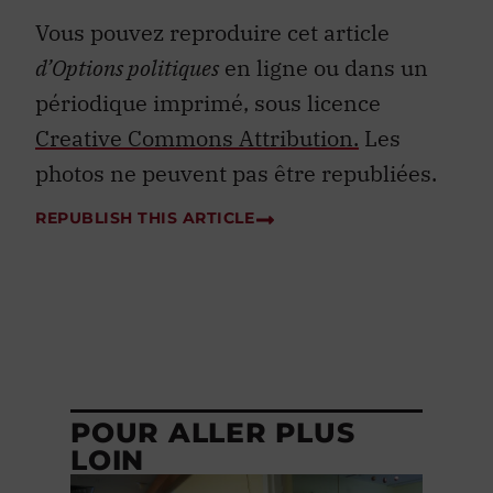
Vous pouvez reproduire cet article
d’Options politiques
en ligne ou dans un
périodique imprimé, sous licence
Creative Commons Attribution.
Les
photos ne peuvent pas être republiées.
REPUBLISH THIS ARTICLE
POUR ALLER PLUS
LOIN