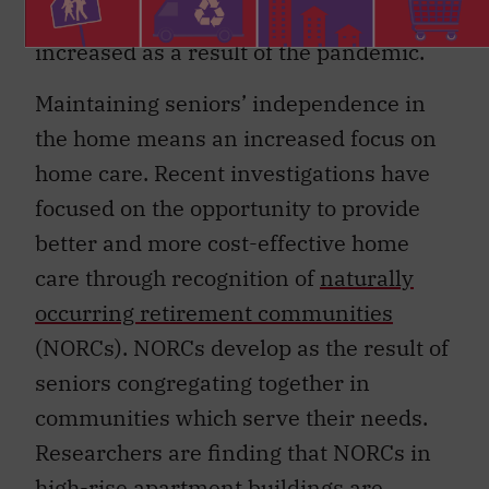
staying out of LTC homes has likely
increased as a result of the pandemic.
Maintaining seniors’ independence in
the home means an increased focus on
home care. Recent investigations have
focused on the opportunity to provide
better and more cost-effective home
care through recognition of
naturally
occurring retirement communities
(NORCs). NORCs develop as the result of
seniors congregating together in
communities which serve their needs.
Researchers are finding that NORCs in
high-rise apartment buildings are