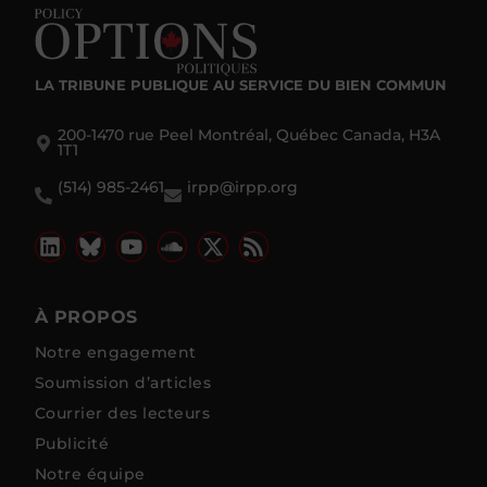
LA TRIBUNE PUBLIQUE
AU SERVICE DU BIEN COMMUN
200-1470 rue Peel Montréal, Québec Canada, H3A
1T1
(514) 985-2461
irpp@irpp.org
À PROPOS
Notre engagement
Soumission d’articles
Courrier des lecteurs
Publicité
Notre équipe