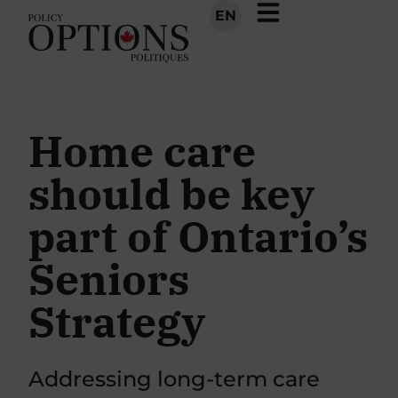
EN
Home care
should be key
part of Ontario’s
Seniors
Strategy
Addressing long-term care