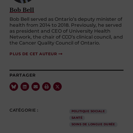
Bob Bell
Bob Bell served as Ontario’s deputy minister of
health from 2014 to 2018. Previously, he served
as president and CEO of University Health
Network, the chair of CCO’s clinical council, and
the Cancer Quality Council of Ontario.
PLUS DE CET AUTEUR
PARTAGER
CATÉGORIE :
POLITIQUE SOCIALE
SANTÉ
SOINS DE LONGUE DURÉE