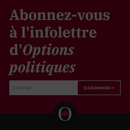
Abonnez-vous
à l'infolettre
d'
Options
politiques
S'ABONNER