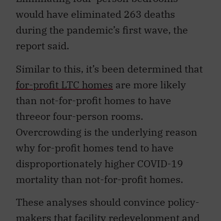
would have eliminated 263 deaths
during the pandemic’s first wave, the
report said.
Similar to this, it’s been determined that
for-profit LTC homes
are more likely
than not-for-profit homes to have
threeor four-person rooms.
Overcrowding is the underlying reason
why for-profit homes tend to have
disproportionately higher COVID-19
mortality than not-for-profit homes.
These analyses should convince policy-
makers that facility redevelopment and