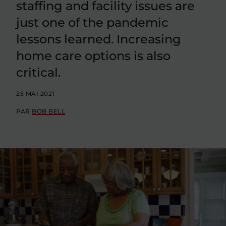
staffing and facility issues are
just one of the pandemic
lessons learned. Increasing
home care options is also
critical.
25 MAI 2021
PAR
BOB BELL