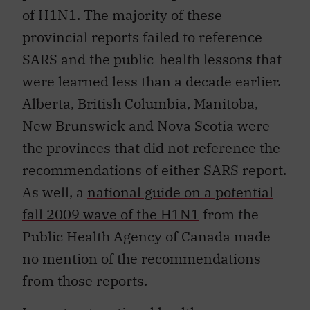
of H1N1. The majority of these
provincial reports failed to reference
SARS and the public-health lessons that
were learned less than a decade earlier.
Alberta, British Columbia, Manitoba,
New Brunswick and Nova Scotia were
the provinces that did not reference the
recommendations of either SARS report.
As well, a
national guide on a potential
fall 2009 wave of the H1N1
from the
Public Health Agency of Canada made
no mention of the recommendations
from those reports.