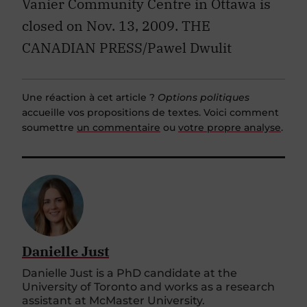
Vanier Community Centre in Ottawa is
closed on Nov. 13, 2009. THE
CANADIAN PRESS/Pawel Dwulit
Une réaction à cet article ?
Options politiques
accueille vos propositions de textes. Voici comment
soumettre
un commentaire
ou
votre propre analyse
.
Danielle Just
Danielle Just is a PhD candidate at the
University of Toronto and works as a research
assistant at McMaster University.