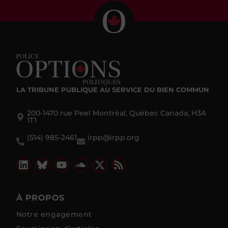
LA TRIBUNE PUBLIQUE
AU SERVICE DU BIEN COMMUN
200-1470 rue Peel Montréal, Québec Canada, H3A
1T1
(514) 985-2461
irpp@irpp.org
À PROPOS
Notre engagement