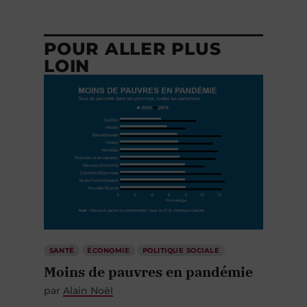
POUR ALLER PLUS
LOIN
SANTÉ
ÉCONOMIE
POLITIQUE SOCIALE
Moins de pauvres en pandémie
par
Alain Noël