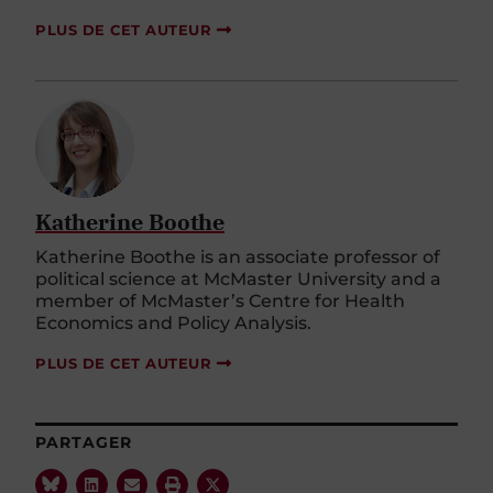
PLUS DE CET AUTEUR
Katherine Boothe
Katherine Boothe is an associate professor of
political science at McMaster University and a
member of McMaster’s Centre for Health
Economics and Policy Analysis.
PLUS DE CET AUTEUR
PARTAGER