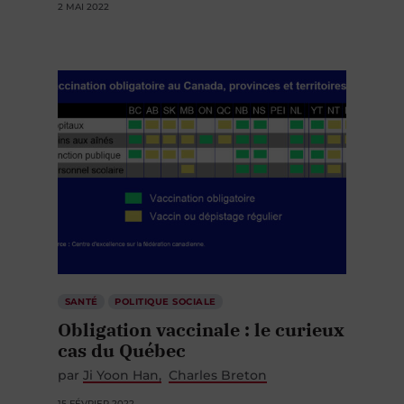
2 MAI 2022
SANTÉ
POLITIQUE SOCIALE
Obligation vaccinale : le curieux
cas du Québec
par
Ji Yoon Han
Charles Breton
15 FÉVRIER 2022