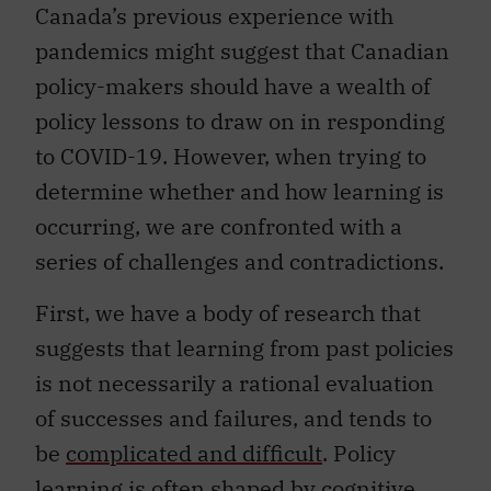
Canada’s previous experience with
pandemics might suggest that Canadian
policy-makers should have a wealth of
policy lessons to draw on in responding
to COVID-19. However, when trying to
determine whether and how learning is
occurring, we are confronted with a
series of challenges and contradictions.
First, we have a body of research that
suggests that learning from past policies
is not necessarily a rational evaluation
of successes and failures, and tends to
be
complicated and difficult
. Policy
learning is often
shaped by cognitive