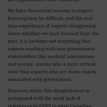
We have theoretical reasons to expect
learning may be difficult, and the real-
time experience of experts disagreeing
about whether we have learned from the
past. It is perhaps not surprising that
experts working with non-government
stakeholders like medical associations
and nurses’ unions take a more critical
view than experts who are more closely
associated with government.
However, when this disagreement is
juxtaposed with the stark lack of
references to SARS in most Canadian