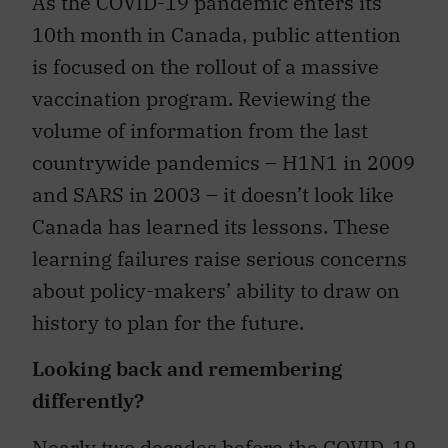
As the COVID-19 pandemic enters its
10th month in Canada, public attention
is focused on the rollout of a massive
vaccination program. Reviewing the
volume of information from the last
countrywide pandemics – H1N1 in 2009
and SARS in 2003 – it doesn’t look like
Canada has learned its lessons. These
learning failures raise serious concerns
about policy-makers’ ability to draw on
history to plan for the future.
Looking back and remembering
differently?
Nearly two decades before the COVID-19