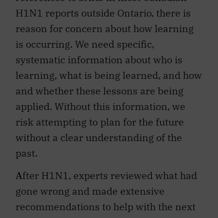
H1N1 reports outside Ontario, there is
reason for concern about how learning
is occurring. We need specific,
systematic information about who is
learning, what is being learned, and how
and whether these lessons are being
applied. Without this information, we
risk attempting to plan for the future
without a clear understanding of the
past.
A
fter H1N1, experts reviewed what had
gone wrong and made extensive
recommendations to help with the next