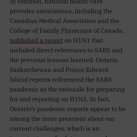
In contrast, national health-care
provider associations, including the
Canadian Medical Association and the
College of Family Physicians of Canada,
published a report
on H1N1 that
included direct references to SARS and
the previous lessons learned. Ontario,
Saskatchewan and Prince Edward
Island reports referenced the SARS
pandemic as the rationale for preparing
for and reporting on H1N1. In fact,
Ontario’s pandemic reports appear to be
among the more prescient about our
current challenges, which is an