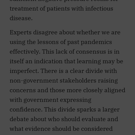
treatment of patients with infectious
disease.
Experts disagree about whether we are
using the lessons of past pandemics
effectively. This lack of consensus is in
itself an indication that learning may be
imperfect. There is a clear divide with
non-government stakeholders raising
concerns and those more closely aligned
with government expressing
confidence. This divide sparks a larger
debate about who should evaluate and
what evidence should be considered