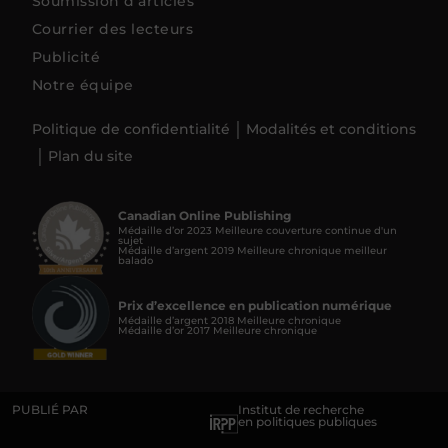
Soumission d’articles
Courrier des lecteurs
Publicité
Notre équipe
Politique de confidentialité
Modalités et conditions
Plan du site
Canadian Online Publishing
Médaille d’or 2023 Meilleure couverture continue d'un
sujet
Médaille d’argent 2019 Meilleure chronique meilleur
balado
Prix d’excellence en publication numérique
Médaille d’argent 2018 Meilleure chronique
Médaille d’or 2017 Meilleure chronique
PUBLIÉ PAR
Institut de recherche
en politiques publiques