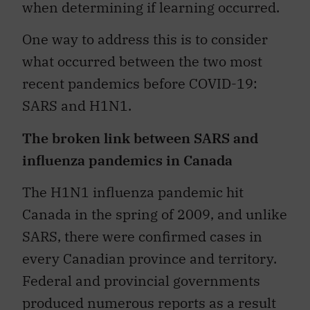
when determining if learning occurred.
One way to address this is to consider
what occurred between the two most
recent pandemics before COVID-19:
SARS and H1N1.
The broken link between SARS and
influenza pandemics in Canada
The H1N1 influenza pandemic hit
Canada in the spring of 2009, and unlike
SARS, there were confirmed cases in
every Canadian province and territory.
Federal and provincial governments
produced numerous reports as a result