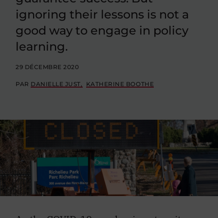
ignoring their lessons is not a
good way to engage in policy
learning.
29 DÉCEMBRE 2020
PAR
DANIELLE JUST
KATHERINE BOOTHE