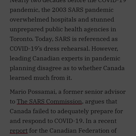
pandemic, the 2003 SARS pandemic
overwhelmed hospitals and stunned
unprepared public health agencies in
Toronto. Today, SARS is referenced as
COVID-19’s dress rehearsal. However,
leading Canadian experts in pandemic
planning disagree as to whether Canada
learned much from it.
Mario Possamai, a former senior advisor
to
The SARS Commission
, argues that
Canada failed to adequately prepare for
and respond to COVID-19. In a recent
report
for the Canadian Federation of