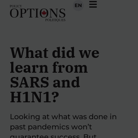
EN
What did we
learn from
SARS and
H1N1?
Looking at what was done in
past pandemics won’t
guarantee success. But