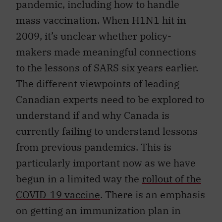
pandemic, including how to handle
mass vaccination. When H1N1 hit in
2009, it’s unclear whether policy-
makers made meaningful connections
to the lessons of SARS six years earlier.
The different viewpoints of leading
Canadian experts need to be explored to
understand if and why Canada is
currently failing to understand lessons
from previous pandemics. This is
particularly important now as we have
begun in a limited way the
rollout of the
COVID-19 vaccine
. There is an emphasis
on getting an immunization plan in