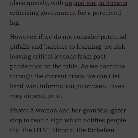
place quickly, with
opposition politicians
criticizing government for a perceived
lag.
However, if we do not consider potential
pitfalls and barriers to learning, we risk
leaving critical lessons from past
pandemics on the table. As we continue
through the current crisis, we can’t let
hard-won information go unused. Lives
may depend on it.
Photo: A woman and her granddaughter
stop to read a sign which notifies people
that the H1N1 clinic at the Richelieu