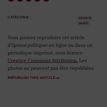
CATÉGORIE :
COVID-19
SANTÉ
Vous pouvez reproduire cet article
d’Options politiques
en ligne ou dans un
périodique imprimé, sous licence
Creative Commons Attribution.
Les
photos ne peuvent pas être republiées.
REPUBLISH THIS ARTICLE