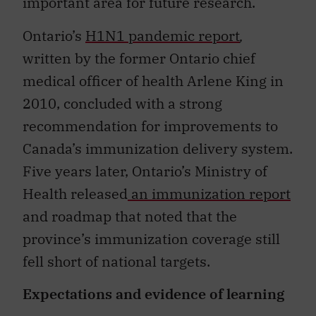
important area for future research.
Ontario’s
H1N1 pandemic report
,
written by the former Ontario chief
medical officer of health Arlene King in
2010, concluded with a strong
recommendation for improvements to
Canada’s immunization delivery system.
Five years later, Ontario’s Ministry of
Health released
an immunization report
and roadmap that noted that the
province’s immunization coverage still
fell short of national targets.
Expectations and evidence of learning