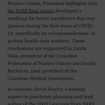
Nurses Unions, Possamai highlights how
the SARS final report
developed a
roadmap for future pandemics that was
ignored during the first wave of COVID-
19, specifically its recommendations to
protect health-care workers. These
conclusions are supported by Linda
Silas, president of the Canadian
Federation of Nurses Unions and Sandy
Buchman, past-president of the
Canadian Medical Association.
In contrast, David Naylor, a leading
expert on pandemic planning and lead
author of the 2003
Learning from SARS