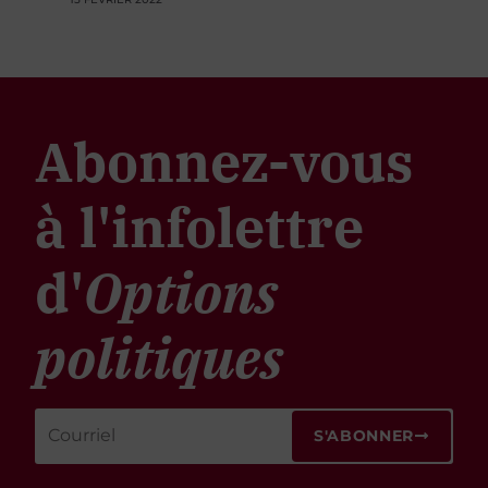
Abonnez-vous
à l'infolettre
d'
Options
politiques
S'ABONNER