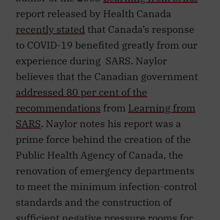
report released by Health Canada
recently stated
that Canada’s response
to COVID-19 benefited greatly from our
experience during SARS. Naylor
believes that the Canadian government
addressed 80 per cent of the
recommendations
from
Learning from
SARS
. Naylor notes his report was a
prime force behind the creation of the
Public Health Agency of Canada, the
renovation of emergency departments
to meet the minimum infection-control
standards and the construction of
sufficient negative pressure rooms for