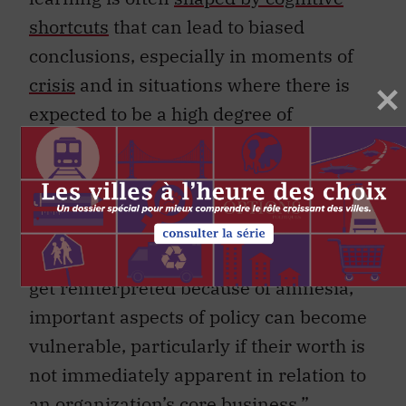
shortcuts
that can lead to biased
conclusions, especially in moments of
crisis
and in situations where there is
expected to be a high degree of
institutional amnesia
, or forgetting
lessons drawn immediately after past
experiences. Australian researchers
Alastair Stark and Brian Head
have
argued
, “When ‘why’ rationales fade or
get reinterpreted because of amnesia,
important aspects of policy can become
vulnerable, particularly if their worth is
not immediately apparent in relation to
an organization’s core business.”